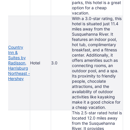
parks, this hotel is a great
option for a cheap
vacation.
With a 3.0-star rating, this
hotel is situated just 11.4
miles away from the
Susquehanna River. It
features an indoor pool,
hot tub, complimentary
Country
breakfast, and a fitness
Inn &
center. Additionally, it
Suites by
offers amenities such as
Radisson,
Hotel
3.0
connecting rooms, an
Harrisburg
outdoor pool, and a spa.
Northeast -
Its proximity to friendly
Hershey
people, chocolate
attractions, and the
availability of outdoor
activities like kayaking
make it a good choice for
a cheap vacation.
This 2.5-star rated hotel is
located 12.0 miles away
from the Susquehanna
River. It provides