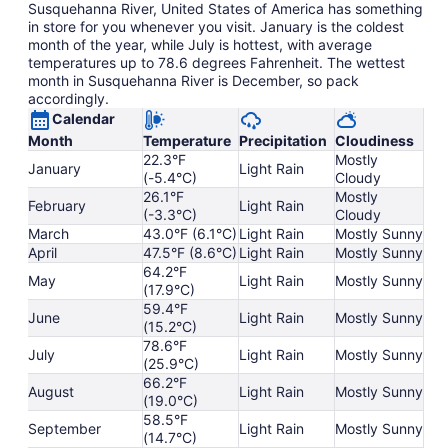
Susquehanna River, United States of America has something
in store for you whenever you visit. January is the coldest
month of the year, while July is hottest, with average
temperatures up to 78.6 degrees Fahrenheit. The wettest
month in Susquehanna River is December, so pack
accordingly.
Calendar
Month
Temperature
Precipitation
Cloudiness
22.3°F
Mostly
January
Light Rain
(-5.4°C)
Cloudy
26.1°F
Mostly
February
Light Rain
(-3.3°C)
Cloudy
March
43.0°F (6.1°C)
Light Rain
Mostly Sunny
April
47.5°F (8.6°C)
Light Rain
Mostly Sunny
64.2°F
May
Light Rain
Mostly Sunny
(17.9°C)
59.4°F
June
Light Rain
Mostly Sunny
(15.2°C)
78.6°F
July
Light Rain
Mostly Sunny
(25.9°C)
66.2°F
August
Light Rain
Mostly Sunny
(19.0°C)
58.5°F
September
Light Rain
Mostly Sunny
(14.7°C)