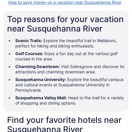
How to save money on a vacation near Susquehanna River
Top reasons for your vacation
near Susquehanna River
Scenic Trails:
Explore the beautiful trail in Wellsboro,
perfect for hiking and biking enthusiasts.
Golf Courses:
Enjoy a fun day out at the various golf
courses in the area.
Charming Downtown:
Visit Selinsgrove and discover its
attractions and charming downtown area.
Susquehanna University:
Explore the beautiful campus
and cultural events at Susquehanna University in
Pennsylvania.
Susquehanna Valley Mall:
Head to the mall for a variety
of shopping and dining options.
Find your favorite hotels near
Susquehanna River