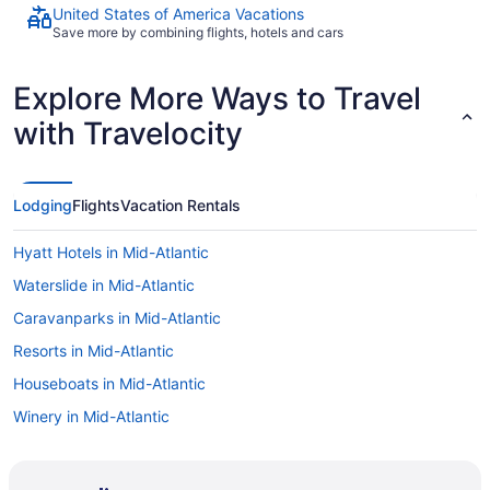
United States of America Vacations
Save more by combining flights, hotels and cars
Explore More Ways to Travel
with Travelocity
Lodging
Flights
Vacation Rentals
Hyatt Hotels in Mid-Atlantic
Waterslide in Mid-Atlantic
Caravanparks in Mid-Atlantic
Resorts in Mid-Atlantic
Houseboats in Mid-Atlantic
Winery in Mid-Atlantic
Business in Mid-Atlantic
Family Friendly in Mid-Atlantic