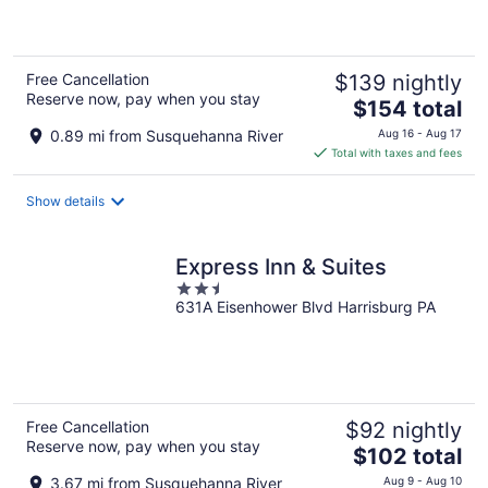
5
Free Cancellation
$139 nightly
Reserve now, pay when you stay
The
$154 total
price
0.89 mi from Susquehanna River
Aug 16 - Aug 17
is
Total with taxes and fees
$154
total
Show details
per
night
Express Inn & Suites
2.5
631A Eisenhower Blvd Harrisburg PA
out
of
5
Free Cancellation
$92 nightly
Reserve now, pay when you stay
The
$102 total
price
3.67 mi from Susquehanna River
Aug 9 - Aug 10