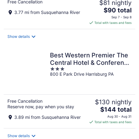
Free Cancellation
$81 nightly
The
$90 total
3.77 mi from Susquehanna River
price
Sep 7 - Sep 8
is
Total with taxes and fees
$90
total
Show details
per
night
Best Western Premier The
Central Hotel & Conference
3
Center
800 E Park Drive Harrisburg PA
out
of
5
Free Cancellation
$130 nightly
Reserve now, pay when you stay
The
$144 total
price
3.89 mi from Susquehanna River
Aug 30 - Aug 31
is
Total with taxes and fees
$144
total
Show details