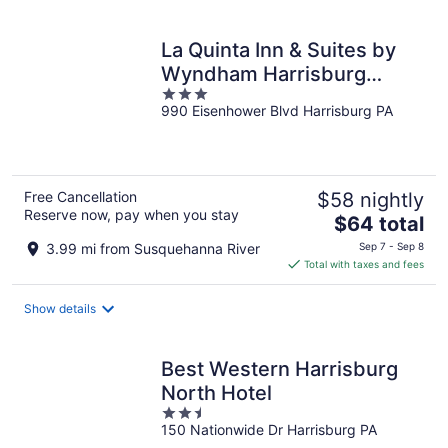
per
night
La Quinta Inn & Suites by
Wyndham Harrisburg
3
Airport Hershey
990 Eisenhower Blvd Harrisburg PA
out
of
5
Free Cancellation
$58 nightly
Reserve now, pay when you stay
The
$64 total
price
3.99 mi from Susquehanna River
Sep 7 - Sep 8
is
Total with taxes and fees
$64
total
Show details
per
night
Best Western Harrisburg
North Hotel
2.5
150 Nationwide Dr Harrisburg PA
out