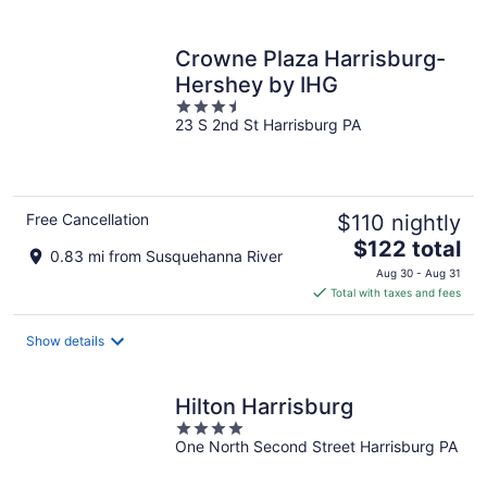
per
night
Crowne Plaza Harrisburg-
Hershey by IHG
3.5
23 S 2nd St Harrisburg PA
out
of
5
Free Cancellation
$110 nightly
The
$122 total
0.83 mi from Susquehanna River
price
Aug 30 - Aug 31
is
Total with taxes and fees
$122
total
Show details
per
night
Hilton Harrisburg
4
One North Second Street Harrisburg PA
out
of