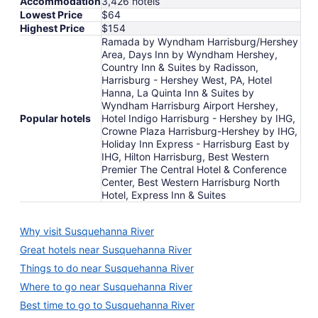
Accommodation
3,426 hotels
Lowest Price
$64
Highest Price
$154
Ramada by Wyndham Harrisburg/Hershey
Area, Days Inn by Wyndham Hershey,
Country Inn & Suites by Radisson,
Harrisburg - Hershey West, PA, Hotel
Hanna, La Quinta Inn & Suites by
Wyndham Harrisburg Airport Hershey,
Popular hotels
Hotel Indigo Harrisburg - Hershey by IHG,
Crowne Plaza Harrisburg-Hershey by IHG,
Holiday Inn Express - Harrisburg East by
IHG, Hilton Harrisburg, Best Western
Premier The Central Hotel & Conference
Center, Best Western Harrisburg North
Hotel, Express Inn & Suites
Why visit Susquehanna River
Great hotels near Susquehanna River
Things to do near Susquehanna River
Where to go near Susquehanna River
Best time to go to Susquehanna River