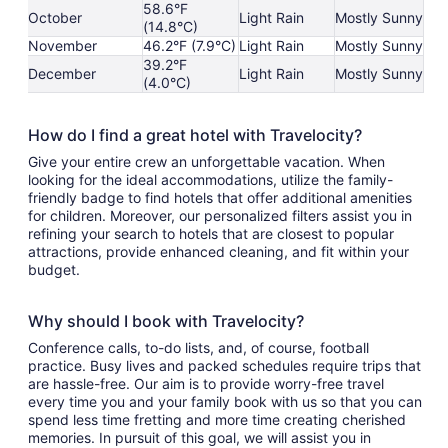
58.6°F
October
Light Rain
Mostly Sunny
(14.8°C)
November
46.2°F (7.9°C)
Light Rain
Mostly Sunny
39.2°F
December
Light Rain
Mostly Sunny
(4.0°C)
How do I find a great hotel with Travelocity?
Give your entire crew an unforgettable vacation. When
looking for the ideal accommodations, utilize the family-
friendly badge to find hotels that offer additional amenities
for children. Moreover, our personalized filters assist you in
refining your search to hotels that are closest to popular
attractions, provide enhanced cleaning, and fit within your
budget.
Why should I book with Travelocity?
Conference calls, to-do lists, and, of course, football
practice. Busy lives and packed schedules require trips that
are hassle-free. Our aim is to provide worry-free travel
every time you and your family book with us so that you can
spend less time fretting and more time creating cherished
memories. In pursuit of this goal, we will assist you in