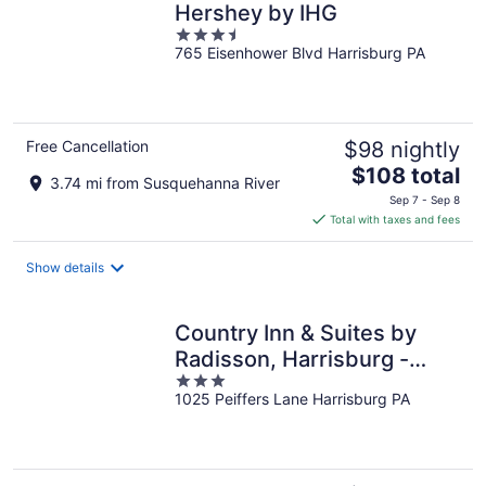
Hershey by IHG
3.5
765 Eisenhower Blvd Harrisburg PA
out
of
5
Free Cancellation
$98 nightly
The
$108 total
3.74 mi from Susquehanna River
price
Sep 7 - Sep 8
is
Total with taxes and fees
$108
total
Show details
per
night
Country Inn & Suites by
Radisson, Harrisburg -
3
Hershey West, PA
1025 Peiffers Lane Harrisburg PA
out
of
5