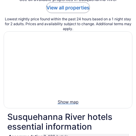
View all properties
Lowest nightly price found within the past 24 hours based on a 1 night stay
for 2 adults. Prices and availability subject to change. Additional terms may
apply.
Show map
Susquehanna River hotels
essential information