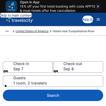
Open in App
15% off your first hotel booking with code APP15
& most hotels offer free cancellation
Skip to main content
App
United States of America
Hotels near Susquehanna River
Book a hotel near Susquehanna
River, United States of America
Check-in
Check-out
Sep 7
Sep 8
Guests
1 room, 2 travelers
Search