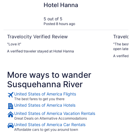
Hotel Hanna
Days Inn
Hotel Hanna
5 out of 5
Posted 8 hours ago
Travelocity Verified Review
Traveloc
"Love it"
"The best t
open later 
A verified traveler stayed at Hotel Hanna
was able to
A verified
frills. It h
conditioni
FOREVER to
More ways to wander
4th floor). 
Susquehanna River
United States of America Flights
The best fares to get you there
United States of America Hotels
United States of America Vacation Rentals
Great Deals on Alternative Accommodations
United States of America Car Rentals
Affordable cars to get you around town