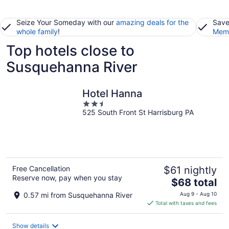
Seize Your Someday with our
amazing deals for the
Save
whole family
!
Memb
Top hotels close to
Susquehanna River
Hotel Hanna
2.5
525 South Front St Harrisburg PA
out
of
5
Free Cancellation
$61 nightly
Reserve now, pay when you stay
The
$68 total
price
0.57 mi from Susquehanna River
Aug 9 - Aug 10
is
Total with taxes and fees
$68
total
Show details