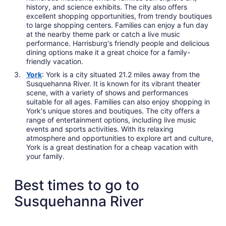
history, and science exhibits. The city also offers
excellent shopping opportunities, from trendy boutiques
to large shopping centers. Families can enjoy a fun day
at the nearby theme park or catch a live music
performance. Harrisburg's friendly people and delicious
dining options make it a great choice for a family-
friendly vacation.
York
: York is a city situated 21.2 miles away from the
Susquehanna River. It is known for its vibrant theater
scene, with a variety of shows and performances
suitable for all ages. Families can also enjoy shopping in
York's unique stores and boutiques. The city offers a
range of entertainment options, including live music
events and sports activities. With its relaxing
atmosphere and opportunities to explore art and culture,
York is a great destination for a cheap vacation with
your family.
Best times to go to
Susquehanna River