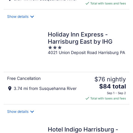
is
Total with taxes and fees
$102
total
Show details
per
night
Holiday Inn Express -
Harrisburg East by IHG
3
4021 Union Deposit Road Harrisburg PA
out
of
5
Free Cancellation
$76 nightly
The
$84 total
3.74 mi from Susquehanna River
price
Sep 1 - Sep 2
is
Total with taxes and fees
$84
total
Show details
per
night
Hotel Indigo Harrisburg -