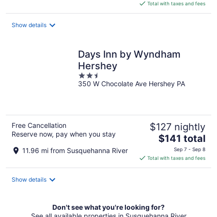
is
Total with taxes and fees
$72
total
Show details
per
night
Days Inn by Wyndham
Hershey
2.5
350 W Chocolate Ave Hershey PA
out
of
5
Free Cancellation
$127 nightly
Reserve now, pay when you stay
The
$141 total
price
11.96 mi from Susquehanna River
Sep 7 - Sep 8
is
Total with taxes and fees
$141
total
Show details
per
night
Don't see what you're looking for?
See all available properties in Susquehanna River