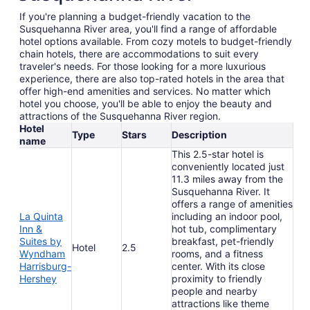
If you're planning a budget-friendly vacation to the
Susquehanna River area, you'll find a range of affordable
hotel options available. From cozy motels to budget-friendly
chain hotels, there are accommodations to suit every
traveler's needs. For those looking for a more luxurious
experience, there are also top-rated hotels in the area that
offer high-end amenities and services. No matter which
hotel you choose, you'll be able to enjoy the beauty and
attractions of the Susquehanna River region.
Hotel
Type
Stars
Description
name
This 2.5-star hotel is
conveniently located just
11.3 miles away from the
Susquehanna River. It
offers a range of amenities
La Quinta
including an indoor pool,
Inn &
hot tub, complimentary
Suites by
breakfast, pet-friendly
Hotel
2.5
Wyndham
rooms, and a fitness
Harrisburg-
center. With its close
Hershey
proximity to friendly
people and nearby
attractions like theme