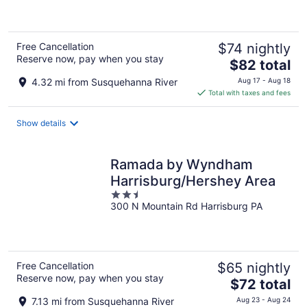
of
5
Free Cancellation
$74 nightly
Reserve now, pay when you stay
The
$82 total
price
4.32 mi from Susquehanna River
Aug 17 - Aug 18
is
Total with taxes and fees
$82
total
Show details
per
night
Ramada by Wyndham
Harrisburg/Hershey Area
2.5
300 N Mountain Rd Harrisburg PA
out
of
5
Free Cancellation
$65 nightly
Reserve now, pay when you stay
The
$72 total
price
7.13 mi from Susquehanna River
Aug 23 - Aug 24