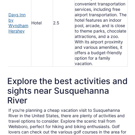
convenient transportation
services, including free
Days Inn
airport transportation. The
by
hotel features an indoor
Hotel
2.5
Wyndham
pool, arcade, and is close
Hershey
to theme parks, chocolate
attractions, and a zoo.
With its airport proximity
and various amenities, it
offers a budget-friendly
option for a family
vacation.
Explore the best activities and
sights near Susquehanna
River
If you're planning a cheap vacation visit to Susquehanna
River in the United States, there are plenty of activities and
travel options to consider. Explore the scenic trail from
Wellsboro, perfect for hiking and biking enthusiasts. Golf
lovers can check out the various golf courses in the area for