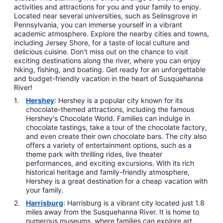
activities and attractions for you and your family to enjoy.
Located near several universities, such as Selinsgrove in
Pennsylvania, you can immerse yourself in a vibrant
academic atmosphere. Explore the nearby cities and towns,
including Jersey Shore, for a taste of local culture and
delicious cuisine. Don't miss out on the chance to visit
exciting destinations along the river, where you can enjoy
hiking, fishing, and boating. Get ready for an unforgettable
and budget-friendly vacation in the heart of Susquehanna
River!
Hershey
: Hershey is a popular city known for its
chocolate-themed attractions, including the famous
Hershey's Chocolate World. Families can indulge in
chocolate tastings, take a tour of the chocolate factory,
and even create their own chocolate bars. The city also
offers a variety of entertainment options, such as a
theme park with thrilling rides, live theater
performances, and exciting excursions. With its rich
historical heritage and family-friendly atmosphere,
Hershey is a great destination for a cheap vacation with
your family.
Harrisburg
: Harrisburg is a vibrant city located just 1.8
miles away from the Susquehanna River. It is home to
numerous museums, where families can explore art,