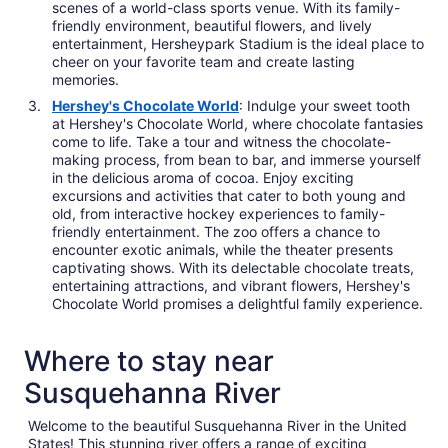
scenes of a world-class sports venue. With its family-
friendly environment, beautiful flowers, and lively
entertainment, Hersheypark Stadium is the ideal place to
cheer on your favorite team and create lasting
memories.
Hershey's Chocolate World
: Indulge your sweet tooth
at Hershey's Chocolate World, where chocolate fantasies
come to life. Take a tour and witness the chocolate-
making process, from bean to bar, and immerse yourself
in the delicious aroma of cocoa. Enjoy exciting
excursions and activities that cater to both young and
old, from interactive hockey experiences to family-
friendly entertainment. The zoo offers a chance to
encounter exotic animals, while the theater presents
captivating shows. With its delectable chocolate treats,
entertaining attractions, and vibrant flowers, Hershey's
Chocolate World promises a delightful family experience.
Where to stay near
Susquehanna River
Welcome to the beautiful Susquehanna River in the United
States! This stunning river offers a range of exciting