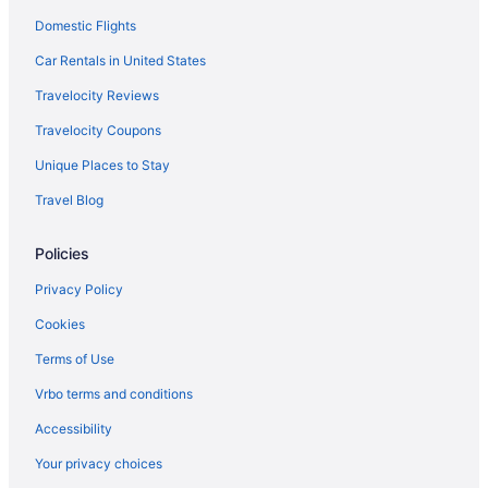
Domestic Flights
Beach in Mid-Atlantic
Best Western in Mid-Atlantic
Car Rentals in United States
Boutique in Mid-Atlantic
Travelocity Reviews
Casino in Mid-Atlantic
Travelocity Coupons
Childcare in Mid-Atlantic
Unique Places to Stay
Free Airport Transportation in Mid-Atlantic
Travel Blog
Hot Tub in Mid-Atlantic
Policies
MGM in Mid-Atlantic
MOXY in Mid-Atlantic
Privacy Policy
Waterpark in Mid-Atlantic
Cookies
Spa in Mid-Atlantic
Terms of Use
Romantic in Mid-Atlantic
Vrbo terms and conditions
Pet Friendly in Mid-Atlantic
Accessibility
Ocean View in Mid-Atlantic
Your privacy choices
Villas in Mid-Atlantic