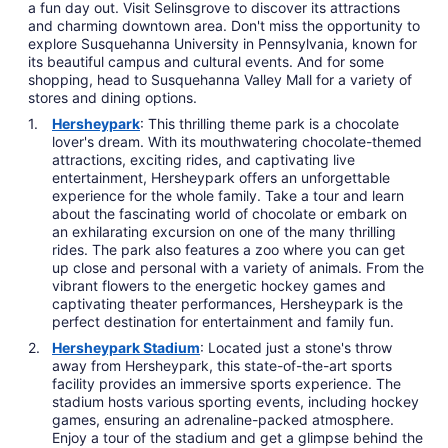
a fun day out. Visit Selinsgrove to discover its attractions
and charming downtown area. Don't miss the opportunity to
explore Susquehanna University in Pennsylvania, known for
its beautiful campus and cultural events. And for some
shopping, head to Susquehanna Valley Mall for a variety of
stores and dining options.
Hersheypark
: This thrilling theme park is a chocolate
lover's dream. With its mouthwatering chocolate-themed
attractions, exciting rides, and captivating live
entertainment, Hersheypark offers an unforgettable
experience for the whole family. Take a tour and learn
about the fascinating world of chocolate or embark on
an exhilarating excursion on one of the many thrilling
rides. The park also features a zoo where you can get
up close and personal with a variety of animals. From the
vibrant flowers to the energetic hockey games and
captivating theater performances, Hersheypark is the
perfect destination for entertainment and family fun.
Hersheypark Stadium
: Located just a stone's throw
away from Hersheypark, this state-of-the-art sports
facility provides an immersive sports experience. The
stadium hosts various sporting events, including hockey
games, ensuring an adrenaline-packed atmosphere.
Enjoy a tour of the stadium and get a glimpse behind the