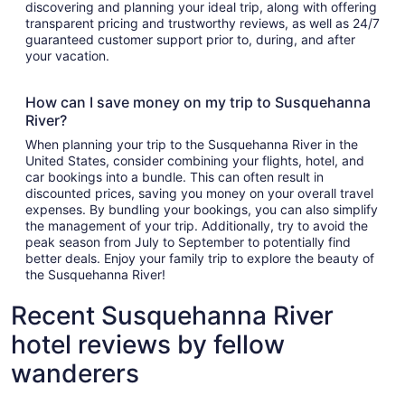
discovering and planning your ideal trip, along with offering
transparent pricing and trustworthy reviews, as well as 24/7
guaranteed customer support prior to, during, and after
your vacation.
How can I save money on my trip to Susquehanna
River?
When planning your trip to the Susquehanna River in the
United States, consider combining your flights, hotel, and
car bookings into a bundle. This can often result in
discounted prices, saving you money on your overall travel
expenses. By bundling your bookings, you can also simplify
the management of your trip. Additionally, try to avoid the
peak season from July to September to potentially find
better deals. Enjoy your family trip to explore the beauty of
the Susquehanna River!
Recent Susquehanna River
hotel reviews by fellow
wanderers