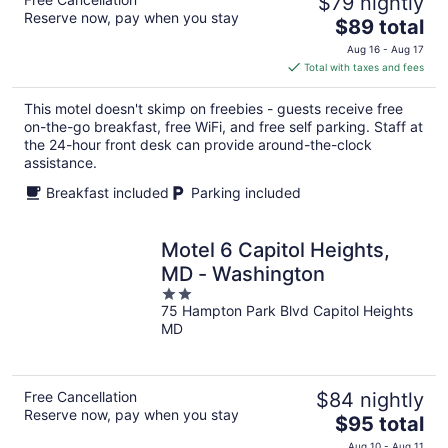
$79 nightly
Reserve now, pay when you stay
The
$89 total
price
Aug 16 - Aug 17
is
Total with taxes and fees
$89
total
This motel doesn't skimp on freebies - guests receive free
per
on-the-go breakfast, free WiFi, and free self parking. Staff at
night
the 24-hour front desk can provide around-the-clock
assistance.
Breakfast included
Parking included
Motel 6 Capitol Heights,
MD - Washington
2
75 Hampton Park Blvd Capitol Heights
out
MD
of
5
Free Cancellation
$84 nightly
Reserve now, pay when you stay
The
$95 total
price
Aug 10 - Aug 11