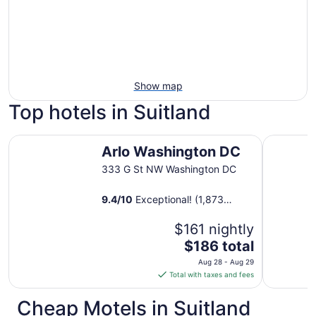
Show map
Top hotels in Suitland
Arlo Washington DC
Morrison C
Arlo Washington DC
333 G St NW Washington DC
9.4
/
10
Exceptional! (1,873
reviews)
$161 nightly
The
$186 total
price
Aug 28 - Aug 29
is
Total with taxes and fees
$186
total
Cheap Motels in Suitland
per