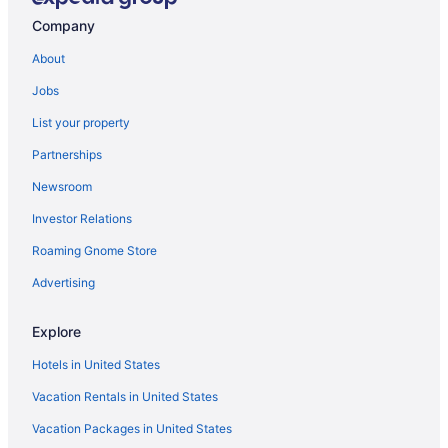
Bedandbreakfast in Washington
Company
Hotels in Waldorf
About
Hotels in Upper Marlboro
Jobs
Hotels near University of Maryland College Park
List your property
Motels in Temple Hills
Partnerships
Guesthouses in Temple Hills
Newsroom
Aparthotels in Temple Hills
Investor Relations
Cottages in Temple Hills
Roaming Gnome Store
Bedandbreakfast in Temple Hills
Privatevacationhomes in Suitland
Advertising
Aparthotels in Suitland
Explore
Hotels in Silver Spring
Hotels in United States
Hotels in Rockville
Vacation Rentals in United States
Hotels near RIO Washingtonian Center
Vacation Packages in United States
Hotels in Oxon Hill