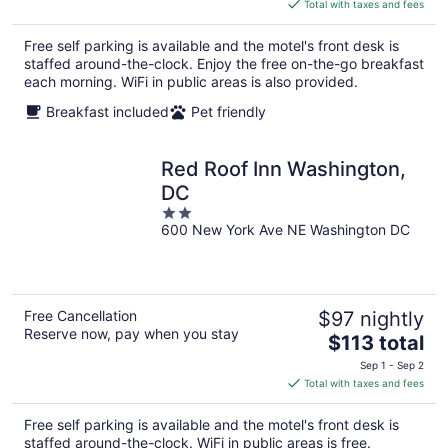
is
Total with taxes and fees
$88
total
Free self parking is available and the motel's front desk is
per
staffed around-the-clock. Enjoy the free on-the-go breakfast
night
each morning. WiFi in public areas is also provided.
Breakfast included
Pet friendly
Red Roof Inn Washington,
DC
2
600 New York Ave NE Washington DC
out
of
5
Free Cancellation
$97 nightly
Reserve now, pay when you stay
The
$113 total
price
Sep 1 - Sep 2
is
Total with taxes and fees
$113
total
Free self parking is available and the motel's front desk is
per
staffed around-the-clock. WiFi in public areas is free.