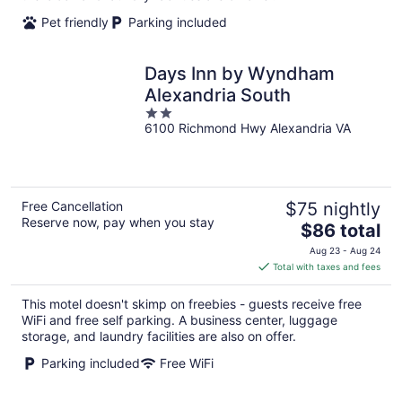
Pet friendly
Parking included
Days Inn by Wyndham
Alexandria South
2
6100 Richmond Hwy Alexandria VA
out
of
5
Free Cancellation
$75 nightly
Reserve now, pay when you stay
The
$86 total
price
Aug 23 - Aug 24
is
Total with taxes and fees
$86
total
This motel doesn't skimp on freebies - guests receive free
per
WiFi and free self parking. A business center, luggage
night
storage, and laundry facilities are also on offer.
Parking included
Free WiFi