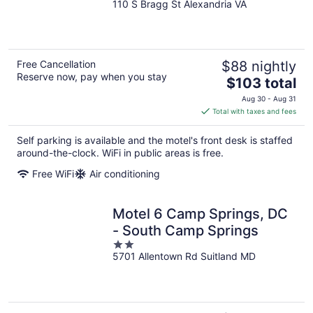
110 S Bragg St Alexandria VA
out
of
5
Free Cancellation
$88 nightly
Reserve now, pay when you stay
The
$103 total
price
Aug 30 - Aug 31
is
Total with taxes and fees
$103
total
Self parking is available and the motel's front desk is staffed
per
around-the-clock. WiFi in public areas is free.
night
Free WiFi
Air conditioning
Motel 6 Camp Springs, DC
- South Camp Springs
2
5701 Allentown Rd Suitland MD
out
of
5