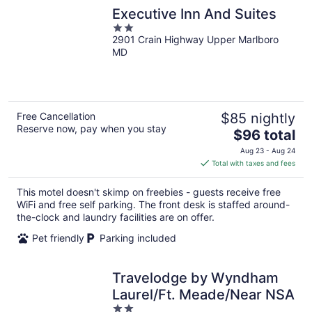
Executive Inn And Suites
2
2901 Crain Highway Upper Marlboro
out
MD
of
5
Free Cancellation
$85 nightly
Reserve now, pay when you stay
The
$96 total
price
Aug 23 - Aug 24
is
Total with taxes and fees
$96
total
This motel doesn't skimp on freebies - guests receive free
per
WiFi and free self parking. The front desk is staffed around-
night
the-clock and laundry facilities are on offer.
Pet friendly
Parking included
Travelodge by Wyndham
Laurel/Ft. Meade/Near NSA
2