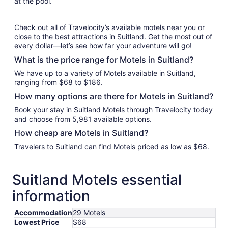
at the pool.
Check out all of Travelocity’s available motels near you or
close to the best attractions in Suitland. Get the most out of
every dollar—let’s see how far your adventure will go!
What is the price range for Motels in Suitland?
We have up to a variety of Motels available in Suitland,
ranging from $68 to $186.
How many options are there for Motels in Suitland?
Book your stay in Suitland Motels through Travelocity today
and choose from 5,981 available options.
How cheap are Motels in Suitland?
Travelers to Suitland can find Motels priced as low as $68.
Suitland Motels essential
information
Accommodation
29 Motels
Lowest Price
$68