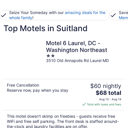
Seize Your Someday with our
amazing deals for the
Save
whole family
!
Memb
Top Motels in Suitland
Motel 6 Laurel, DC -
Washington Northeast
2
3510 Old Annapolis Rd Laurel MD
out
of
5
Free Cancellation
$60 nightly
Reserve now, pay when you stay
The
$68 total
price
Aug 13 - Aug 14
is
Total with taxes and fees
$68
total
This motel doesn't skimp on freebies - guests receive free
per
WiFi and free self parking. The front desk is staffed around-
night
the-clock and laundry facilities are on offer.