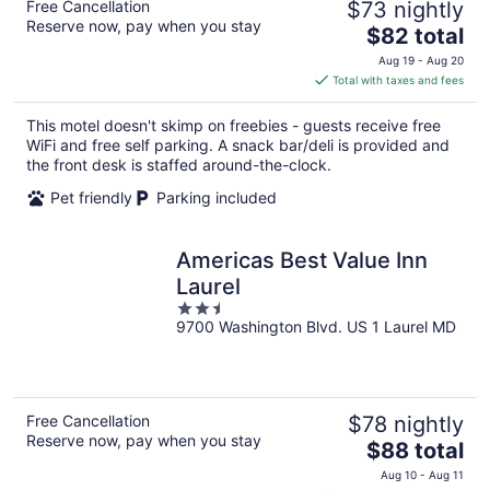
Free Cancellation
$73 nightly
Reserve now, pay when you stay
The
$82 total
price
Aug 19 - Aug 20
is
Total with taxes and fees
$82
total
This motel doesn't skimp on freebies - guests receive free
per
WiFi and free self parking. A snack bar/deli is provided and
night
the front desk is staffed around-the-clock.
Pet friendly
Parking included
Americas Best Value Inn
Laurel
2.5
9700 Washington Blvd. US 1 Laurel MD
out
of
5
Free Cancellation
$78 nightly
Reserve now, pay when you stay
The
$88 total
price
Aug 10 - Aug 11