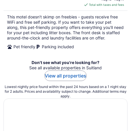
is
Total with taxes and fees
$95
total
This motel doesn't skimp on freebies - guests receive free
per
WiFi and free self parking. If you want to take your pet
night
along, this pet-friendly property offers everything you'll need
for your pet including litter boxes. The front desk is staffed
around-the-clock and laundry facilities are on offer.
Pet friendly
Parking included
Don't see what you're looking for?
See all available properties in Suitland
View all properties
Lowest nightly price found within the past 24 hours based on a 1 night stay
for 2 adults. Prices and availability subject to change. Additional terms may
apply.