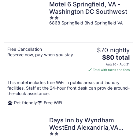
Motel 6 Springfield, VA -
Washington DC Southwest
2
6868 Springfield Blvd Springfield VA
out
of
5
Free Cancellation
$70 nightly
Reserve now, pay when you stay
The
$80 total
price
Aug 20 - Aug 21
is
Total with taxes and fees
$80
total
This motel includes free WiFi in public areas and laundry
per
facilities. Staff at the 24-hour front desk can provide around-
night
the-clock assistance.
Pet friendly
Free WiFi
Days Inn by Wyndham
WestEnd Alexandria,VA
2
Washington DC Area