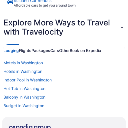
Suitland Car Rentals
Affordable cars to get you around town
Explore More Ways to Travel
with Travelocity
Lodging
Flights
Packages
Cars
Other
Book on Expedia
Motels in Washington
Hotels in Washington
Indoor Pool in Washington
Hot Tub in Washington
Balcony in Washington
Budget in Washington
Hostels in Washington
Aparthotels in Washington