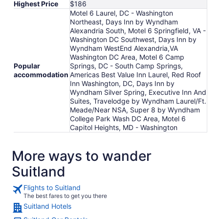
Highest Price
$186
Motel 6 Laurel, DC - Washington
Northeast, Days Inn by Wyndham
Alexandria South, Motel 6 Springfield, VA -
Washington DC Southwest, Days Inn by
Wyndham WestEnd Alexandria,VA
Washington DC Area, Motel 6 Camp
Popular
Springs, DC - South Camp Springs,
accommodation
Americas Best Value Inn Laurel, Red Roof
Inn Washington, DC, Days Inn by
Wyndham Silver Spring, Executive Inn And
Suites, Travelodge by Wyndham Laurel/Ft.
Meade/Near NSA, Super 8 by Wyndham
College Park Wash DC Area, Motel 6
Capitol Heights, MD - Washington
More ways to wander
Suitland
Flights to Suitland
The best fares to get you there
Suitland Hotels