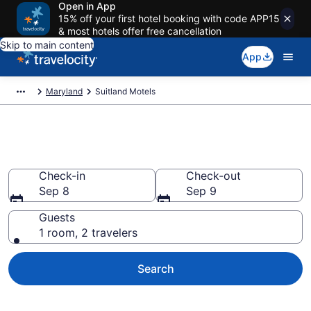
Open in App
15% off your first hotel booking with code APP15
& most hotels offer free cancellation
Skip to main content
App
Maryland
Suitland Motels
Book Motels in Suitland, MD
Check-in
Check-out
Sep 8
Sep 9
Guests
1 room, 2 travelers
Search