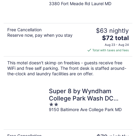
3380 Fort Meade Rd Laurel MD
out
of
5
Free Cancellation
$63 nightly
Reserve now, pay when you stay
The
$72 total
price
Aug 23 - Aug 24
is
Total with taxes and fees
$72
total
This motel doesn't skimp on freebies - guests receive free
per
WiFi and free self parking. The front desk is staffed around-
night
the-clock and laundry facilities are on offer.
Super 8 by Wyndham
College Park Wash DC
2
Area
9150 Baltimore Ave College Park MD
out
of
5
Free Cancellation