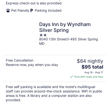
night
Express check-out is also provided.
Pet friendly
Parking included
Days Inn by Wyndham
Silver Spring
2
8040 13th Street/I-495 Silver Spring
out
MD
of
5
Free Cancellation
$84 nightly
Reserve now, pay when you stay
The
$95 total
price
Aug 16 - Aug 17
is
Total with taxes and fees
$95
total
Free self parking is available and the motel's multilingual
per
staff can provide around-the-clock assistance. WiFi in public
night
areas is free. A library and a computer station are also
provided.