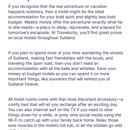
night
If you recognize that the real adventure on vacation
from
happens outdoors, then a motel might be the ideal
Aug
accommodation for your bold spirit and slightly less bold
budget. Weekly motels offer the adventurer exactly what he
28
or she needs—a place to sleep, rejuvenate, and prepare for
to
tomorrow’s escapade. At Travelocity, you’ll find great prices
Aug
on local motels throughout Suitland.
29
If you plan to spend most of your time wandering the streets
of Suitland, making fast friendships with the locals, and
traveling the open road, then you don’t need an
accommodation with all the bells and whistles. Save your
money at budget motels so you can spend it on more
important things, like souvenirs that will remind you of
Suitland forever.
All motel rooms come with that most important accessory—a
comfy bed that will let you recharge after an exciting day.
You can also channel surf on the TV if you need to slow
things down for a while, or jump onto social media using the
Wi-Fi to catch up with your family back home. Relax those
sore muscles in the motel’s hot tub, or let the kiddies go wild