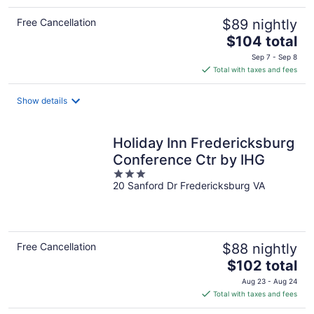
Free Cancellation
$89 nightly
The
$104 total
price
Sep 7 - Sep 8
is
Total with taxes and fees
$104
total
Show details
per
night
Holiday Inn Fredericksburg
Conference Ctr by IHG
3
20 Sanford Dr Fredericksburg VA
out
of
5
Free Cancellation
$88 nightly
The
$102 total
price
Aug 23 - Aug 24
is
Total with taxes and fees
$102