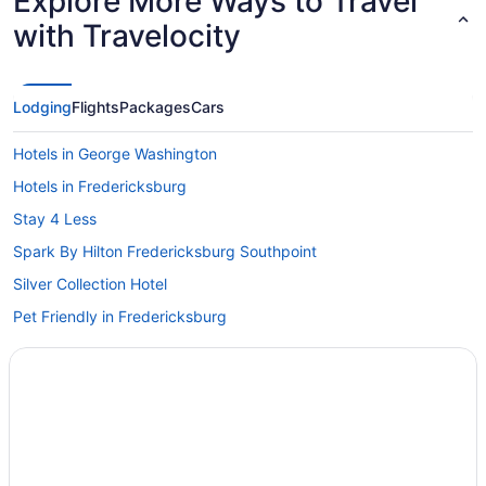
Explore More Ways to Travel
with Travelocity
Lodging
Flights
Packages
Cars
Hotels in George Washington
Hotels in Fredericksburg
Stay 4 Less
Spark By Hilton Fredericksburg Southpoint
Silver Collection Hotel
Pet Friendly in Fredericksburg
Motel 6 Fredericksburg Va - North
Luxury in Fredericksburg
Smoking in Fredericksburg
Hot Tub in Fredericksburg
Budget in Fredericksburg