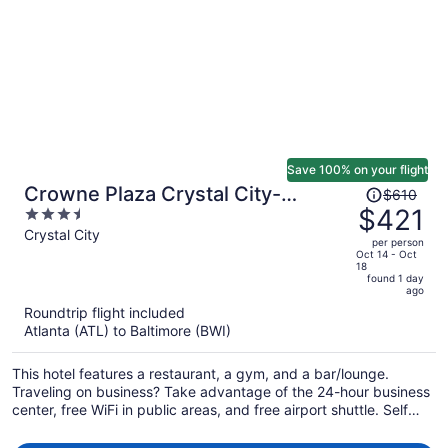
Save 100% on your flight
Price
Crowne Plaza Crystal City-
$610
was
$421
3.5
Washington, D.C. by IHG
$610,
out
Crystal City
per person
price
of
Oct 14 - Oct
18
is
5
found 1 day
now
ago
$421
Roundtrip flight included
per
Atlanta (ATL) to Baltimore (BWI)
person
This hotel features a restaurant, a gym, and a bar/lounge.
Traveling on business? Take advantage of the 24-hour business
center, free WiFi in public areas, and free airport shuttle. Self
parking, a coffee shop, and a terrace are also offered.