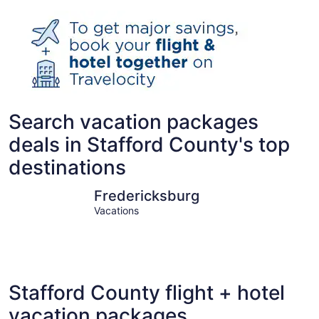
Search vacation packages
deals in Stafford County's top
destinations
Fredericksburg
Stafford
Fredericksburg
Vacations
Stafford County flight + hotel
vacation packages