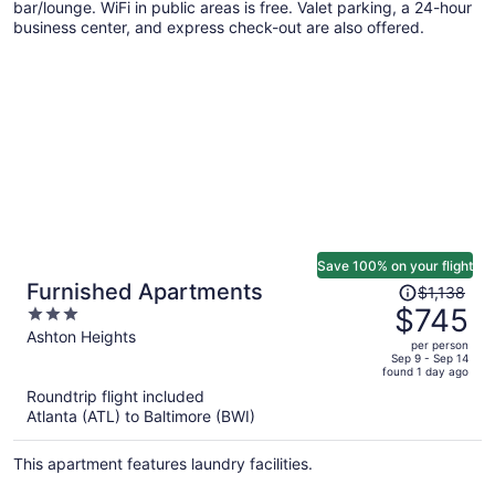
bar/lounge. WiFi in public areas is free. Valet parking, a 24-hour
business center, and express check-out are also offered.
Save 100% on your flight
Price
Furnished Apartments
$1,138
was
$745
3
$1,138,
out
Ashton Heights
per person
price
of
Sep 9 - Sep 14
found 1 day ago
is
5
Roundtrip flight included
now
Atlanta (ATL) to Baltimore (BWI)
$745
per
This apartment features laundry facilities.
person