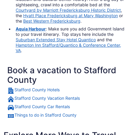
sightseeing, crawl into a comfortable bed at the
Courtyard by Marriott Fredericksburg Historic District
,
the
Hyatt Place Fredericksburg at Mary Washington
or
the
Best Western Fredericksburg
.
Aquia Harbour
: Make sure you add Government Island
to your travel itinerary. Top stays here include the
Suburban Extended Stay Hotel Quantico
and the
Hampton Inn Stafford/Quantico & Conference Center,
VA
.
Book a vacation to Stafford
County
Stafford County Hotels
Stafford County Vacation Rentals
Stafford County Car Rentals
Things to do in Stafford County