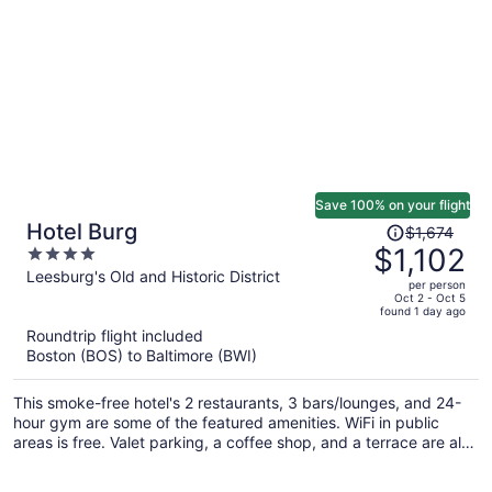
Save 100% on your flight
Price
Hotel Burg
$1,674
was
$1,102
4
$1,674,
out
Leesburg's Old and Historic District
per person
price
of
Oct 2 - Oct 5
found 1 day ago
is
5
Roundtrip flight included
now
Boston (BOS) to Baltimore (BWI)
$1,102
per
This smoke-free hotel's 2 restaurants, 3 bars/lounges, and 24-
person
hour gym are some of the featured amenities. WiFi in public
areas is free. Valet parking, a coffee shop, and a terrace are also
offered.