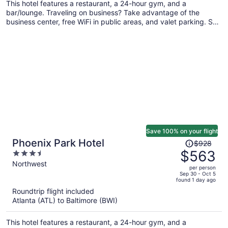
This hotel features a restaurant, a 24-hour gym, and a
bar/lounge. Traveling on business? Take advantage of the
business center, free WiFi in public areas, and valet parking. Self
parking, a snack bar/deli, and a grocery/convenience store are
also offered.
Save 100% on your flight
Price
Phoenix Park Hotel
$928
was
$563
3.5
$928,
out
Northwest
per person
price
of
Sep 30 - Oct 5
found 1 day ago
is
5
Roundtrip flight included
now
Atlanta (ATL) to Baltimore (BWI)
$563
per
This hotel features a restaurant, a 24-hour gym, and a
person