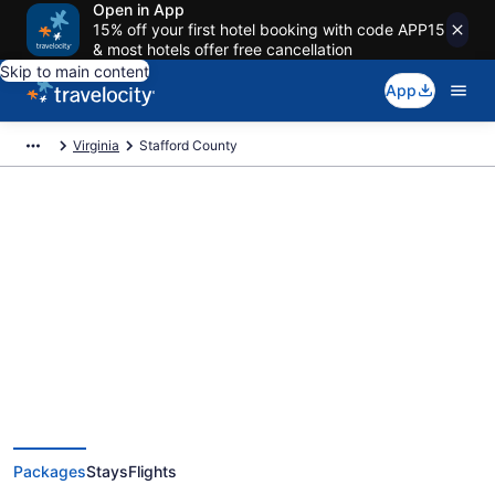
Open in App
15% off your first hotel booking with code APP15
& most hotels offer free cancellation
Skip to main content
App
Virginia
Stafford County
Deals on vacations and trips to
Stafford County
Save when you book Stafford County, VA package deals
Packages
Stays
Flights