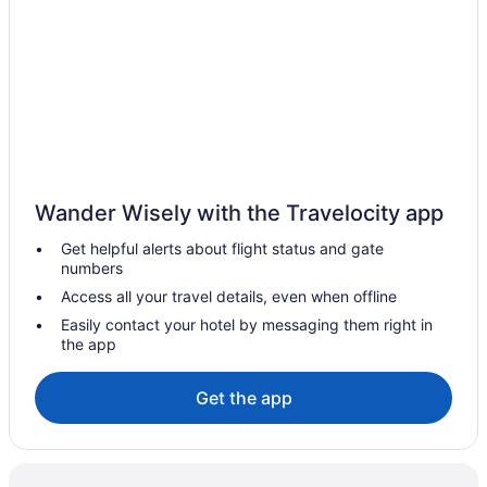
Aparthotels in Fredericksburg
Hotels near Fredericksburg Expo and Conference Center
Bedandbreakfast in Fredericksburg
Hotels in Fairfax
Hotels in Dumfries
The Rose Gaming Resort
Wander Wisely with the Travelocity app
Motel 6 Dumfries Va
Get helpful alerts about flight status and gate
Hotels in Culpeper
numbers
Crystal City Hotels
Access all your travel details, even when offline
Hotels in Chantilly
Easily contact your hotel by messaging them right in
the app
Hotels in Arlington
Hotels in Alexandria
Get the app
5 Star Hotels in Stafford
Hotels in Woodbridge
Hotels near Washington DC