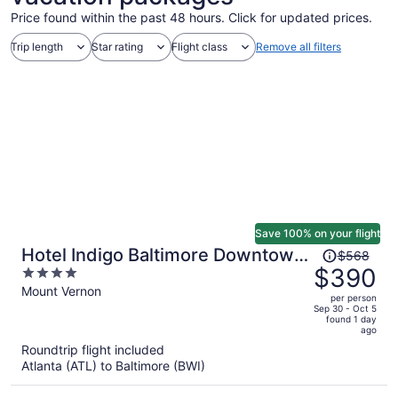
Price found within the past 48 hours. Click for updated prices.
Trip length
Star rating
Flight class
Remove all filters
Save 100% on your flight
Price
Hotel Indigo Baltimore Downtown
$568
was
$390
4
by IHG
$568,
out
Mount Vernon
per person
price
of
Sep 30 - Oct 5
found 1 day
is
5
ago
now
Roundtrip flight included
$390
Atlanta (ATL) to Baltimore (BWI)
per
person