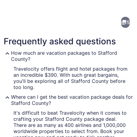
of
Stafford
5
County
Frequently asked questions
How much are vacation packages to Stafford
County?
Travelocity offers flight and hotel packages from
A historic brick building with a larg
an incredible $390. With such great bargains,
you'll be exploring all of Stafford County before
too long.
Where can I get the best vacation package deals for
Stafford County?
It's difficult to beat Travelocity when it comes to
crafting your Stafford County package deal.
There are as many as 400 airlines and 1,000,000
worldwide properties to select from. Book your