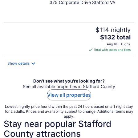
375 Corporate Drive Stafford VA
out
of
5
$114 nightly
The
$132 total
price
Aug 16 - Aug 17
is
Total with taxes and fees
$132
total
Show details
per
night
Don't see what you're looking for?
See all available properties in Stafford County
View all properties
Lowest nightly price found within the past 24 hours based on a 1 night stay
for 2 adults. Prices and availability subject to change. Additional terms may
apply.
Stay near popular Stafford
County attractions