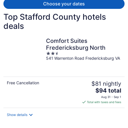
Choose your dates
Top Stafford County hotels
deals
Comfort Suites
Fredericksburg North
2.5
541 Warrenton Road Fredericksburg VA
out
of
5
Free Cancellation
$81 nightly
The
$94 total
price
Aug 31 - Sep 1
is
Total with taxes and fees
$94
total
Show details
per
night