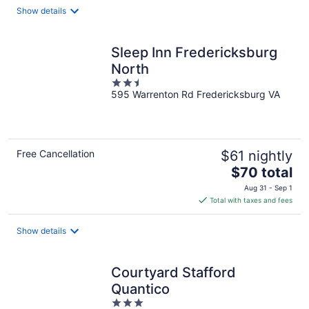
total
Show details
per
night
Sleep Inn Fredericksburg
North
2.5
595 Warrenton Rd Fredericksburg VA
out
of
5
Free Cancellation
$61 nightly
The
$70 total
price
Aug 31 - Sep 1
is
Total with taxes and fees
$70
total
Show details
per
night
Courtyard Stafford
Quantico
3