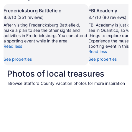
Fredericksburg Battlefield
FBI Academy
8.6/10 (351 reviews)
8.4/10 (80 reviews)
After visiting Fredericksburg Battlefield,
FBI Academy is just on
make a plan to see the other sights and
see in Quantico, so wh
activities in Fredericksburg. You can attend
things to explore durin
a sporting event while in the area.
Experience the museu
Read less
sporting event in this 
Read less
See properties
See properties
Photos of local treasures
Browse Stafford County vacation photos for more inspiration
Pictures