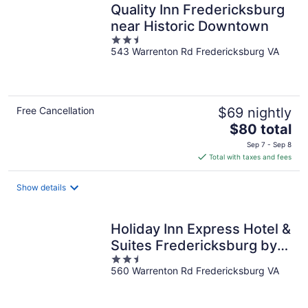
Quality Inn Fredericksburg
near Historic Downtown
2.5
543 Warrenton Rd Fredericksburg VA
out
of
5
Free Cancellation
$69 nightly
The
$80 total
price
Sep 7 - Sep 8
is
Total with taxes and fees
$80
total
Show details
per
night
Holiday Inn Express Hotel &
Suites Fredericksburg by
2.5
IHG
560 Warrenton Rd Fredericksburg VA
out
of
5