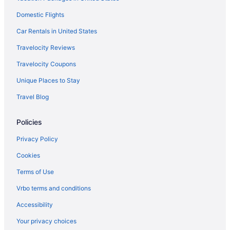
Cabins in Stafford
Domestic Flights
Bedandbreakfast in Stafford
Car Rentals in United States
Hotels in Springfield
Travelocity Reviews
Hotels near Shenandoah National Park
Travelocity Coupons
Hotels near Washington DC
Unique Places to Stay
Hotels in Quantico
Travel Blog
Old Town Alexandria Hotels
Policies
Hotels near National Museum of the Marine Corps
Salamander Resort And Spa
Privacy Policy
Hotels near Marine Corps Base Quantico
Cookies
Hotels in Manassas
Terms of Use
Vrbo terms and conditions
Accessibility
Your privacy choices