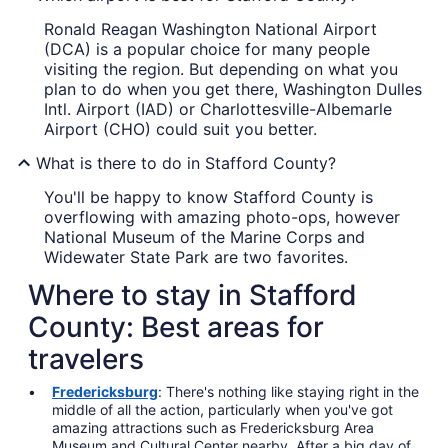
Ronald Reagan Washington National Airport
(DCA) is a popular choice for many people
visiting the region. But depending on what you
plan to do when you get there, Washington Dulles
Intl. Airport (IAD) or Charlottesville-Albemarle
Airport (CHO) could suit you better.
What is there to do in Stafford County?
You'll be happy to know Stafford County is
overflowing with amazing photo-ops, however
National Museum of the Marine Corps and
Widewater State Park are two favorites.
Where to stay in Stafford
County: Best areas for
travelers
Fredericksburg
: There's nothing like staying right in the
middle of all the action, particularly when you've got
amazing attractions such as Fredericksburg Area
Museum and Cultural Center nearby. After a big day of