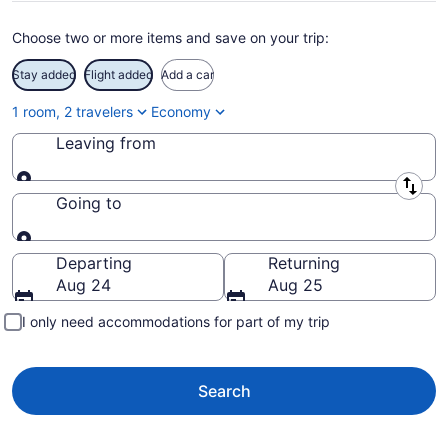
Choose two or more items and save on your trip:
Stay added
Flight added
Add a car
1 room, 2 travelers
Economy
Leaving from
Leaving from
Going to
Going to
Departing
Returning
Aug 24
Aug 25
I only need accommodations for part of my trip
Search