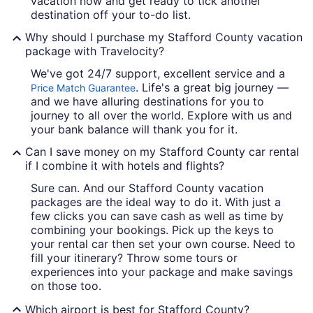
vacation now and get ready to tick another
destination off your to-do list.
Why should I purchase my Stafford County vacation
package with Travelocity?
We've got 24/7 support, excellent service and a
. Life's a great big journey —
Price Match Guarantee
and we have alluring destinations for you to
journey to all over the world. Explore with us and
your bank balance will thank you for it.
Can I save money on my Stafford County car rental
if I combine it with hotels and flights?
Sure can. And our Stafford County vacation
packages are the ideal way to do it. With just a
few clicks you can save cash as well as time by
combining your bookings. Pick up the keys to
your rental car then set your own course. Need to
fill your itinerary? Throw some tours or
experiences into your package and make savings
on those too.
Which airport is best for Stafford County?