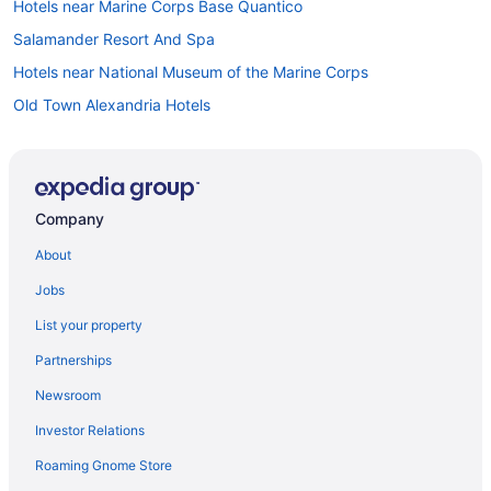
Hotels near Marine Corps Base Quantico
Salamander Resort And Spa
Hotels near National Museum of the Marine Corps
Old Town Alexandria Hotels
Apartments in Quantico
Bedandbreakfast in Quantico
Cabins in Quantico
Company
Cottages in Quantico
About
Aparthotels in Quantico
Jobs
Guesthouses in Quantico
List your property
Hotels in Quantico
Partnerships
Aparthotels in Quantico Station
Newsroom
Hotels near Washington DC
Investor Relations
Hotels in Woodbridge
Roaming Gnome Store
Hotels near Shenandoah National Park