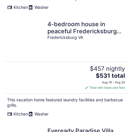
Kitchen
Washer
4-bedroom house in
peaceful Fredericksburg
VA with WiFi, AC Enjoy
Fredericksburg VA
your stay
$457 nightly
The
$531 total
price
Aug 19 - Aug 20
is
Total with taxes and fees
$531
total
This vacation home featured laundry facilities and barbecue
per
grills.
night
Kitchen
Washer
Eveready Paradise Villa