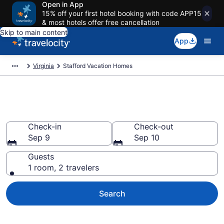
Open in App
15% off your first hotel booking with code APP15
& most hotels offer free cancellation
Skip to main content
App
Virginia
Stafford Vacation Homes
Vacation Homes in Stafford, VA
Check-in
Check-out
Sep 9
Sep 10
Guests
1 room, 2 travelers
Search