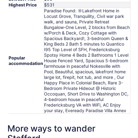
Highest Price
$531
Paradise Found: ☼Lakefront Home in
Locust Grove, Tranquility, Civil war park
walk, and sauna, Private Retreat
Bungalow-One Level, 2 blocks from Beach
w/Porch & Deck, Cozy Cottage with
Spacious Backyard!, 3-bedroom Queen &
King Beds 2 Bath 5 minutes to Quantico
I95 Top Level of SFH, Fredericksburg
Spotsy Home 4 Beds 2 Bathrooms 1 Level
Popular
House Fenced Yard, Spacious 5-bedroom
accommodation
farmhouse in peaceful Nokesville with
Pool, Beautiful, spacious, lakefront home
large lot, firepit, hot tub, and more , Our
Happy Place in Colonial Beach, Rare 3-
Bedroom Private Hideout @ Historic
Occoquan, Short Drive to Washington DC,
4-bedroom house in peaceful
Fredericksburg VA with WiFi, AC Enjoy
your stay, Eveready Paradise Villa Annex
More ways to wander