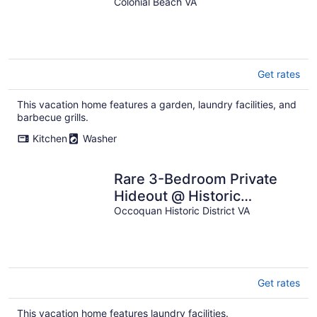
Colonial Beach VA
Get rates
This vacation home features a garden, laundry facilities, and
barbecue grills.
Kitchen
Washer
Rare 3-Bedroom Private
Hideout @ Historic
Occoquan, Short Drive to
Occoquan Historic District VA
Washington DC
Get rates
This vacation home features laundry facilities.