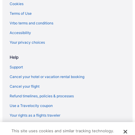
Balcony in Stafford
Cookies
Bar in Stafford
Terms of Use
Hot Tub in Stafford
Vrbo terms and conditions
Indoor Pool in Stafford
Accessibility
Luxury in Stafford
Your privacy choices
Motel 6 in Stafford
Help
Pet Friendly in Stafford
Romantic in Stafford
Support
Spa in Stafford
Cancel your hotel or vacation rental booking
Super 8 by Wyndham Stafford
Cancel your flight
Wedding in Stafford
Refund timelines, policies & processes
Winery in Stafford
Use a Travelocity coupon
Hotels in Stafford
Your rights as a flights traveler
Motels in Stafford
© 2026 Travelscape LLC, an Expedia Group company. All rights
Hotels near University of Mary Washington
This site uses cookies and similar tracking technology.
reserved. Travelocity, the Stars Design, and The Roaming Gnome