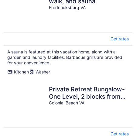
walk, and sauna
Fredericksburg VA
Get rates
A sauna is featured at this vacation home, along with a
garden and laundry facilities. Barbecue grills are provided
for your convenience.
Kitchen
Washer
Private Retreat Bungalow-
One Level, 2 blocks from
Beach w/Porch & Deck
Colonial Beach VA
Get rates