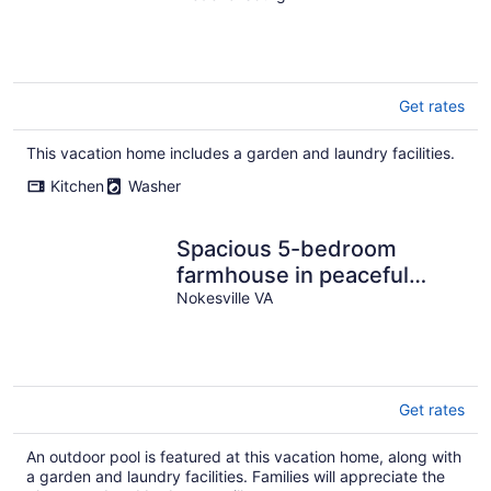
Get rates
This vacation home includes a garden and laundry facilities.
Kitchen
Washer
Spacious 5-bedroom
farmhouse in peaceful
Nokesville with Pool
Nokesville VA
Get rates
An outdoor pool is featured at this vacation home, along with
a garden and laundry facilities. Families will appreciate the