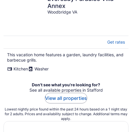
Annex
Woodbridge VA
Get rates
This vacation home features a garden, laundry facilities, and
barbecue grills.
Kitchen
Washer
Don't see what you're looking for?
See all available properties in Stafford
View all properties
Lowest nightly price found within the past 24 hours based on a 1 night stay
for 2 adults. Prices and availability subject to change. Additional terms may
apply.