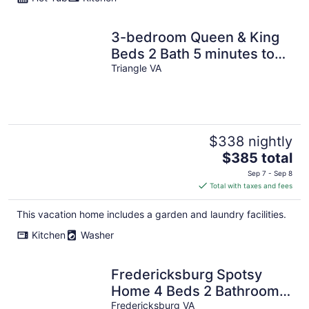
3-bedroom Queen & King
Beds 2 Bath 5 minutes to
Quantico I95 Top Level of
Triangle VA
SFH
$338 nightly
The
$385 total
price
Sep 7 - Sep 8
is
Total with taxes and fees
$385
total
This vacation home includes a garden and laundry facilities.
per
Kitchen
Washer
night
Fredericksburg Spotsy
Home 4 Beds 2 Bathrooms
1 Level House Fenced Yard
Fredericksburg VA