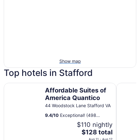
Show map
Top hotels in Stafford
Affordable Suites of America Quantico
Courtyard
Affordable Suites of
America Quantico
44 Woodstock Lane Stafford VA
9.4
/
10
Exceptional! (498
reviews)
$110 nightly
The
$128 total
price
Aug 11 - Aug 12