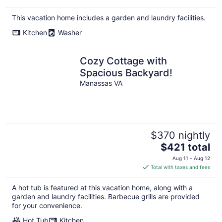
This vacation home includes a garden and laundry facilities.
Kitchen
Washer
Cozy Cottage with
Spacious Backyard!
Manassas VA
$370 nightly
The
$421 total
price
Aug 11 - Aug 12
is
Total with taxes and fees
$421
total
A hot tub is featured at this vacation home, along with a
per
garden and laundry facilities. Barbecue grills are provided
night
for your convenience.
Hot Tub
Kitchen