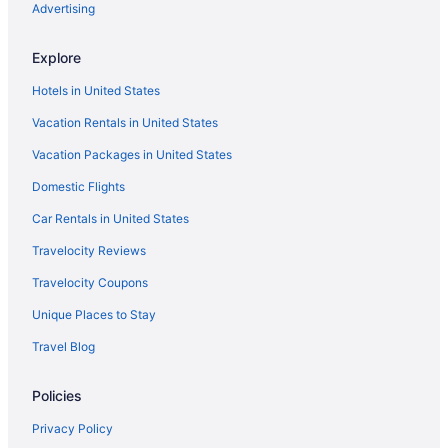
Hotels in Springfield
Advertising
Agritourism in Stafford
Explore
Bedandbreakfast in Stafford
Hotels in United States
Cabins in Stafford
Vacation Rentals in United States
Cottages in Stafford
Vacation Packages in United States
Cabins in Stafford County
Domestic Flights
Aparthotels in Stafford
Beach in Stafford
Car Rentals in United States
Budget in Stafford
Travelocity Reviews
Pool in Stafford
Travelocity Coupons
Budget in Fredericksburg
Unique Places to Stay
Hostels in Fredericksburg
Travel Blog
Guesthouses in Fredericksburg
Policies
Aparthotels in Fredericksburg
Hotels near Fredericksburg Expo and Conference Center
Privacy Policy