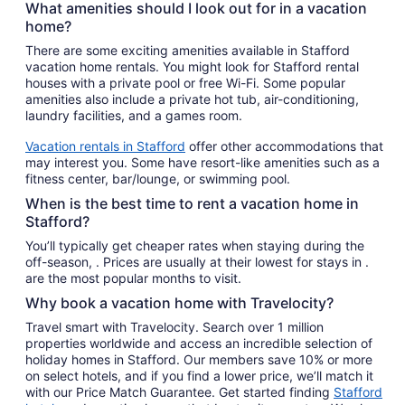
What amenities should I look out for in a vacation
home?
There are some exciting amenities available in Stafford
vacation home rentals. You might look for Stafford rental
houses with a private pool or free Wi-Fi. Some popular
amenities also include a private hot tub, air-conditioning,
laundry facilities, and a games room.
Vacation rentals in Stafford
offer other accommodations that
may interest you. Some have resort-like amenities such as a
fitness center, bar/lounge, or swimming pool.
When is the best time to rent a vacation home in
Stafford?
You’ll typically get cheaper rates when staying during the
off-season, . Prices are usually at their lowest for stays in .
are the most popular months to visit.
Why book a vacation home with Travelocity?
Travel smart with Travelocity. Search over 1 million
properties worldwide and access an incredible selection of
holiday homes in Stafford. Our members save 10% or more
on select hotels, and if you find a lower price, we’ll match it
with our Price Match Guarantee. Get started finding
Stafford