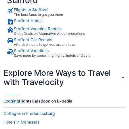
Stafford
Flights to Stafford
The best fares to get you there
Stafford Hotels
Stafford Vacation Rentals
Great Deals on Alternative Accommodations
Stafford Car Rentals
Affordable cars to get you around town
Stafford Vacations
Save more by combining flights, hotels and cars
Explore More Ways to Travel
with Travelocity
Lodging
Flights
Cars
Book on Expedia
Cottages in Fredericksburg
Hotels in Manassas