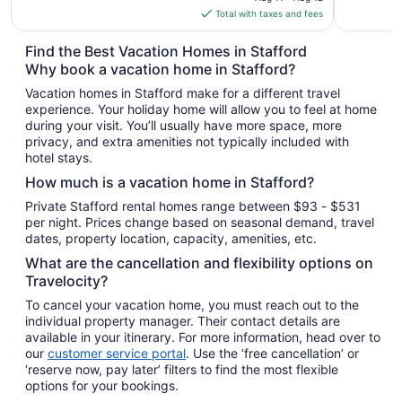
is
Total with taxes and fees
$128
total
Find the Best Vacation Homes in Stafford
per
Why book a vacation home in Stafford?
night
Vacation homes in Stafford make for a different travel
from
experience. Your holiday home will allow you to feel at home
Aug
during your visit. You’ll usually have more space, more
11
privacy, and extra amenities not typically included with
to
hotel stays.
Aug
How much is a vacation home in Stafford?
12
Private Stafford rental homes range between $93 - $531
per night. Prices change based on seasonal demand, travel
dates, property location, capacity, amenities, etc.
What are the cancellation and flexibility options on
Travelocity?
To cancel your vacation home, you must reach out to the
individual property manager. Their contact details are
available in your itinerary. For more information, head over to
our
customer service portal
. Use the ‘free cancellation’ or
‘reserve now, pay later’ filters to find the most flexible
options for your bookings.