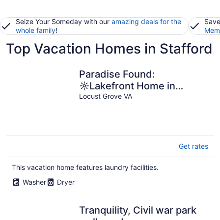
Seize Your Someday with our
amazing deals for the
Save
whole family
!
Memb
Top Vacation Homes in Stafford
Paradise Found:
☼Lakefront Home in
Locust Grove
Locust Grove VA
Get rates
This vacation home features laundry facilities.
Washer
Dryer
Tranquility, Civil war park