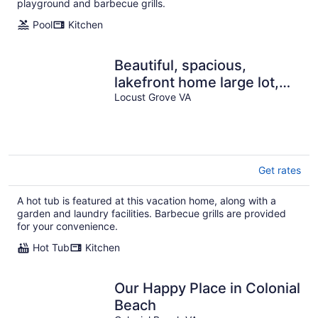
playground and barbecue grills.
Pool
Kitchen
Beautiful, spacious,
lakefront home large lot,
firepit, hot tub, and more
Locust Grove VA
Get rates
A hot tub is featured at this vacation home, along with a
garden and laundry facilities. Barbecue grills are provided
for your convenience.
Hot Tub
Kitchen
Our Happy Place in Colonial
Beach