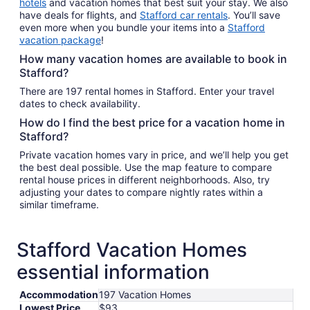
hotels
and vacation homes that best suit your stay. We also
have deals for flights, and
Stafford car rentals
. You’ll save
even more when you bundle your items into a
Stafford
vacation package
!
How many vacation homes are available to book in
Stafford?
There are 197 rental homes in Stafford. Enter your travel
dates to check availability.
How do I find the best price for a vacation home in
Stafford?
Private vacation homes vary in price, and we’ll help you get
the best deal possible. Use the map feature to compare
rental house prices in different neighborhoods. Also, try
adjusting your dates to compare nightly rates within a
similar timeframe.
Stafford Vacation Homes
essential information
Accommodation
197 Vacation Homes
Lowest Price
$93