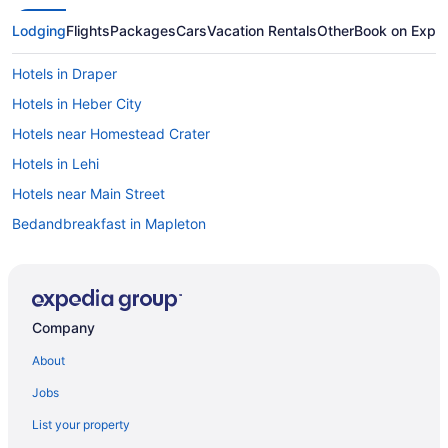
Lodging
Flights
Packages
Cars
Vacation Rentals
Other
Book on Expe
Hotels in Draper
Hotels in Heber City
Hotels near Homestead Crater
Hotels in Lehi
Hotels near Main Street
Bedandbreakfast in Mapleton
Cabins in Mapleton
Hotels in Mapleton
Motels in Mapleton
Company
Hotels in Midvale
About
Aparthotels in Orem
Jobs
Hotels in Orem
List your property
Motels in Orem