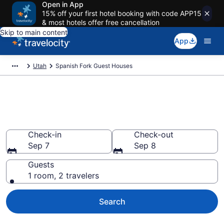
Open in App
15% off your first hotel booking with code APP15
& most hotels offer free cancellation
Skip to main content
App
Utah
Spanish Fork Guest Houses
Book Guest Houses in Spanish
Fork, UT
Check-in
Check-out
Sep 7
Sep 8
Guests
1 room, 2 travelers
Search