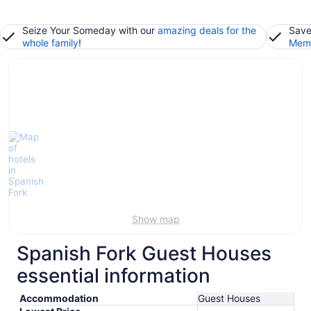
Seize Your Someday with our
amazing deals for the
Save
whole family
!
Memb
Show map
Spanish Fork Guest Houses
essential information
Accommodation
Guest Houses