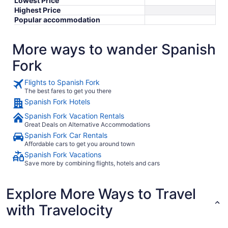
Lowest Price
Highest Price
Popular accommodation
More ways to wander Spanish
Fork
Flights to Spanish Fork
The best fares to get you there
Spanish Fork Hotels
Spanish Fork Vacation Rentals
Great Deals on Alternative Accommodations
Spanish Fork Car Rentals
Affordable cars to get you around town
Spanish Fork Vacations
Save more by combining flights, hotels and cars
Explore More Ways to Travel
with Travelocity