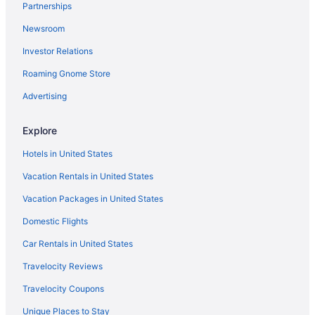
Partnerships
Hot Tub in Spanish Fork
Newsroom
Black Rock Mountain Resort
Investor Relations
Homestead Midway Utah
Roaming Gnome Store
Newpark Resort
Sundance Mountain Resort
Advertising
Hotels in Park City
Explore
Bedandbreakfast in Payson
Hotels in United States
Cabins in Payson
Vacation Rentals in United States
Free Parking in Spanish Fork
Vacation Packages in United States
Downtown Salt Lake City Hotels
Domestic Flights
Utah County Hotels
Hotels near Conference Center
Car Rentals in United States
Budget in Spanish Fork
Travelocity Reviews
Best Western in Spanish Fork
Travelocity Coupons
Aparthotels in Spanish Fork
Unique Places to Stay