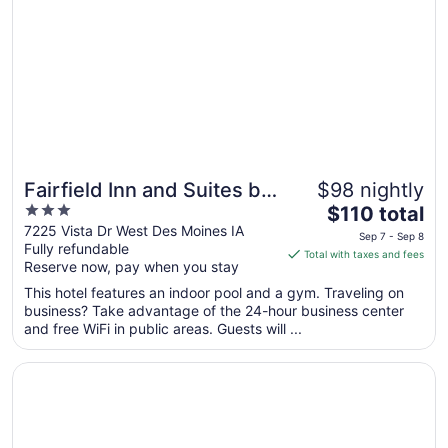
Sep
7
Fairfield Inn and Suites by
$98 nightly
3
The
Marriott Des Moines West
$110 total
out
price
7225 Vista Dr West Des Moines IA
Sep 7 - Sep 8
Fully refundable
of
is
Total with taxes and fees
Reserve now, pay when you stay
5
$110
total
This hotel features an indoor pool and a gym. Traveling on
per
business? Take advantage of the 24-hour business center
and free WiFi in public areas. Guests will ...
night
from
Opens in a new window
Days Inn & Suites by Wyndham Des Moines Airport
Sep
7
to
Sep