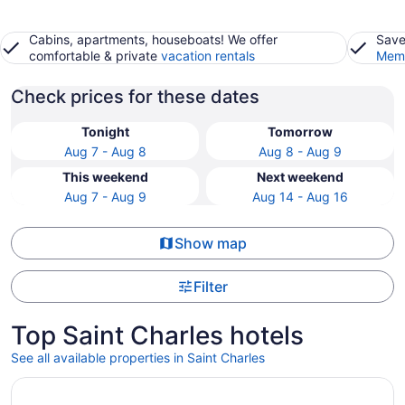
Cabins, apartments, houseboats! We offer
Save
comfortable & private
vacation rentals
Memb
Check prices for these dates
Tonight
Tomorrow
Aug 7 - Aug 8
Aug 8 - Aug 9
This weekend
Next weekend
Aug 7 - Aug 9
Aug 14 - Aug 16
Show map
Filter
Top Saint Charles hotels
See all available properties in Saint Charles
Opens in a new window
Wildwood Lodge