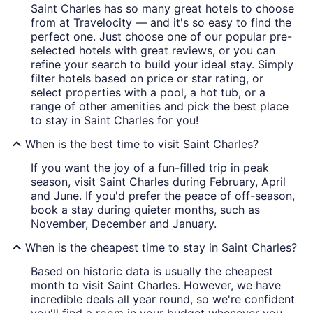
Saint Charles has so many great hotels to choose
from at Travelocity — and it's so easy to find the
perfect one. Just choose one of our popular pre-
selected hotels with great reviews, or you can
refine your search to build your ideal stay. Simply
filter hotels based on price or star rating, or
select properties with a pool, a hot tub, or a
range of other amenities and pick the best place
to stay in Saint Charles for you!
When is the best time to visit Saint Charles?
If you want the joy of a fun-filled trip in peak
season, visit Saint Charles during February, April
and June. If you'd prefer the peace of off-season,
book a stay during quieter months, such as
November, December and January.
When is the cheapest time to stay in Saint Charles?
Based on historic data is usually the cheapest
month to visit Saint Charles. However, we have
incredible deals all year round, so we're confident