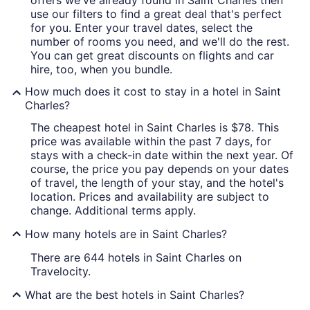
offers we've already found in Saint Charles then
use our filters to find a great deal that's perfect
for you. Enter your travel dates, select the
number of rooms you need, and we'll do the rest.
You can get great discounts on flights and car
hire, too, when you bundle.
How much does it cost to stay in a hotel in Saint
Charles?
The cheapest hotel in Saint Charles is $78. This
price was available within the past 7 days, for
stays with a check-in date within the next year. Of
course, the price you pay depends on your dates
of travel, the length of your stay, and the hotel's
location. Prices and availability are subject to
change. Additional terms apply.
How many hotels are in Saint Charles?
There are 644 hotels in Saint Charles on
Travelocity.
What are the best hotels in Saint Charles?