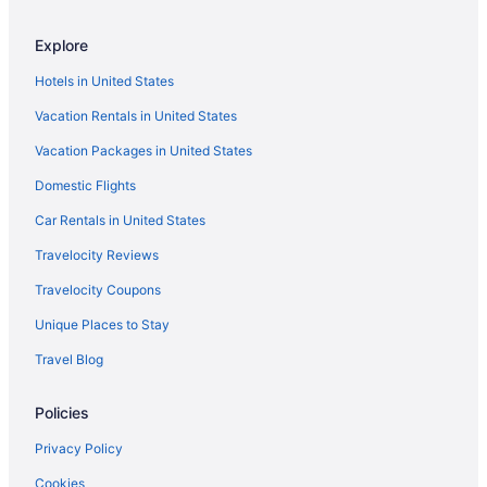
Pet Friendly in Indianola
Explore
Hotels near Hoyt Sherman Place
Hotels in United States
Hotels near Greater Des Moines Botanical Garden
Vacation Rentals in United States
Hotels near Gray s Lake Park
Vacation Packages in United States
Hotels near EMC Expo Center
Hotels near Drake University
Domestic Flights
Downtown Des Moines Hotels
Car Rentals in United States
Iowa Hotels
Travelocity Reviews
Waterpark in Iowa
Travelocity Coupons
Romantic in Iowa
Unique Places to Stay
Hot Tub in Iowa
Travel Blog
Family Friendly in Iowa
Policies
Motels in Des Moines
Hotels near Des Moines MEPS
Privacy Policy
Hotels near Des Moines IA
Cookies