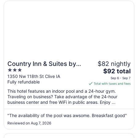
Opens in a new window
Country Inn & Suites by Radisson, Des Moines West, IA
Country Inn & Suites by
$82 nightly
3
The
Radisson, Des Moines
$92 total
out
price
1350 Nw 118th St Clive IA
West, IA
Sep 6 - Sep 7
Fully refundable
of
is
Total with taxes and fees
5
$92
This hotel features an indoor pool and a 24-hour gym.
total
Traveling on business? Take advantage of the 24-hour
per
business center and free WiFi in public areas. Enjoy ...
night
from
"The availability of the pool was awsome. Breaskfast good"
Sep
Reviewed on Aug 7, 2026
6
to
Opens in a new window
Fairfield Inn and Suites by Marriott Des Moines West