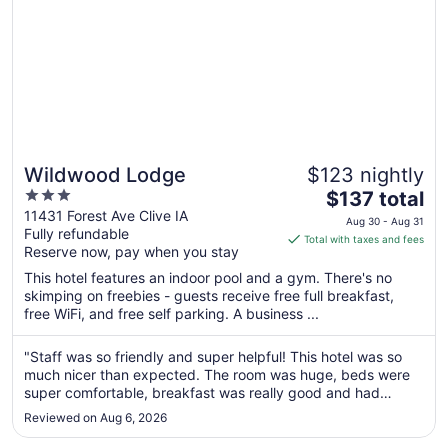
Wildwood Lodge
$123 nightly
3
The
$137 total
out
price
11431 Forest Ave Clive IA
Aug 30 - Aug 31
Fully refundable
of
is
Total with taxes and fees
Reserve now, pay when you stay
5
$137
total
This hotel features an indoor pool and a gym. There's no
per
skimping on freebies - guests receive free full breakfast,
free WiFi, and free self parking. A business ...
night
from
Aug
"Staff was so friendly and super helpful! This hotel was so
much nicer than expected. The room was huge, beds were
30
super comfortable, breakfast was really good and had
to
variety, pool was big, fire pit outside was cozy. Highly
Aug
Reviewed on Aug 6, 2026
recommend this hotel and would definitely stay again if in
31
the area!"