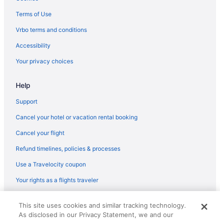
Hotels in Des Moines
Terms of Use
Hotels near Adventureland
Vrbo terms and conditions
Hotels in Altoona
Accessibility
Hotels in Ames
Your privacy choices
Hotels in Ankeny
Beaverdale Hotels
Help
Hotels near Blank Park Zoo
Support
Hotels near Casey's Center
Cancel your hotel or vacation rental booking
Hotels in Clive
Cancel your flight
Wildwood Lodge
Refund timelines, policies & processes
Waterpark in Des Moines
Use a Travelocity coupon
Stoney Creek Hotel Des Moines - Johnston
Your rights as a flights traveler
Spa in Des Moines
© 2026 Travelscape LLC, an Expedia Group company. All rights
Romantic in Des Moines
This site uses cookies and similar tracking technology.
reserved. Travelocity, the Stars Design, and The Roaming Gnome
As disclosed in our Privacy Statement, we and our
Design are trademarks or registered trademarks of Travelscape LLC.
Pet Friendly in Des Moines