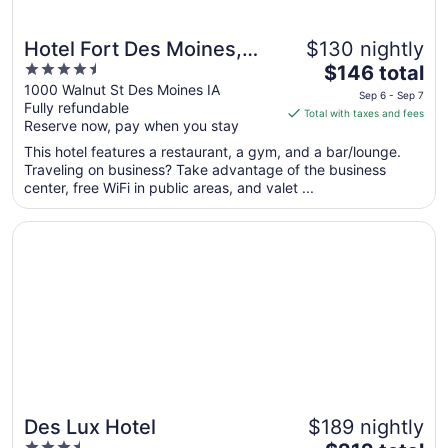
Hotel Fort Des Moines,
$130 nightly
4.5
The
Curio Collection by Hilton
$146 total
out
price
1000 Walnut St Des Moines IA
Sep 6 - Sep 7
Fully refundable
of
is
Total with taxes and fees
Reserve now, pay when you stay
5
$146
total
This hotel features a restaurant, a gym, and a bar/lounge.
per
Traveling on business? Take advantage of the business
center, free WiFi in public areas, and valet ...
night
from
Opens in a new window
Des Lux Hotel
Sep
6
to
Sep
7
Des Lux Hotel
$189 nightly