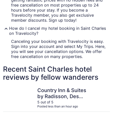
getting fantastic prices with no hidden fees and
free cancellation on most properties up to 24
hours before your stay. If you become a
Travelocity member, you also get exclusive
member discounts. Sign up today!
How do I cancel my hotel booking in Saint Charles
on Travelocity?
Canceling your booking with Travelocity is easy.
Sign into your account and select My Trips. Here,
you will see your cancellation options. We offer
free cancellation on many properties.
Recent Saint Charles hotel
reviews by fellow wanderers
Country Inn & Suites by Radisson, Des Moines West, IA
Wildwood
Country Inn & Suites
by Radisson, Des
Moines West, IA
5 out of 5
Posted less than an hour ago