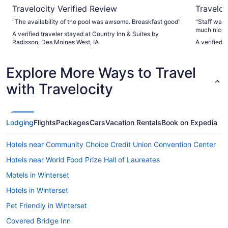
Travelocity Verified Review
Traveloc
"The availability of the pool was awsome. Breaskfast good"
"Staff was 
much nicer
A verified traveler stayed at Country Inn & Suites by
super comfo
Radisson, Des Moines West, IA
A verified 
variety, po
recommend t
the area!"
Explore More Ways to Travel
with Travelocity
Lodging
Flights
Packages
Cars
Vacation Rentals
Book on Expedia
Hotels near Community Choice Credit Union Convention Center
Hotels near World Food Prize Hall of Laureates
Motels in Winterset
Hotels in Winterset
Pet Friendly in Winterset
Covered Bridge Inn