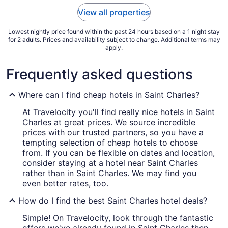
to
View all properties
Aug
31
Lowest nightly price found within the past 24 hours based on a 1 night stay
for 2 adults. Prices and availability subject to change. Additional terms may
apply.
Frequently asked questions
Where can I find cheap hotels in Saint Charles?
At Travelocity you'll find really nice hotels in Saint
Charles at great prices. We source incredible
prices with our trusted partners, so you have a
tempting selection of cheap hotels to choose
from. If you can be flexible on dates and location,
consider staying at a hotel near Saint Charles
rather than in Saint Charles. We may find you
even better rates, too.
How do I find the best Saint Charles hotel deals?
Simple! On Travelocity, look through the fantastic