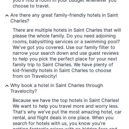
you'll find a room in your budget whenever you
choose to travel.
Are there any great family-friendly hotels in Saint
Charles?
There are multiple hotels in Saint Charles that will
please the whole family. Do you need adjoining
rooms, babysitting services or a swimming pool?
We've got you covered. Use our family filter to
narrow your search down and use guest reviews
to help you pick the perfect place for your next
family trip to Saint Charles. We have plenty of
kid-friendly hotels in Saint Charles to choose
from on Travelocity!
Why book a hotel in Saint Charles through
Travelocity?
Because we have the top hotels in Saint Charles!
We want to help you travel more and worry less.
That's why we've put the most amazing hotel, car
rental, and flight deals in one place. When you
search for hotels with us, you know you're