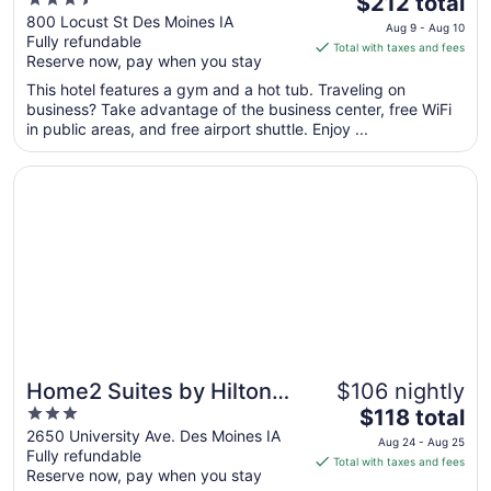
3.5
The
$212 total
out
price
800 Locust St Des Moines IA
Aug 9 - Aug 10
Fully refundable
of
is
Total with taxes and fees
Reserve now, pay when you stay
5
$212
total
This hotel features a gym and a hot tub. Traveling on
per
business? Take advantage of the business center, free WiFi
in public areas, and free airport shuttle. Enjoy ...
night
from
Opens in a new window
Home2 Suites by Hilton Des Moines at Drake University
Aug
9
to
Aug
10
Home2 Suites by Hilton
$106 nightly
3
The
Des Moines at Drake
$118 total
out
price
2650 University Ave. Des Moines IA
University
Aug 24 - Aug 25
Fully refundable
of
is
Total with taxes and fees
Reserve now, pay when you stay
5
$118