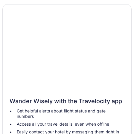
Aparthotels in Winterset
Apartments in Winterset
Hotels in West Des Moines
Hot Tub in West Des Moines
Hotels in Waukee
Hotels near Valley Stadium
Hotels near Val Air Ballroom
Hotels in Urbandale
Aparthotels in Truro
Hotels near Sleepy Hollow Sports Park
Hotels near Simon Estes Riverfront Amphitheater
Wander Wisely with the Travelocity app
Hotels near Science Center of Iowa
Get helpful alerts about flight status and gate
Hotels near Salisbury House
numbers
Hotels near Raccoon River Park
Access all your travel details, even when offline
Hotels in Prole
Easily contact your hotel by messaging them right in