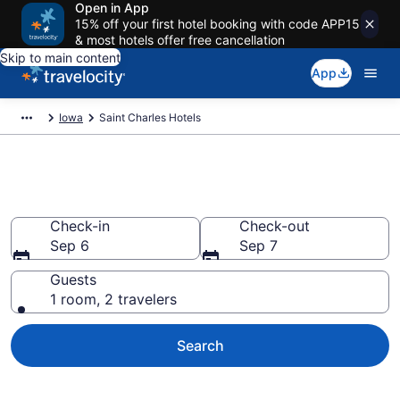
Open in App
15% off your first hotel booking with code APP15
& most hotels offer free cancellation
Skip to main content
App
Iowa
Saint Charles Hotels
Book Hotels in Saint Charles, IA
Check-in
Check-out
Sep 6
Sep 7
Guests
1 room, 2 travelers
Search