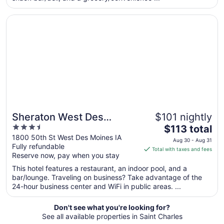
Aug
Opens in a new window
Sheraton West Des Moines Hotel
27
to
Aug
28
Sheraton West Des
$101 nightly
3.5
The
Moines Hotel
$113 total
out
price
1800 50th St West Des Moines IA
Aug 30 - Aug 31
Fully refundable
of
is
Total with taxes and fees
Reserve now, pay when you stay
5
$113
total
This hotel features a restaurant, an indoor pool, and a
per
bar/lounge. Traveling on business? Take advantage of the
24-hour business center and WiFi in public areas. ...
night
from
Aug
Don't see what you're looking for?
See all available properties in Saint Charles
30