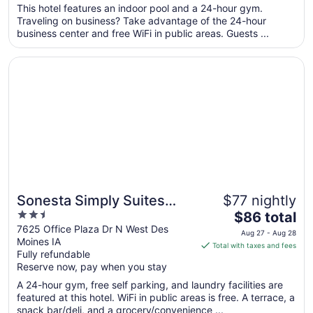
total
This hotel features an indoor pool and a 24-hour gym.
per
Traveling on business? Take advantage of the 24-hour
business center and free WiFi in public areas. Guests ...
night
from
Opens in a new window
Sonesta Simply Suites Des Moines
Aug
24
to
Aug
25
Sonesta Simply Suites
$77 nightly
2.5
The
Des Moines
$86 total
out
price
7625 Office Plaza Dr N West Des
Aug 27 - Aug 28
Moines IA
of
is
Total with taxes and fees
Fully refundable
5
$86
Reserve now, pay when you stay
total
per
A 24-hour gym, free self parking, and laundry facilities are
featured at this hotel. WiFi in public areas is free. A terrace, a
night
snack bar/deli, and a grocery/convenience ...
from