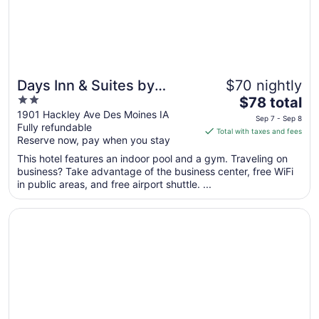
8
Days Inn & Suites by
$70 nightly
2
The
Wyndham Des Moines
$78 total
out
price
1901 Hackley Ave Des Moines IA
Airport
Sep 7 - Sep 8
Fully refundable
of
is
Total with taxes and fees
Reserve now, pay when you stay
5
$78
total
This hotel features an indoor pool and a gym. Traveling on
per
business? Take advantage of the business center, free WiFi
in public areas, and free airport shuttle. ...
night
from
Opens in a new window
Hotel Fort Des Moines, Curio Collection by Hilton
Sep
7
to
Sep
8