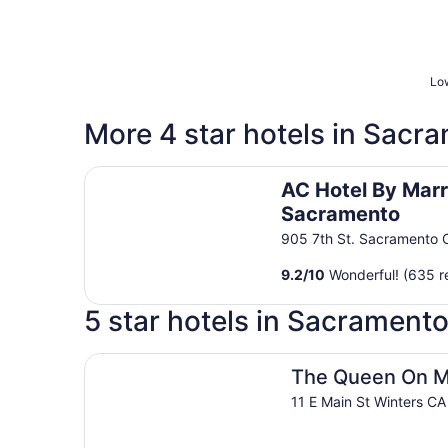
Low
More 4 star hotels in Sacr
AC Hotel By Marriott Sacramento
AC Hotel By Marr
Sacramento
905 7th St. Sacramento 
9.2
/
10
Wonderful! (635 r
5 star hotels in Sacrament
The Queen On Main
The Queen On M
11 E Main St Winters CA