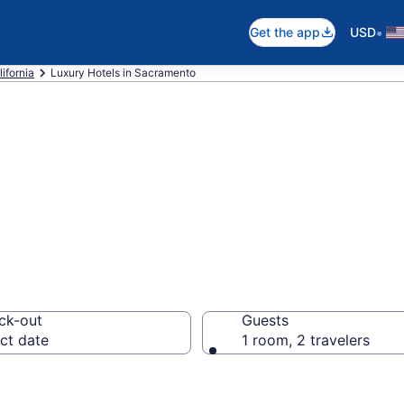
•
Get the app
USD
lifornia
Luxury Hotels in Sacramento
Luxury Hotels in
ck-out
Guests
ct date
1 room, 2 travelers