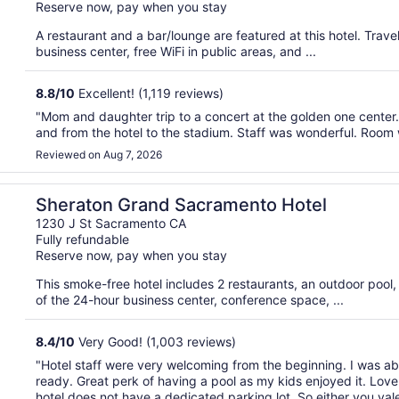
Reserve now, pay when you stay
A restaurant and a bar/lounge are featured at this hotel. Tra
business center, free WiFi in public areas, and ...
8.8
/
10
Excellent! (1,119 reviews)
"Mom and daughter trip to a concert at the golden one center. W
and from the hotel to the stadium. Staff was wonderful. Room w
Reviewed on Aug 7, 2026
Sheraton Grand Sacramento Hotel
1230 J St Sacramento CA
Fully refundable
Reserve now, pay when you stay
This smoke-free hotel includes 2 restaurants, an outdoor poo
of the 24-hour business center, conference space, ...
8.4
/
10
Very Good! (1,003 reviews)
"Hotel staff were very welcoming from the beginning. I was abl
ready. Great perk of having a pool as my kids enjoyed it. Love 
hotel does not have a dedicated parking lot. So either you valet