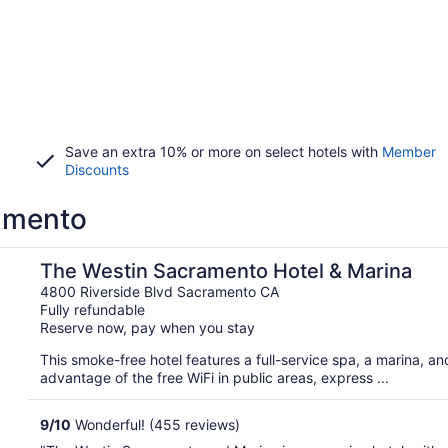
Save an extra 10% or more on select hotels with
Member
Discounts
ramento
The Westin Sacramento Hotel & Marina
4800 Riverside Blvd Sacramento CA
Fully refundable
Reserve now, pay when you stay
This smoke-free hotel features a full-service spa, a marina, a
advantage of the free WiFi in public areas, express ...
9
/
10
Wonderful! (455 reviews)