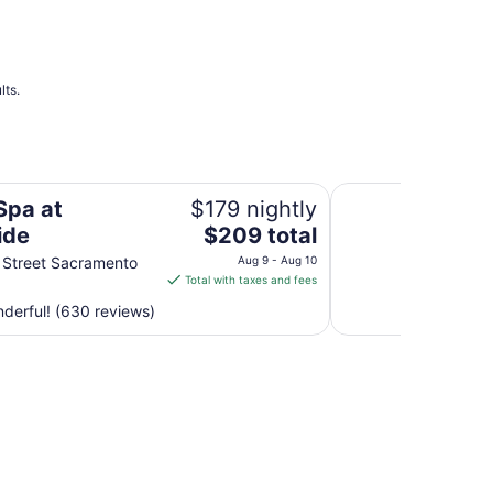
Aug
14
to
Aug
15
lts.
Sheraton Grand Sa
Spa at
$179 nightly
The
ide
$209 total
price
 Street Sacramento
Aug 9 - Aug 10
is
Total with taxes and fees
$209
derful! (630 reviews)
total
per
night
from
Aug
9
to
Aug