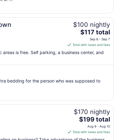
to
Aug
15
Town
$100 nightly
The
$117 total
price
Sep 6 - Sep 7
is
Total with taxes and fees
$117
c areas is free. Self parking, a business center, and
total
per
night
from
xtra bedding for the person who was supposed to
Sep
6
to
Sep
7
$170 nightly
The
$199 total
price
Aug 9 - Aug 10
is
Total with taxes and fees
$199
aveling on business? Take advantage of the business