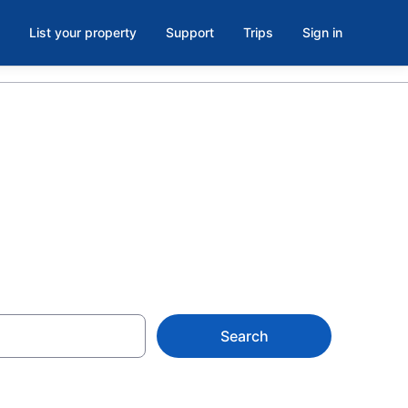
List your property
Support
Trips
Sign in
 Sacramento
Search