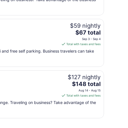
total
per
night
from
$59 nightly
Aug
9
The
$67 total
to
price
Sep 3 - Sep 4
Aug
is
Total with taxes and fees
10
$67
 and free self parking. Business travelers can take
total
per
night
from
$127 nightly
Sep
The
3
$148 total
price
to
Aug 14 - Aug 15
is
Sep
Total with taxes and fees
$148
4
lounge. Traveling on business? Take advantage of the
total
per
night
from