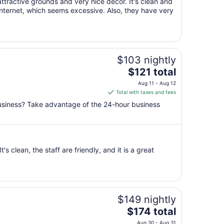
ttractive grounds and very nice decor. It's clean and
Aug
internet, which seems excessive. Also, they have very
23
to
Aug
24
$103 nightly
The
$121 total
price
Aug 11 - Aug 12
is
Total with taxes and fees
$121
business? Take advantage of the 24-hour business
total
per
night
from
's clean, the staff are friendly, and it is a great
Aug
11
to
Aug
12
$149 nightly
The
$174 total
price
Aug 30 - Aug 31