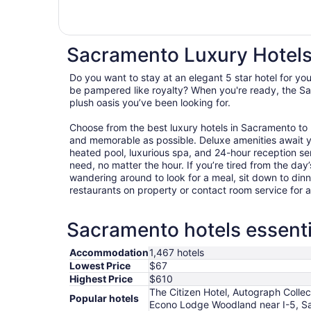
Sacramento Luxury Hotel
Do you want to stay at an elegant 5 star hotel for y
be pampered like royalty? When you're ready, the Sa
plush oasis you’ve been looking for.
Choose from the best luxury hotels in Sacramento to
and memorable as possible. Deluxe amenities await 
heated pool, luxurious spa, and 24-hour reception ser
need, no matter the hour. If you’re tired from the day’s
wandering around to look for a meal, sit down to dinn
restaurants on property or contact room service for 
Sacramento hotels essenti
Accommodation
1,467 hotels
Lowest Price
$67
Highest Price
$610
The Citizen Hotel, Autograph Colle
Popular hotels
Econo Lodge Woodland near I-5, S