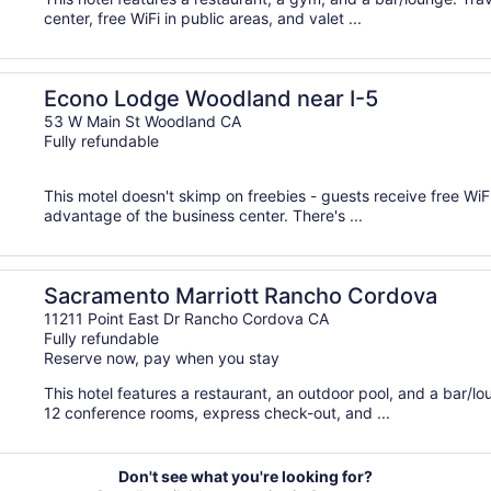
center, free WiFi in public areas, and valet ...
Econo Lodge Woodland near I-5
53 W Main St Woodland CA
Fully refundable
This motel doesn't skimp on freebies - guests receive free WiFi
advantage of the business center. There's ...
Sacramento Marriott Rancho Cordova
11211 Point East Dr Rancho Cordova CA
Fully refundable
Reserve now, pay when you stay
This hotel features a restaurant, an outdoor pool, and a bar/
12 conference rooms, express check-out, and ...
Don't see what you're looking for?