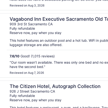
Reviewed on Aug 3, 2026
Vagabond Inn Executive Sacramento Old 
909 3rd St Sacramento CA
Fully refundable
Reserve now, pay when you stay
This hotel features an outdoor pool and a hot tub. WiFi in publi
luggage storage are also offered.
7.6
/
10
Good! (1,015 reviews)
"Our room wasn’t available. There was only one bed and no e
have the second bed."
Reviewed on Aug 7, 2026
The Citizen Hotel, Autograph Collection
926 J Street Sacramento CA
Fully refundable
Reserve now, pay when you stay
This hotel features a restaurant, a gym, and a bar/lounge. Tr