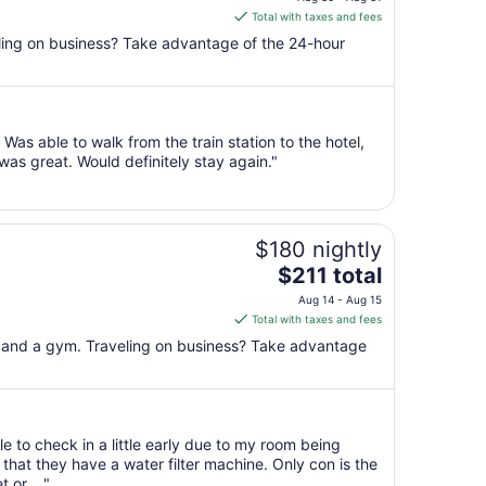
is
Total with taxes and fees
$174
veling on business? Take advantage of the 24-hour
total
per
night
from
as able to walk from the train station to the hotel,
Aug
as great. Would definitely stay again."
30
to
Aug
31
$180 nightly
The
$211 total
price
Aug 14 - Aug 15
is
Total with taxes and fees
$211
l, and a gym. Traveling on business? Take advantage
total
per
night
from
e to check in a little early due to my room being
Aug
that they have a water filter machine. Only con is the
14
 or ..."