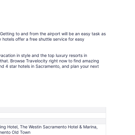
10
 Getting to and from the airport will be an easy task as
hotels offer a free shuttle service for easy
cation in style and the top luxury resorts in
 that. Browse Travelocity right now to find amazing
and 4 star hotels in Sacramento, and plan your next
King Hotel, The Westin Sacramento Hotel & Marina,
amento Old Town