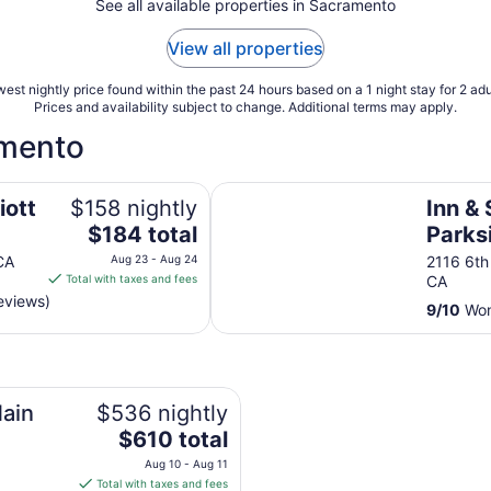
See all available properties in Sacramento
View all properties
est nightly price found within the past 24 hours based on a 1 night stay for 2 adu
Prices and availability subject to change. Additional terms may apply.
amento
Inn & Spa at Parkside
iott
$158 nightly
Inn & 
The
$184 total
Parks
price
CA
Aug 23 - Aug 24
2116 6th
is
Total with taxes and fees
CA
$184
eviews)
9
/
10
Won
total
per
o
night
from
Aug
ain
$536 nightly
23
The
$610 total
to
price
Aug 10 - Aug 11
Aug
is
Total with taxes and fees