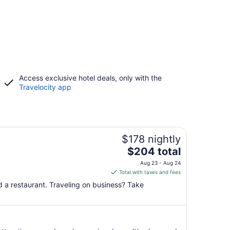
Access exclusive hotel deals, only with the
Travelocity app
$178 nightly
The
$204 total
price
Aug 23 - Aug 24
is
Total with taxes and fees
$204
nd a restaurant. Traveling on business? Take
total
per
night
from