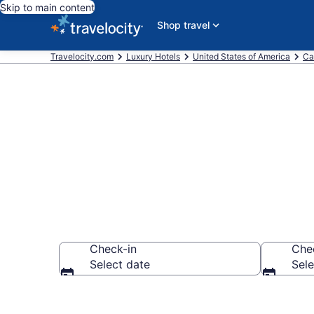
Skip to main content
Shop travel
Travelocity.com
Luxury Hotels
United States of America
Ca
Explore 106 
Check-in
Che
Select date
Sele