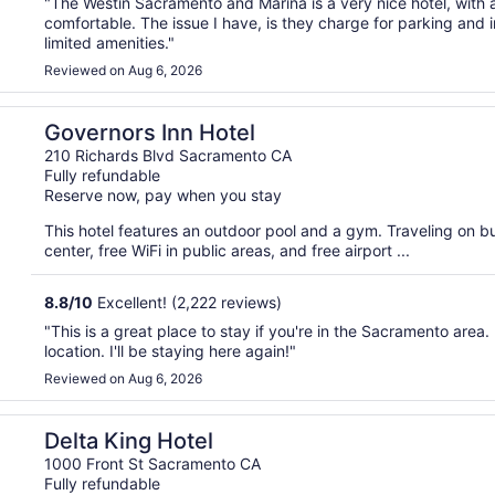
"The Westin Sacramento and Marina is a very nice hotel, with a
comfortable. The issue I have, is they charge for parking and 
limited amenities."
Reviewed on Aug 6, 2026
Governors Inn Hotel
210 Richards Blvd Sacramento CA
Fully refundable
Reserve now, pay when you stay
This hotel features an outdoor pool and a gym. Traveling on 
center, free WiFi in public areas, and free airport ...
8.8
/
10
Excellent! (2,222 reviews)
"This is a great place to stay if you're in the Sacramento area. It
location. I'll be staying here again!"
Reviewed on Aug 6, 2026
Delta King Hotel
1000 Front St Sacramento CA
Fully refundable