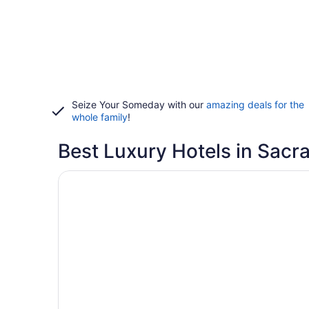
Seize Your Someday with our
amazing deals for the
whole family
!
Best Luxury Hotels in Sac
Opens in a new window
The Westin Sacramento Hotel & Marina