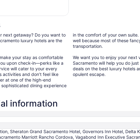
24
$610
total
per
night
s
from
Aug
our next getaway? Do you want to
in the comfort of your own suite.
10
cramento luxury hotels are the
well because most of these fancy 
transportation.
to
Aug
 make your stay as comfortable
We want you to enjoy your next va
11
you upon check-in—perks like a
Sacramento will help you do just
vice will cater to your every
deals on the best luxury hotels 
 activities and don’t feel like
opulent escape.
er at one of the high-end
a sophisticated dining experience
al information
ction, Sheraton Grand Sacramento Hotel, Governors Inn Hotel, Delta 
acramento Marriott Rancho Cordova, Vagabond Inn Executive Sacr