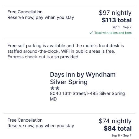
Free Cancellation
$97 nightly
Reserve now, pay when you stay
The
$113 total
price
Sep 1 - Sep 2
is
Total with taxes and fees
$113
total
Free self parking is available and the motel's front desk is
per
staffed around-the-clock. WiFi in public areas is free.
night
Express check-out is also provided.
Days Inn by Wyndham
Silver Spring
2
8040 13th Street/I-495 Silver Spring
out
MD
of
5
Free Cancellation
$74 nightly
Reserve now, pay when you stay
The
$84 total
price
Sep 6 - Sep 7