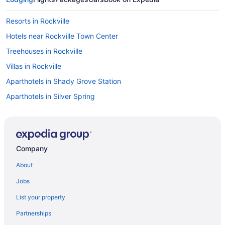
Resorts in Rockville
Hotels near Rockville Town Center
Treehouses in Rockville
Villas in Rockville
Aparthotels in Shady Grove Station
Aparthotels in Silver Spring
Hotels in Silver Spring
Motels in Silver Spring
Privatevacationhomes in Silver Spring
Company
Motels in Twinbrook Station
About
Hotels near University of Maryland College Park
Jobs
Hotels in Waldorf
List your property
Hotels near Walter Reed National Military Medical Center
Partnerships
Hot Tub in Washington