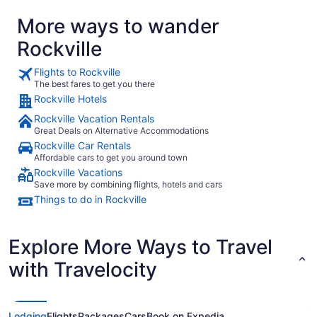
More ways to wander
Rockville
Flights to Rockville
The best fares to get you there
Rockville Hotels
Rockville Vacation Rentals
Great Deals on Alternative Accommodations
Rockville Car Rentals
Affordable cars to get you around town
Rockville Vacations
Save more by combining flights, hotels and cars
Things to do in Rockville
Explore More Ways to Travel
with Travelocity
Lodging
Flights
Packages
Cars
Book on Expedia