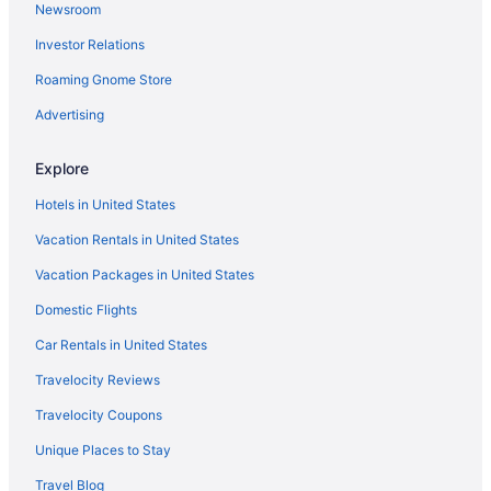
Newsroom
Hotels in Washington
Investor Relations
Hotels near National Aquarium in Baltimore
Roaming Gnome Store
Business in National Harbor
Hotels in National Harbor
Advertising
Houseboats in National Harbor
Explore
Resorts in National Harbor
Hotels in United States
Hotels near National Institute of Health Campus
Vacation Rentals in United States
Hotels near Northwest Stadium
Vacation Packages in United States
Hotels near M&T Bank Stadium
Domestic Flights
Hotels near MGM National Harbor Casino
Hotels near Merriweather Post Pavilion
Car Rentals in United States
Ryokans in Maryland
Travelocity Reviews
Ranches in Maryland
Travelocity Coupons
Hotels near Maryland Live Casino
Unique Places to Stay
Inns in Maryland
Travel Blog