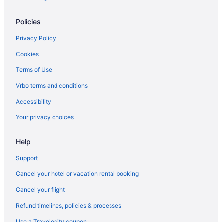
Condominiumresort in Maryland
Policies
Hotels in Laurel
Aparthotels in Laurel
Privacy Policy
Inner Harbor Hotels
Cookies
Hotels in Hyattsville
Terms of Use
Hotels in Germantown
Vrbo terms and conditions
Motels in Gaithersburg
Accessibility
Hotels in Gaithersburg
Your privacy choices
Hostels in Gaithersburg
Help
Aparthotels in Washington
Budget in Washington
Support
Hotels near Baltimore MD
Cancel your hotel or vacation rental booking
Houseboats in Baltimore
Cancel your flight
Hotels in Baltimore
Refund timelines, policies & processes
Motel 6 Catonsville Md Baltimore West
Use a Travelocity coupon