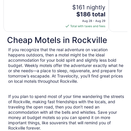
reviews)
$161 nightly
The
$186 total
price
Aug 28 - Aug 29
is
Total with taxes and fees
$186
total
Cheap Motels in Rockville
per
night
If you recognize that the real adventure on vacation
from
happens outdoors, then a motel might be the ideal
Aug
accommodation for your bold spirit and slightly less bold
budget. Weekly motels offer the adventurer exactly what he
28
or she needs—a place to sleep, rejuvenate, and prepare for
to
tomorrow’s escapade. At Travelocity, you’ll find great prices
Aug
on local motels throughout Rockville.
29
If you plan to spend most of your time wandering the streets
of Rockville, making fast friendships with the locals, and
traveling the open road, then you don’t need an
accommodation with all the bells and whistles. Save your
money at budget motels so you can spend it on more
important things, like souvenirs that will remind you of
Rockville forever.