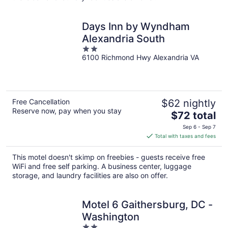
Days Inn by Wyndham
Alexandria South
2
6100 Richmond Hwy Alexandria VA
out
of
5
Free Cancellation
$62 nightly
Reserve now, pay when you stay
The
$72 total
price
Sep 6 - Sep 7
is
Total with taxes and fees
$72
total
This motel doesn't skimp on freebies - guests receive free
per
WiFi and free self parking. A business center, luggage
night
storage, and laundry facilities are also on offer.
Motel 6 Gaithersburg, DC -
Washington
2