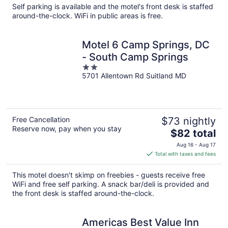
total
Self parking is available and the motel's front desk is staffed
per
around-the-clock. WiFi in public areas is free.
night
Motel 6 Camp Springs, DC
- South Camp Springs
2
5701 Allentown Rd Suitland MD
out
of
5
Free Cancellation
$73 nightly
Reserve now, pay when you stay
The
$82 total
price
Aug 16 - Aug 17
is
Total with taxes and fees
$82
total
This motel doesn't skimp on freebies - guests receive free
per
WiFi and free self parking. A snack bar/deli is provided and
night
the front desk is staffed around-the-clock.
Americas Best Value Inn