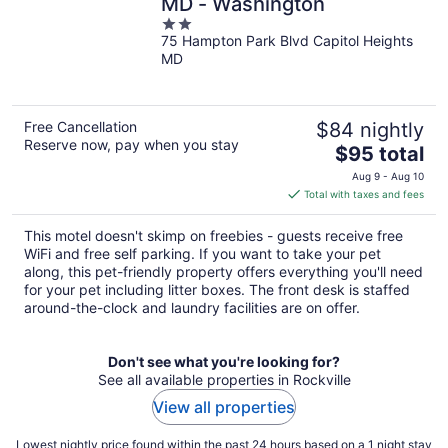
MD - Washington
2
75 Hampton Park Blvd Capitol Heights
out
MD
of
5
Free Cancellation
$84 nightly
Reserve now, pay when you stay
The
$95 total
price
Aug 9 - Aug 10
is
Total with taxes and fees
$95
total
This motel doesn't skimp on freebies - guests receive free
per
WiFi and free self parking. If you want to take your pet
night
along, this pet-friendly property offers everything you'll need
for your pet including litter boxes. The front desk is staffed
around-the-clock and laundry facilities are on offer.
Don't see what you're looking for?
See all available properties in Rockville
View all properties
Lowest nightly price found within the past 24 hours based on a 1 night stay