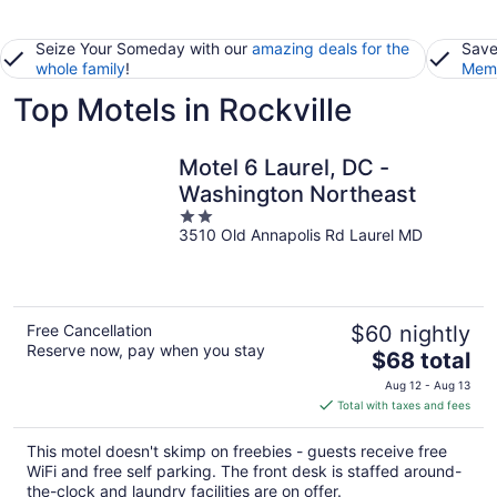
Seize Your Someday with our
amazing deals for the
Save
whole family
!
Memb
Top Motels in Rockville
Motel 6 Laurel, DC -
Washington Northeast
2
3510 Old Annapolis Rd Laurel MD
out
of
5
Free Cancellation
$60 nightly
Reserve now, pay when you stay
The
$68 total
price
Aug 12 - Aug 13
is
Total with taxes and fees
$68
total
This motel doesn't skimp on freebies - guests receive free
per
WiFi and free self parking. The front desk is staffed around-
night
the-clock and laundry facilities are on offer.