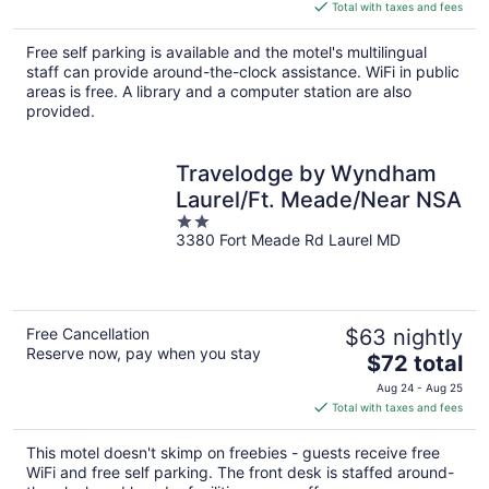
is
Total with taxes and fees
$84
total
Free self parking is available and the motel's multilingual
per
staff can provide around-the-clock assistance. WiFi in public
night
areas is free. A library and a computer station are also
provided.
Travelodge by Wyndham
Laurel/Ft. Meade/Near NSA
2
3380 Fort Meade Rd Laurel MD
out
of
5
Free Cancellation
$63 nightly
Reserve now, pay when you stay
The
$72 total
price
Aug 24 - Aug 25
is
Total with taxes and fees
$72
total
This motel doesn't skimp on freebies - guests receive free
per
WiFi and free self parking. The front desk is staffed around-