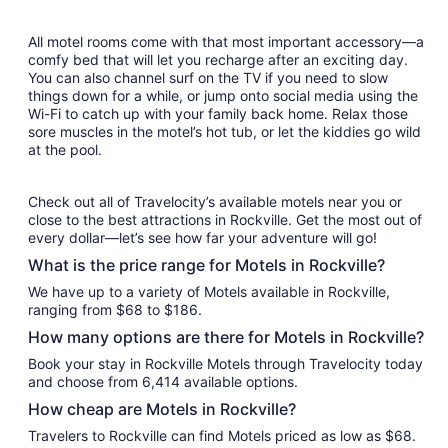
All motel rooms come with that most important accessory—a
comfy bed that will let you recharge after an exciting day.
You can also channel surf on the TV if you need to slow
things down for a while, or jump onto social media using the
Wi-Fi to catch up with your family back home. Relax those
sore muscles in the motel’s hot tub, or let the kiddies go wild
at the pool.
Check out all of Travelocity’s available motels near you or
close to the best attractions in Rockville. Get the most out of
every dollar—let’s see how far your adventure will go!
What is the price range for Motels in Rockville?
We have up to a variety of Motels available in Rockville,
ranging from $68 to $186.
How many options are there for Motels in Rockville?
Book your stay in Rockville Motels through Travelocity today
and choose from 6,414 available options.
How cheap are Motels in Rockville?
Travelers to Rockville can find Motels priced as low as $68.