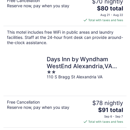
Free Cancellation
$70 nightly
Reserve now, pay when you stay
The
$80 total
price
Aug 21 - Aug 22
is
Total with taxes and fees
$80
total
This motel includes free WiFi in public areas and laundry
per
facilities. Staff at the 24-hour front desk can provide around-
night
the-clock assistance.
Days Inn by Wyndham
WestEnd Alexandria,VA
2
Washington DC Area
110 S Bragg St Alexandria VA
out
of
5
Free Cancellation
$78 nightly
Reserve now, pay when you stay
The
$91 total
price
Sep 6 - Sep 7
is
Total with taxes and fees
$91