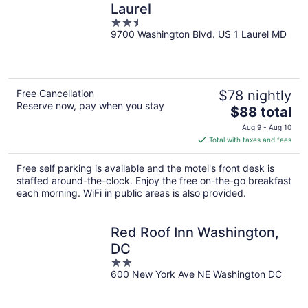
Laurel
2.5
9700 Washington Blvd. US 1 Laurel MD
out
of
5
Free Cancellation
$78 nightly
Reserve now, pay when you stay
The
$88 total
price
Aug 9 - Aug 10
is
Total with taxes and fees
$88
total
Free self parking is available and the motel's front desk is
per
staffed around-the-clock. Enjoy the free on-the-go breakfast
night
each morning. WiFi in public areas is also provided.
Red Roof Inn Washington,
DC
2
600 New York Ave NE Washington DC
out
of
5