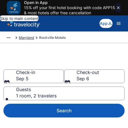
Open in App
15% off your first hotel booking with code APP15
& most hotels offer free cancellation
Skip to main content
App
Maryland
Rockville Motels
Book Motels in Rockville, MD
Check-in
Check-out
Sep 5
Sep 6
Guests
1 room, 2 travelers
Search