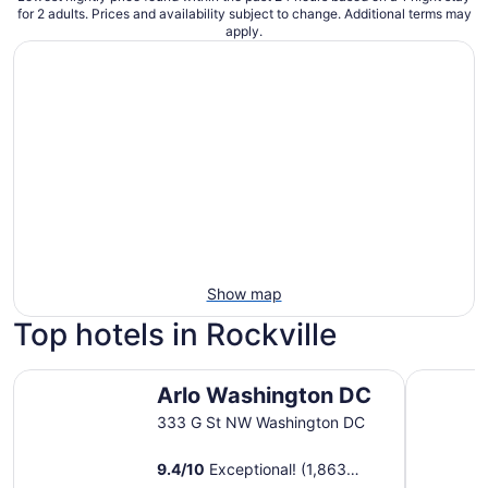
for 2 adults. Prices and availability subject to change. Additional terms may
apply.
Show map
Top hotels in Rockville
Arlo Washington DC
Washingto
Arlo Washington DC
333 G St NW Washington DC
9.4
/
10
Exceptional! (1,863