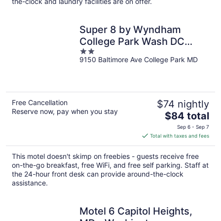
night
the-clock and laundry facilities are on offer.
Super 8 by Wyndham
College Park Wash DC
2
Area
9150 Baltimore Ave College Park MD
out
of
5
Free Cancellation
$74 nightly
Reserve now, pay when you stay
The
$84 total
price
Sep 6 - Sep 7
is
Total with taxes and fees
$84
total
This motel doesn't skimp on freebies - guests receive free
per
on-the-go breakfast, free WiFi, and free self parking. Staff at
night
the 24-hour front desk can provide around-the-clock
assistance.
Motel 6 Capitol Heights,