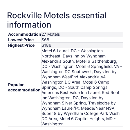
Rockville Motels essential
information
Accommodation
27 Motels
Lowest Price
$68
Highest Price
$186
Motel 6 Laurel, DC - Washington
Northeast, Days Inn by Wyndham
Alexandria South, Motel 6 Gaithersburg,
DC - Washington, Motel 6 Springfield, VA -
Washington DC Southwest, Days Inn by
Wyndham WestEnd Alexandria,VA
Washington DC Area, Motel 6 Camp
Popular
Springs, DC - South Camp Springs,
accommodation
Americas Best Value Inn Laurel, Red Roof
Inn Washington, DC, Days Inn by
Wyndham Silver Spring, Travelodge by
Wyndham Laurel/Ft. Meade/Near NSA,
Super 8 by Wyndham College Park Wash
DC Area, Motel 6 Capitol Heights, MD -
Washington