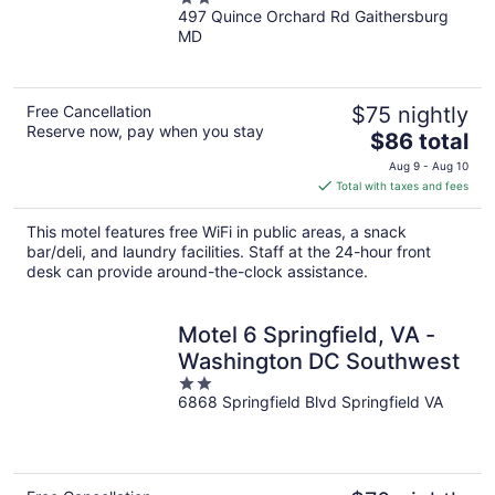
497 Quince Orchard Rd Gaithersburg
out
MD
of
5
Free Cancellation
$75 nightly
Reserve now, pay when you stay
The
$86 total
price
Aug 9 - Aug 10
is
Total with taxes and fees
$86
total
This motel features free WiFi in public areas, a snack
per
bar/deli, and laundry facilities. Staff at the 24-hour front
night
desk can provide around-the-clock assistance.
Motel 6 Springfield, VA -
Washington DC Southwest
2
6868 Springfield Blvd Springfield VA
out
of
5