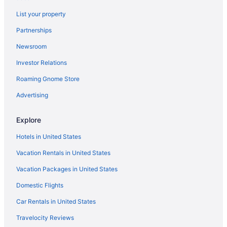
Indoor Pool in Atlanta
List your property
Kitchenette in Atlanta
Partnerships
Smoking in Atlanta
Newsroom
Independent Hotels in Atlanta
Investor Relations
Kimpton Hotels in Atlanta
Roaming Gnome Store
La Quinta Inn & Suites in Atlanta
Marriott Hotels & Resorts in Atlanta
Advertising
Omni in Atlanta
Explore
OYO Rooms in Atlanta
Hotels in United States
Wyndham Hotels in Atlanta
Vacation Rentals in United States
Hotels in Atlanta
Vacation Packages in United States
Buckhead Hotels
Domestic Flights
Hotels near Camp Creek Marketplace
Hotels near Coca-Cola Roxy Theater
Car Rentals in United States
Marriott Hotels & Resorts in College Park
Travelocity Reviews