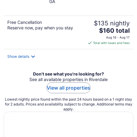
GA
of
5
Free Cancellation
$135 nightly
Reserve now, pay when you stay
The
$160 total
price
Aug 16 - Aug 17
is
Total with taxes and fees
$160
total
Show details
per
night
Don't see what you're looking for?
See all available properties in Riverdale
View all properties
Lowest nightly price found within the past 24 hours based on a 1 night stay
for 2 adults. Prices and availability subject to change. Additional terms may
apply.