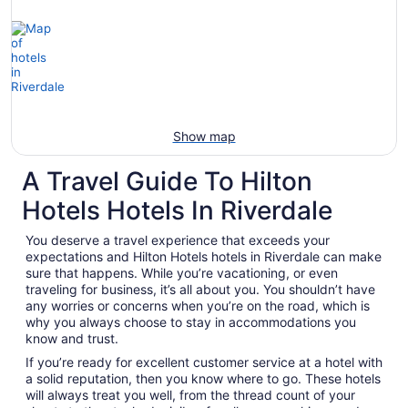
Show map
A Travel Guide To Hilton
Hotels Hotels In Riverdale
You deserve a travel experience that exceeds your
expectations and Hilton Hotels hotels in Riverdale can make
sure that happens. While you’re vacationing, or even
traveling for business, it’s all about you. You shouldn’t have
any worries or concerns when you’re on the road, which is
why you always choose to stay in accommodations you
know and trust.
If you’re ready for excellent customer service at a hotel with
a solid reputation, then you know where to go. These hotels
will always treat you well, from the thread count of your