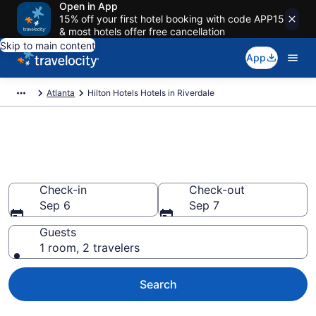
Open in App
15% off your first hotel booking with code APP15
& most hotels offer free cancellation
Skip to main content
App
Atlanta
Hilton Hotels Hotels in Riverdale
Book Hilton Hotels rooms in
Riverdale
Check-in
Check-out
Sep 6
Sep 7
Guests
1 room, 2 travelers
Search