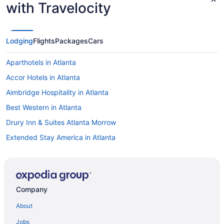
with Travelocity
Lodging
Flights
Packages
Cars
Aparthotels in Atlanta
Accor Hotels in Atlanta
Aimbridge Hospitality in Atlanta
Best Western in Atlanta
Drury Inn & Suites Atlanta Morrow
Extended Stay America in Atlanta
Family Friendly in Atlanta
Hilton Hotels in Atlanta
Balcony in Atlanta
Company
Free Airport Transportation in Atlanta
About
Hot Tub in Atlanta
Jobs