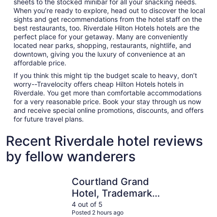
sheets to the stocked minibar for all your snacking needs.
When you’re ready to explore, head out to discover the local
sights and get recommendations from the hotel staff on the
best restaurants, too. Riverdale Hilton Hotels hotels are the
perfect place for your getaway. Many are conveniently
located near parks, shopping, restaurants, nightlife, and
downtown, giving you the luxury of convenience at an
affordable price.
If you think this might tip the budget scale to heavy, don’t
worry--Travelocity offers cheap Hilton Hotels hotels in
Riverdale. You get more than comfortable accommodations
for a very reasonable price. Book your stay through us now
and receive special online promotions, discounts, and offers
for future travel plans.
Recent Riverdale hotel reviews
by fellow wanderers
Courtland Grand Hotel, Trademark Collection by Wyndh
Atlanta Ma
Courtland Grand
Hotel, Trademark
Collection by
4 out of 5
Posted 2 hours ago
Wyndham