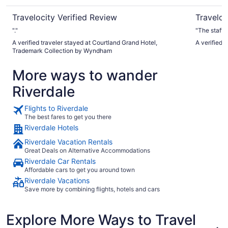
Travelocity Verified Review
Traveloc
"."
"The staff w
A verified traveler stayed at Courtland Grand Hotel,
A verified 
Trademark Collection by Wyndham
More ways to wander
Riverdale
Flights to Riverdale
The best fares to get you there
Riverdale Hotels
Riverdale Vacation Rentals
Great Deals on Alternative Accommodations
Riverdale Car Rentals
Affordable cars to get you around town
Riverdale Vacations
Save more by combining flights, hotels and cars
Explore More Ways to Travel