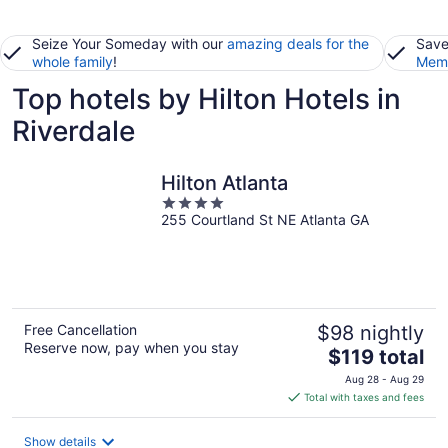
Seize Your Someday with our
amazing deals for the
Save
whole family
!
Memb
Top hotels by Hilton Hotels in
Riverdale
Hilton Atlanta
4
255 Courtland St NE Atlanta GA
out
of
5
Free Cancellation
$98 nightly
Reserve now, pay when you stay
The
$119 total
price
Aug 28 - Aug 29
is
Total with taxes and fees
$119
total
Show details