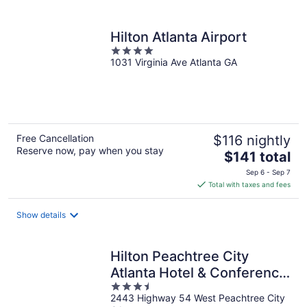
per
night
Hilton Atlanta Airport
4
1031 Virginia Ave Atlanta GA
out
of
5
Free Cancellation
$116 nightly
Reserve now, pay when you stay
The
$141 total
price
Sep 6 - Sep 7
is
Total with taxes and fees
$141
total
Show details
per
night
Hilton Peachtree City
Atlanta Hotel & Conference
3.5
Center
2443 Highway 54 West Peachtree City
out