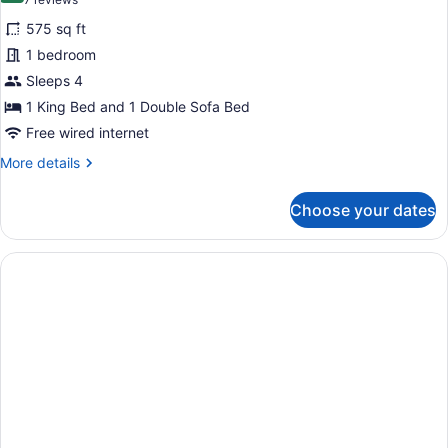
(7
bed
Studio
reviews)
575 sq ft
Suite,
1 bedroom
1
Sleeps 4
King
1 King Bed and 1 Double Sofa Bed
Bed
with
Free wired internet
Sofa
More
More details
bed,
details
for
Accessible
Choose your dates
Studio
(Hearing
Suite,
Accessible
1
King
with
Bed
Rollin
with
Shower)
Sofa
bed,
Accessible
(Hearing
Accessible
with
Rollin