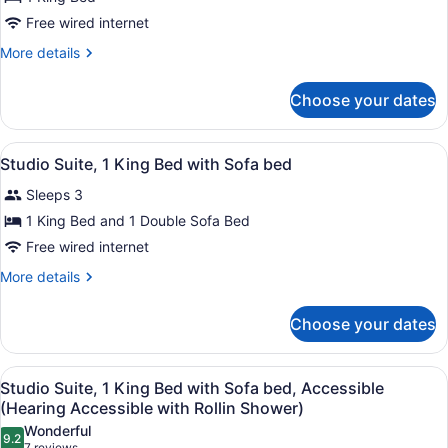
Free wired internet
More
More details
details
for
Choose your dates
Deluxe
Room,
1
View
A hotel room with a bed, desk, chai
6
King
Studio Suite, 1 King Bed with Sofa bed
all
Bed
Sleeps 3
(Chaise
photos
Lounge)
for
1 King Bed and 1 Double Sofa Bed
Studio
Free wired internet
Suite,
More
More details
1
details
King
for
Choose your dates
Studio
Bed
Suite,
with
1
View
A modern bathroom with a shower, 
Sofa
1
King
Studio Suite, 1 King Bed with Sofa bed, Accessible
all
Bed
bed
(Hearing Accessible with Rollin Shower)
with
photos
Wonderful
Sofa
9.2
for
9.2 out of 10
7 reviews