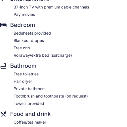
37-inch TV with premium cable channels
Pay movies
Bedroom
Bedsheets provided
Blackout drapes
Free crib
Rollaway/extra bed (surcharge)
Bathroom
Free toiletries
Hair dryer
Private bathroom
Toothbrush and toothpaste (on request)
Towels provided
Food and drink
Coffee/tea maker