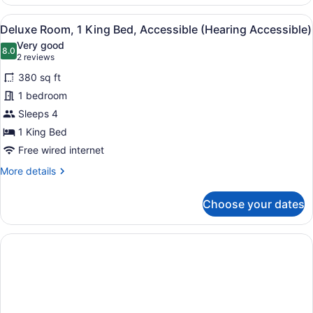
Suite,
Multiple
View
A hotel room with a large bed, a de
5
Beds
Deluxe Room, 1 King Bed, Accessible (Hearing Accessible)
all
Very good
photos
8.0
8.0 out of 10
(2
2 reviews
for
reviews)
380 sq ft
Deluxe
1 bedroom
Room,
Sleeps 4
1
King
1 King Bed
Bed,
Free wired internet
Accessible
More
More details
(Hearing
details
for
Accessible)
Choose your dates
Deluxe
Room,
1
King
Bed,
Accessible
(Hearing
Accessible)