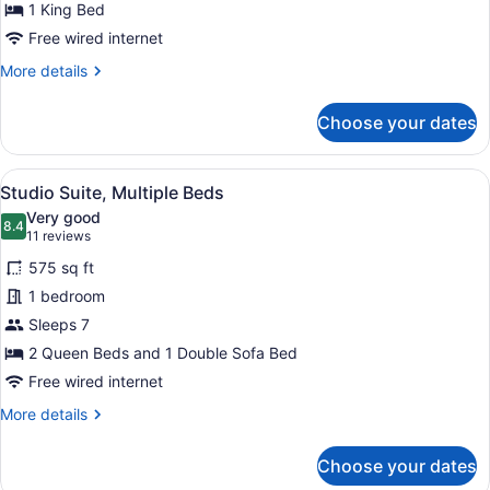
for
1 King Bed
King
Free wired internet
Standard
More
More details
Non
details
Smoking
for
Choose your dates
King
Standard
Non
View
A hotel room with two beds, a TV, a
4
Smoking
Studio Suite, Multiple Beds
all
Very good
photos
8.4
8.4 out of 10
(11
11 reviews
for
reviews)
575 sq ft
Studio
1 bedroom
Suite,
Sleeps 7
Multiple
Beds
2 Queen Beds and 1 Double Sofa Bed
Free wired internet
More
More details
details
for
Choose your dates
Studio