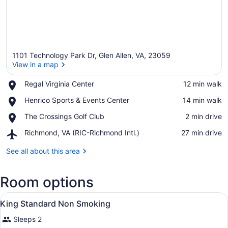
1101 Technology Park Dr, Glen Allen, VA, 23059
View in a map
Place,
Regal Virginia Center
‪12 min walk‬
Regal
View in a map
Place,
Henrico Sports & Events Center
‪14 min walk‬
Virginia
Henrico
Center
Place,
The Crossings Golf Club
‪2 min drive‬
Sports
The
&
Airport,
Richmond, VA (RIC-Richmond Intl.)
‪27 min drive‬
Crossings
Events
Richmond,
Golf
Center
VA
See all about this area
Club
(RIC-
Richmond
Room options
Intl.)
View
A compact bathroom with a sink, mi
1
King Standard Non Smoking
all
Sleeps 2
photos