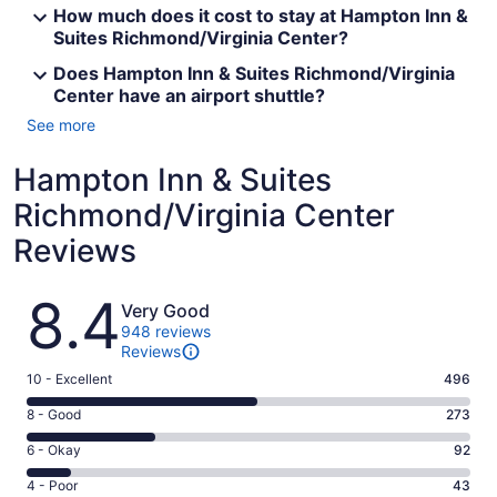
How much does it cost to stay at Hampton Inn &
Suites Richmond/Virginia Center?
Does Hampton Inn & Suites Richmond/Virginia
Center have an airport shuttle?
See more
Hampton Inn & Suites
Richmond/Virginia Center
Reviews
Reviews
8.4
Very Good
948 reviews
Reviews
Rating
10 - Excellent
496
10
Rating
8 - Good
273
-
8
Excellent.
Rating
6 - Okay
92
-
496
6
Good.
Rating
4 - Poor
43
out
-