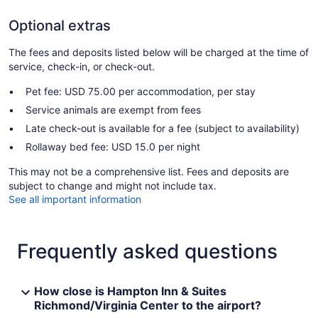
Optional extras
The fees and deposits listed below will be charged at the time of
service, check-in, or check-out.
Pet fee: USD 75.00 per accommodation, per stay
Service animals are exempt from fees
Late check-out is available for a fee (subject to availability)
Rollaway bed fee: USD 15.0 per night
This may not be a comprehensive list. Fees and deposits are
subject to change and might not include tax.
See all important information
Frequently asked questions
How close is Hampton Inn & Suites
Richmond/Virginia Center to the airport?