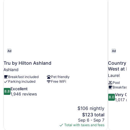
Tru by Hilton Ashland
Country I
Ad
Ad
Tru by Hilton Ashland
Country I
West at I
Ashland
Laurel
Breakfast included
Pet friendly
Parking included
Free WiFi
Pool
Breakfast 
8.8
Excellent
8.8
out
1,946 reviews
8.0
Very G
8.0
of
out
1,017 r
10,
of
$106 nightly
Excellent,
10,
The
$123 total
1,946
Very
price
reviews
Sep 6 - Sep 7
Good,
is
Total with taxes and fees
1,017
$123