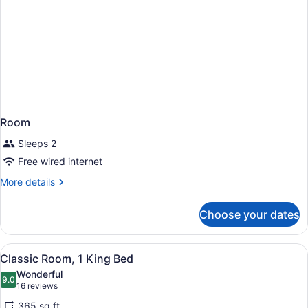
Accessible
with
Tub)
Room
Sleeps 2
Free wired internet
More
More details
details
for
Choose your dates
Room
View
A hotel room with a bed, a desk wit
4
Classic Room, 1 King Bed
all
Wonderful
photos
9.0
9.0 out of 10
(16
16 reviews
for
reviews)
365 sq ft