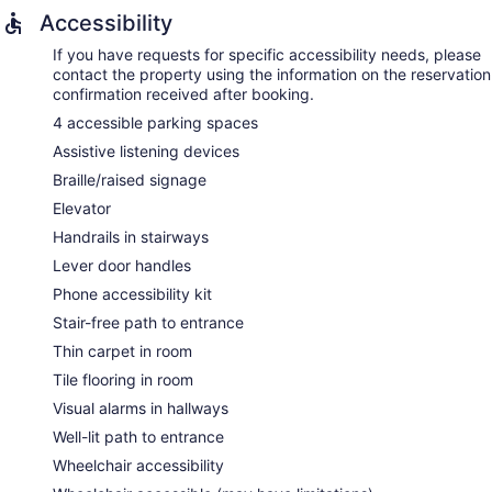
Accessibility
If you have requests for specific accessibility needs, please
contact the property using the information on the reservation
confirmation received after booking.
4 accessible parking spaces
Assistive listening devices
Braille/raised signage
Elevator
Handrails in stairways
Lever door handles
Phone accessibility kit
Stair-free path to entrance
Thin carpet in room
Tile flooring in room
Visual alarms in hallways
Well-lit path to entrance
Wheelchair accessibility