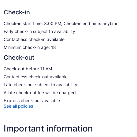
Check-in
Check-in start time: 3:00 PM; Check-in end time: anytime
Early check-in subject to availability
Contactless check-in available
Minimum check-in age: 18
Check-out
Check-out before 11 AM
Contactless check-out available
Late check-out subject to availability
A late check-out fee will be charged
Express check-out available
See all policies
Important information