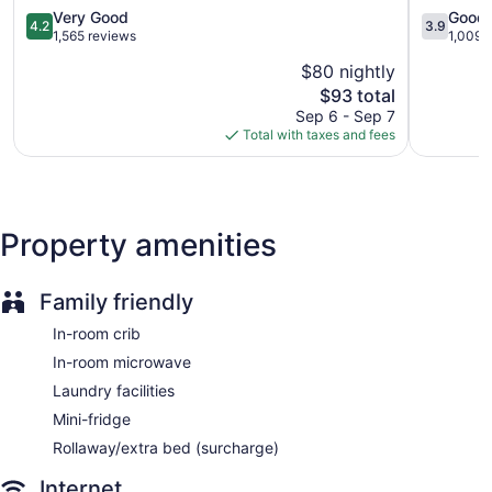
Self-service laundry
Glen
Allen
4.2
3.9
Very Good
Good
4.2
3.9
Front desk (24 hours)
Allen
Glen
out
out
1,565 reviews
1,009 
Allen
of
of
Express check-out
$80 nightly
5,
5,
Storage area for luggage
The
$93 total
Very
Good,
price
Good,
1,009
Front-desk safe
Sep 6 - Sep 7
is
1,565
reviews
Total with taxes and fees
Gift shop
$93
reviews
Newspapers in lobby (free)
Television in lobby
Onsite shopping
Property amenities
Elevator
Hampton Inn & Suites Richmond/Virginia Center offers 99
Family friendly
accommodations with safes and coffee/tea makers.
In-room crib
Televisions come with premium cable channels and pay
movies. Bathrooms include complimentary toiletries and hair
In-room microwave
dryers.
Laundry facilities
Guests can surf the web using the complimentary wired
Internet access. Business-friendly amenities include desks
Mini-fridge
and desk chairs, as well as phones; free local calls are
Rollaway/extra bed (surcharge)
provided (restrictions may apply). Additionally, rooms
include irons/ironing boards and blackout drapes/curtains.
Internet