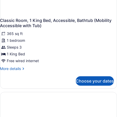
Shower)
Classic Room, 1 King Bed, Accessible, Bathtub (Mobility
Accessible with Tub)
365 sq ft
1 bedroom
Sleeps 3
1 King Bed
Free wired internet
More
More details
details
for
Choose your dates
Classic
Room,
1
King
Bed,
Accessible,
Bathtub
(Mobility