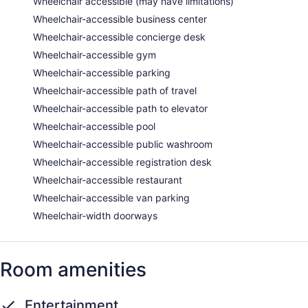
Wheelchair accessible (may have limitations)
Wheelchair-accessible business center
Wheelchair-accessible concierge desk
Wheelchair-accessible gym
Wheelchair-accessible parking
Wheelchair-accessible path of travel
Wheelchair-accessible path to elevator
Wheelchair-accessible pool
Wheelchair-accessible public washroom
Wheelchair-accessible registration desk
Wheelchair-accessible restaurant
Wheelchair-accessible van parking
Wheelchair-width doorways
Room amenities
Entertainment