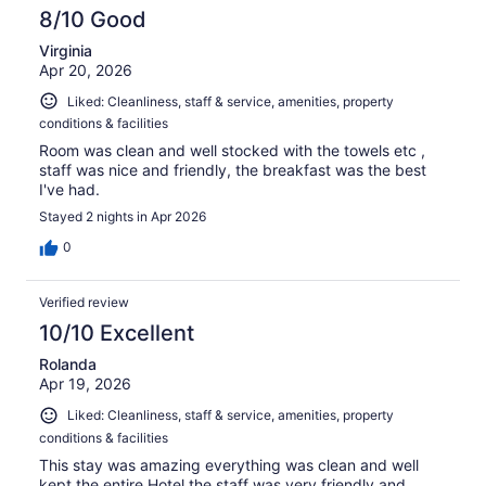
8/10 Good
Virginia
Apr 20, 2026
Liked: Cleanliness, staff & service, amenities, property
conditions & facilities
Room was clean and well stocked with the towels etc ,
staff was nice and friendly, the breakfast was the best
I've had.
Stayed 2 nights in Apr 2026
0
Verified review
10/10 Excellent
Rolanda
Apr 19, 2026
Liked: Cleanliness, staff & service, amenities, property
conditions & facilities
This stay was amazing everything was clean and well
kept the entire Hotel the staff was very friendly and