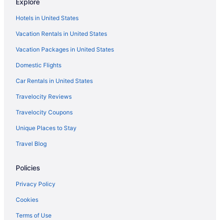
Explore
Hotels near Kia Forum
Hotels in United States
Hotels near Knott's Berry Farm
Vacation Rentals in United States
Hotels near Knott's Soak City Water Park
Vacation Packages in United States
Free Airport Transportation in LAX Area
Domestic Flights
Hotels near Los Angeles Convention Center
Aparthotels in Los Angeles
Car Rentals in United States
Budget in Los Angeles
Travelocity Reviews
Family Friendly in Los Angeles
Travelocity Coupons
Hot Tub in Los Angeles
Unique Places to Stay
Motel 6 Los Angeles Ca - Los Angeles - Lax
Travel Blog
The Beverly Hills Hotel
Policies
Hotels in Los Angeles
Hotels near Los Angeles CA
Privacy Policy
Hotels in Marina del Rey
Cookies
Hotels in Pasadena
Terms of Use