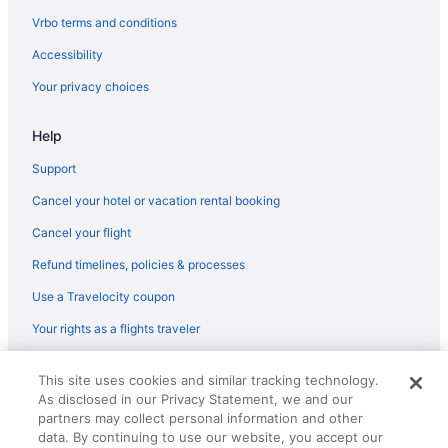
Hotels near Ronald Reagan UCLA Medical Center
Vrbo terms and conditions
Hotels in Santa Clarita
Accessibility
Hotels in Santa Monica
Your privacy choices
Hotels near Santa Monica Pier
Help
Hotels near Six Flags Magic Mountain
Hotels near SoFi Stadium
Support
Hotels near Universal Studios Hollywood
Cancel your hotel or vacation rental booking
Hotels near University of Southern California
Cancel your flight
Hotels in West Hollywood
Refund timelines, policies & processes
Hotels near Wilshire Boulevard
Use a Travelocity coupon
Your rights as a flights traveler
© 2026 Travelscape LLC, an Expedia Group company. All rights
This site uses cookies and similar tracking technology.
reserved. Travelocity, the Stars Design, and The Roaming Gnome
As disclosed in our Privacy Statement, we and our
Design are trademarks or registered trademarks of Travelscape LLC.
CST# 2083930-50.
partners may collect personal information and other
data. By continuing to use our website, you accept our