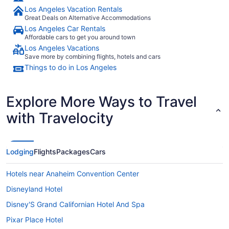
Los Angeles Vacation Rentals
Great Deals on Alternative Accommodations
Los Angeles Car Rentals
Affordable cars to get you around town
Los Angeles Vacations
Save more by combining flights, hotels and cars
Things to do in Los Angeles
Explore More Ways to Travel
with Travelocity
Lodging
Flights
Packages
Cars
Hotels near Anaheim Convention Center
Disneyland Hotel
Disney'S Grand Californian Hotel And Spa
Pixar Place Hotel