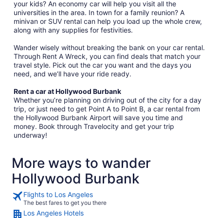
your kids? An economy car will help you visit all the
universities in the area. In town for a family reunion? A
minivan or SUV rental can help you load up the whole crew,
along with any supplies for festivities.
Wander wisely without breaking the bank on your car rental.
Through Rent A Wreck, you can find deals that match your
travel style. Pick out the car you want and the days you
need, and we’ll have your ride ready.
Rent a car at Hollywood Burbank
Whether you’re planning on driving out of the city for a day
trip, or just need to get Point A to Point B, a car rental from
the Hollywood Burbank Airport will save you time and
money. Book through Travelocity and get your trip
underway!
More ways to wander
Hollywood Burbank
Flights to Los Angeles
The best fares to get you there
Los Angeles Hotels