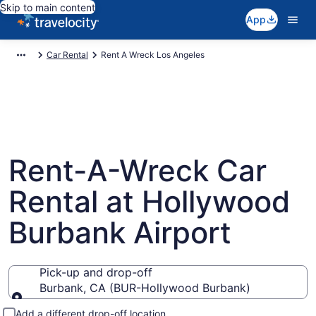
Skip to main content
App
Car Rental
Rent A Wreck Los Angeles
Rent-A-Wreck Car
Rental at Hollywood
Burbank Airport
Pick-up and drop-off
Burbank, CA (BUR-Hollywood Burbank)
Pick-up and drop-off
Add a different drop-off location