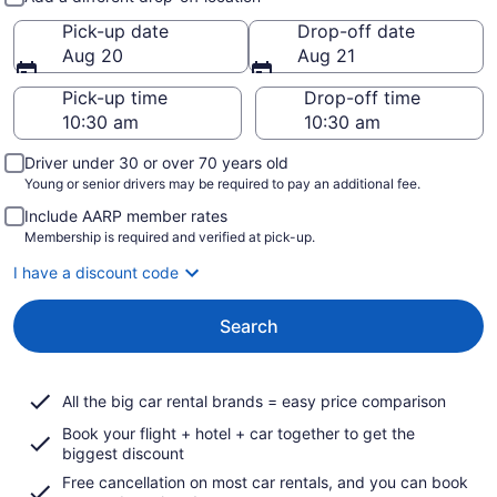
Pick-up date
Drop-off date
Aug 20
Aug 21
Pick-up time
Drop-off time
Driver under 30 or over 70 years old
Young or senior drivers may be required to pay an additional fee.
Include AARP member rates
Membership is required and verified at pick-up.
I have a discount code
Search
All the big car rental brands = easy price comparison
Book your flight + hotel + car together to get the
biggest discount
Free cancellation on most car rentals, and you can book