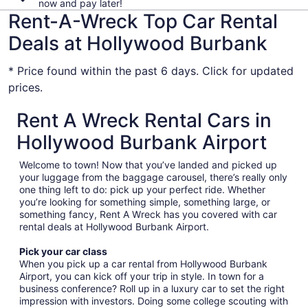
now and pay later!
Rent-A-Wreck Top Car Rental
Deals at Hollywood Burbank
* Price found within the past 6 days. Click for updated
prices.
Rent A Wreck Rental Cars in
Hollywood Burbank Airport
Welcome to town! Now that you’ve landed and picked up
your luggage from the baggage carousel, there’s really only
one thing left to do: pick up your perfect ride. Whether
you’re looking for something simple, something large, or
something fancy, Rent A Wreck has you covered with car
rental deals at Hollywood Burbank Airport.
Pick your car class
When you pick up a car rental from Hollywood Burbank
Airport, you can kick off your trip in style. In town for a
business conference? Roll up in a luxury car to set the right
impression with investors. Doing some college scouting with