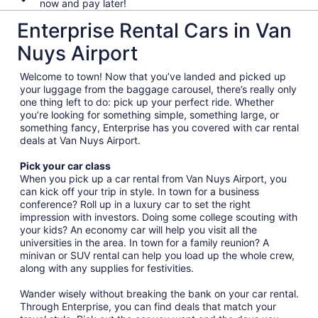
now and pay later!
Enterprise Rental Cars in Van
Nuys Airport
Welcome to town! Now that you’ve landed and picked up
your luggage from the baggage carousel, there’s really only
one thing left to do: pick up your perfect ride. Whether
you’re looking for something simple, something large, or
something fancy, Enterprise has you covered with car rental
deals at Van Nuys Airport.
Pick your car class
When you pick up a car rental from Van Nuys Airport, you
can kick off your trip in style. In town for a business
conference? Roll up in a luxury car to set the right
impression with investors. Doing some college scouting with
your kids? An economy car will help you visit all the
universities in the area. In town for a family reunion? A
minivan or SUV rental can help you load up the whole crew,
along with any supplies for festivities.
Wander wisely without breaking the bank on your car rental.
Through Enterprise, you can find deals that match your