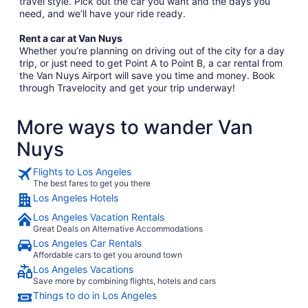
travel style. Pick out the car you want and the days you
need, and we’ll have your ride ready.
Rent a car at Van Nuys
Whether you’re planning on driving out of the city for a day
trip, or just need to get Point A to Point B, a car rental from
the Van Nuys Airport will save you time and money. Book
through Travelocity and get your trip underway!
More ways to wander Van
Nuys
Flights to Los Angeles
The best fares to get you there
Los Angeles Hotels
Los Angeles Vacation Rentals
Great Deals on Alternative Accommodations
Los Angeles Car Rentals
Affordable cars to get you around town
Los Angeles Vacations
Save more by combining flights, hotels and cars
Things to do in Los Angeles