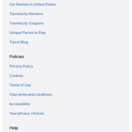
Knott'S Hotel
Car Rentals in United States
Hotels in Burbank
Travelocity Reviews
Hotels near Crypto com Arena
Travelocity Coupons
Hotels in Culver City
Unique Places to Stay
Hotels near Disney California Adventure Park
Travel Blog
Hotels near Disneyland Resort
Policies
Hotels near Dodger Stadium
Disneyland Hotel
Privacy Policy
Disney'S Grand Californian Hotel And Spa
Cookies
Downtown Los Angeles Hotels
Terms of Use
Hotels in Glendale
Vrbo terms and conditions
Hotels near Hollywood Boulevard
Accessibility
Hotels near Hollywood Bowl
Your privacy choices
Hollywood Hotels
Help
Hotels in Inglewood