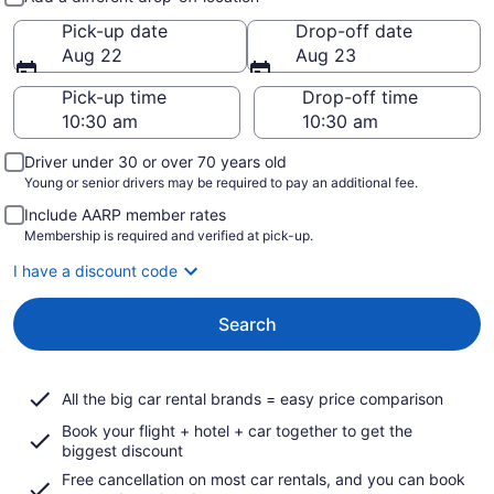
Pick-up date
Drop-off date
Aug 22
Aug 23
Pick-up time
Drop-off time
Driver under 30 or over 70 years old
Young or senior drivers may be required to pay an additional fee.
Include AARP member rates
Membership is required and verified at pick-up.
I have a discount code
Search
All the big car rental brands = easy price comparison
Book your flight + hotel + car together to get the
biggest discount
Free cancellation on most car rentals, and you can book