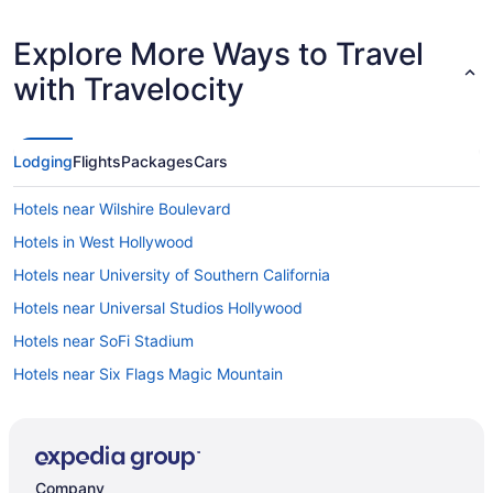
Explore More Ways to Travel
with Travelocity
Lodging
Flights
Packages
Cars
Hotels near Wilshire Boulevard
Hotels in West Hollywood
Hotels near University of Southern California
Hotels near Universal Studios Hollywood
Hotels near SoFi Stadium
Hotels near Six Flags Magic Mountain
Hotels near Santa Monica Pier
Hotels in Santa Monica
Hotels in Santa Clarita
Company