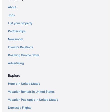
Hotels near Ronald Reagan UCLA Medical Center
About
Hotels in Pasadena
Jobs
Hotels in Marina del Rey
List your property
Beach in Malibu
Partnerships
Hotels near Los Angeles CA
Newsroom
Hotels in Los Angeles
Investor Relations
The Beverly Hills Hotel
Roaming Gnome Store
Motel 6 Los Angeles Ca - Los Angeles - Lax
Hot Tub in Los Angeles
Advertising
Family Friendly in Los Angeles
Explore
Budget in Los Angeles
Hotels in United States
Aparthotels in Los Angeles
Vacation Rentals in United States
Pixar Place Hotel
Vacation Packages in United States
Hotels in Anaheim
Domestic Flights
Hotels in Beverly Hills