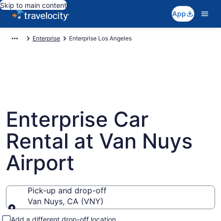
Skip to main content
App
Enterprise
Enterprise Los Angeles
Enterprise Car
Rental at Van Nuys
Airport
Pick-up and drop-off
Van Nuys, CA (VNY)
Pick-up and drop-off
Add a different drop-off location