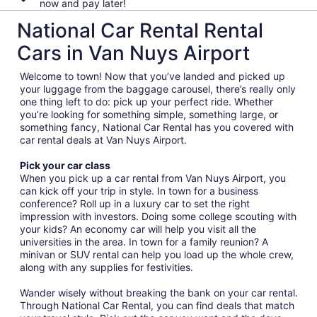
now and pay later!
National Car Rental Rental
Cars in Van Nuys Airport
Welcome to town! Now that you’ve landed and picked up
your luggage from the baggage carousel, there’s really only
one thing left to do: pick up your perfect ride. Whether
you’re looking for something simple, something large, or
something fancy, National Car Rental has you covered with
car rental deals at Van Nuys Airport.
Pick your car class
When you pick up a car rental from Van Nuys Airport, you
can kick off your trip in style. In town for a business
conference? Roll up in a luxury car to set the right
impression with investors. Doing some college scouting with
your kids? An economy car will help you visit all the
universities in the area. In town for a family reunion? A
minivan or SUV rental can help you load up the whole crew,
along with any supplies for festivities.
Wander wisely without breaking the bank on your car rental.
Through National Car Rental, you can find deals that match