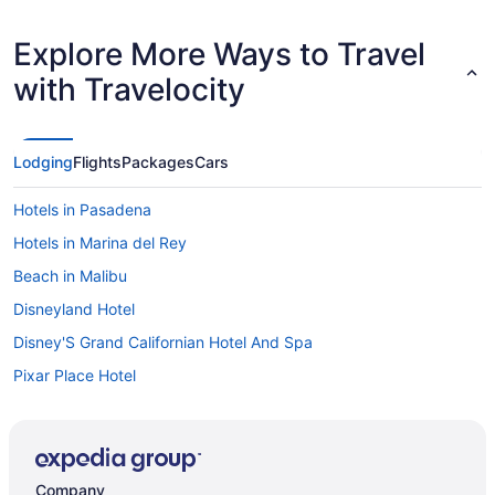
Explore More Ways to Travel
with Travelocity
Lodging
Flights
Packages
Cars
Hotels in Pasadena
Hotels in Marina del Rey
Beach in Malibu
Disneyland Hotel
Disney'S Grand Californian Hotel And Spa
Pixar Place Hotel
Hotels in Anaheim
Hotels in Beverly Hills
Knott'S Hotel
Company