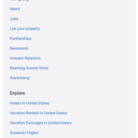
Hotels in Burbank
About
Hotels near Crypto com Arena
Jobs
Hotels in Culver City
List your property
Hotels near Disney California Adventure Park
Partnerships
Hotels near Disneyland Resort
Newsroom
Hotels near Dodger Stadium
Investor Relations
Downtown Los Angeles Hotels
Roaming Gnome Store
Hotels in Glendale
Hotels near Hollywood Boulevard
Advertising
Hotels near Hollywood Bowl
Explore
Hollywood Hotels
Hotels in United States
Hotels in Inglewood
Vacation Rentals in United States
Hotels near Kia Forum
Vacation Packages in United States
Hotels near Knott's Berry Farm
Domestic Flights
Hotels near Knott's Soak City Water Park