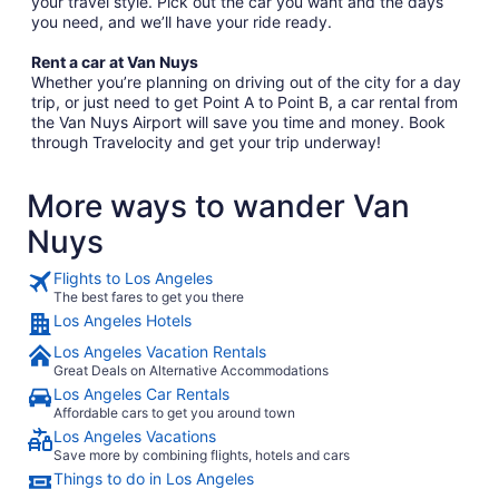
your travel style. Pick out the car you want and the days
you need, and we’ll have your ride ready.
Rent a car at Van Nuys
Whether you’re planning on driving out of the city for a day
trip, or just need to get Point A to Point B, a car rental from
the Van Nuys Airport will save you time and money. Book
through Travelocity and get your trip underway!
More ways to wander Van
Nuys
Flights to Los Angeles
The best fares to get you there
Los Angeles Hotels
Los Angeles Vacation Rentals
Great Deals on Alternative Accommodations
Los Angeles Car Rentals
Affordable cars to get you around town
Los Angeles Vacations
Save more by combining flights, hotels and cars
Things to do in Los Angeles