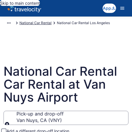
Skip to main content
App
National Car Rental
National Car Rental Los Angeles
National Car Rental
Car Rental at Van
Nuys Airport
Pick-up and drop-off
Van Nuys, CA (VNY)
Pick-up and drop-off
Add a different drop-off location