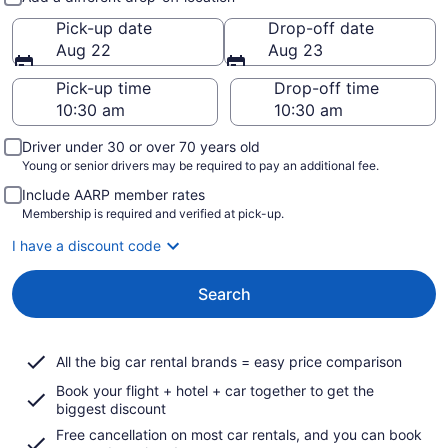
Pick-up date
Drop-off date
Aug 22
Aug 23
Pick-up time
Drop-off time
Driver under 30 or over 70 years old
Young or senior drivers may be required to pay an additional fee.
Include AARP member rates
Membership is required and verified at pick-up.
I have a discount code
Search
All the big car rental brands = easy price comparison
Book your flight + hotel + car together to get the
biggest discount
Free cancellation on most car rentals, and you can book