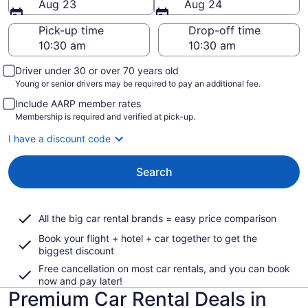
Aug 23
Aug 24
Pick-up time
Drop-off time
Driver under 30 or over 70 years old
Young or senior drivers may be required to pay an additional fee.
Include AARP member rates
Membership is required and verified at pick-up.
I have a discount code
Search
All the big car rental brands = easy price comparison
Book your flight + hotel + car together to get the
biggest discount
Free cancellation on most car rentals, and you can book
now and pay later!
Premium Car Rental Deals in