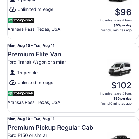
Aug
Unlimited mileage
11
$96
includes taxes & fees
$85 per day
Aransas Pass, Texas, USA
found 0 minutes ago
Premium Elite Van Ford Transit Wagon or similar
Mon,
Mon, Aug 10 - Tue, Aug 11
Aug
Premium Elite Van
10
Ford Transit Wagon or similar
to
Tue,
15 people
Aug
Unlimited mileage
11
$102
includes taxes & fees
$90 per day
Aransas Pass, Texas, USA
found 0 minutes ago
Premium Pickup Regular Cab Ford F150 or similar
Mon,
Mon, Aug 10 - Tue, Aug 11
Aug
Premium Pickup Regular Cab
10
Ford F150 or similar
to