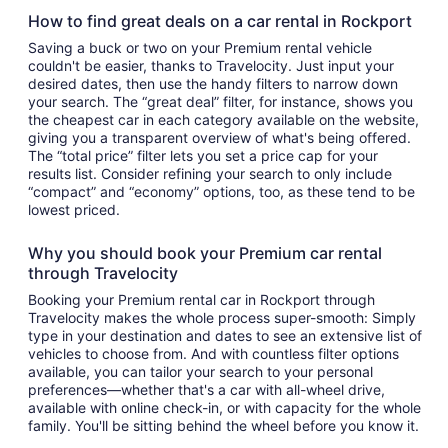
How to find great deals on a car rental in Rockport
Saving a buck or two on your Premium rental vehicle
couldn't be easier, thanks to Travelocity. Just input your
desired dates, then use the handy filters to narrow down
your search. The “great deal” filter, for instance, shows you
the cheapest car in each category available on the website,
giving you a transparent overview of what's being offered.
The “total price” filter lets you set a price cap for your
results list. Consider refining your search to only include
“compact” and “economy” options, too, as these tend to be
lowest priced.
Why you should book your Premium car rental
through Travelocity
Booking your Premium rental car in Rockport through
Travelocity makes the whole process super-smooth: Simply
type in your destination and dates to see an extensive list of
vehicles to choose from. And with countless filter options
available, you can tailor your search to your personal
preferences—whether that's a car with all-wheel drive,
available with online check-in, or with capacity for the whole
family. You'll be sitting behind the wheel before you know it.