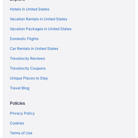
Ocean View in Rockport
Hotels in United States
Pet Friendly in Rockport
Vacation Rentals in United States
Romantic in Rockport
Vacation Packages in United States
Spa in Rockport
Domestic Flights
Aparthotels in Rockport
Beach in Rockport
Car Rentals in United States
Best Western in Rockport
Travelocity Reviews
Boutique in Rockport
Travelocity Coupons
Budget in Rockport
Unique Places to Stay
Seaside Boutique Hotel
Travel Blog
Shark Reef Resort Motel & Cottages
Policies
The Inn At Fulton Harbor
Hotels in Corpus Christi
Privacy Policy
The Island Hotel Near Beach Port Aransas
Cookies
Hunt'S Castle
Terms of Use