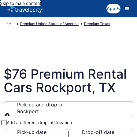
Skip to main content
App
Premium United States of America
Premium Texas
$76 Premium Rental
Cars Rockport, TX
Pick-up and drop-off
Rockport
Pick-up and drop-off
Add a different drop-off location
Pick-up date
Drop-off date