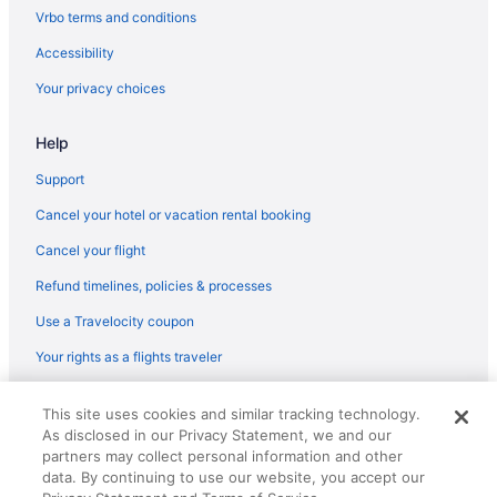
Beach in Corpus Christi
Vrbo terms and conditions
Bayfront Cottages
Accessibility
Cinnamon Shore Hotels
Your privacy choices
Hotels near Port Aransas Beach
Help
Hotels in Ingleside
Hotels in Fulton
Support
Family Friendly in Rockport
Cancel your hotel or vacation rental booking
Fishing in Rockport
Cancel your flight
Historical in Rockport
Refund timelines, policies & processes
Pool in Rockport
Use a Travelocity coupon
Balcony in Rockport
Your rights as a flights traveler
Free Breakfast in Rockport
© 2026 Travelscape LLC, an Expedia Group company. All rights
Hot Tub in Rockport
This site uses cookies and similar tracking technology.
reserved. Travelocity, the Stars Design, and The Roaming Gnome
As disclosed in our Privacy Statement, we and our
Design are trademarks or registered trademarks of Travelscape LLC.
Hotels in Rockport
CST# 2083930-50.
partners may collect personal information and other
Motels in Rockport
data. By continuing to use our website, you accept our