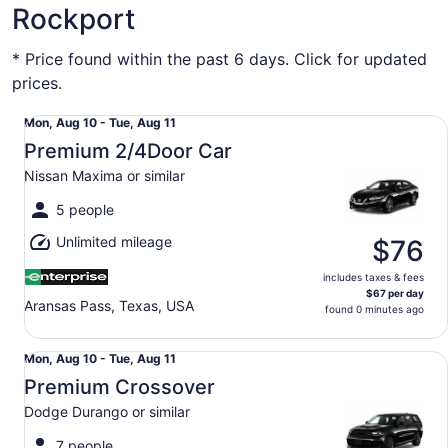
Rockport
* Price found within the past 6 days. Click for updated
prices.
Premium 2/4Door Car Nissan Maxima or similar
Mon,
Mon, Aug 10 - Tue, Aug 11
Aug
Premium 2/4Door Car
10
Nissan Maxima or similar
to
Tue,
5 people
Aug
Unlimited mileage
11
$76
includes taxes & fees
$67 per day
Aransas Pass, Texas, USA
found 0 minutes ago
Premium Crossover Dodge Durango or similar
Mon,
Mon, Aug 10 - Tue, Aug 11
Aug
Premium Crossover
10
Dodge Durango or similar
to
Tue,
7 people