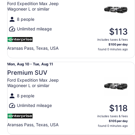
10
Ford Expedition Max Jeep
to
Wagoneer L or similar
Tue,
Aug
8 people
11
Unlimited mileage
$113
includes taxes & fees
$100 per day
Aransas Pass, Texas, USA
found 0 minutes ago
Premium SUV Ford Expedition Max Jeep Wagoneer L or si
Mon,
Mon, Aug 10 - Tue, Aug 11
Aug
Premium SUV
10
Ford Expedition Max Jeep
to
Wagoneer L or similar
Tue,
Aug
8 people
11
Unlimited mileage
$118
includes taxes & fees
$105 per day
Aransas Pass, Texas, USA
found 0 minutes ago