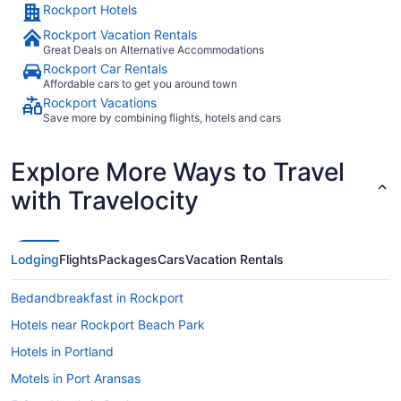
Rockport Hotels
Rockport Vacation Rentals
Great Deals on Alternative Accommodations
Rockport Car Rentals
Affordable cars to get you around town
Rockport Vacations
Save more by combining flights, hotels and cars
Explore More Ways to Travel
with Travelocity
Lodging
Flights
Packages
Cars
Vacation Rentals
Bedandbreakfast in Rockport
Hotels near Rockport Beach Park
Hotels in Portland
Motels in Port Aransas