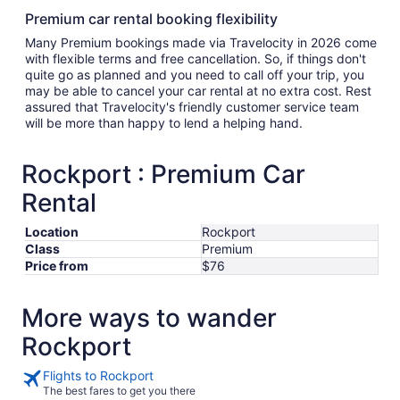
Premium car rental booking flexibility
Many Premium bookings made via Travelocity in 2026 come
with flexible terms and free cancellation. So, if things don't
quite go as planned and you need to call off your trip, you
may be able to cancel your car rental at no extra cost. Rest
assured that Travelocity's friendly customer service team
will be more than happy to lend a helping hand.
Rockport : Premium Car
Rental
Location
Rockport
Class
Premium
Price from
$76
More ways to wander
Rockport
Flights to Rockport
The best fares to get you there