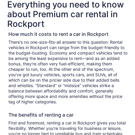
Everything you need to know
about Premium car rental in
Rockport
How much it costs to rent a car in Rockport
There's no one-size-fits-all answer to this question: Rental
vehicles in Rockport can range from the budget-friendly to
the budget-busting. Economy and compact vehicles tend to
be among the least expensive to rent—and as an added
bonus, they're often very fuel-efficient, making them
cheaper to run, too. At the other end of the spectrum,
you've got luxury vehicles, sports cars, and SUVs, all of
which can be on the pricier side due to their added bells
and whistles. “Standard” or “midsize” vehicles strike a
balance between affordability and comfort, generally
offering more space and more amenities without the price
tag of higher categories.
The benefits of renting a car
First and foremost, renting a car in Rockport gives you total
flexibility. Whether you’re traveling for business or leisure,
you're no longer tied to unreliable bus and train schedules