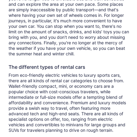
and can explore the area at your own pace. Some places
are simply inaccessible by public transport—and that's
where having your own set of wheels comes in. For longer
journeys, in particular, it's much more convenient to have
your own car. You can stop when you want to, there's no
limit on the amount of snacks, drinks, and kids' toys you can
bring with you, and you don't need to worry about missing
any connections. Finally, you're no longer at the mercy of
the weather if you have your own vehicle, so you can beat
the summer heat and winter chill.
The different types of rental cars
From eco-friendly electric vehicles to luxury sports cars,
there are all kinds of rental car categories to choose from.
Wallet-friendly compact, mini, or economy cars are a
popular choice with cost-conscious travelers, while
intermediate or full-size models offer a tempting blend of
affordability and convenience. Premium and luxury models
provide a swish way to travel, often featuring more
advanced tech and high-end seats. There are all kinds of
specialist options on offer, too, ranging from electric
vehicles and convertibles to minivans for large groups and
SUVs for travelers planning to drive on rough terrain.