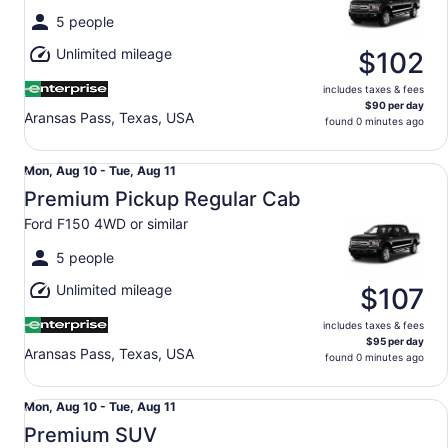
Tue,
5 people
Aug
Unlimited mileage
11
$102
includes taxes & fees
$90 per day
Aransas Pass, Texas, USA
found 0 minutes ago
Premium Pickup Regular Cab Ford F150 4WD or similar
Mon,
Mon, Aug 10 - Tue, Aug 11
Aug
Premium Pickup Regular Cab
10
Ford F150 4WD or similar
to
Tue,
5 people
Aug
Unlimited mileage
11
$107
includes taxes & fees
$95 per day
Aransas Pass, Texas, USA
found 0 minutes ago
Premium SUV Ford Expedition Max Jeep Wagoneer L or si
Mon,
Mon, Aug 10 - Tue, Aug 11
Aug
Premium SUV