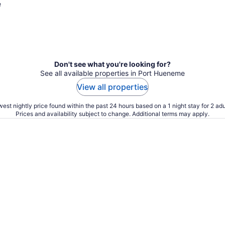
e
Don't see what you're looking for?
See all available properties in Port Hueneme
View all properties
est nightly price found within the past 24 hours based on a 1 night stay for 2 adu
Prices and availability subject to change. Additional terms may apply.