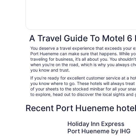
A Travel Guide To Motel 6
You deserve a travel experience that exceeds your e
Port Hueneme can make sure that happens. While you
traveling for business, it’s all about you. You shouldn
when you’re on the road, which is why you always c
you know and trust.
If you’re ready for excellent customer service at a hot
you know where to go. These hotels will always treat
of your sheets to the stocked minibar for all your s
to explore, head out to discover the local sights an
Recent Port Hueneme hotel
Holiday Inn Express Port Hueneme by IHG
Holiday Inn Express
Port Hueneme by IHG