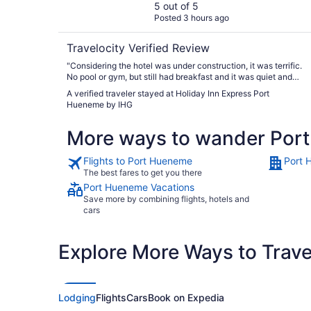
5 out of 5
Posted 3 hours ago
Travelocity Verified Review
"Considering the hotel was under construction, it was terrific.
No pool or gym, but still had breakfast and it was quiet and
clean. Staff were helpful, courteous abd friendly"
A verified traveler stayed at Holiday Inn Express Port
Hueneme by IHG
More ways to wander Por
Flights to Port Hueneme
Port 
The best fares to get you there
Port Hueneme Vacations
Save more by combining flights, hotels and
cars
Explore More Ways to Travel
Lodging
Flights
Cars
Book on Expedia