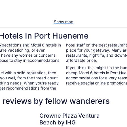
Show map
 Hotels In Port Hueneme
xpectations and Motel 6 hotels in
hotel staff on the best restauran
’re vacationing, or even
place for your getaway. Many ar
’t have any worries or concerns
restaurants, nightlife, and down
hoose to stay in accommodations
affordable price.
If you think this might tip the b
el with a solid reputation, then
cheap Motel 6 hotels in Port Hu
 you well, from the thread count
accommodations for a very reaso
nacking needs. When you’re ready
receive special online promotions,
d get recommendations from the
 reviews by fellow wanderers
Crowne Plaza Ventura Beach by IHG
Zachari Du
Crowne Plaza Ventura
Beach by IHG