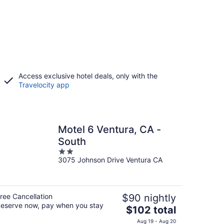
Access exclusive hotel deals, only with the
Travelocity app
Motel 6 Ventura, CA -
South
2
3075 Johnson Drive Ventura CA
out
of
5
ree Cancellation
$90 nightly
eserve now, pay when you stay
The
$102 total
price
Aug 19 - Aug 20