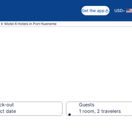
•
Get the app
USD
Motel 6 Hotels in Port Hueneme
 rooms in Port 
ck-out
Guests
ct date
1 room, 2 travelers