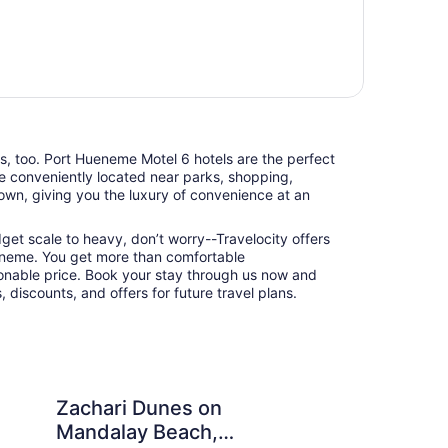
ts, too. Port Hueneme Motel 6 hotels are the perfect
e conveniently located near parks, shopping,
town, giving you the luxury of convenience at an
udget scale to heavy, don’t worry--Travelocity offers
eneme. You get more than comfortable
nable price. Book your stay through us now and
 discounts, and offers for future travel plans.
nes on Mandalay Beach, Curio Collection by Hilton
Cliff House Inn On T
Zachari Dunes on
Cl
Mandalay Beach,
Oc