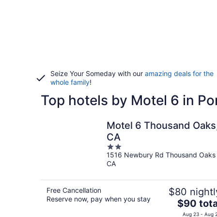
Seize Your Someday with our
amazing deals for the
whole family
!
Top hotels by Motel 6 in P
Motel 6 Thousand Oaks
CA
2
1516 Newbury Rd Thousand Oaks
out
CA
of
5
Free Cancellation
$80 nightl
Reserve now, pay when you stay
The
$90 tota
price
Aug 23 - Aug 