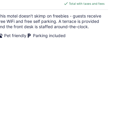
is
Total with taxes and fees
$102
total
his motel doesn't skimp on freebies - guests receive
per
ree WiFi and free self parking. A terrace is provided
night
nd the front desk is staffed around-the-clock.
Pet friendly
Parking included