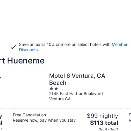
Save an extra 10% or more on select hotels with
Member
Discounts
ort Hueneme
,
Motel 6 Ventura, CA -
Beach
2
2145 East Harbor Boulevard
out
Ventura CA
of
5
y
Free Cancellation
$99 nightly
F
Reserve now, pay when you stay
R
The
l
$113 total
price
24
Sep 6 - Sep 7