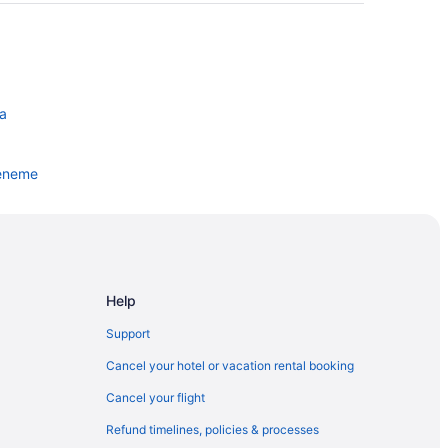
ra
ueneme
Help
Support
Cancel your hotel or vacation rental booking
Cancel your flight
Refund timelines, policies & processes