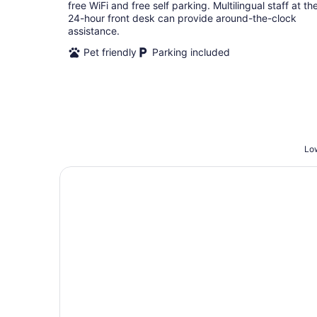
per
free WiFi and free self parking. Multilingual staff at th
night
24-hour front desk can provide around-the-clock
assistance.
Pet friendly
Parking included
Low