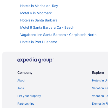
Hotels in Marina del Rey
Motel 6 in Moorpark
Hotels in Santa Barbara
Motel 6 Santa Barbara Ca - Beach
Vagabond Inn Santa Barbara - Carpinteria North
Hotels in Port Hueneme
Oxnard Shores Hotels
Zachari Dunes on Mandalay Beach Curio Collection by H
La Quinta Inn & Suites in Oxnard
Beach in Oxnard
Company
Explore
Motel 6 in Ojai
About
Hotels in U
onefinestay in Malibu
Jobs
Vacation Re
Marriott Hotels & Resorts in Malibu
List your property
Vacation Pa
Best Western in Malibu
Partnerships
Domestic Fl
Hotels near Los Angeles CA