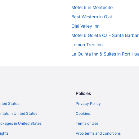
Motel 6 in Montecito
Best Western in Ojai
Ojai Valley Inn
Motel 6 Goleta Ca - Santa Barba
Lemon Tree Inn
La Quinta Inn & Suites in Port H
Hotels in Oxnard
ilton
Motel 6 in Oxnard
Budget in Oxnard
Hotels in Ojai
Policies
Viceroy Hotel Group in Malibu
nited States
Privacy Policy
Motel 6 in Malibu
ntals in United States
Cookies
Hilton Hotels in Malibu
ckages in United States
Terms of Use
Beach in Malibu
ights
Vrbo terms and conditions
Hotels in Los Angeles