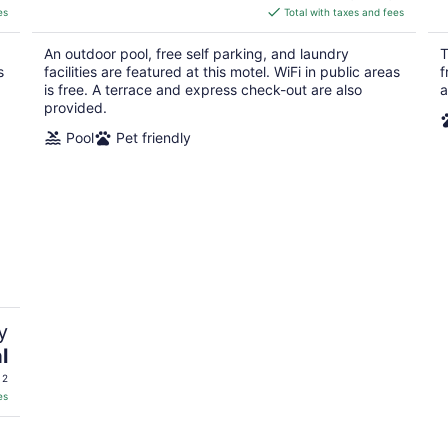
is
es
Total with taxes and fees
$113
total
An outdoor pool, free self parking, and laundry
T
per
s
facilities are featured at this motel. WiFi in public areas
f
night
is free. A terrace and express check-out are also
a
provided.
Pool
Pet friendly
y
l
 2
es