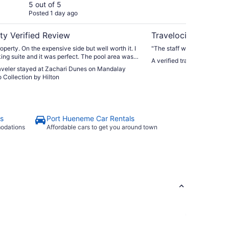
Curio Collection by
5 out of 5
4 ou
Posted 1 day ago
Post
Hilton
ty Verified Review
Travelocity Verifie
operty. On the expensive side but well worth it. I
"The staff was very nice, fr
king suite and it was perfect. The pool area was
A verified traveler stayed 
e kids with plenty of space and loungers. I loved
raveler stayed at Zachari Dunes on Mandalay
d a staff member whose only job was to offer
 Collection by Hilton
is balls and pup cups to guests with dogs, so cute!
ung man at the valet was especially helpful and
s
Port Hueneme Car Rentals
modations
Affordable cars to get you around town