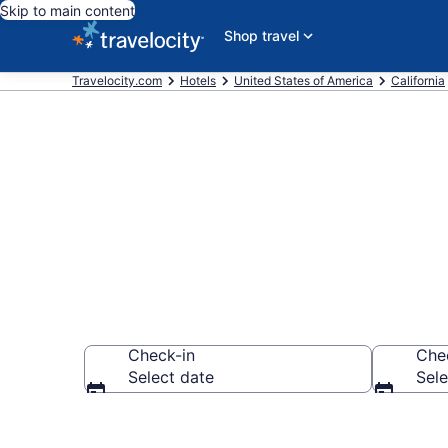
Skip to main content
Shop travel
Travelocity.com
Hotels
United States of America
California
Book Motel 6
Check-in
Che
Select date
Sele