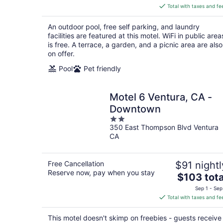
is
Total with taxes and fe
$90
total
An outdoor pool, free self parking, and laundry
per
facilities are featured at this motel. WiFi in public area
night
is free. A terrace, a garden, and a picnic area are also
on offer.
Pool
Pet friendly
Motel 6 Ventura, CA -
Downtown
2
350 East Thompson Blvd Ventura
out
CA
of
5
Free Cancellation
$91 nightl
Reserve now, pay when you stay
The
$103 tota
price
Sep 1 - Sep
is
Total with taxes and fe
$103
total
This motel doesn't skimp on freebies - guests receive