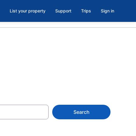
List your property
Support
Trips
Sign in
Hueneme
Search