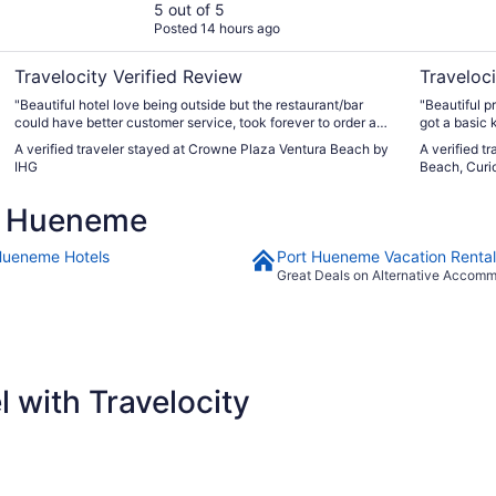
5 out of 5
Posted 14 hours ago
Travelocity Verified Review
Traveloci
"Beautiful hotel love being outside but the restaurant/bar
"Beautiful pr
could have better customer service, took forever to order and
got a basic 
get drinks."
great for th
A verified traveler stayed at Crowne Plaza Ventura Beach by
A verified t
that they ha
IHG
Beach, Curio
treats, tenn
10/10 The yo
t Hueneme
nice"
Hueneme Hotels
Port Hueneme Vacation Rental
Great Deals on Alternative Accom
 with Travelocity