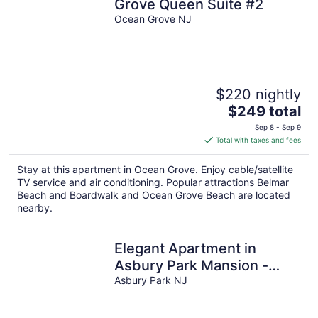
Grove Queen Suite #2
Ocean Grove NJ
$220 nightly
The
$249 total
price
Sep 8 - Sep 9
is
Total with taxes and fees
$249
total
Stay at this apartment in Ocean Grove. Enjoy cable/satellite
per
TV service and air conditioning. Popular attractions Belmar
night
Beach and Boardwalk and Ocean Grove Beach are located
nearby.
Elegant Apartment in
Asbury Park Mansion -
Central Location near
Asbury Park NJ
Stone Pony