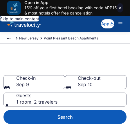
Open in App
15% off your first hotel booking with code APP15
& most hotels offer free cancellation
Skip to main content
App
New Jersey
Point Pleasant Beach Apartments
Book Vacation Apartments in
Point Pleasant Beach, NJ
Check-in
Check-out
Sep 9
Sep 10
Guests
1 room, 2 travelers
Search