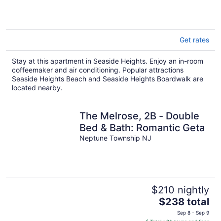
Get rates
Stay at this apartment in Seaside Heights. Enjoy an in-room
coffeemaker and air conditioning. Popular attractions
Seaside Heights Beach and Seaside Heights Boardwalk are
located nearby.
The Melrose, 2B - Double
Bed & Bath: Romantic Geta
Neptune Township NJ
$210 nightly
The
$238 total
price
Sep 8 - Sep 9
is