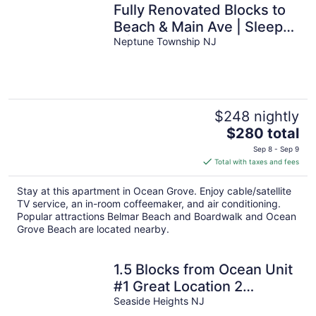
Fully Renovated Blocks to
Beach & Main Ave | Sleeps
6 | Near Asbury
Neptune Township NJ
$248 nightly
The
$280 total
price
Sep 8 - Sep 9
is
Total with taxes and fees
$280
total
Stay at this apartment in Ocean Grove. Enjoy cable/satellite
per
TV service, an in-room coffeemaker, and air conditioning.
night
Popular attractions Belmar Beach and Boardwalk and Ocean
Grove Beach are located nearby.
1.5 Blocks from Ocean Unit
#1 Great Location 2
Bedroom Apartment
Seaside Heights NJ