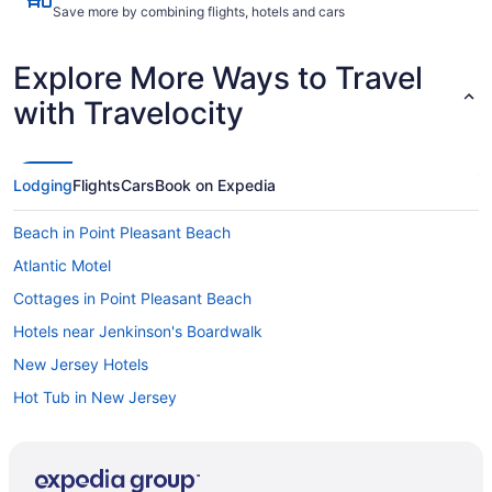
Save more by combining flights, hotels and cars
Explore More Ways to Travel
with Travelocity
Lodging
Flights
Cars
Book on Expedia
Beach in Point Pleasant Beach
Atlantic Motel
Cottages in Point Pleasant Beach
Hotels near Jenkinson's Boardwalk
New Jersey Hotels
Hot Tub in New Jersey
Indoor Pool in New Jersey
Smoking in New Jersey