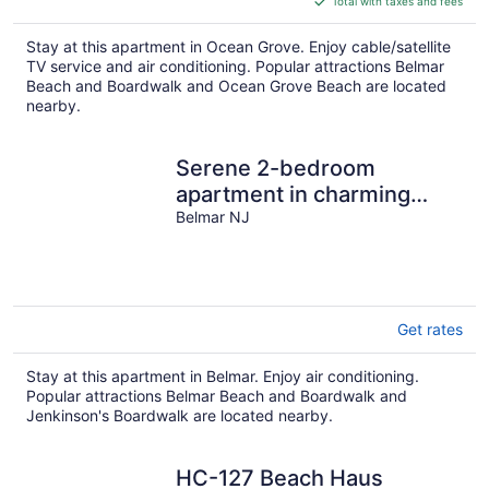
Total with taxes and fees
$238
total
Stay at this apartment in Ocean Grove. Enjoy cable/satellite
per
TV service and air conditioning. Popular attractions Belmar
night
Beach and Boardwalk and Ocean Grove Beach are located
nearby.
Serene 2-bedroom
apartment in charming
Belmar
Belmar NJ
Get rates
Stay at this apartment in Belmar. Enjoy air conditioning.
Popular attractions Belmar Beach and Boardwalk and
Jenkinson's Boardwalk are located nearby.
HC-127 Beach Haus