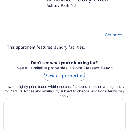
duplex in fantastic Asbury
Asbury Park NJ
Park
Get rates
This apartment features laundry facilities.
Don't see what you're looking for?
See all available properties in Point Pleasant Beach
View all properties
Lowest nightly price found within the past 24 hours based on a 1 night stay
for 2 adults. Prices and availability subject to change. Additional terms may
apply.