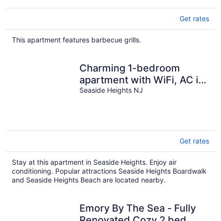
Get rates
This apartment features barbecue grills.
Charming 1-bedroom
apartment with WiFi, AC in
Seaside Heights
Seaside Heights NJ
Get rates
Stay at this apartment in Seaside Heights. Enjoy air
conditioning. Popular attractions Seaside Heights Boardwalk
and Seaside Heights Beach are located nearby.
Emory By The Sea - Fully
Renovated Cozy 2 bed