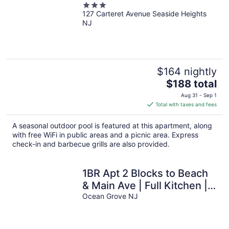
3
127 Carteret Avenue Seaside Heights
out
NJ
of
5
$164 nightly
The
$188 total
price
Aug 31 - Sep 1
is
Total with taxes and fees
$188
total
A seasonal outdoor pool is featured at this apartment, along
per
with free WiFi in public areas and a picnic area. Express
night
check-in and barbecue grills are also provided.
1BR Apt 2 Blocks to Beach
& Main Ave | Full Kitchen |
Near Asbury Boardwalk
Ocean Grove NJ