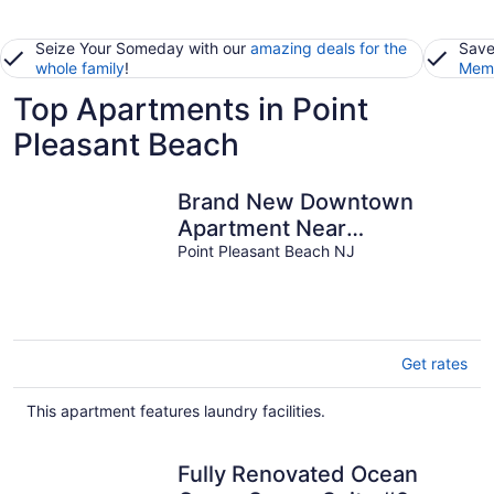
Seize Your Someday with our
amazing deals for the
Save
whole family
!
Memb
Top Apartments in Point
Pleasant Beach
Brand New Downtown
Apartment Near
restaurants and 7 blocks
Point Pleasant Beach NJ
from Beach.
Get rates
This apartment features laundry facilities.
Fully Renovated Ocean