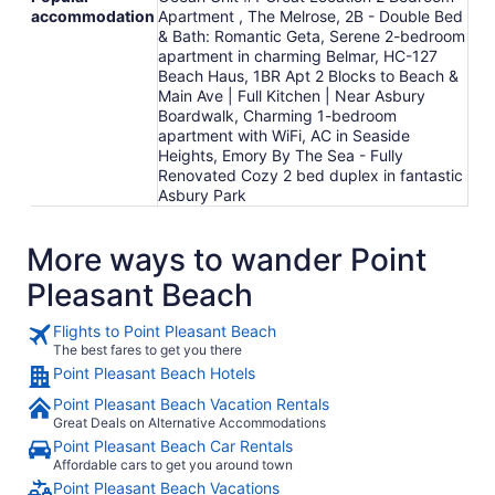
accommodation
Apartment , The Melrose, 2B - Double Bed
& Bath: Romantic Geta, Serene 2-bedroom
apartment in charming Belmar, HC-127
Beach Haus, 1BR Apt 2 Blocks to Beach &
Main Ave | Full Kitchen | Near Asbury
Boardwalk, Charming 1-bedroom
apartment with WiFi, AC in Seaside
Heights, Emory By The Sea - Fully
Renovated Cozy 2 bed duplex in fantastic
Asbury Park
More ways to wander Point
Pleasant Beach
Flights to Point Pleasant Beach
The best fares to get you there
Point Pleasant Beach Hotels
Point Pleasant Beach Vacation Rentals
Great Deals on Alternative Accommodations
Point Pleasant Beach Car Rentals
Affordable cars to get you around town
Point Pleasant Beach Vacations