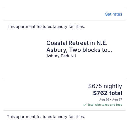
Get rates
This apartment features laundry facilities.
Coastal Retreat in N.E.
Asbury, Two blocks to
ocean. STR2600925
Asbury Park NJ
$675 nightly
The
$762 total
price
Aug 26 - Aug 27
is
Total with taxes and fees
$762
total
This apartment features laundry facilities.
per
night