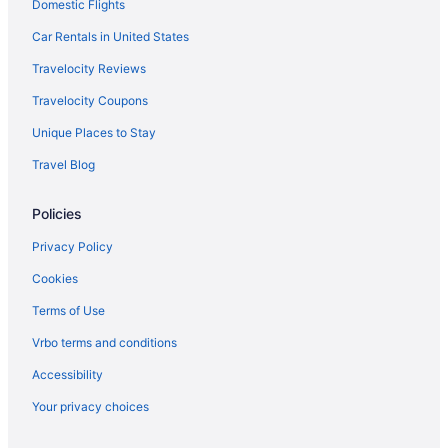
Domestic Flights
Hotels in Red Bank
Asbury Ocean Club Hotel
Car Rentals in United States
Wave Resort
Travelocity Reviews
Hotels near Seaside Heights Boardwalk
Travelocity Coupons
Aztec Ocean Resort
Unique Places to Stay
Beach in Seaside Heights
Travel Blog
Surfside Motel
Policies
Hotels in Seaside Heights
Motels in Seaside Heights
Privacy Policy
Windjammer Motor Inn
Cookies
Hotels near Six Flags Great Adventure
Terms of Use
Hotels in Spring Lake
Vrbo terms and conditions
Aparthotels in Toms River
Accessibility
Hotels in Toms River
Your privacy choices
Motels in Toms River