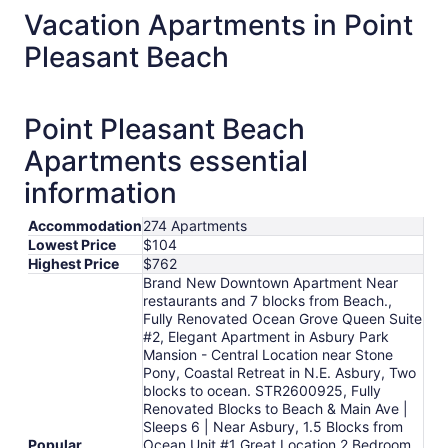
Vacation Apartments in Point
Pleasant Beach
Point Pleasant Beach
Apartments essential
information
Accommodation
274 Apartments
Lowest Price
$104
Highest Price
$762
Brand New Downtown Apartment Near
restaurants and 7 blocks from Beach.,
Fully Renovated Ocean Grove Queen Suite
#2, Elegant Apartment in Asbury Park
Mansion - Central Location near Stone
Pony, Coastal Retreat in N.E. Asbury, Two
blocks to ocean. STR2600925, Fully
Renovated Blocks to Beach & Main Ave |
Sleeps 6 | Near Asbury, 1.5 Blocks from
Popular
Ocean Unit #1 Great Location 2 Bedroom