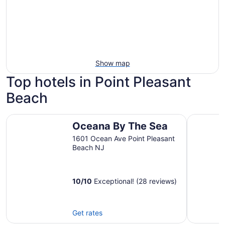
Show map
Top hotels in Point Pleasant
Beach
Oceana By The Sea
Shore Poi
Oceana By The Sea
1601 Ocean Ave Point Pleasant
Beach NJ
10
/
10
Exceptional! (28 reviews)
Get rates