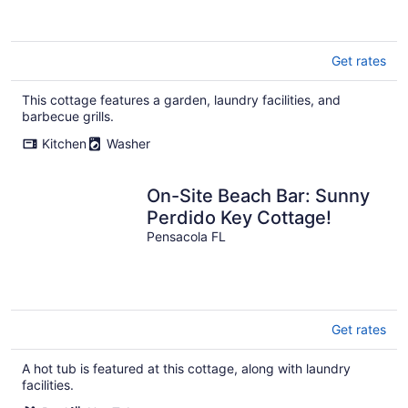
Get rates
This cottage features a garden, laundry facilities, and
barbecue grills.
Kitchen
Washer
On-Site Beach Bar: Sunny
Perdido Key Cottage!
Pensacola FL
Get rates
A hot tub is featured at this cottage, along with laundry
facilities.