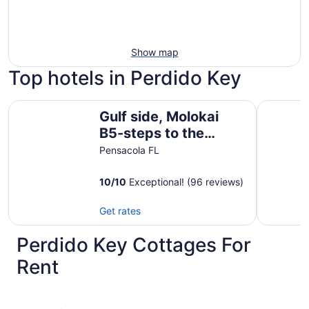
Show map
Top hotels in Perdido Key
Gulf side, Molokai B5-steps to the beach!
Ocean Bre
Gulf side, Molokai
B5-steps to the
beach!
Pensacola FL
10
/
10
Exceptional! (96 reviews)
Get rates
Perdido Key Cottages For
Rent