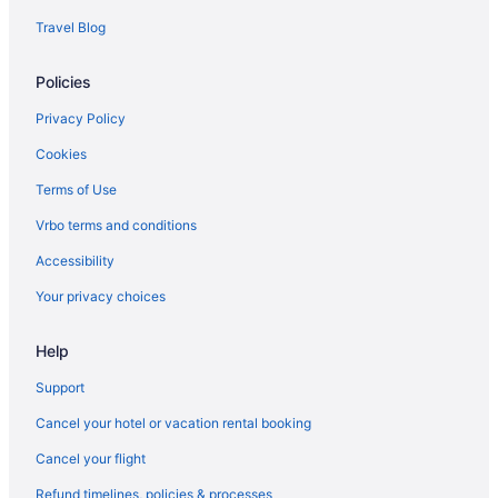
Hotels in Gulf Breeze
Travel Blog
Hotels near IWTC Corry Station
Policies
Hotels near Lost Key Golf Club
Condos in Navarre
Privacy Policy
Beach in Navarre
Cookies
Apartments in Pensacola
Terms of Use
Hotels near Pensacola Bay Center
Vrbo terms and conditions
Condos in Pensacola Beach
Accessibility
Beach in Pensacola Beach
Your privacy choices
Hotels in Pensacola Beach
Help
Resorts in Pensacola Beach
Bedandbreakfast in Pensacola
Support
Condos in Pensacola
Cancel your hotel or vacation rental booking
Aparthotels in Pensacola
Cancel your flight
Adults Only in Pensacola
Refund timelines, policies & processes