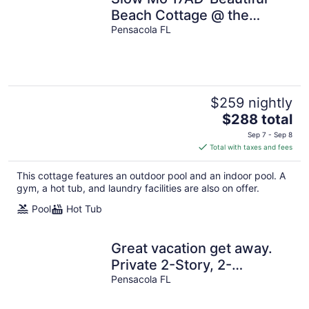
Beach Cottage @ the
Purple Parrot
Pensacola FL
Resort/Perdido Key FL
$259 nightly
The
$288 total
price
Sep 7 - Sep 8
is
Total with taxes and fees
$288
total
This cottage features an outdoor pool and an indoor pool. A
per
gym, a hot tub, and laundry facilities are also on offer.
night
Pool
Hot Tub
Great vacation get away.
Private 2-Story, 2-
Bedroom Villa, Cottage
Pensacola FL
#3B