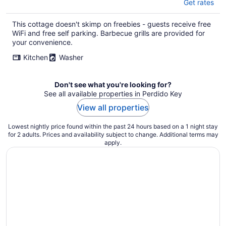
Get rates
This cottage doesn't skimp on freebies - guests receive free
WiFi and free self parking. Barbecue grills are provided for
your convenience.
Kitchen
Washer
Don't see what you're looking for?
See all available properties in Perdido Key
View all properties
Lowest nightly price found within the past 24 hours based on a 1 night stay
for 2 adults. Prices and availability subject to change. Additional terms may
apply.