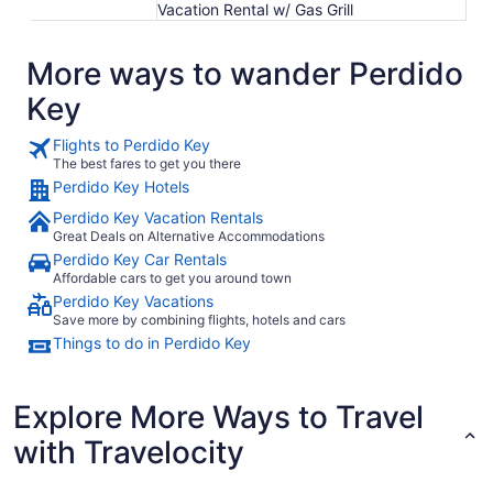
Vacation Rental w/ Gas Grill
More ways to wander Perdido
Key
Flights to Perdido Key
The best fares to get you there
Perdido Key Hotels
Perdido Key Vacation Rentals
Great Deals on Alternative Accommodations
Perdido Key Car Rentals
Affordable cars to get you around town
Perdido Key Vacations
Save more by combining flights, hotels and cars
Things to do in Perdido Key
Explore More Ways to Travel
with Travelocity