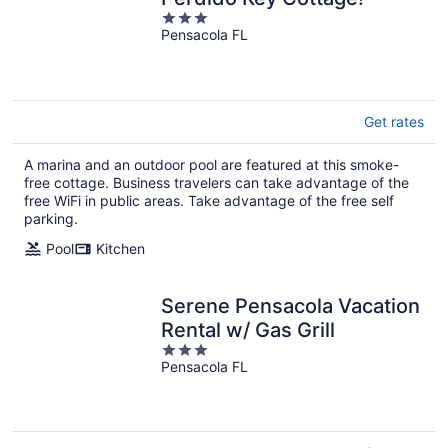
3
Pensacola FL
out
of
5
Get rates
A marina and an outdoor pool are featured at this smoke-
free cottage. Business travelers can take advantage of the
free WiFi in public areas. Take advantage of the free self
parking.
Pool
Kitchen
Serene Pensacola Vacation
Rental w/ Gas Grill
3
Pensacola FL
out
of
5