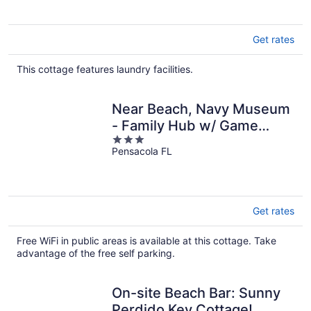
Get rates
This cottage features laundry facilities.
Near Beach, Navy Museum
- Family Hub w/ Game
3
Room
Pensacola FL
out
of
5
Get rates
Free WiFi in public areas is available at this cottage. Take
advantage of the free self parking.
On-site Beach Bar: Sunny
Perdido Key Cottage!