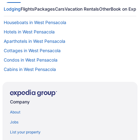
Lodging
Flights
Packages
Cars
Vacation Rentals
Other
Book on Expe
Houseboats in West Pensacola
Hotels in West Pensacola
Aparthotels in West Pensacola
Cottages in West Pensacola
Condos in West Pensacola
Cabins in West Pensacola
Bedandbreakfast in West Pensacola
Houseboats in Warrington
Aparthotels in Warrington
Company
Bedandbreakfast in Warrington
About
Hotels near University of West Florida
Jobs
Hotels near Big Lagoon State Park
List your property
Agritourism in Destin