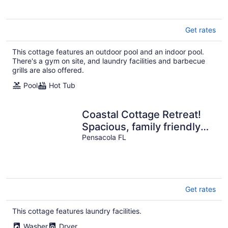
Get rates
This cottage features an outdoor pool and an indoor pool.
There's a gym on site, and laundry facilities and barbecue
grills are also offered.
Pool
Hot Tub
Coastal Cottage Retreat!
Spacious, family friendly
escape!
Pensacola FL
Get rates
This cottage features laundry facilities.
Washer
Dryer