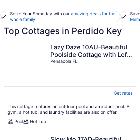
Seize Your Someday with our
amazing deals for the
Save
whole family
!
Memb
Top Cottages in Perdido Key
Lazy Daze 10AU-Beautiful
Poolside Cottage with Loft
@ the Purple Parrot
Pensacola FL
Get rates
This cottage features an outdoor pool and an indoor pool. A
gym, a hot tub, and laundry facilities are also on offer.
Pool
Hot Tub
Slow Mo 17AD-Beautiful