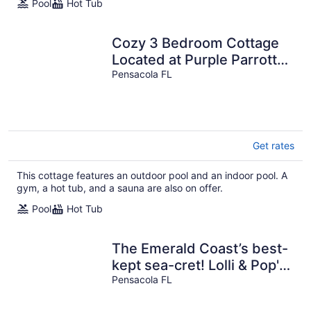
Pool
Hot Tub
Cozy 3 Bedroom Cottage
Located at Purple Parrott
Village
Pensacola FL
Get rates
This cottage features an outdoor pool and an indoor pool. A
gym, a hot tub, and a sauna are also on offer.
Pool
Hot Tub
The Emerald Coast’s best-
kept sea-cret! Lolli & Pop's
Gulfside Getaway!
Pensacola FL