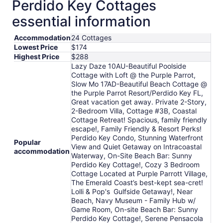
Perdido Key Cottages
essential information
Accommodation
24 Cottages
Lowest Price
$174
Highest Price
$288
Lazy Daze 10AU-Beautiful Poolside
Cottage with Loft @ the Purple Parrot,
Slow Mo 17AD-Beautiful Beach Cottage @
the Purple Parrot Resort/Perdido Key FL,
Great vacation get away. Private 2-Story,
2-Bedroom Villa, Cottage #3B, Coastal
Cottage Retreat! Spacious, family friendly
escape!, Family Friendly & Resort Perks!
Perdido Key Condo, Stunning Waterfront
Popular
View and Quiet Getaway on Intracoastal
accommodation
Waterway, On-Site Beach Bar: Sunny
Perdido Key Cottage!, Cozy 3 Bedroom
Cottage Located at Purple Parrott Village,
The Emerald Coast’s best-kept sea-cret!
Lolli & Pop's Gulfside Getaway!, Near
Beach, Navy Museum - Family Hub w/
Game Room, On-site Beach Bar: Sunny
Perdido Key Cottage!, Serene Pensacola