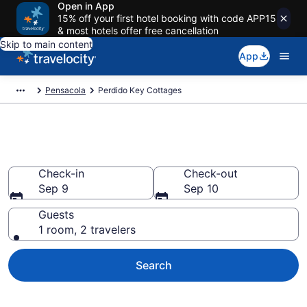
Open in App
15% off your first hotel booking with code APP15
& most hotels offer free cancellation
Skip to main content
App
Pensacola
Perdido Key Cottages
Book Perdido Key, FL Cottages
Check-in
Check-out
Sep 9
Sep 10
Guests
1 room, 2 travelers
Search