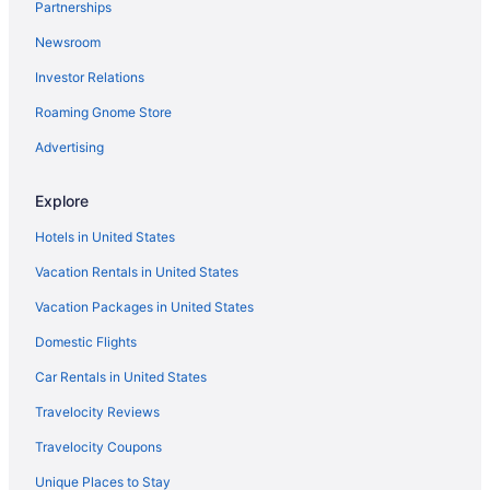
Partnerships
Capsulehotels in Destin
Newsroom
Condos in Destin
Investor Relations
Beach in Destin
Roaming Gnome Store
The Henderson Beach Resort & Spa
Hotels in Destin
Advertising
Resorts in Destin
Explore
Treehouses in Destin
Hotels in United States
Downtown Pensacola Hotels
Vacation Rentals in United States
Hotels near Fort Pickens
Vacation Packages in United States
Condos in Fort Walton Beach
Domestic Flights
Beach in Fort Walton Beach
The Island Resort At Fort Walton Beach
Car Rentals in United States
Hotels in Fort Walton Beach
Travelocity Reviews
Resorts in Fort Walton Beach
Travelocity Coupons
Condos in Gulf Breeze
Unique Places to Stay