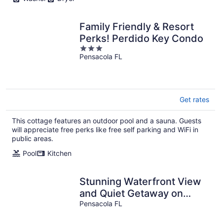
Family Friendly & Resort
Perks! Perdido Key Condo
3
Pensacola FL
out
of
5
Get rates
This cottage features an outdoor pool and a sauna. Guests
will appreciate free perks like free self parking and WiFi in
public areas.
Pool
Kitchen
Stunning Waterfront View
and Quiet Getaway on
Intracoastal Waterway
Pensacola FL