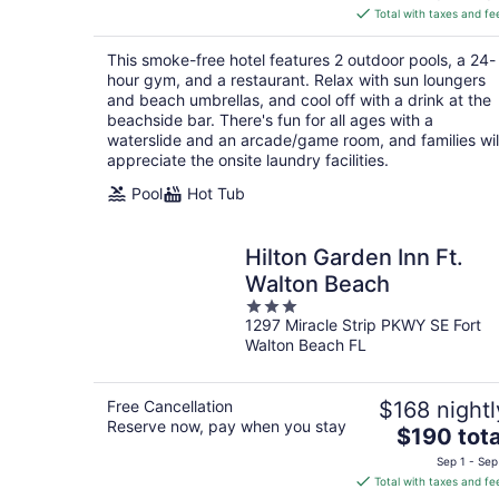
is
Total with taxes and fe
$153
total
This smoke-free hotel features 2 outdoor pools, a 24-
per
hour gym, and a restaurant. Relax with sun loungers
night
and beach umbrellas, and cool off with a drink at the
beachside bar. There's fun for all ages with a
waterslide and an arcade/game room, and families wil
appreciate the onsite laundry facilities.
Pool
Hot Tub
Hilton Garden Inn Ft.
Walton Beach
3
1297 Miracle Strip PKWY SE Fort
out
Walton Beach FL
of
5
Free Cancellation
$168 nightl
Reserve now, pay when you stay
The
$190 tota
price
Sep 1 - Sep
is
Total with taxes and fe