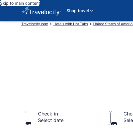
Skip to main content
Shop travel
Travelocity.com
Hotels with Hot Tubs
United States of Americ
Find hotels wi
Pensacola, F
Check-in
Che
Select date
Sele