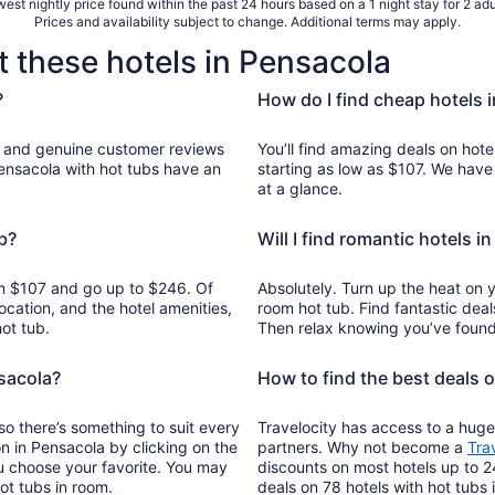
est nightly price found within the past 24 hours based on a 1 night stay for 2 adu
Prices and availability subject to change. Additional terms may apply.
t these hotels in Pensacola
?
How do I find cheap hotels 
reviews
You’ll find amazing deals on hote
Pensacola with hot tubs have an
starting as low as $107. We have
at a glance.
b?
Will I find romantic hotels i
rom $107 and go up to $246. Of
Absolutely. Turn up the heat on 
ocation, and the hotel amenities,
room hot tub. Find fantastic deal
ot tub.
Then relax knowing you’ve found 
nsacola?
How to find the best deals 
so there’s something to suit every
Travelocity has access to a huge
on in Pensacola by clicking on the
partners. Why not become a
Tra
u choose your favorite. You may
discounts on most hotels up to 2
ot tubs in room.
deals on 78 hotels with hot tubs 