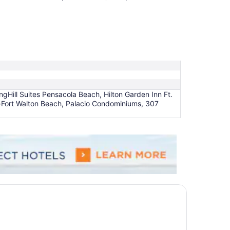
Hill Suites Pensacola Beach, Hilton Garden Inn Ft.
-Fort Walton Beach, Palacio Condominiums, 307