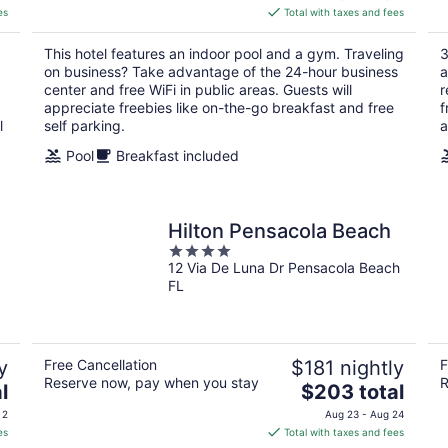
is
es
Total with taxes and fees
$107
total
This hotel features an indoor pool and a gym. Traveling
3
per
on business? Take advantage of the 24-hour business
a
night
center and free WiFi in public areas. Guests will
r
appreciate freebies like on-the-go breakfast and free
f
l
self parking.
a
Pool
Breakfast included
Hilton Pensacola Beach
4
12 Via De Luna Dr Pensacola Beach
out
FL
of
5
y
Free Cancellation
$181 nightly
F
Reserve now, pay when you stay
R
The
l
$203 total
price
 2
Aug 23 - Aug 24
is
es
Total with taxes and fees