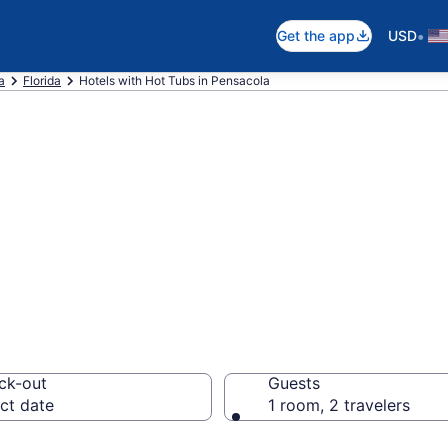
•
Get the app
USD
a
Florida
Hotels with Hot Tubs in Pensacola
th a hot tub in r
L from $107
ck-out
Guests
ct date
1 room, 2 travelers