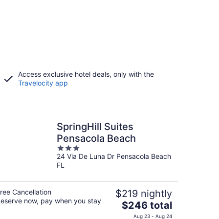
Access exclusive hotel deals, only with the
Travelocity app
SpringHill Suites
Pensacola Beach
3
24 Via De Luna Dr Pensacola Beach
out
FL
of
5
ree Cancellation
$219 nightly
eserve now, pay when you stay
The
$246 total
price
Aug 23 - Aug 24