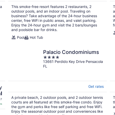
$203
total
 a
This smoke-free resort features 2 restaurants, 2
T
per
outdoor pools, and an indoor pool. Traveling on
a
night
business? Take advantage of the 24-hour business
a
center, free WiFi in public areas, and valet parking.
W
Enjoy the 24-hour gym and visit the 2 bars/lounges
f
and poolside bar for drinks.
Pool
Hot Tub
n
Palacio Condominiums
4
13661 Perdido Key Drive Pensacola
out
FL
of
5
y
Get rates
l
A private beach, 2 outdoor pools, and 2 outdoor tennis
T
17
courts are all featured at this smoke-free condo. Enjoy
t
es
the gym and perks like free self parking and free WiFi.
a
Enjoy the seasonal outdoor pool and conveniences like