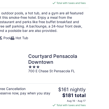
is
Total with taxes and fees
$246
total
 outdoor pools, a hot tub, and a gym are all featured
per
t this smoke-free hotel. Enjoy a meal from the
night
estaurant and perks like free buffet breakfast and
ree self parking. A bar/lounge, a 24-hour front desk,
nd a poolside bar are also provided.
Pool
Hot Tub
Courtyard Pensacola
Downtown
3
700 E Chase St Pensacola FL
out
of
5
ree Cancellation
$161 nightly
eserve now, pay when you stay
The
$181 total
price
Aug 16 - Aug 17
is
Total with taxes and fees