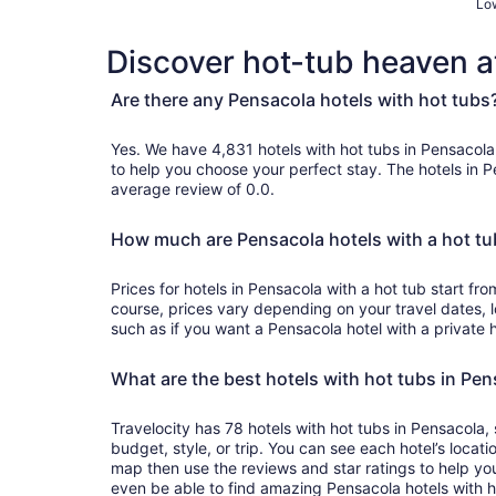
Low
Discover hot-tub heaven a
Are there any Pensacola hotels with hot tubs
Yes. We have 4,831 hotels with hot tubs in Pensacola and genuine customer 
to help you choose your perfect stay. The hotels in 
average review of 0.0.
How much are Pensacola hotels with a hot tu
Prices for hotels in Pensacola with a hot tub start f
course, prices vary depending on your travel dates, l
such as if you want a Pensacola hotel with a private h
What are the best hotels with hot tubs in Pe
Travelocity has 78 hotels with hot tubs in Pensacola, 
budget, style, or trip. You can see each hotel’s locati
map then use the reviews and star ratings to help yo
even be able to find amazing Pensacola hotels with h