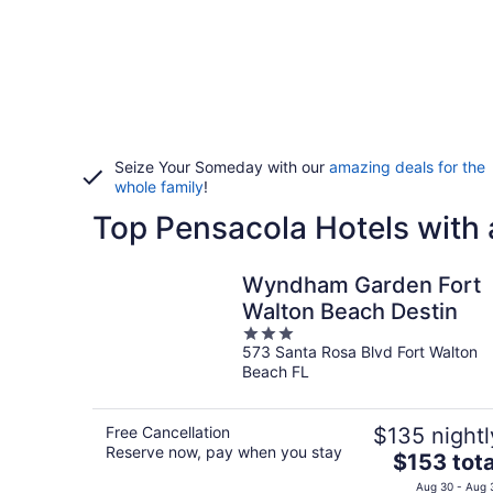
Seize Your Someday with our
amazing deals for the
whole family
!
Top Pensacola Hotels with 
Wyndham Garden Fort
Walton Beach Destin
3
573 Santa Rosa Blvd Fort Walton
out
Beach FL
of
5
Free Cancellation
$135 nightl
Reserve now, pay when you stay
The
$153 tota
price
Aug 30 - Aug 