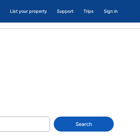
List your property
Support
Trips
Sign in
oom in
Search