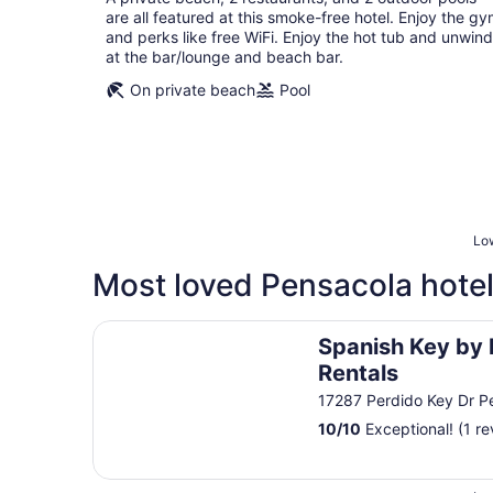
per
are all featured at this smoke-free hotel. Enjoy the g
night
and perks like free WiFi. Enjoy the hot tub and unwind
at the bar/lounge and beach bar.
On private beach
Pool
Low
Most loved Pensacola hotel
Spanish Key by Luxury Gulf Rentals
Spanish Key by 
Rentals
17287 Perdido Key Dr P
10
/
10
Exceptional! (1 re