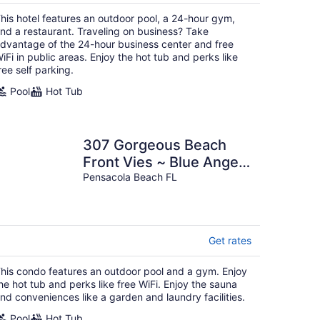
$181
total
his hotel features an outdoor pool, a 24-hour gym,
per
nd a restaurant. Traveling on business? Take
night
dvantage of the 24-hour business center and free
iFi in public areas. Enjoy the hot tub and perks like
ree self parking.
Pool
Hot Tub
307 Gorgeous Beach
Front Vies ~ Blue Angels
~ Book Aug 9th ~ Pools
Pensacola Beach FL
& More!
Get rates
his condo features an outdoor pool and a gym. Enjoy
he hot tub and perks like free WiFi. Enjoy the sauna
nd conveniences like a garden and laundry facilities.
Pool
Hot Tub