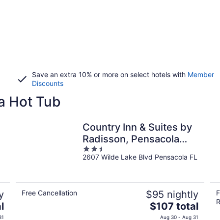
Save an extra 10% or more on select hotels with
Member
Discounts
a Hot Tub
Country Inn & Suites by
Radisson, Pensacola
2.5
West, FL
2607 Wilde Lake Blvd Pensacola FL
out
of
5
y
Free Cancellation
$95 nightly
F
R
The
l
$107 total
price
31
Aug 30 - Aug 31