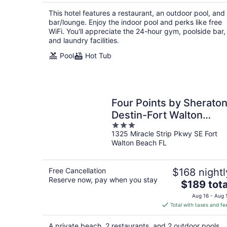
$190
total
This hotel features a restaurant, an outdoor pool, and
per
bar/lounge. Enjoy the indoor pool and perks like free
night
WiFi. You'll appreciate the 24-hour gym, poolside bar,
and laundry facilities.
Pool
Hot Tub
Four Points by Sherato
Destin-Fort Walton
3
Beach
1325 Miracle Strip Pkwy SE Fort
out
Walton Beach FL
of
5
Free Cancellation
$168 nightl
Reserve now, pay when you stay
The
$189 tota
price
Aug 16 - Aug 
is
Total with taxes and fe
$189
total
A private beach, 2 restaurants, and 2 outdoor pools