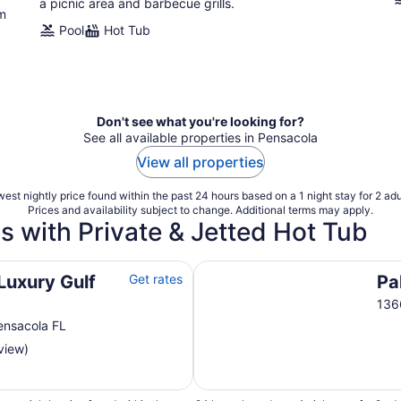
a picnic area and barbecue grills.
ym
Pool
Hot Tub
Don't see what you're looking for?
See all available properties in Pensacola
View all properties
est nightly price found within the past 24 hours based on a 1 night stay for 2 adu
Prices and availability subject to change. Additional terms may apply.
s with Private & Jetted Hot Tub
Palacio Condominiums
Luxury Gulf
Get rates
Pa
136
ensacola FL
view)