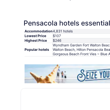
Pensacola hotels essential
Accommodation
4,831 hotels
Lowest Price
$107
Highest Price
$246
Wyndham Garden Fort Walton Beach D
Popular hotels
Walton Beach, Hilton Pensacola Be
Gorgeous Beach Front Vies ~ Blue 