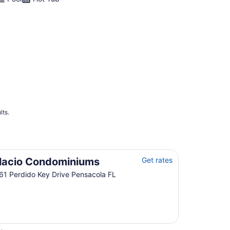
lts.
lacio Condominiums
Get rates
61 Perdido Key Drive Pensacola FL