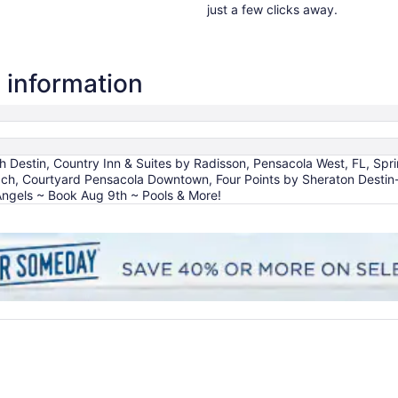
just a few clicks away.
 information
estin, Country Inn & Suites by Radisson, Pensacola West, FL, Spring
ach, Courtyard Pensacola Downtown, Four Points by Sheraton Destin
Angels ~ Book Aug 9th ~ Pools & More!