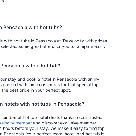
lts.
in Pensacola with hot tubs?
ls with hot tubs in Pensacola at Travelocity with prices
 selected some great offers for you to compare easily
n Pensacola with a hot tub?
your stay and book a hotel in Pensacola with an in-
s packed with luxurious extras for that special trip.
the best price in your perfect spot.
on hotels with hot tubs in Pensacola?
 number of hot tub hotel deals thanks to our trusted
velocity member
and discover exclusive member
4 hours before your stay. We make it easy to find top
in Pensacola. Your perfect room, hotel, and hot tub is