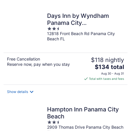
per
night
Days Inn by Wyndham
Panama City
2.5
Beach/Beachfront Resort
12818 Front Beach Rd Panama City
out
Beach FL
of
5
Free Cancellation
$118 nightly
Reserve now, pay when you stay
The
$134 total
price
Aug 30 - Aug 31
is
Total with taxes and fees
$134
total
Show details
per
night
Hampton Inn Panama City
Beach
2.5
2909 Thomas Drive Panama City Beach
out