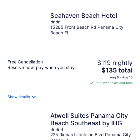
Seahaven Beach Hotel
2
15285 Front Beach Rd Panama City
out
Beach FL
of
5
Free Cancellation
$119 nightly
Reserve now, pay when you stay
The
$135 total
price
Aug 9 - Aug 10
is
Total with taxes and fees
$135
total
Show details
per
night
Atwell Suites Panama City
Beach Southeast by IHG
2.5
225 Richard Jackson Blvd Panama City
out