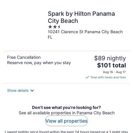
night
Spark by Hilton Panama
City Beach
2.5
10241 Clarence St Panama City Beach
out
FL
of
5
Free Cancellation
$89 nightly
Reserve now, pay when you stay
The
$101 total
price
Aug 16 - Aug 17
is
Total with taxes and fees
$101
total
Show details
per
night
Don't see what you're looking for?
See all available properties in Panama City Beach
View all properties
Lowest nightly price found within the past 24 hours based on a 1 night stay