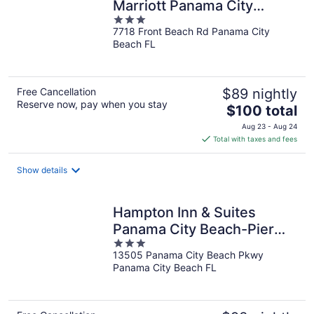
Marriott Panama City
3
Beach
7718 Front Beach Rd Panama City
out
Beach FL
of
5
Free Cancellation
$89 nightly
Reserve now, pay when you stay
The
$100 total
price
Aug 23 - Aug 24
is
Total with taxes and fees
$100
total
Show details
per
night
Hampton Inn & Suites
Panama City Beach-Pier
3
Park Area
13505 Panama City Beach Pkwy
out
Panama City Beach FL
of
5