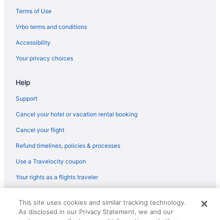
Terms of Use
Vrbo terms and conditions
Accessibility
Your privacy choices
Help
Support
Cancel your hotel or vacation rental booking
Cancel your flight
Refund timelines, policies & processes
Use a Travelocity coupon
Your rights as a flights traveler
© 2026 Travelscape LLC, an Expedia Group company. All rights
This site uses cookies and similar tracking technology.
reserved. Travelocity, the Stars Design, and The Roaming Gnome
As disclosed in our Privacy Statement, we and our
Design are trademarks or registered trademarks of Travelscape LLC.