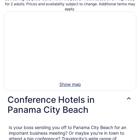
for 2 adults. Prices and availability subject to change. Additional terms may
apply.
Show map
Conference Hotels in
Panama City Beach
Is your boss sending you off to Panama City Beach for an
important business meeting? Or maybe you're in town to
attend a big conference? Travelocity's wide range of