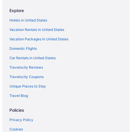
Explore
Hotels in United States
Vacation Rentals in United States
Vacation Packages in United States
Domestic Flights
Car Rentals in United States
Travelocity Reviews
Travelocity Coupons
Unique Places to Stay
Travel Blog
Policies
Privacy Policy
Cookies