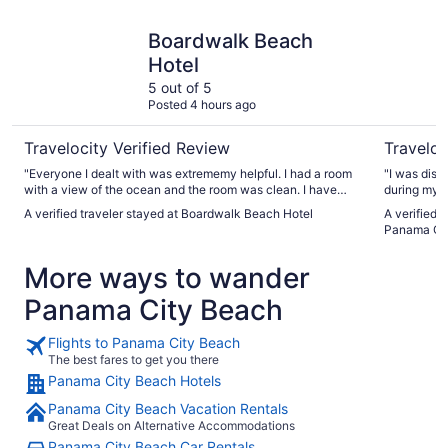
Boardwalk Beach Hotel
Radisson 
Boardwalk Beach
Hotel
5 out of 5
Posted 4 hours ago
Travelocity Verified Review
Traveloc
"Everyone I dealt with was extrememy helpful. I had a room
"I was disa
with a view of the ocean and the room was clean. I have
during my s
stayed at this property three times and highly recommend
maintained,
A verified traveler stayed at Boardwalk Beach Hotel
A verified 
it."
cleaner an
Panama Ci
difference 
so future v
More ways to wander
Panama City Beach
Flights to Panama City Beach
The best fares to get you there
Panama City Beach Hotels
Panama City Beach Vacation Rentals
Great Deals on Alternative Accommodations
Panama City Beach Car Rentals