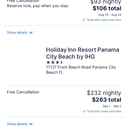
Free Cancellation
$93 nightly
Reserve now, pay when you stay
The
$106 total
price
Aug 23 - Aug 24
is
Total with taxes and fees
$106
total
Show details
per
night
Holiday Inn Resort Panama
City Beach by IHG
3.5
11127 Front Beach Road Panama City
out
Beach FL
of
5
Free Cancellation
$232 nightly
The
$263 total
price
Sep 1 - Sep 2
is
Total with taxes and fees
$263
total
Show details
per