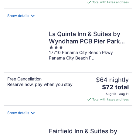
is
Total with taxes and fees
$75
total
Show details
per
night
La Quinta Inn & Suites by
Wyndham PCB Pier Park
3
area
17710 Panama City Beach Pkwy
out
Panama City Beach FL
of
5
Free Cancellation
$64 nightly
Reserve now, pay when you stay
The
$72 total
price
Aug 10 - Aug 11
is
Total with taxes and fees
$72
total
Show details
per
night
Fairfield Inn & Suites by