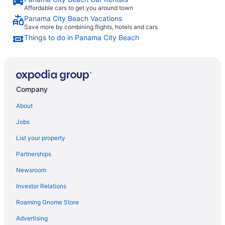
Affordable cars to get you around town
Panama City Beach Vacations
Save more by combining flights, hotels and cars
Things to do in Panama City Beach
Company
About
Jobs
List your property
Partnerships
Newsroom
Investor Relations
Roaming Gnome Store
Advertising