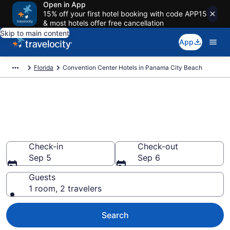
Open in App
15% off your first hotel booking with code APP15
& most hotels offer free cancellation
Skip to main content
App
Florida
Convention Center Hotels in Panama City Beach
Find and compare business
hotels in Panama City Beach,
FL from $72
Check-in
Check-out
Sep 5
Sep 6
Guests
1 room, 2 travelers
Search