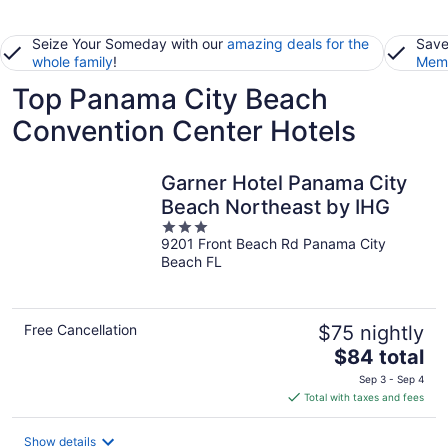
Seize Your Someday with our
amazing deals for the
Save
whole family
!
Memb
Top Panama City Beach
Convention Center Hotels
Garner Hotel Panama City
Beach Northeast by IHG
3
9201 Front Beach Rd Panama City
out
Beach FL
of
5
Free Cancellation
$75 nightly
The
$84 total
price
Sep 3 - Sep 4
is
Total with taxes and fees
$84
total
Show details