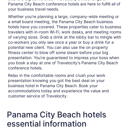
Panama City Beach conference hotels are here to fulfill all of
your business travel needs.
Whether you're planning a large, company-wide meeting or
a small board meeting, the Panama City Beach business
hotels have you covered. These properties cater to business
travelers with in-room Wi-Fi, work desks, and meeting rooms
of varying sizes. Grab a drink at the lobby bar to mingle with
co-workers you only see once a year or buy a drink for a
potential new client. You can also use the on property
fitness center to blow off some steam before your big
presentation. You're guaranteed to impress your boss when
you book a stay at one of Travelocity's Panama City Beach
conference hotels.
Relax in the comfortable rooms and crush your work
presentation knowing you got the best deal on your
business hotel in Panama City Beach. Book your
accommodations today and experience the value and
customer service of Travelocity.
Panama City Beach hotels
essential information