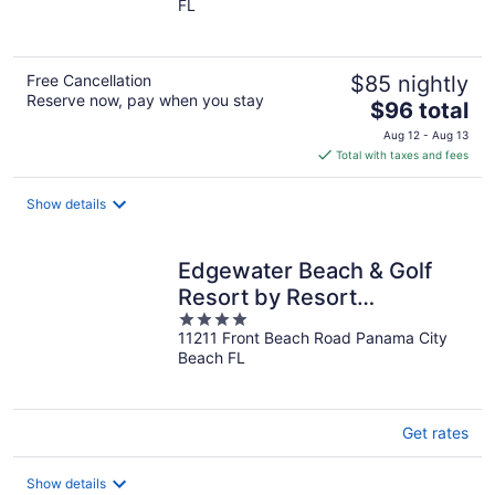
FL
of
5
Free Cancellation
$85 nightly
Reserve now, pay when you stay
The
$96 total
price
Aug 12 - Aug 13
is
Total with taxes and fees
$96
total
Show details
per
night
Edgewater Beach & Golf
Resort by Resort
4
Collection
11211 Front Beach Road Panama City
out
Beach FL
of
5
Get rates
Show details