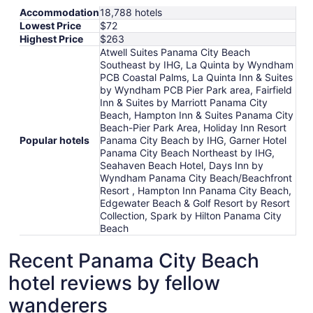
Accommodation
18,788 hotels
Lowest Price
$72
Highest Price
$263
Atwell Suites Panama City Beach
Southeast by IHG, La Quinta by Wyndham
PCB Coastal Palms, La Quinta Inn & Suites
by Wyndham PCB Pier Park area, Fairfield
Inn & Suites by Marriott Panama City
Beach, Hampton Inn & Suites Panama City
Beach-Pier Park Area, Holiday Inn Resort
Popular hotels
Panama City Beach by IHG, Garner Hotel
Panama City Beach Northeast by IHG,
Seahaven Beach Hotel, Days Inn by
Wyndham Panama City Beach/Beachfront
Resort , Hampton Inn Panama City Beach,
Edgewater Beach & Golf Resort by Resort
Collection, Spark by Hilton Panama City
Beach
Recent Panama City Beach
hotel reviews by fellow
wanderers