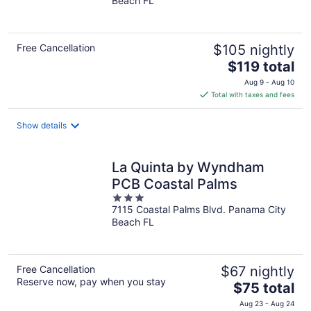
Beach FL
of
5
Free Cancellation
$105 nightly
The
$119 total
price
Aug 9 - Aug 10
is
Total with taxes and fees
$119
total
Show details
per
night
La Quinta by Wyndham
PCB Coastal Palms
3
7115 Coastal Palms Blvd. Panama City
out
Beach FL
of
5
Free Cancellation
$67 nightly
Reserve now, pay when you stay
The
$75 total
price
Aug 23 - Aug 24