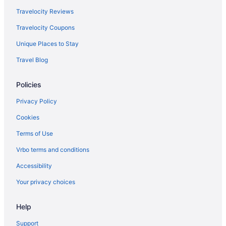
Caravanparks in Oxnard
Travelocity Reviews
Privatevacationhomes in Oxnard
Travelocity Coupons
Motels in Oxnard
Unique Places to Stay
Hotels in Oxnard
Travel Blog
Beach in Malibu
Policies
Hotels in Marina del Rey
Hotels in Ojai
Privacy Policy
Agritourism in Oxnard
Cookies
Apartments in Oxnard
Terms of Use
Bedandbreakfast in Oxnard
Vrbo terms and conditions
Condos in Oxnard
Accessibility
Cottages in Oxnard
Your privacy choices
Aparthotels in Oxnard
Help
Guesthouses in Oxnard
Beach in Oxnard
Support