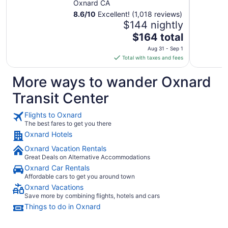
Oxnard CA
8.6
/
10
Excellent! (1,018 reviews)
$144 nightly
The
$164 total
price
Aug 31 - Sep 1
is
Total with taxes and fees
$164
total
More ways to wander Oxnard
per
Transit Center
night
from
Flights to Oxnard
Aug
The best fares to get you there
31
Oxnard Hotels
to
Sep
Oxnard Vacation Rentals
1
Great Deals on Alternative Accommodations
Oxnard Car Rentals
Affordable cars to get you around town
Oxnard Vacations
Save more by combining flights, hotels and cars
Things to do in Oxnard