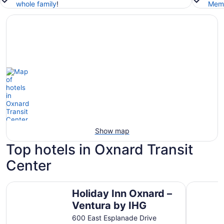
whole family
!
Memb
Show map
Top hotels in Oxnard Transit
Center
Holiday Inn Oxnard – Ventura by IHG
Four Poin
Holiday Inn Oxnard –
Ventura by IHG
600 East Esplanade Drive