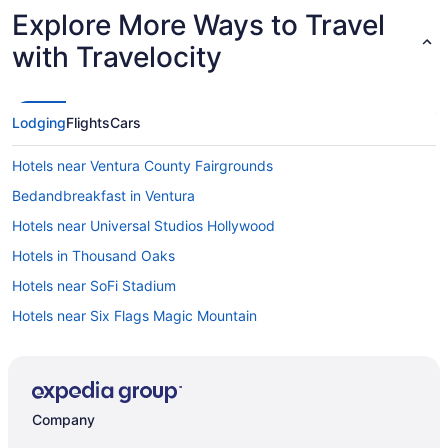
Explore More Ways to Travel
with Travelocity
Lodging
Flights
Cars
Hotels near Ventura County Fairgrounds
Bedandbreakfast in Ventura
Hotels near Universal Studios Hollywood
Hotels in Thousand Oaks
Hotels near SoFi Stadium
Hotels near Six Flags Magic Mountain
Motel 6 Simi Valley Ca
Hotels near Santa Monica Pier
Hotels in Santa Monica
Company
Hotels in Santa Clarita