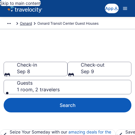
Skip to main content
App
Oxnard
Oxnard Transit Center Guest Houses
Book Guest Houses in Oxnard
Transit Center, CA
Check-in
Check-out
Sep 8
Sep 9
Guests
1 room, 2 travelers
Search
Seize Your Someday with our
amazing deals for the
Save