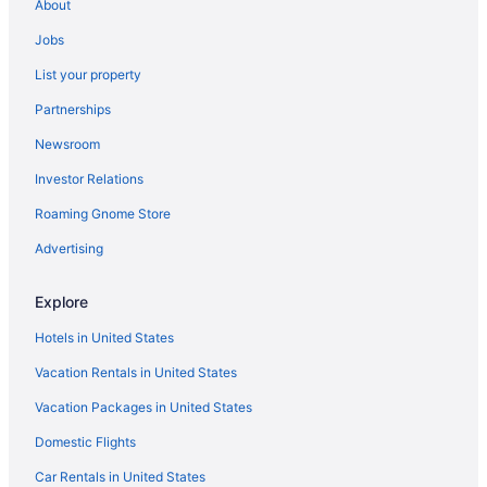
About
Hotels in Santa Barbara
Jobs
Ojai Valley Inn
List your property
Motel 6 Santa Barbara Ca - Beach
Partnerships
Motel 6 Goleta Ca - Santa Barbara
Newsroom
Vagabond Inn Santa Barbara - Carpinteria North
Investor Relations
Lemon Tree Inn
Roaming Gnome Store
Privatevacationhomes in Port Hueneme
Motels in Port Hueneme
Advertising
Hotels in Port Hueneme
Explore
Aparthotels in Port Hueneme
Hotels in United States
Cottages in Port Hueneme
Vacation Rentals in United States
Condos in Port Hueneme
Vacation Packages in United States
Bedandbreakfast in Port Hueneme
Domestic Flights
Agritourism in Port Hueneme
Villas in Oxnard
Car Rentals in United States