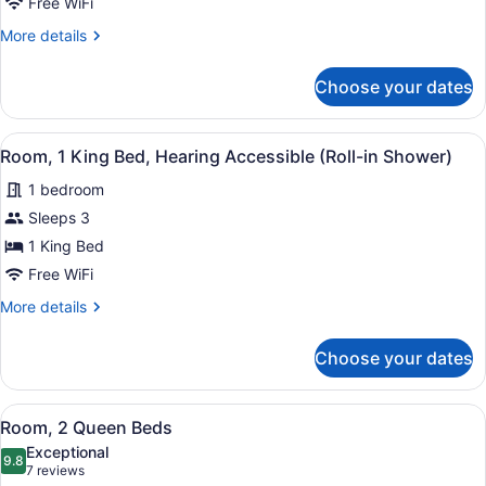
Free WiFi
Hearing
Accessible
More
More details
details
(Accessible
for
Bathtub)
Choose your dates
Room,
1
King
View
A door with a tactile surface, an a
3
Bed,
Room, 1 King Bed, Hearing Accessible (Roll-in Shower)
all
Hearing
1 bedroom
Accessible
photos
(Accessible
for
Sleeps 3
Bathtub)
Room,
1 King Bed
1
Free WiFi
King
More
More details
Bed,
details
Hearing
for
Choose your dates
Room,
Accessible
1
(Roll-
King
View
A hotel room with two beds, a desk
in
3
Bed,
Room, 2 Queen Beds
all
Shower)
Hearing
Exceptional
Accessible
photos
9.8
9.8 out of 10
(7
7 reviews
(Roll-