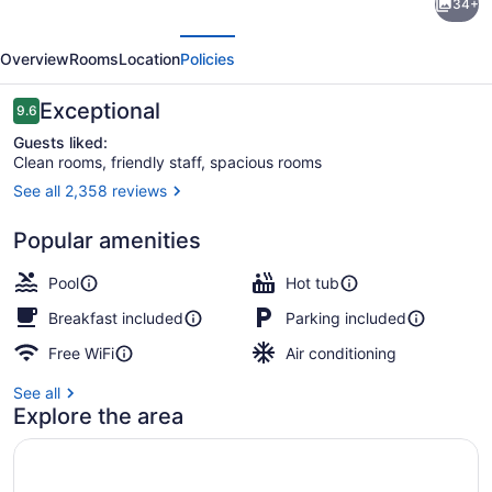
34+
Inn
evious
Next
&
Overview
Rooms
Location
Policies
Suites
by
Reviews
Exceptional
9.6
9.6 out of 10
Marriott
Guests liked:
Clean rooms, friendly staff, spacious rooms
Ottawa
See all 2,358 reviews
Airport
Lobby sitting area
Popular amenities
Pool
Hot tub
Breakfast included
Parking included
Free WiFi
Air conditioning
See all
Explore the area