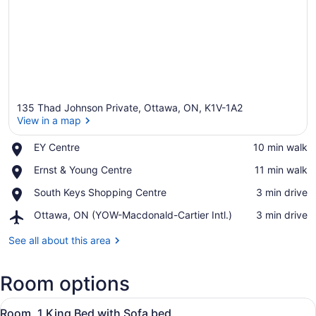
135 Thad Johnson Private, Ottawa, ON, K1V-1A2
View in a map
Place,
EY Centre
‪10 min walk‬
EY
View in a map
Place,
Ernst & Young Centre
‪11 min walk‬
Centre
Ernst
Place,
South Keys Shopping Centre
‪3 min drive‬
&
South
Young
Airport,
Ottawa, ON (YOW-Macdonald-Cartier Intl.)
‪3 min drive‬
Keys
Centre
Ottawa,
Shopping
ON
See all about this area
Centre
(YOW-
Macdonald-
Room options
Cartier
Intl.)
View
A hotel room with a bed, a sofa, a 
3
Room, 1 King Bed with Sofa bed