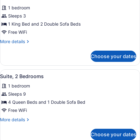
for
review)
1 bedroom
Suite,
Sleeps 3
1
1 King Bed and 2 Double Sofa Beds
Bedroom
Free WiFi
More
More details
details
for
Choose your dates
Suite,
1
Bedroom
View
A modern bathroom with a white sink
1
Suite, 2 Bedrooms
all
1 bedroom
photos
for
Sleeps 9
Suite,
4 Queen Beds and 1 Double Sofa Bed
2
Free WiFi
Bedrooms
More
More details
details
for
Choose your dates
Suite,