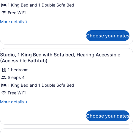
1 King Bed and 1 Double Sofa Bed
King
Bed
Free WiFi
with
More
More details
Sofa
details
for
bed
Choose your dates
Studio,
1
King
View
A hotel room with a large bed, a de
2
Bed
Studio, 1 King Bed with Sofa bed, Hearing Accessible
all
with
(Accessible Bathtub)
Sofa
photos
bed
1 bedroom
for
Sleeps 4
Studio,
1
1 King Bed and 1 Double Sofa Bed
King
Free WiFi
Bed
More
More details
with
details
Sofa
for
Choose your dates
Studio,
bed,
1
Hearing
King
View
A hotel room with two beds, a desk,