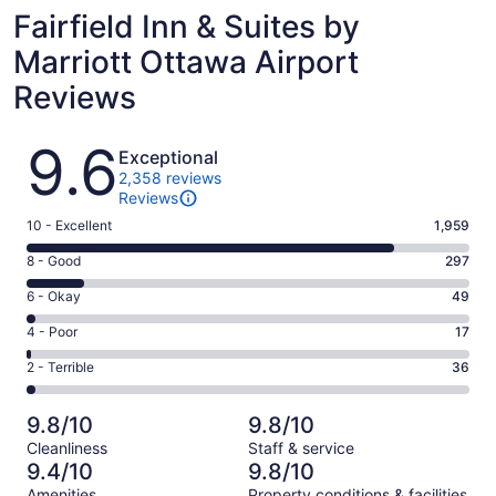
Fairfield Inn & Suites by
Marriott Ottawa Airport
Reviews
Reviews
9.6
Exceptional
2,358 reviews
Reviews
Rating
10 - Excellent
1,959
10
Rating
8 - Good
297
-
8
Excellent.
Rating
6 - Okay
49
-
1959
6
Good.
Rating
4 - Poor
17
out
-
297
4
of
Okay.
Rating
2 - Terrible
36
out
-
2358
49
2
of
Poor.
reviews
out
-
2358
17
9.8/10
9.8/10
of
Terrible.
reviews
out
Cleanliness
Staff & service
2358
36
of
9.4/10
9.8/10
reviews
out
2358
Amenities
Property conditions & facilities