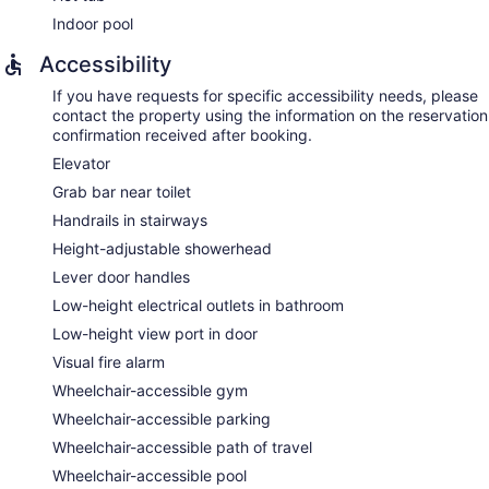
Indoor pool
Accessibility
If you have requests for specific accessibility needs, please
contact the property using the information on the reservation
confirmation received after booking.
Elevator
Grab bar near toilet
Handrails in stairways
Height-adjustable showerhead
Lever door handles
Low-height electrical outlets in bathroom
Low-height view port in door
Visual fire alarm
Wheelchair-accessible gym
Wheelchair-accessible parking
Wheelchair-accessible path of travel
Wheelchair-accessible pool