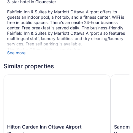
3-star hotel in Gloucester
Fairfield Inn & Suites by Marriott Ottawa Airport offers its
guests an indoor pool, a hot tub, and a fitness center. WiFi is
free in public spaces. There's an onsite 24-hour business
center. Free breakfast is served daily. The business-friendly
Fairfield Inn & Suites by Marriott Ottawa Airport also features
multilingual staff, laundry facilities, and dry cleaning/laundry
services. Free self parking is available.
This 3-star Ottawa hotel is smoke free.
See more
232 guestrooms or units
Similar properties
Continental breakfast (free)
Charging station for electric cars
Hilton Garden Inn Ottawa Airport
Sandman S
Business center (24 hours)
Dry cleaning
Self-service laundry
Front desk (24 hours)
Staff is multilingual
Front-desk safe
Hilton
Sandman
Hilton Garden Inn Ottawa Airport
Sandman
ATM
Garden
Signature