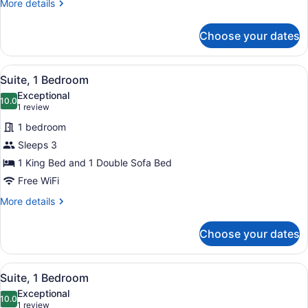
More
More details
Accessible
details
(Accessible
for
Choose your dates
Studio,
Bathtub)
Multiple
Beds,
View
A hotel room with a dining table, c
2
Hearing
Suite, 1 Bedroom
all
Accessible
Exceptional
(Accessible
photos
10.0
10.0 out of 10
(1
1 review
Bathtub)
for
review)
1 bedroom
Suite,
Sleeps 3
1
1 King Bed and 1 Double Sofa Bed
Bedroom
Free WiFi
More
More details
details
for
Choose your dates
Suite,
1
Bedroom
View
A hotel room with a dining table, c
2
Suite, 1 Bedroom
all
Exceptional
photos
10.0
10.0 out of 10
(1
1 review