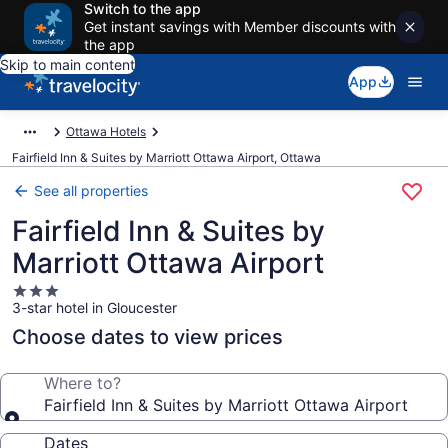
Switch to the app
Get instant savings with Member discounts with
the app
Skip to main content
App
Ottawa Hotels
Fairfield Inn & Suites by Marriott Ottawa Airport, Ottawa
See all properties
Fairfield Inn & Suites by
Marriott Ottawa Airport
3.0
3-star hotel in Gloucester
star
property
Choose dates to view prices
Where to?
Fairfield Inn & Suites by Marriott Ottawa Airport
Dates