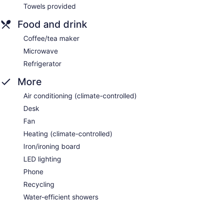
Towels provided
Food and drink
Coffee/tea maker
Microwave
Refrigerator
More
Air conditioning (climate-controlled)
Desk
Fan
Heating (climate-controlled)
Iron/ironing board
LED lighting
Phone
Recycling
Water-efficient showers