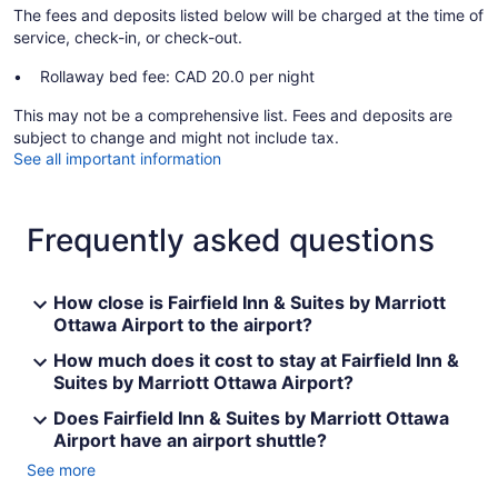
The fees and deposits listed below will be charged at the time of
service, check-in, or check-out.
Rollaway bed fee: CAD 20.0 per night
This may not be a comprehensive list. Fees and deposits are
subject to change and might not include tax.
See all important information
Frequently asked questions
How close is Fairfield Inn & Suites by Marriott
Ottawa Airport to the airport?
How much does it cost to stay at Fairfield Inn &
Suites by Marriott Ottawa Airport?
Does Fairfield Inn & Suites by Marriott Ottawa
Airport have an airport shuttle?
See more