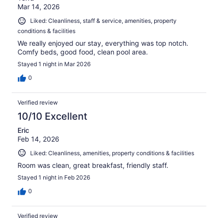
Mar 14, 2026
Liked: Cleanliness, staff & service, amenities, property
conditions & facilities
We really enjoyed our stay, everything was top notch.
Comfy beds, good food, clean pool area.
Stayed 1 night in Mar 2026
0
Verified review
10/10 Excellent
Eric
Feb 14, 2026
Liked: Cleanliness, amenities, property conditions & facilities
Room was clean, great breakfast, friendly staff.
Stayed 1 night in Feb 2026
0
Verified review