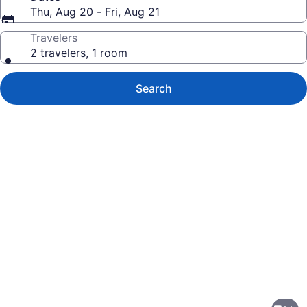
Thu, Aug 20 - Fri, Aug 21
Travelers
2 travelers, 1 room
Search
Photo
gallery
for
Fairfield