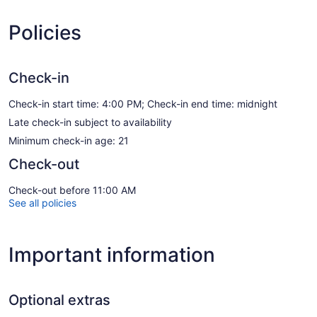
Policies
Check-in
Check-in start time: 4:00 PM; Check-in end time: midnight
Late check-in subject to availability
Minimum check-in age: 21
Check-out
Check-out before 11:00 AM
See all policies
Important information
Optional extras