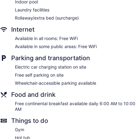
Indoor pool
Laundry facilities
Rollaway/extra bed (surcharge)
Internet
Available in all rooms: Free WiFi
Available in some public areas: Free WiFi
Parking and transportation
Electric car charging station on site
Free self parking on site
Wheelchair-accessible parking available
Food and drink
Free continental breakfast available daily 6:00 AM to 10:00
AM
Things to do
Gym
Hot tub