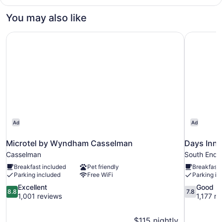
2
Bedrooms
You may also like
Microtel by Wyndham Casselman
Days Inn 
Ad
Ad
Microtel by Wyndham Casselman
Days Inn
Casselman
South End
Breakfast included
Pet friendly
Breakfast 
Parking included
Free WiFi
Parking in
8.8
7.8
Excellent
Good
8.8
7.8
out
out
1,001 reviews
1,177 r
of
of
10,
10,
$115 nightly