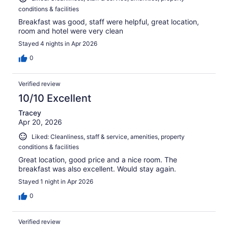
conditions & facilities
Breakfast was good, staff were helpful, great location,
room and hotel were very clean
Stayed 4 nights in Apr 2026
0
Verified review
10/10 Excellent
Tracey
Apr 20, 2026
Liked: Cleanliness, staff & service, amenities, property
conditions & facilities
Great location, good price and a nice room. The
breakfast was also excellent. Would stay again.
Stayed 1 night in Apr 2026
0
Verified review