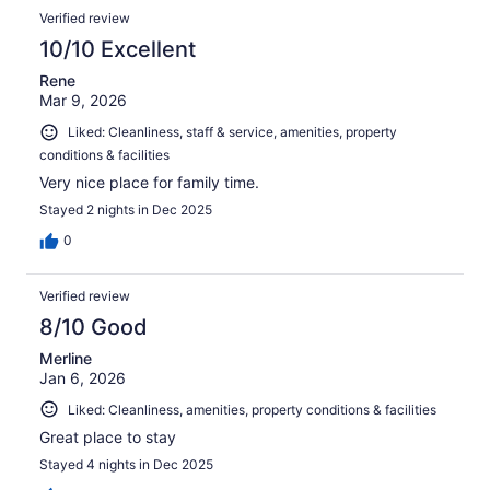
Verified review
10/10 Excellent
Rene
Mar 9, 2026
Liked: Cleanliness, staff & service, amenities, property
conditions & facilities
Very nice place for family time.
Stayed 2 nights in Dec 2025
0
Verified review
8/10 Good
Merline
Jan 6, 2026
Liked: Cleanliness, amenities, property conditions & facilities
Great place to stay
Stayed 4 nights in Dec 2025