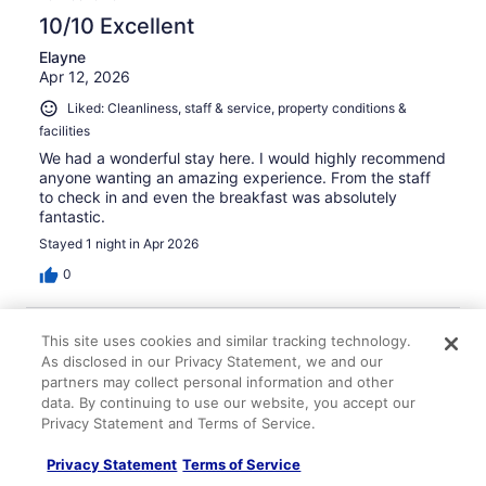
10/10 Excellent
Elayne
Apr 12, 2026
Liked: Cleanliness, staff & service, property conditions &
facilities
We had a wonderful stay here. I would highly recommend
anyone wanting an amazing experience. From the staff
to check in and even the breakfast was absolutely
fantastic.
Stayed 1 night in Apr 2026
0
Verified review
This site uses cookies and similar tracking technology.
10/10 Excellent
As disclosed in our Privacy Statement, we and our
partners may collect personal information and other
Amy
data. By continuing to use our website, you accept our
Apr 18, 2026
Privacy Statement and Terms of Service.
Liked: Cleanliness, staff & service, property conditions &
Privacy Statement
Terms of Service
facilities