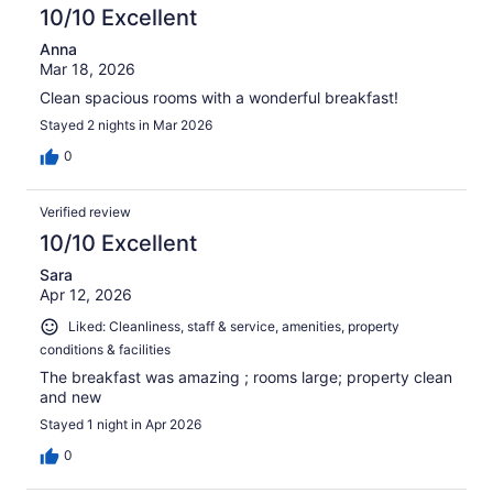
10/10 Excellent
Anna
Mar 18, 2026
Clean spacious rooms with a wonderful breakfast!
Stayed 2 nights in Mar 2026
0
Verified review
10/10 Excellent
Sara
Apr 12, 2026
Liked: Cleanliness, staff & service, amenities, property
conditions & facilities
The breakfast was amazing ; rooms large; property clean
and new
Stayed 1 night in Apr 2026
0