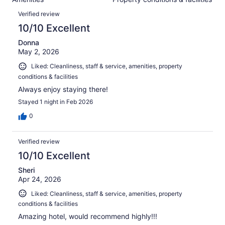
of
reviews
Reviews
2358
Verified review
reviews
10/10 Excellent
Donna
May 2, 2026
Liked: Cleanliness, staff & service, amenities, property
conditions & facilities
Always enjoy staying there!
Stayed 1 night in Feb 2026
0
Verified review
10/10 Excellent
Sheri
Apr 24, 2026
Liked: Cleanliness, staff & service, amenities, property
conditions & facilities
Amazing hotel, would recommend highly!!!