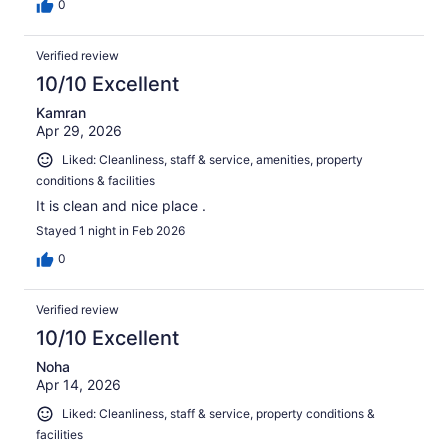
0
Verified review
10/10 Excellent
Kamran
Apr 29, 2026
Liked: Cleanliness, staff & service, amenities, property
conditions & facilities
It is clean and nice place .
Stayed 1 night in Feb 2026
0
Verified review
10/10 Excellent
Noha
Apr 14, 2026
Liked: Cleanliness, staff & service, property conditions &
facilities