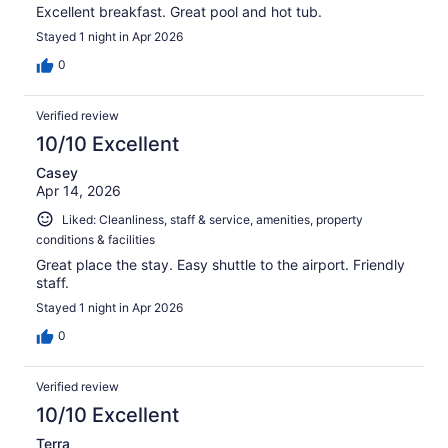
Excellent breakfast. Great pool and hot tub.
Stayed 1 night in Apr 2026
0
Verified review
10/10 Excellent
Casey
Apr 14, 2026
Liked: Cleanliness, staff & service, amenities, property
conditions & facilities
Great place the stay. Easy shuttle to the airport. Friendly
staff.
Stayed 1 night in Apr 2026
0
Verified review
10/10 Excellent
Terra