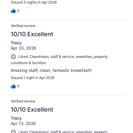
Stayed 3 nights in Apr 2026
0
Verified review
10/10 Excellent
Tracy
Apr 23, 2026
Liked: Cleanliness, staff & service, amenities, property
conditions & facilities
Amazing staff, clean, fantastic breakfast!!
Stayed 1 night in Apr 2026
0
Verified review
10/10 Excellent
Tracy
Apr 13, 2026
Liked: Cleanliness, staff & service, amenities, property