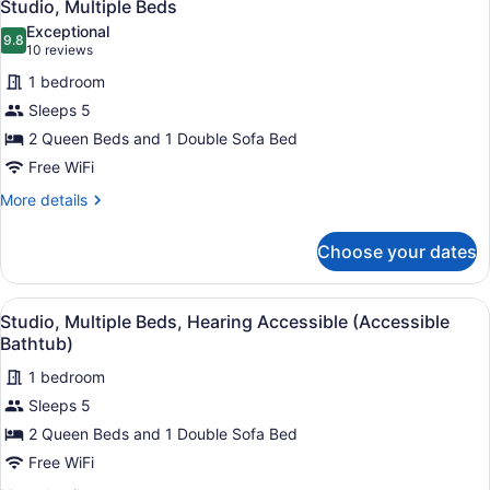
Accessible
2
Bed
Studio, Multiple Beds
all
with
(Accessible
Exceptional
Sofa
photos
9.8
Bathtub)
9.8 out of 10
(10
10 reviews
bed,
for
reviews)
Hearing
1 bedroom
Studio,
Accessible
Sleeps 5
Multiple
(Accessible
2 Queen Beds and 1 Double Sofa Bed
Bathtub)
Beds
Free WiFi
More
More details
details
for
Choose your dates
Studio,
Multiple
Beds
View
A hotel room with two beds, a desk,
2
Studio, Multiple Beds, Hearing Accessible (Accessible
all
Bathtub)
photos
1 bedroom
for
Sleeps 5
Studio,
Multiple
2 Queen Beds and 1 Double Sofa Bed
Beds,
Free WiFi
Hearing