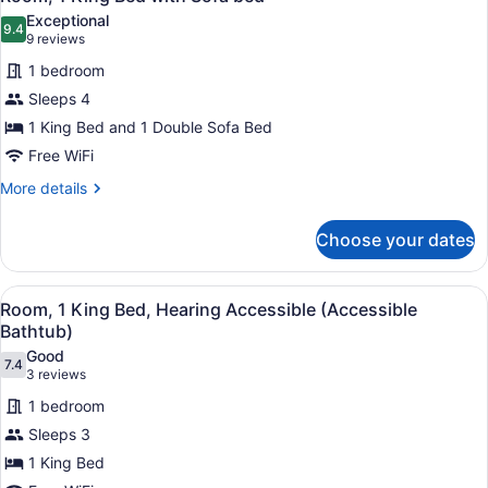
all
Exceptional
photos
9.4
9.4 out of 10
(9
9 reviews
for
reviews)
1 bedroom
Room,
Sleeps 4
1
1 King Bed and 1 Double Sofa Bed
King
Bed
Free WiFi
with
More
More details
Sofa
details
for
bed
Choose your dates
Room,
1
King
View
A door with a tactile surface, an a
3
Bed
Room, 1 King Bed, Hearing Accessible (Accessible
all
with
Bathtub)
Sofa
photos
Good
bed
7.4
for
7.4 out of 10
(3
3 reviews
Room,
reviews)
1 bedroom
1
Sleeps 3
King
1 King Bed
Bed,