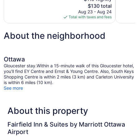
Excellent,
Good,
The
$130 total
1,001
1,177
price
reviews
reviews
Aug 23 - Aug 24
is
Total with taxes and fees
$130
About the neighborhood
Ottawa
Gloucester stay.Within a 15-minute walk of this Gloucester hotel,
you'll find EY Centre and Ernst & Young Centre. Also, South Keys
Shopping Centre is within 2 miles (3 km) and Carleton University
is within 6 miles (10 km).
See more
About this property
Fairfield Inn & Suites by Marriott Ottawa
Airport