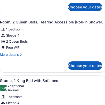
(Accessible
for
Bathtub)
Choose your dates
Room,
2
Queen
View
A hotel room with two beds, a desk
3
Beds,
Room, 2 Queen Beds, Hearing Accessible (Roll-in Shower)
all
Hearing
1 bedroom
Accessible
photos
(Accessible
for
Sleeps 4
Bathtub)
Room,
2 Queen Beds
2
Free WiFi
Queen
More
More details
Beds,
details
Hearing
for
Choose your dates
Room,
Accessible
2
(Roll-
Queen
View
A hotel room with a large bed, a de
in
2
Beds,
Studio, 1 King Bed with Sofa bed
all
Shower)
Hearing
Exceptional
Accessible
photos
10.0
10.0 out of 10
(2
2 reviews
(Roll-
for
reviews)
in
1 bedroom
Studio,
Shower)
Sleeps 4
1