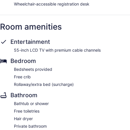
Wheelchair-accessible registration desk
Room amenities
Entertainment
55-inch LCD TV with premium cable channels
Bedroom
Bedsheets provided
Free crib
Rollaway/extra bed (surcharge)
Bathroom
Bathtub or shower
Free toiletries
Hair dryer
Private bathroom