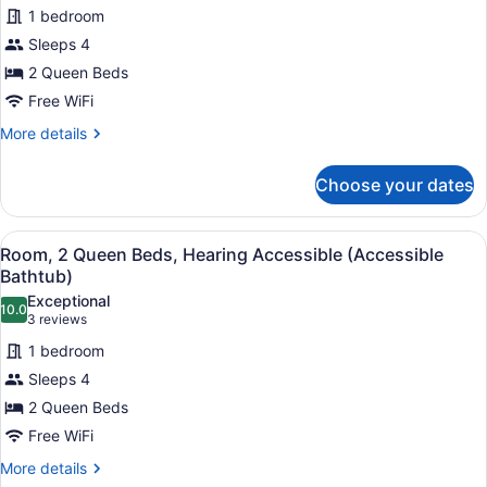
for
reviews)
in
1 bedroom
Room,
Shower)
Sleeps 4
2
2 Queen Beds
Queen
Beds
Free WiFi
More
More details
details
for
Choose your dates
Room,
2
Queen
View
A hotel room with two beds, a desk
3
Beds
Room, 2 Queen Beds, Hearing Accessible (Accessible
all
Bathtub)
photos
Exceptional
10.0
for
10.0 out of 10
(3
3 reviews
Room,
reviews)
1 bedroom
2
Sleeps 4
Queen
2 Queen Beds
Beds,
Free WiFi
Hearing
Accessible
More
More details
details