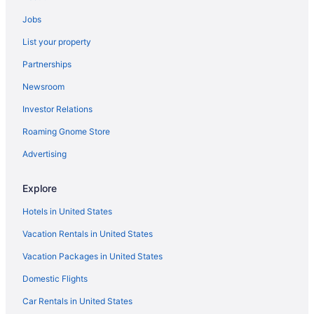
Ski Hotels in Oklahoma
Jobs
List your property
Partnerships
Newsroom
Investor Relations
Roaming Gnome Store
Advertising
Explore
Hotels in United States
Vacation Rentals in United States
Vacation Packages in United States
Domestic Flights
Car Rentals in United States