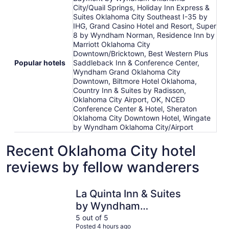
City/Quail Springs, Holiday Inn Express &
Suites Oklahoma City Southeast I-35 by
IHG, Grand Casino Hotel and Resort, Super
8 by Wyndham Norman, Residence Inn by
Marriott Oklahoma City
Downtown/Bricktown, Best Western Plus
Popular hotels
Saddleback Inn & Conference Center,
Wyndham Grand Oklahoma City
Downtown, Biltmore Hotel Oklahoma,
Country Inn & Suites by Radisson,
Oklahoma City Airport, OK, NCED
Conference Center & Hotel, Sheraton
Oklahoma City Downtown Hotel, Wingate
by Wyndham Oklahoma City/Airport
Recent Oklahoma City hotel
reviews by fellow wanderers
La Quinta Inn & Suites by Wyndham Oklahoma City - NW
Hampton I
La Quinta Inn & Suites
by Wyndham
Oklahoma City - NW
5 out of 5
Posted 4 hours ago