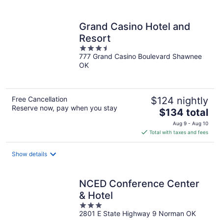
per
night
Grand Casino Hotel and
Resort
3.5
777 Grand Casino Boulevard Shawnee
out
OK
of
5
Free Cancellation
$124 nightly
Reserve now, pay when you stay
The
$134 total
price
Aug 9 - Aug 10
is
Total with taxes and fees
$134
total
Show details
per
night
NCED Conference Center
& Hotel
3
2801 E State Highway 9 Norman OK
out