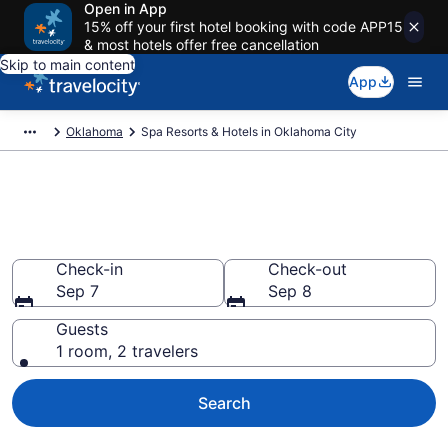
Open in App
15% off your first hotel booking with code APP15
& most hotels offer free cancellation
Skip to main content
App
Oklahoma
Spa Resorts & Hotels in Oklahoma City
Explore Oklahoma City Spa
Hotels & Wellness Resorts
Check-in
Check-out
Sep 7
Sep 8
Guests
1 room, 2 travelers
Search