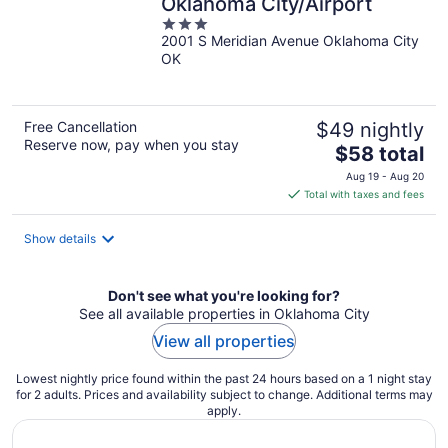
Oklahoma City/Airport
3
2001 S Meridian Avenue Oklahoma City
out
OK
of
5
Free Cancellation
$49 nightly
Reserve now, pay when you stay
The
$58 total
price
Aug 19 - Aug 20
is
Total with taxes and fees
$58
total
Show details
per
night
Don't see what you're looking for?
See all available properties in Oklahoma City
View all properties
Lowest nightly price found within the past 24 hours based on a 1 night stay
for 2 adults. Prices and availability subject to change. Additional terms may
apply.