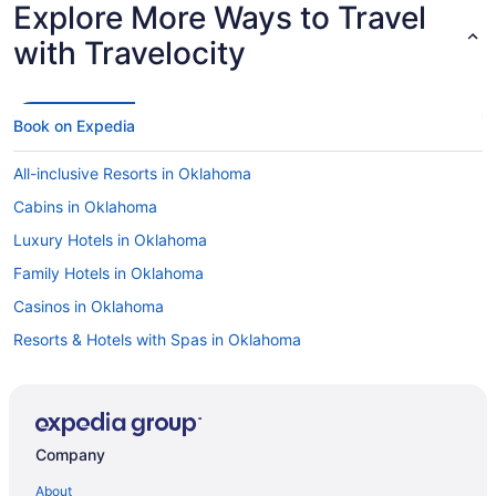
Explore More Ways to Travel
with Travelocity
Book on Expedia
All-inclusive Resorts in Oklahoma
Cabins in Oklahoma
Luxury Hotels in Oklahoma
Family Hotels in Oklahoma
Casinos in Oklahoma
Resorts & Hotels with Spas in Oklahoma
Resorts & Hotels with Spas in Downtown Oklahoma City
Hotels in Bricktown
Hotels in Downtown Oklahoma City
Company
Hotels near Paycom Center
About