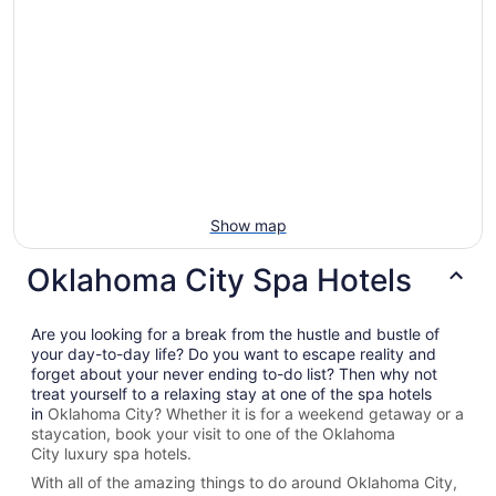
Show map
Oklahoma City Spa Hotels
Are you looking for a break from the hustle and bustle of
your day-to-day life? Do you want to escape reality and
forget about your never ending to-do list? Then why not
treat yourself to a relaxing stay at one of the spa hotels
in
Oklahoma City? Whether it is for a weekend getaway or a
staycation, book your visit to one of the
Oklahoma
City
luxury spa hotels.
With all of the amazing things to do around
Oklahoma City
,