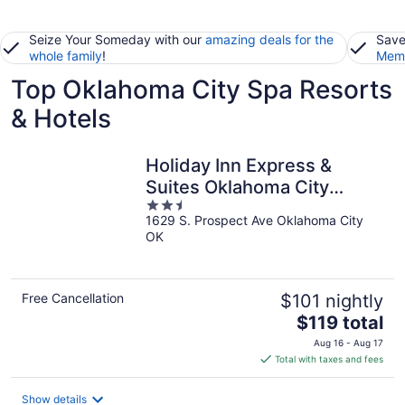
Seize Your Someday with our
amazing deals for the
Save
whole family
!
Memb
Top Oklahoma City Spa Resorts
& Hotels
Holiday Inn Express &
Suites Oklahoma City
2.5
Southeast I-35 by IHG
1629 S. Prospect Ave Oklahoma City
out
OK
of
5
Free Cancellation
$101 nightly
The
$119 total
price
Aug 16 - Aug 17
is
Total with taxes and fees
$119
total
Show details