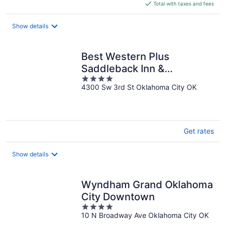
is
Total with taxes and fees
$131
total
Show details
per
night
Best Western Plus
Saddleback Inn &
4
Conference Center
4300 Sw 3rd St Oklahoma City OK
out
of
5
Get rates
Show details
Wyndham Grand Oklahoma
City Downtown
4
10 N Broadway Ave Oklahoma City OK
out