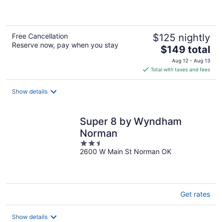
of
5
Free Cancellation
$125 nightly
Reserve now, pay when you stay
The
$149 total
price
Aug 12 - Aug 13
is
Total with taxes and fees
$149
total
Show details
per
night
Super 8 by Wyndham
Norman
2.5
2600 W Main St Norman OK
out
of
5
Get rates
Show details