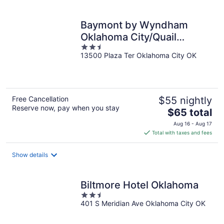
Baymont by Wyndham
Oklahoma City/Quail
2.5
Springs
13500 Plaza Ter Oklahoma City OK
out
of
5
Free Cancellation
$55 nightly
Reserve now, pay when you stay
The
$65 total
price
Aug 16 - Aug 17
is
Total with taxes and fees
$65
total
Show details
per
night
Biltmore Hotel Oklahoma
2.5
401 S Meridian Ave Oklahoma City OK
out
of