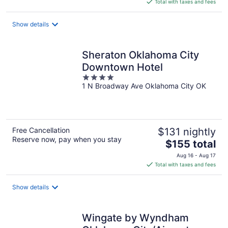
is
Total with taxes and fees
$84
total
Show details
per
night
Sheraton Oklahoma City
Downtown Hotel
4
1 N Broadway Ave Oklahoma City OK
out
of
5
Free Cancellation
$131 nightly
Reserve now, pay when you stay
The
$155 total
price
Aug 16 - Aug 17
is
Total with taxes and fees
$155
total
Show details
per
night
Wingate by Wyndham