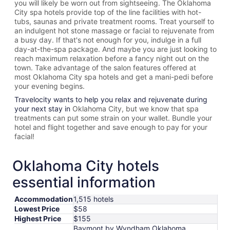
you will likely be worn out from sightseeing. The
Oklahoma
City spa hotels provide top of the line facilities with hot-
tubs, saunas and private treatment rooms. Treat yourself to
an indulgent hot stone massage or facial to rejuvenate from
a busy day. If that's not enough for you, indulge in a full
day-at-the-spa package. And maybe you are just looking to
reach maximum relaxation before a fancy night out on the
town. Take advantage of the salon features offered at
most
Oklahoma City spa hotels and get a mani-pedi before
your evening begins.
Travelocity wants to help you relax and rejuvenate during
your next stay in
Oklahoma City, but we know that spa
treatments can put some strain on your wallet. Bundle your
hotel and flight together and save enough to pay for your
facial!
Oklahoma City hotels
essential information
Accommodation
1,515 hotels
Lowest Price
$58
Highest Price
$155
Baymont by Wyndham Oklahoma