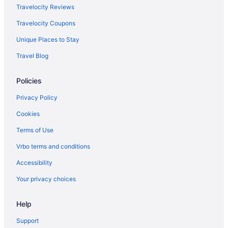
Travelocity Reviews
Travelocity Coupons
Unique Places to Stay
Travel Blog
Policies
Privacy Policy
Cookies
Terms of Use
Vrbo terms and conditions
Accessibility
Your privacy choices
Help
Support