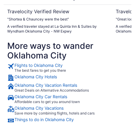
Expwy
Travelocity Verified Review
Traveloc
"Shortea & Chauncey were the best"
"Great loca
A verified traveler stayed at La Quinta Inn & Suites by
A verified 
Wyndham Oklahoma City - NW Expwy
Oklahoma C
More ways to wander
Oklahoma City
Flights to Oklahoma City
The best fares to get you there
Oklahoma City Hotels
Oklahoma City Vacation Rentals
Great Deals on Alternative Accommodations
Oklahoma City Car Rentals
Affordable cars to get you around town
Oklahoma City Vacations
Save more by combining flights, hotels and cars
Things to do in Oklahoma City