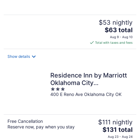
5
$53 nightly
The
$63 total
price
Aug 9 - Aug 10
is
Total with taxes and fees
$63
total
Show details
per
night
Residence Inn by Marriott
Oklahoma City
3
Downtown/Bricktown
400 E Reno Ave Oklahoma City OK
out
of
5
Free Cancellation
$111 nightly
Reserve now, pay when you stay
The
$131 total
price
Aug 23 - Aug 24