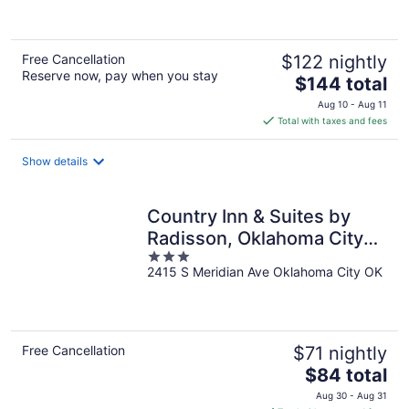
of
5
Free Cancellation
$122 nightly
Reserve now, pay when you stay
The
$144 total
price
Aug 10 - Aug 11
is
Total with taxes and fees
$144
total
Show details
per
night
Country Inn & Suites by
Radisson, Oklahoma City
3
Airport, OK
2415 S Meridian Ave Oklahoma City OK
out
of
5
Free Cancellation
$71 nightly
The
$84 total
price
Aug 30 - Aug 31