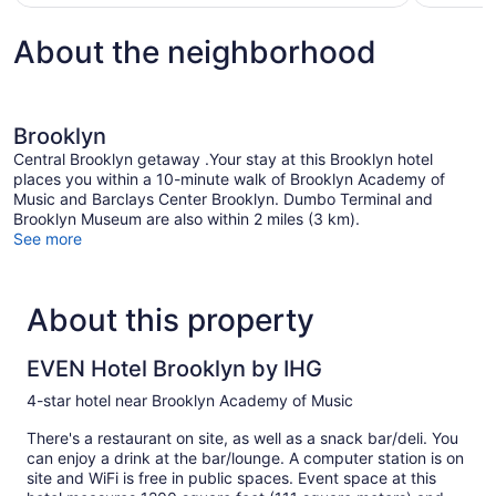
$950
About the neighborhood
Brooklyn
Central Brooklyn getaway .Your stay at this Brooklyn hotel
places you within a 10-minute walk of Brooklyn Academy of
Music and Barclays Center Brooklyn. Dumbo Terminal and
Brooklyn Museum are also within 2 miles (3 km).
See more
About this property
EVEN Hotel Brooklyn by IHG
4-star hotel near Brooklyn Academy of Music
There's a restaurant on site, as well as a snack bar/deli. You
can enjoy a drink at the bar/lounge. A computer station is on
site and WiFi is free in public spaces. Event space at this