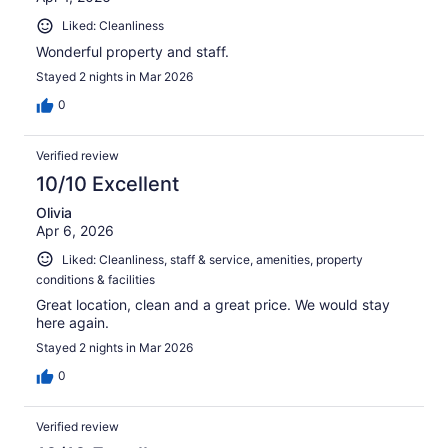
Liked: Cleanliness
Wonderful property and staff.
Stayed 2 nights in Mar 2026
0
Verified review
10/10 Excellent
Olivia
Apr 6, 2026
Liked: Cleanliness, staff & service, amenities, property
conditions & facilities
Great location, clean and a great price. We would stay
here again.
Stayed 2 nights in Mar 2026
0
Verified review