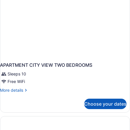
Accessible
Bathtub
(Mobility)
APARTMENT CITY VIEW TWO BEDROOMS
Sleeps 10
Free WiFi
More
More details
details
for
Choose your dates
APARTMENT
CITY
VIEW
TWO
BEDROOMS