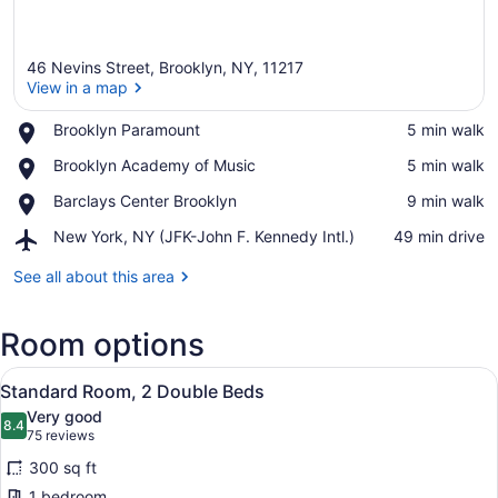
46 Nevins Street, Brooklyn, NY, 11217
View in a map
Place,
Brooklyn Paramount
‪5 min walk‬
Brooklyn
View in a map
Place,
Brooklyn Academy of Music
‪5 min walk‬
Paramount
Brooklyn
Place,
Barclays Center Brooklyn
‪9 min walk‬
Academy
Barclays
of
Airport,
New York, NY (JFK-John F. Kennedy Intl.)
‪49 min drive‬
Center
Music
New
Brooklyn
York,
See all about this area
NY
(JFK-
Room options
John
F.
View
Kennedy
A hotel room with two beds, a desk,
13
Standard Room, 2 Double Beds
Intl.)
all
Very good
photos
8.4
8.4 out of 10
(75
75 reviews
for
reviews)
300 sq ft
Standard
1 bedroom