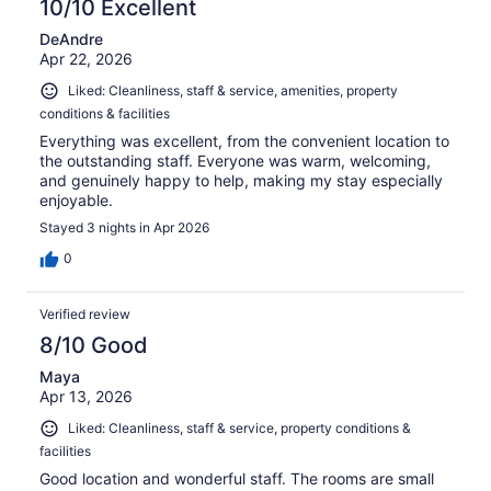
10/10 Excellent
DeAndre
Apr 22, 2026
Liked: Cleanliness, staff & service, amenities, property
conditions & facilities
Everything was excellent, from the convenient location to
the outstanding staff. Everyone was warm, welcoming,
and genuinely happy to help, making my stay especially
enjoyable.
Stayed 3 nights in Apr 2026
0
Verified review
8/10 Good
Maya
Apr 13, 2026
Liked: Cleanliness, staff & service, property conditions &
facilities
Good location and wonderful staff. The rooms are small