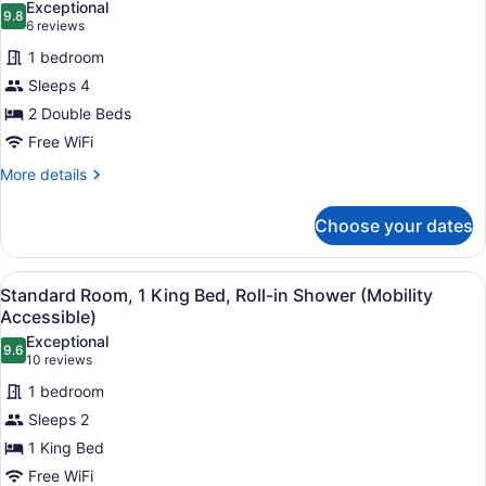
Exceptional
in
9.8
for
9.8 out of 10
(6
6 reviews
Shower
Standard
reviews)
(Mobility
1 bedroom
Room,
Accessible)
Sleeps 4
2
2 Double Beds
Double
Free WiFi
Beds,
Accessible
More
More details
details
Bathtub
for
(Mobility)
Choose your dates
Standard
Room,
2
View
A hotel room with a large bed, a n
11
Double
Standard Room, 1 King Bed, Roll-in Shower (Mobility
all
Beds,
Accessible)
Accessible
photos
Exceptional
Bathtub
9.6
for
9.6 out of 10
(10
10 reviews
(Mobility)
Standard
reviews)
1 bedroom
Room,
Sleeps 2
1
1 King Bed
King
Free WiFi
Bed,