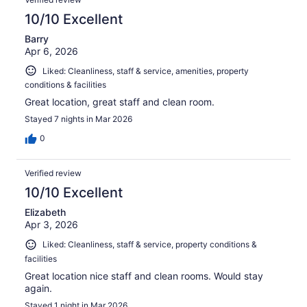
10/10 Excellent
Barry
Apr 6, 2026
Liked: Cleanliness, staff & service, amenities, property
conditions & facilities
Great location, great staff and clean room.
Stayed 7 nights in Mar 2026
0
Verified review
10/10 Excellent
Elizabeth
Apr 3, 2026
Liked: Cleanliness, staff & service, property conditions &
facilities
Great location nice staff and clean rooms. Would stay
again.
Stayed 1 night in Mar 2026