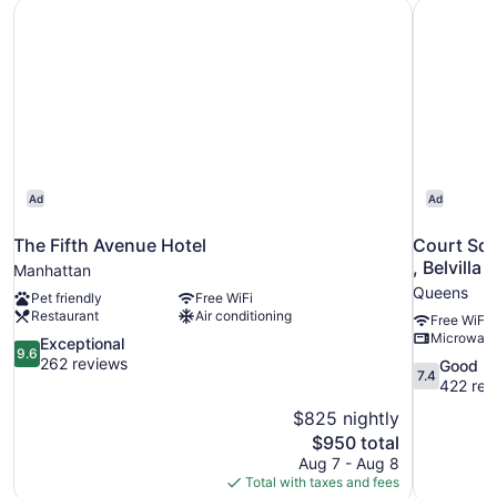
The Fifth Avenue Hotel
Court Squa
Ad
Ad
The Fifth Avenue Hotel
Court Squ
, Belvilla
Manhattan
Queens
Pet friendly
Free WiFi
Restaurant
Air conditioning
Free WiFi
Microwav
9.6
Exceptional
9.6
out
262 reviews
7.4
Good
7.4
of
out
422 rev
10,
of
$825 nightly
Exceptional,
10,
The
$950 total
262
Good,
price
reviews
Aug 7 - Aug 8
422
is
Total with taxes and fees
reviews