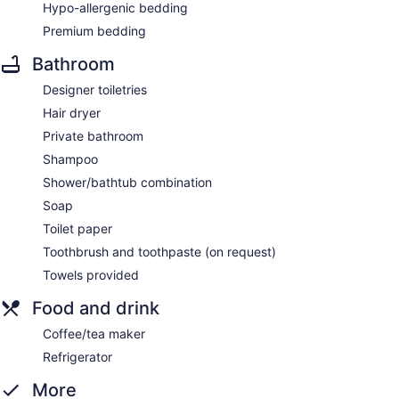
Hypo-allergenic bedding
Premium bedding
Bathroom
Designer toiletries
Hair dryer
Private bathroom
Shampoo
Shower/bathtub combination
Soap
Toilet paper
Toothbrush and toothpaste (on request)
Towels provided
Food and drink
Coffee/tea maker
Refrigerator
More