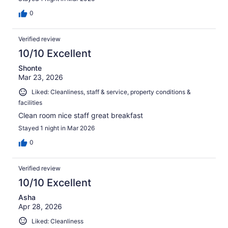
0
Verified review
10/10 Excellent
Shonte
Mar 23, 2026
Liked: Cleanliness, staff & service, property conditions &
facilities
Clean room nice staff great breakfast
Stayed 1 night in Mar 2026
0
Verified review
10/10 Excellent
Asha
Apr 28, 2026
Liked: Cleanliness