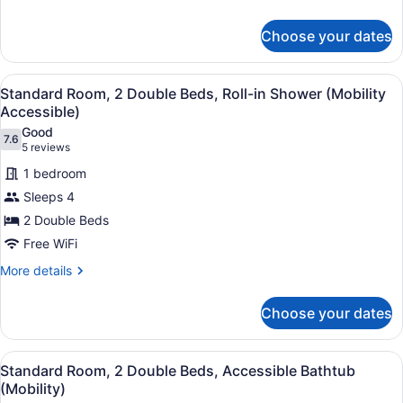
details
for
Choose your dates
Premium
Room,
1
View
A hotel room with two beds, a desk,
11
King
Standard Room, 2 Double Beds, Roll-in Shower (Mobility
all
Bed
Accessible)
photos
Good
7.6
for
7.6 out of 10
(5
5 reviews
Standard
reviews)
1 bedroom
Room,
Sleeps 4
2
2 Double Beds
Double
Free WiFi
Beds,
Roll-
More
More details
details
in
for
Shower
Choose your dates
Standard
(Mobility
Room,
Accessible)
2
View
A hotel room with two beds, a desk,
12
Double
Standard Room, 2 Double Beds, Accessible Bathtub
all
Beds,
(Mobility)
Roll-
photos