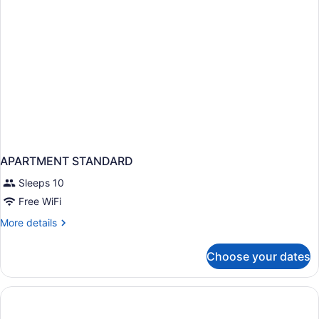
APARTMENT STANDARD
Sleeps 10
Free WiFi
More
More details
details
for
Choose your dates
APARTMENT
STANDARD