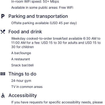
In-room WiFi speed: 50+ Mbps
Available in some public areas: Free WiFi
Parking and transportation
Offsite parking available (USD 45 per day)
Food and drink
Weekday cooked-to-order breakfast available 6:30 AM to
11:00 AM for a fee: USD 15 to 30 for adults and USD 15 to
30 for children
A bar/lounge
A restaurant
Snack bar/deli
Things to do
24-hour gym
TV in common areas
Accessibility
If you have requests for specific accessibility needs, please