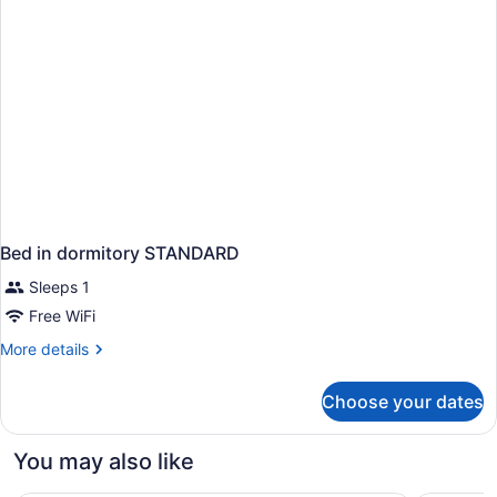
Bed in dormitory STANDARD
Sleeps 1
Free WiFi
More
More details
details
for
Choose your dates
Bed
in
dormitory
You may also like
STANDARD