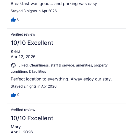
Breakfast was good... and parking was easy
Stayed 3 nights in Apr 2026
0
Verified review
10/10 Excellent
Kiera
Apr 12, 2026
Liked: Cleanliness, staff & service, amenities, property
conditions & facilities
Perfect location to everything. Alway enjoy our stay.
Stayed 2 nights in Apr 2026
0
Verified review
10/10 Excellent
Mary
Apr 1, 2026