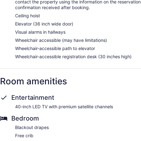
contact the property using the information on the reservation
confirmation received after booking.
Ceiling hoist
Elevator (36 inch wide door)
Visual alarms in hallways
Wheelchair accessible (may have limitations)
Wheelchair-accessible path to elevator
Wheelchair-accessible registration desk (30 inches high)
Room amenities
Entertainment
40-inch LED TV with premium satellite channels
Bedroom
Blackout drapes
Free crib