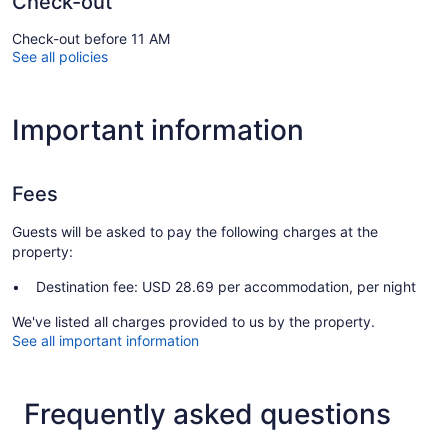
Check-out
Check-out before 11 AM
See all policies
Important information
Fees
Guests will be asked to pay the following charges at the
property:
Destination fee: USD 28.69 per accommodation, per night
We've listed all charges provided to us by the property.
See all important information
Frequently asked questions