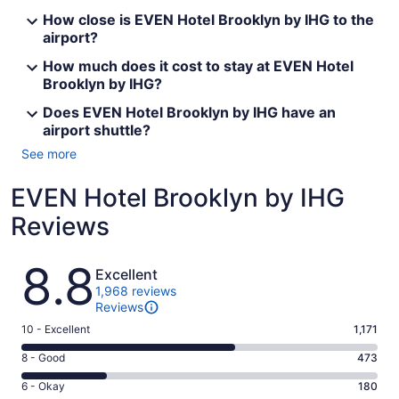
How close is EVEN Hotel Brooklyn by IHG to the
airport?
How much does it cost to stay at EVEN Hotel
Brooklyn by IHG?
Does EVEN Hotel Brooklyn by IHG have an
airport shuttle?
See more
EVEN Hotel Brooklyn by IHG
Reviews
Reviews
8.8
Excellent
1,968 reviews
Reviews
Rating
10 - Excellent
1,171
10
Rating
8 - Good
473
-
8
Excellent.
Rating
6 - Okay
180
-