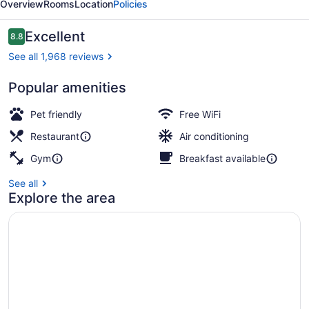
Overview
Rooms
Location
Policies
by
IHG
Reviews
Excellent
8.8
8.8 out of 10
See all 1,968 reviews
Popular amenities
Bar (on property)
Pet friendly
Free WiFi
Restaurant
Air conditioning
Gym
Breakfast available
See all
Explore the area