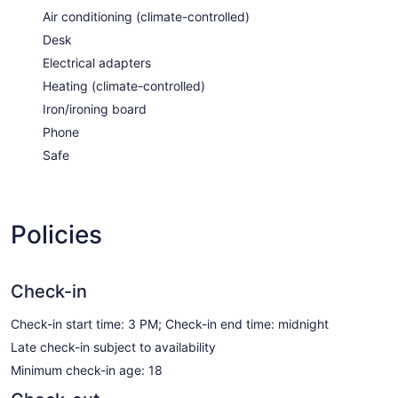
Air conditioning (climate-controlled)
Desk
Electrical adapters
Heating (climate-controlled)
Iron/ironing board
Phone
Safe
Policies
Check-in
Check-in start time: 3 PM; Check-in end time: midnight
Late check-in subject to availability
Minimum check-in age: 18