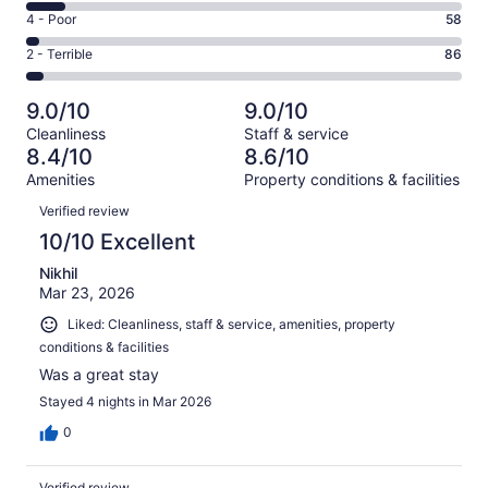
1171
6
Good.
Rating
4 - Poor
58
out
-
473
4
of
Okay.
Rating
2 - Terrible
86
out
-
1968
180
2
of
Poor.
reviews
out
-
1968
58
9.0/10
9.0/10
of
Terrible.
reviews
out
Cleanliness
Staff & service
1968
86
of
8.4/10
8.6/10
reviews
out
1968
Amenities
Property conditions & facilities
of
reviews
Reviews
1968
Verified review
reviews
10/10 Excellent
Nikhil
Mar 23, 2026
Liked: Cleanliness, staff & service, amenities, property
conditions & facilities
Was a great stay
Stayed 4 nights in Mar 2026
0
Verified review