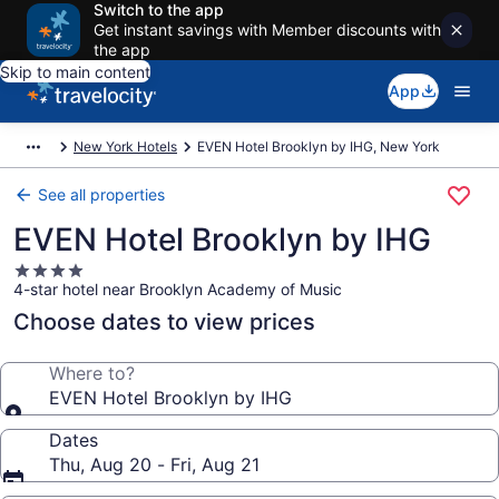
Switch to the app
Get instant savings with Member discounts with
the app
Skip to main content
App
New York Hotels
EVEN Hotel Brooklyn by IHG, New York
See all properties
EVEN Hotel Brooklyn by IHG
4.0
4-star hotel near Brooklyn Academy of Music
star
property
Choose dates to view prices
Where to?
EVEN Hotel Brooklyn by IHG
Dates
Thu, Aug 20 - Fri, Aug 21