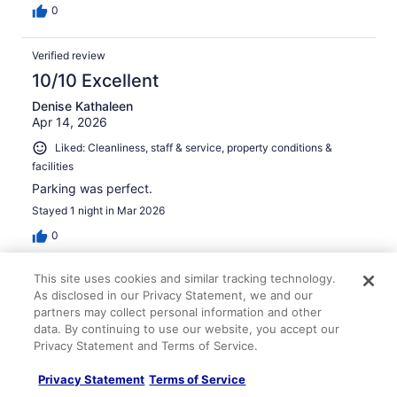
0
Verified review
10/10 Excellent
Denise Kathaleen
Apr 14, 2026
Liked: Cleanliness, staff & service, property conditions &
facilities
Parking was perfect.
Stayed 1 night in Mar 2026
0
This site uses cookies and similar tracking technology.
Verified review
As disclosed in our Privacy Statement, we and our
10/10 Excellent
partners may collect personal information and other
data. By continuing to use our website, you accept our
STEPH
Privacy Statement and Terms of Service.
Feb 26, 2026
Liked: Cleanliness, staff & service, amenities
Privacy Statement
Terms of Service
Fantastic hotel. Very affordable, sparkling clean, great