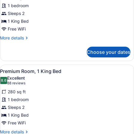
Studio
1 bedroom
Suite
Sleeps 2
1 King Bed
Free WiFi
More
More details
details
for
Choose your dates
Studio
Suite
View
A hotel room with a bed, desk, chai
8
Premium Room, 1 King Bed
all
Excellent
photos
8.6
8.6 out of 10
(88
88 reviews
for
reviews)
280 sq ft
Premium
1 bedroom
Room,
Sleeps 2
1
King
1 King Bed
Bed
Free WiFi
More
More details