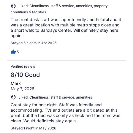
Liked: Cleanliness, staff & service, amenities, property
conditions & facilities
The front desk staff was super friendly and helpful and it
was a great location with multiple metro stops close and
a short walk to Barclays Center. Will definitely stay here
again!
Stayed 5 nights in Apr 2026
0
Verified review
8/10 Good
Mark
May 7, 2026
Liked: Cleanliness, staff & service, amenities
Great stay for one night. Staff was friendly and
accommodating. TVs and outlets are a bit dated at this
point, but the bed was comfy as heck and the room was
clean. Would definitely stay again.
Stayed 1 night in May 2026