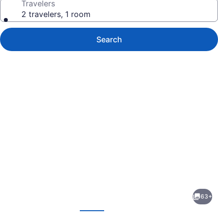
Travelers
2 travelers, 1 room
Search
Photo
gallery
for
EVEN
63+
Hotel
evious
Next
Brooklyn