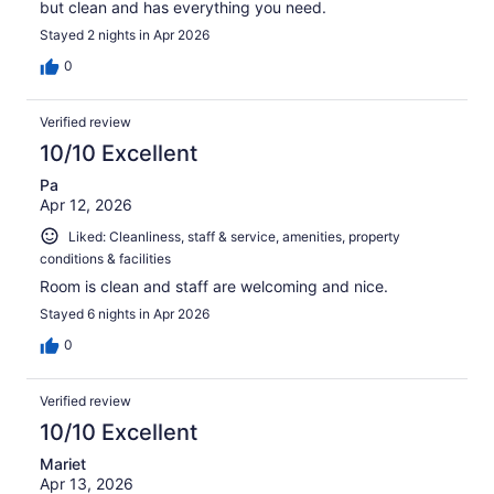
but clean and has everything you need.
Stayed 2 nights in Apr 2026
0
Verified review
10/10 Excellent
Pa
Apr 12, 2026
Liked: Cleanliness, staff & service, amenities, property
conditions & facilities
Room is clean and staff are welcoming and nice.
Stayed 6 nights in Apr 2026
0
Verified review
10/10 Excellent
Mariet
Apr 13, 2026