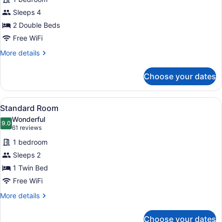
Room,
Sleeps 4
2
Double
2 Double Beds
Beds
Free WiFi
More
More details
details
for
Choose your dates
Standard
Room,
2
View
A hotel room with a bed, a minibar,
2
Double
Standard Room
all
Beds
Wonderful
photos
9.0
9.0 out of 10
(61
61 reviews
for
reviews)
1 bedroom
Standard
Sleeps 2
Room
1 Twin Bed
Free WiFi
More
More details
details
for
Choose your dates
Standard