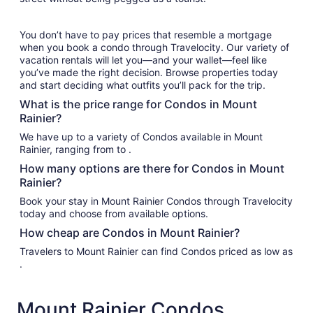
You don’t have to pay prices that resemble a mortgage
when you book a condo through Travelocity. Our variety of
vacation rentals will let you—and your wallet—feel like
you’ve made the right decision. Browse properties today
and start deciding what outfits you’ll pack for the trip.
What is the price range for Condos in Mount
Rainier?
We have up to a variety of Condos available in Mount
Rainier, ranging from to .
How many options are there for Condos in Mount
Rainier?
Book your stay in Mount Rainier Condos through Travelocity
today and choose from available options.
How cheap are Condos in Mount Rainier?
Travelers to Mount Rainier can find Condos priced as low as
.
Mount Rainier Condos