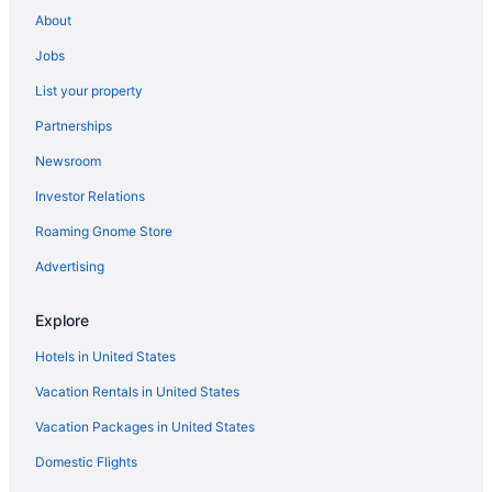
Inner Harbor Hotels
About
Hotels in Upper Marlboro
Jobs
Hotels in Lanham
List your property
Hotels in Waldorf
Partnerships
Motels in Lanham
Newsroom
Bedandbreakfast in Washington
Investor Relations
Hotels in Largo
Roaming Gnome Store
Aparthotels in Washington
Aparthotels in Laurel
Advertising
Hostels in Washington
Explore
Hotels in Laurel
Hotels in United States
All-Inclusive in Washington
Vacation Rentals in United States
Budget in Washington
Vacation Packages in United States
Balcony in Washington
Domestic Flights
Hot Tub in Washington