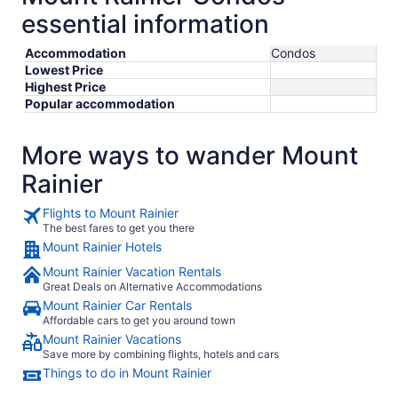
essential information
Accommodation
Condos
Lowest Price
Highest Price
Popular accommodation
More ways to wander Mount
Rainier
Flights to Mount Rainier
The best fares to get you there
Mount Rainier Hotels
Mount Rainier Vacation Rentals
Great Deals on Alternative Accommodations
Mount Rainier Car Rentals
Affordable cars to get you around town
Mount Rainier Vacations
Save more by combining flights, hotels and cars
Things to do in Mount Rainier