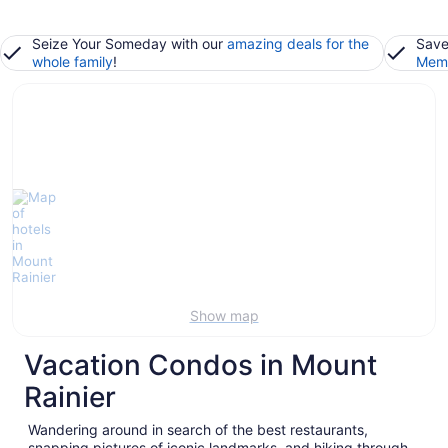
Seize Your Someday with our
amazing deals for the
Save
whole family
!
Memb
Show map
Vacation Condos in Mount
Rainier
Wandering around in search of the best restaurants,
snapping pictures of iconic landmarks, and hiking through