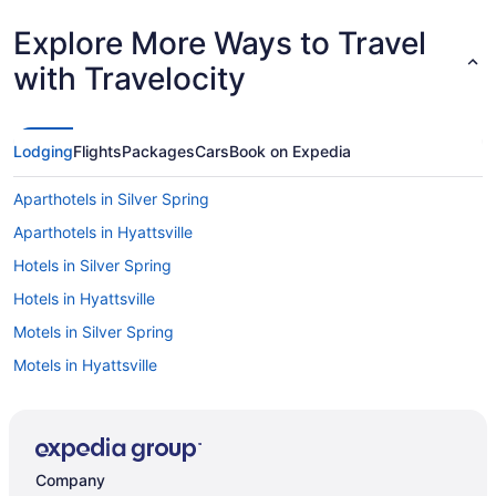
Explore More Ways to Travel
with Travelocity
Lodging
Flights
Packages
Cars
Book on Expedia
Aparthotels in Silver Spring
Aparthotels in Hyattsville
Hotels in Silver Spring
Hotels in Hyattsville
Motels in Silver Spring
Motels in Hyattsville
Privatevacationhomes in Silver Spring
Privatevacationhomes in Hyattsville
Hotels near University of Maryland College Park
Company