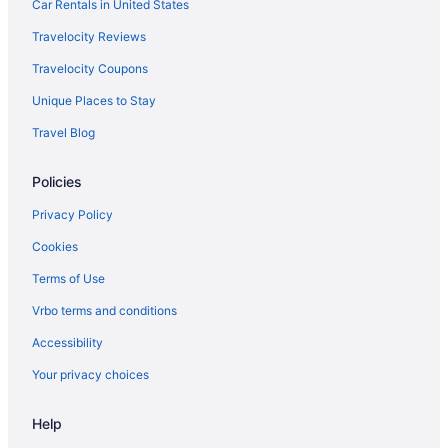
Bedandbreakfast in Hyattsville
Car Rentals in United States
Indoor Pool in Washington
Travelocity Reviews
Apartments in Hyattsville
Travelocity Coupons
Hotels in Washington
Unique Places to Stay
Hotels in Greenbelt
Travel Blog
Motels in Washington
Policies
Downtown Baltimore Hotels
Maryland Hotels
Privacy Policy
Hotels in National Harbor
Cookies
Resorts in National Harbor
Terms of Use
Hot Tub in Maryland
Vrbo terms and conditions
Hotels near Northwest Stadium
Accessibility
Hotels in Deale
Your privacy choices
Hotels near Oriole Park at Camden Yards
Help
Aparthotels in Adelphi