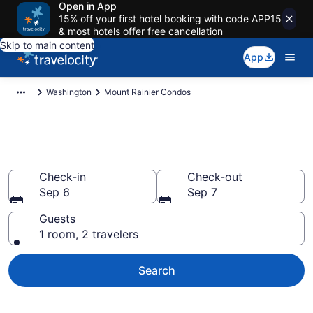
Open in App
15% off your first hotel booking with code APP15
& most hotels offer free cancellation
Skip to main content
App
Washington
Mount Rainier Condos
Mount Rainier Condos
Check-in
Check-out
Sep 6
Sep 7
Guests
1 room, 2 travelers
Search