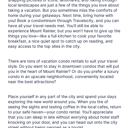
local landscapes are just a few of the things you love about
taking a vacation. But you sometimes miss the comforts of
home during your getaways. Next time, bring home with
you! Book a condominium through Travelocity, and you can
have all your travel needs met. You’ll still be able to
experience Mount Rainier, but you won’t have to give up the
things you love—like a full kitchen to cook your favorite
breakfast, a nice quiet spot to catch up on reading, and
easy access to the top sites in the city.
There are tons of vacation condo rentals to suit your travel
style. Do you want to stay in downtown condos that will put
you in the heart of Mount Rainier? Or do you prefer a luxury
condo in an upscale neighborhood, conveniently located
near the best attractions?
Place yourself in any part of the city and spend your days
exploring the new world around you. When you tire of
seeing the sights and testing coffee in the local cafes, return
to your safe haven—your condo rental. You’ll appreciate
that you can sleep in late without worrying about hotel staff
knocking on your door, and you can head out onto the city
street without being pegged as a tourist.