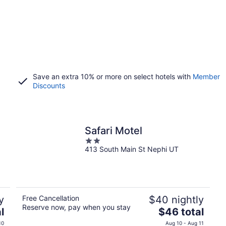
Save an extra 10% or more on select hotels with
Member
Discounts
Safari Motel
2
413 South Main St Nephi UT
out
of
5
y
Free Cancellation
$40 nightly
Reserve now, pay when you stay
The
l
$46 total
price
10
Aug 10 - Aug 11