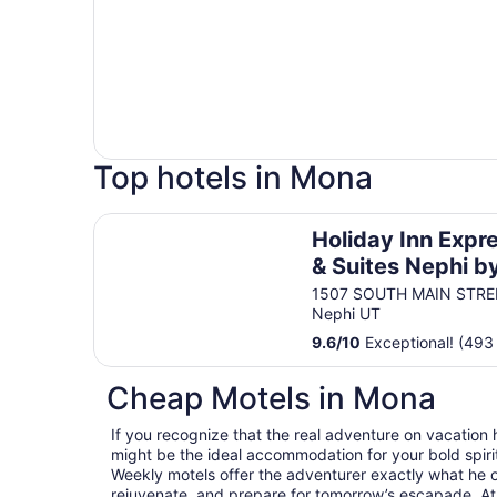
Top hotels in Mona
Holiday Inn Express & Suites Nephi by IHG
Holiday Inn Expr
& Suites Nephi b
IHG
1507 SOUTH MAIN STRE
Nephi UT
9.6
/
10
Exceptional! (493
Cheap Motels in Mona
If you recognize that the real adventure on vacation
might be the ideal accommodation for your bold spirit
Weekly motels offer the adventurer exactly what he 
rejuvenate, and prepare for tomorrow’s escapade. At T