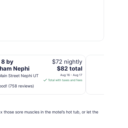
Motel 6 Nephi, UT
 8 by
$72 nightly
The
ham Nephi
$82 total
price
Main Street Nephi UT
Aug 16 - Aug 17
is
Total with taxes and fees
$82
od! (758 reviews)
total
per
night
from
 those sore muscles in the motel’s hot tub, or let the
Aug
16
to