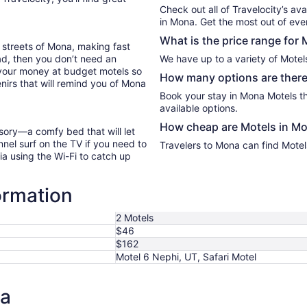
Sep
Check out all of Travelocity’s ava
7
in Mona. Get the most out of ever
What is the price range for
 streets of Mona, making fast
oad, then you don’t need an
We have up to a variety of Motel
 your money at budget motels so
How many options are there
nirs that will remind you of Mona
Book your stay in Mona Motels t
available options.
How cheap are Motels in M
sory—a comfy bed that will let
nel surf on the TV if you need to
Travelers to Mona can find Motel
ia using the Wi-Fi to catch up
ormation
2 Motels
$46
$162
Motel 6 Nephi, UT, Safari Motel
na