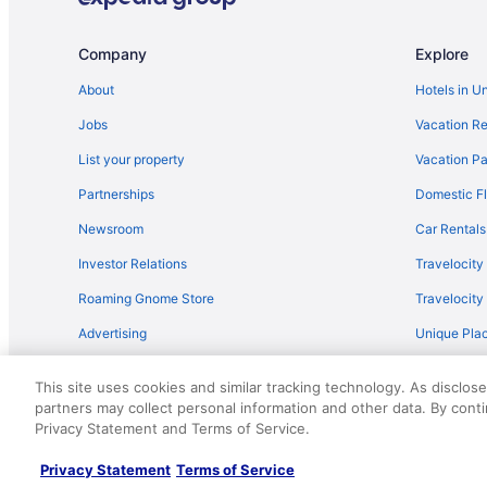
5 Star Hotels in Mona
Motels in Utah County
Company
Explore
Hotels in Tooele
About
Hotels in U
Hotels near Thanksgiving Point
Jobs
Vacation Re
Cabins in Springville
List your property
Vacation Pa
Lodges in Spanish Fork
Partnerships
Domestic Fl
Pet Friendly in Spanish Fork
Newsroom
Car Rentals
Cabins in Spanish Fork
Investor Relations
Travelocity
Apartments in Spanish Fork
Roaming Gnome Store
Travelocit
Hotels near Snowbird Ski Resort
Advertising
Unique Plac
Privatevacationhomes in Santaquin
Travel Blog
Hotels in Santaquin
This site uses cookies and similar tracking technology. As disclos
Bedandbreakfast in Santaquin
partners may collect personal information and other data. By cont
© 2026 Travelscape LLC, an Expedia Group company. All rights re
Privacy Statement and Terms of Service.
50.
Bedandbreakfast in Salem
Hotels in Provo
Privacy Statement
Terms of Service