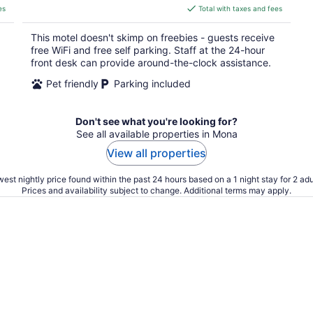
is
es
Total with taxes and fees
$46
total
This motel doesn't skimp on freebies - guests receive
per
free WiFi and free self parking. Staff at the 24-hour
night
front desk can provide around-the-clock assistance.
Pet friendly
Parking included
Don't see what you're looking for?
See all available properties in Mona
View all properties
est nightly price found within the past 24 hours based on a 1 night stay for 2 adu
Prices and availability subject to change. Additional terms may apply.