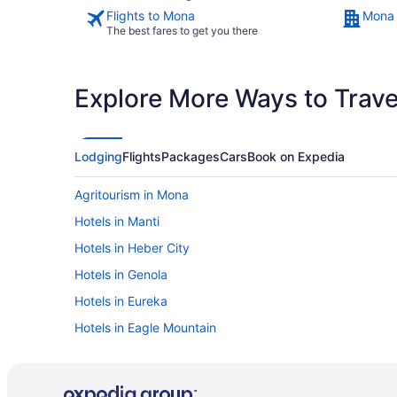
Flights to Mona
Mona 
The best fares to get you there
Explore More Ways to Travel
Lodging
Flights
Packages
Cars
Book on Expedia
Agritourism in Mona
Hotels in Manti
Hotels in Heber City
Hotels in Genola
Hotels in Eureka
Hotels in Eagle Mountain
Hotels near Church of Jesus Christ of Latter-day Saints
Hotels in American Fork