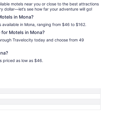
Aug
ilable motels near you or close to the best attractions
17
y dollar—let’s see how far your adventure will go!
 Motels in Mona?
s available in Mona, ranging from $46 to $162.
 for Motels in Mona?
hrough Travelocity today and choose from 49
ona?
s priced as low as $46.