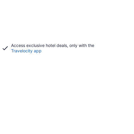
Access exclusive hotel deals, only with the
Travelocity app