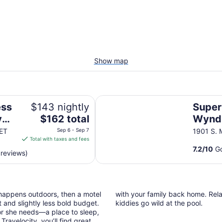
Show map
Super 8 by Wyndham Nephi
ess
$143 nightly
Super
The
y
$162 total
Wynd
price
ET
Sep 6 - Sep 7
1901 S. 
is
Total with taxes and fees
$162
7.2
/
10
Go
 reviews)
total
per
night
from
 happens outdoors, then a motel
with your family back home. Relax
Sep
 and slightly less bold budget.
kiddies go wild at the pool.
6
or she needs—a place to sleep,
to
ravelocity, you’ll find great