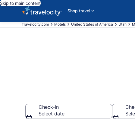
Skip to main content
Shop travel
Travelocity.com
Motels
United States of America
Utah
M
Book Motels 
Check-in
Che
Select date
Sele