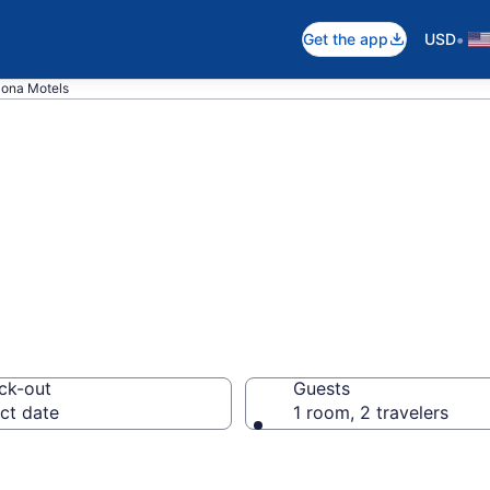
•
Get the app
USD
ona Motels
in Mona, UT
ck-out
Guests
ct date
1 room, 2 travelers