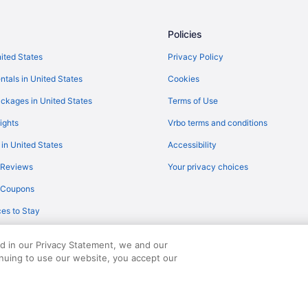
Hotels near Utah Valley Conventi
Aparthotels in Utah County
Policies
Hotels near Tintic Mining Museu
nited States
Privacy Policy
Hotels in Springville
ntals in United States
Cookies
Motels in Spanish Fork
ckages in United States
Terms of Use
Hotels in Spanish Fork
ights
Vrbo terms and conditions
Aparthotels in Spanish Fork
 in United States
Accessibility
Bedandbreakfast in Spanish Fork
 Reviews
Your privacy choices
Agritourism in Spanish Fork
y Coupons
Hotels in Saratoga Springs
es to Stay
Motels in Santaquin
Cabins in Santaquin
ed in our Privacy Statement, we and our
Hotels in Salem
inuing to use our website, you accept our
served. Travelocity, the Stars Design, and The Roaming Gnome Design are trad
Motels in Provo
Pet Friendly in Provo