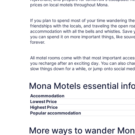
prices on local motels throughout Mona.
If you plan to spend most of your time wandering the
friendships with the locals, and traveling the open r
accommodation with all the bells and whistles. Save
you can spend it on more important things, like souve
forever.
All motel rooms come with that most important acces
you recharge after an exciting day. You can also chan
slow things down for a while, or jump onto social med
Mona Motels essential inf
Accommodation
Lowest Price
Highest Price
Popular accommodation
More ways to wander Mo