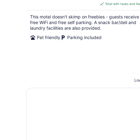
is
Total with taxes and fe
$66
total
This motel doesn't skimp on freebies - guests receive
per
free WiFi and free self parking. A snack bar/deli and
night
laundry facilities are also provided.
Pet friendly
Parking included
Low