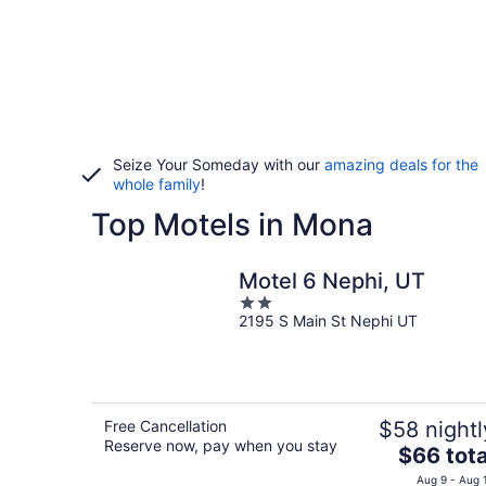
Seize Your Someday with our
amazing deals for the
whole family
!
Top Motels in Mona
Motel 6 Nephi, UT
2
2195 S Main St Nephi UT
out
of
5
Free Cancellation
$58 nightl
Reserve now, pay when you stay
The
$66 tota
price
Aug 9 - Aug 