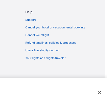
on Center
Help
m
Support
Cancel your hotel or vacation rental booking
Cancel your flight
Refund timelines, policies & processes
Use a Travelocity coupon
Your rights as a flights traveler
emarks or registered trademarks of Travelscape LLC. CST# 2083930-