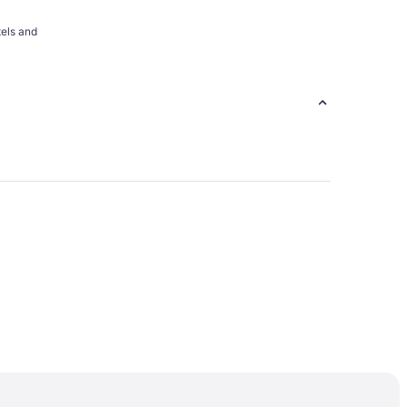
tels and
rsity