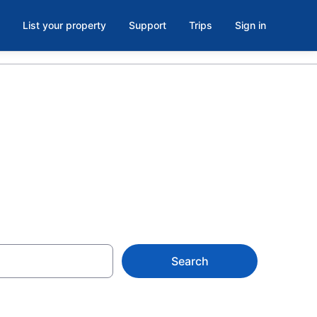
List your property
Support
Trips
Sign in
Search