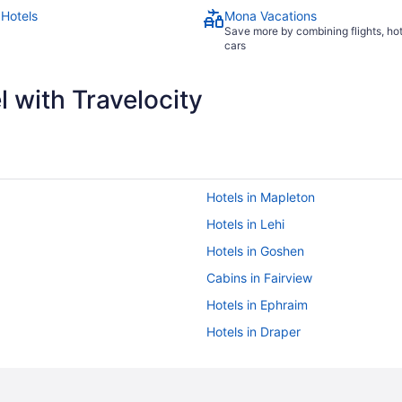
Hotels
Mona Vacations
Save more by combining flights, ho
cars
 with Travelocity
Hotels in Mapleton
Hotels in Lehi
Hotels in Goshen
Cabins in Fairview
Hotels in Ephraim
Hotels in Draper
Hotels near Brigham Young Unive
5 Star Hotels in Payson