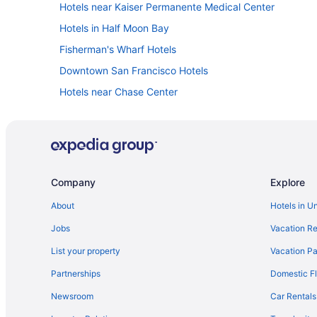
Hotels near Kaiser Permanente Medical Center
Hotels in Half Moon Bay
Fisherman's Wharf Hotels
Downtown San Francisco Hotels
Hotels near Chase Center
Hotels near Winchester Mystery House
Hotels near UCSF Medical Center
Claremont Resort & Club
Hotels near Oracle Park
Company
Explore
Hotels in Palo Alto
About
Hotels in U
Hotels in Redwood City
Jobs
Vacation Re
Motel 6 Belmont Ca - San Francisco - Redwood City
List your property
Vacation Pa
Hotels in San Francisco
Partnerships
Domestic Fl
Hotels in San Jose
Newsroom
Car Rentals
Hotels in South San Francisco