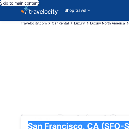
Skip to main content
Shop travel
Travelocity.com
Car Rental
Luxury
Luxury North America
Luxury Rentals at San 
Pick-up
Pick-up
San Francisco, CA (SFO-San Francisco Intl.)