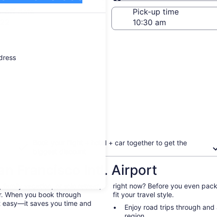
Same as pick-up
-off date
Pick-up time
 22
ddress
Book your flight + hotel + car together to get the
biggest discount
n Francisco Intl. Airport
family vacation, or solo retreat,
right now? Before you even pack 
 car. When you book through
fit your travel style.
st easy—it saves you time and
Enjoy road trips through and
region