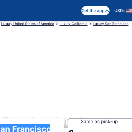
•
Get the app
USD
Luxury United States of America
Luxury California
Luxury San Francisco
Francisco Intl. Airport
Same as pick-up