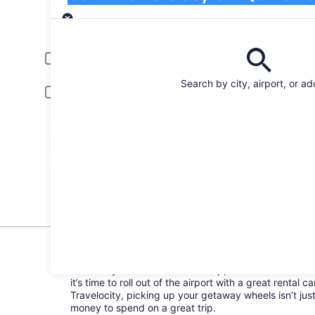
Pick-up
Pick-up date
Drop
Aug 21
Aug
Driver under 30 or over 70 years old
Young or senior drivers may be required to pay an additional fee.
Search by city, airport, or a
Include AARP member rates
Membership is required and verified at pick-up.
I have a discount code
Search
All the big car rental brands = easy price
comparison
Luxury Rental Cars from Sa
Whether you’re on a business trip, romantic weekend, 
it’s time to roll out of the airport with a great rental
Travelocity, picking up your getaway wheels isn’t ju
money to spend on a great trip.