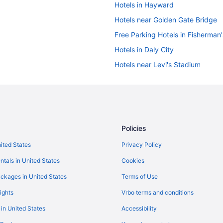
Hotels in Hayward
Hotels near Golden Gate Bridge
Free Parking Hotels in Fisherman
Hotels in Daly City
Hotels near Levi's Stadium
Union Square Hotels
Hotels near Moscone Convention
Hotels in Oakland
Pacifica Beach Hotel
Policies
Hotels near Pier 39
nited States
Privacy Policy
Free Airport Transportation in Sa
ntals in United States
Cookies
Sonesta Es Suites San Francisco 
ckages in United States
Terms of Use
Hotels near San Francisco CA
ights
Vrbo terms and conditions
Hotels in Sausalito
 in United States
Accessibility