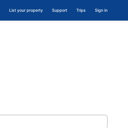
List your property
Support
Trips
Sign in