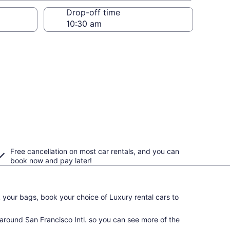
Drop-off time
Free cancellation on most car rentals, and you can
book now and pay later!
your bags, book your choice of Luxury rental cars to
 around San Francisco Intl. so you can see more of the