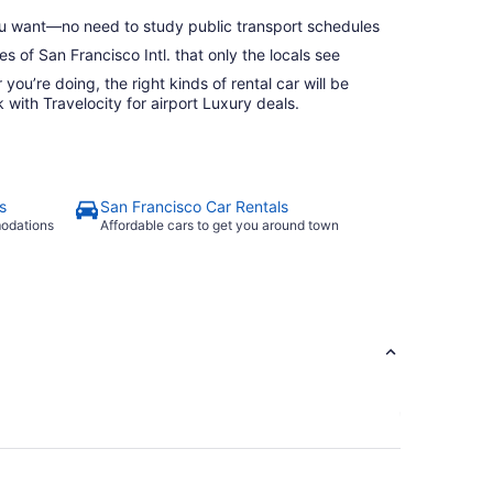
 want—no need to study public transport schedules
s of San Francisco Intl. that only the locals see
ou’re doing, the right kinds of rental car will be
with Travelocity for airport Luxury deals.
s
San Francisco Car Rentals
modations
Affordable cars to get you around town