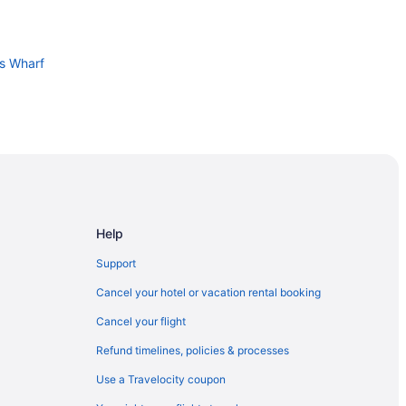
's Wharf
 Center
Help
Support
n Francisco
Cancel your hotel or vacation rental booking
Airport Oyster Point Waterfront
Cancel your flight
Refund timelines, policies & processes
Use a Travelocity coupon