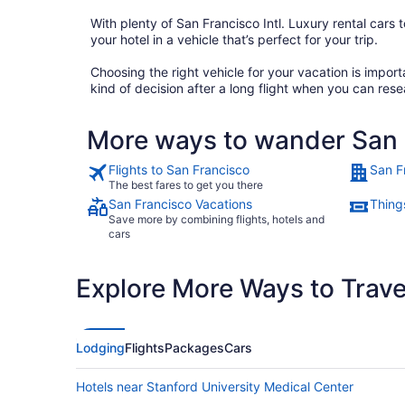
With plenty of San Francisco Intl. Luxury rental cars t
your hotel in a vehicle that’s perfect for your trip.
Choosing the right vehicle for your vacation is impo
kind of decision after a long flight when you can rese
More ways to wander San F
Flights to San Francisco
San F
The best fares to get you there
San Francisco Vacations
Thing
Save more by combining flights, hotels and
cars
Explore More Ways to Travel
Lodging
Flights
Packages
Cars
Hotels near Stanford University Medical Center