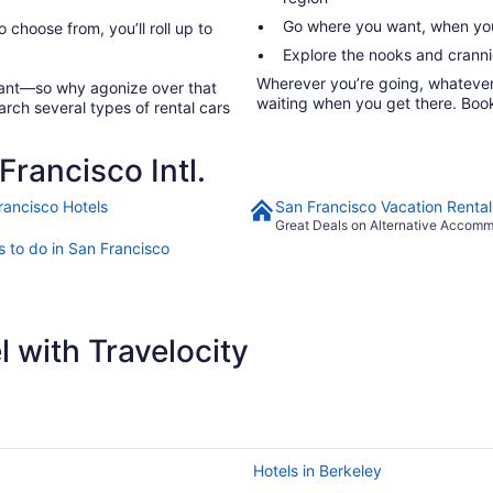
Go where you want, when you
o choose from, you’ll roll up to
Explore the nooks and crannie
Wherever you’re going, whatever y
rtant—so why agonize over that
waiting when you get there. Book 
arch several types of rental cars
rancisco Intl.
rancisco Hotels
San Francisco Vacation Rental
Great Deals on Alternative Accom
s to do in San Francisco
 with Travelocity
Hotels in Berkeley