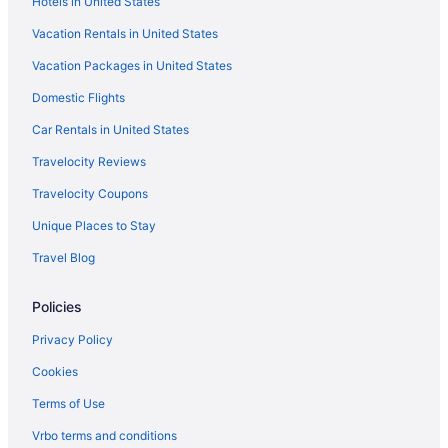
Hotels in United States
Hotels near University of Michigan Museum of Art
Vacation Rentals in United States
Hotels near Union Lake
Vacation Packages in United States
Hotels near Twelve Mile Crossing at Fountain Walk
Domestic Flights
Hotels near The Links at Whitmore Lake
Hotels near The Encore Theatre
Car Rentals in United States
Hotels near Tanger Outlets Howell
Travelocity Reviews
Hotels near Steelcase Furniture Headquarters
Travelocity Coupons
Hotels in St Johns
Unique Places to Stay
Hotels near Spartan Stadium
Travel Blog
Hotels near Shepherd's Hollow Golf Club
Policies
Hotels in Salem
Hotels near Rosa Parks Statue
Privacy Policy
Ridgemoor Hotels
Cookies
Hotels near Power Center for the Performing Arts
Terms of Use
Hotels near Potter Park Zoo
Vrbo terms and conditions