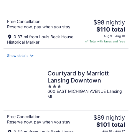
of
5
Free Cancellation
$98 nightly
Reserve now, pay when you stay
The
$110 total
price
0.37 mi from Louis Beck House
Aug 9 - Aug 10
is
Historical Marker
Total with taxes and fees
$110
total
Show details
per
night
Courtyard by Marriott
Lansing Downtown
3
600 EAST MICHIGAN AVENUE Lansing
out
MI
of
5
Free Cancellation
$89 nightly
Reserve now, pay when you stay
The
$101 total
price
0.63 mi from Louis Beck House
Aug 16 - Aug 17