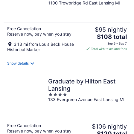
1100 Trowbridge Rd East Lansing MI
out
of
5
Free Cancellation
$95 nightly
Reserve now, pay when you stay
The
$108 total
price
3.13 mi from Louis Beck House
Sep 6 - Sep 7
is
Historical Marker
Total with taxes and fees
$108
total
Show details
per
night
Graduate by Hilton East
Lansing
4
133 Evergreen Avenue East Lansing MI
out
of
5
Free Cancellation
$106 nightly
Reserve now, pay when you stay
The
$120 total