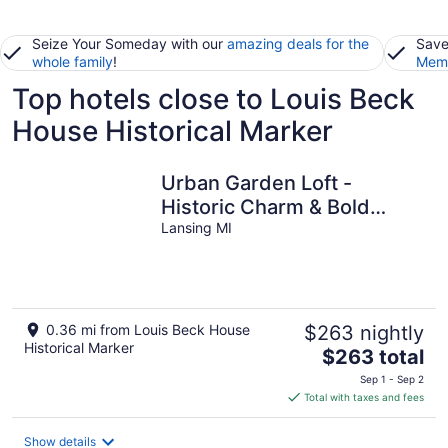
Seize Your Someday with our
amazing deals for the
Save
whole family
!
Memb
Top hotels close to Louis Beck
House Historical Marker
Urban Garden Loft -
Historic Charm & Bold
Design
Lansing MI
0.36 mi from Louis Beck House
$263 nightly
Historical Marker
The
$263 total
price
Sep 1 - Sep 2
is
Total with taxes and fees
$263
total
Show details