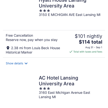
University Area
3
3150 E MICHIGAN AVE East Lansing MI
out
of
5
Free Cancellation
$101 nightly
Reserve now, pay when you stay
The
$114 total
price
2.38 mi from Louis Beck House
Aug 31 - Sep 1
is
Historical Marker
Total with taxes and fees
$114
total
Show details
per
night
AC Hotel Lansing
University Area
3
3160 East Michigan Avenue East
out
Lansing MI
of
5