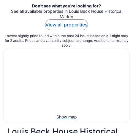
Don't see what you're looking for?
See all available properties in Louis Beck House Historical
Marker
View all properties
Lowest nightly price found within the past 24 hours based on a 1 night stay
for 2 adults. Prices and availability subject to change. Additional terms may
apply.
Show map
Louis Beck House Historical