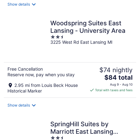
total
Show details
per
night
Woodspring Suites East
Lansing - University Area
2.5
3225 West Rd East Lansing MI
out
of
5
Free Cancellation
$74 nightly
Reserve now, pay when you stay
The
$84 total
price
2.95 mi from Louis Beck House
Aug 9 - Aug 10
is
Historical Marker
Total with taxes and fees
$84
total
Show details
per
night
SpringHill Suites by
Marriott East Lansing
2.5
University Area