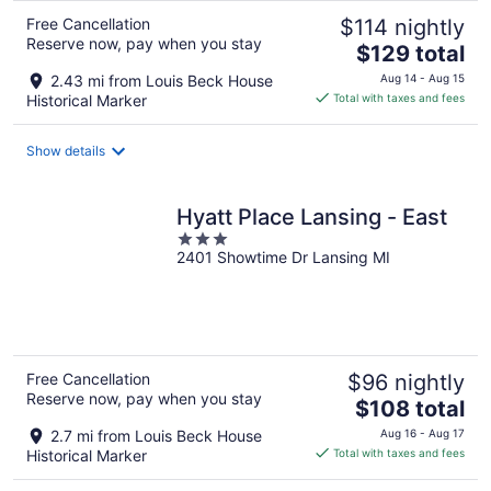
Free Cancellation
$114 nightly
Reserve now, pay when you stay
The
$129 total
price
2.43 mi from Louis Beck House
Aug 14 - Aug 15
is
Historical Marker
Total with taxes and fees
$129
total
Show details
per
night
Hyatt Place Lansing - East
3
2401 Showtime Dr Lansing MI
out
of
5
Free Cancellation
$96 nightly
Reserve now, pay when you stay
The
$108 total
price
2.7 mi from Louis Beck House
Aug 16 - Aug 17
is
Historical Marker
Total with taxes and fees
$108