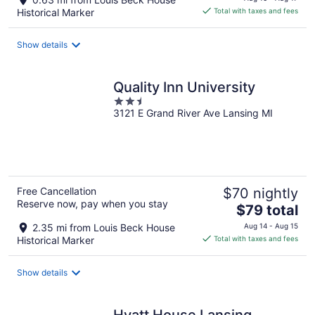
is
Historical Marker
Total with taxes and fees
$101
total
Show details
per
night
Quality Inn University
2.5
3121 E Grand River Ave Lansing MI
out
of
5
Free Cancellation
$70 nightly
Reserve now, pay when you stay
The
$79 total
price
2.35 mi from Louis Beck House
Aug 14 - Aug 15
is
Historical Marker
Total with taxes and fees
$79
total
Show details
per
night
Hyatt House Lansing