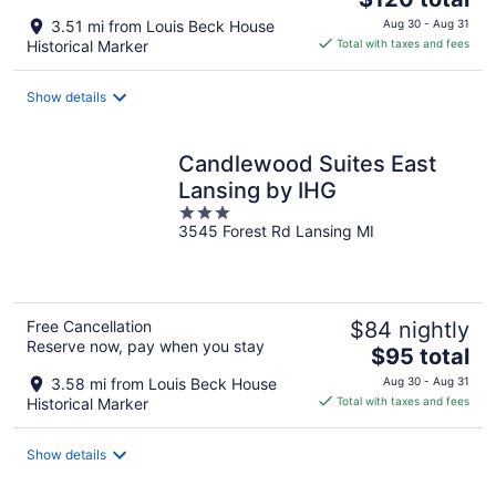
price
3.51 mi from Louis Beck House
Aug 30 - Aug 31
is
Historical Marker
Total with taxes and fees
$120
total
Show details
per
night
Candlewood Suites East
Lansing by IHG
3
3545 Forest Rd Lansing MI
out
of
5
Free Cancellation
$84 nightly
Reserve now, pay when you stay
The
$95 total
price
3.58 mi from Louis Beck House
Aug 30 - Aug 31
is
Historical Marker
Total with taxes and fees
$95
total
Show details
per
night