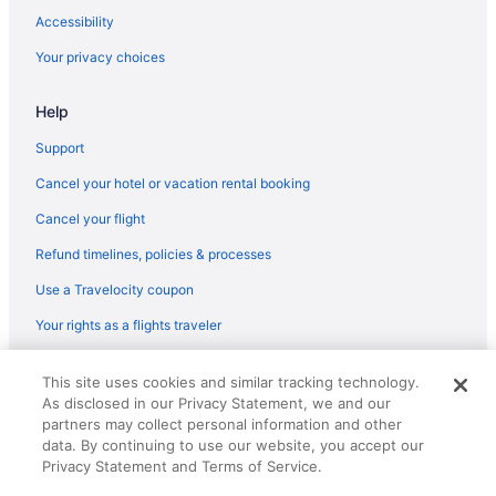
Hotels near Pontiac Lake State Recreation Area
Accessibility
Hotels near Pinckney State Recreation Area
Your privacy choices
Hotels near Patterson Ice Center
Help
Hotels near Paradise Park
Old Town Lansing Hotels
Support
Hotels in Okemos
Cancel your hotel or vacation rental booking
Hotels near Pontiac MI
Cancel your flight
Hotels near Nichols Arboretum
Refund timelines, policies & processes
Hotels in New Hudson
Use a Travelocity coupon
Hotels near Nancy Moore Park
Your rights as a flights traveler
Hotels near Mt Holly
© 2026 Travelscape LLC, an Expedia Group company. All rights
Hotels in DeWitt
This site uses cookies and similar tracking technology.
reserved. Travelocity, the Stars Design, and The Roaming Gnome
As disclosed in our Privacy Statement, we and our
Design are trademarks or registered trademarks of Travelscape LLC.
Dixboro Hotels
CST# 2083930-50.
partners may collect personal information and other
Hotels near Dort Mall
data. By continuing to use our website, you accept our
Privacy Statement and Terms of Service.
Downtown East Lansing Hotels