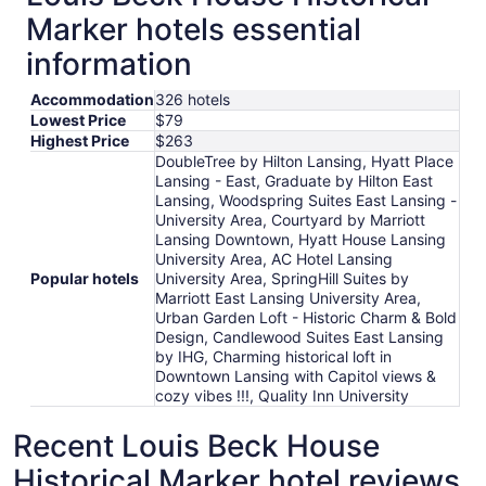
Marker hotels essential
information
Accommodation
326 hotels
Lowest Price
$79
Highest Price
$263
DoubleTree by Hilton Lansing, Hyatt Place
Lansing - East, Graduate by Hilton East
Lansing, Woodspring Suites East Lansing -
University Area, Courtyard by Marriott
Lansing Downtown, Hyatt House Lansing
University Area, AC Hotel Lansing
Popular hotels
University Area, SpringHill Suites by
Marriott East Lansing University Area,
Urban Garden Loft - Historic Charm & Bold
Design, Candlewood Suites East Lansing
by IHG, Charming historical loft in
Downtown Lansing with Capitol views &
cozy vibes !!!, Quality Inn University
Recent Louis Beck House
Historical Marker hotel reviews