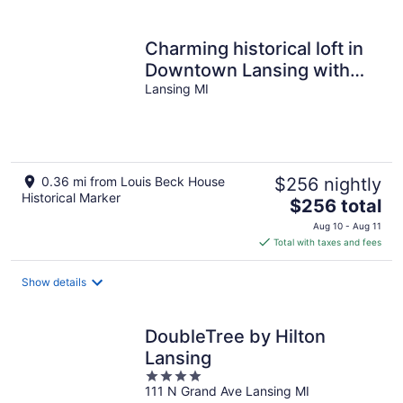
per
night
Charming historical loft in
Downtown Lansing with
Capitol views & cozy vibes
Lansing MI
!!!
0.36 mi from Louis Beck House
$256 nightly
Historical Marker
The
$256 total
price
Aug 10 - Aug 11
is
Total with taxes and fees
$256
total
Show details
per
night
DoubleTree by Hilton
Lansing
4
111 N Grand Ave Lansing MI
out