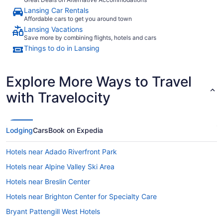
Lansing Car Rentals
Affordable cars to get you around town
Lansing Vacations
Save more by combining flights, hotels and cars
Things to do in Lansing
Explore More Ways to Travel
with Travelocity
Lodging
Cars
Book on Expedia
Hotels near Adado Riverfront Park
Hotels near Alpine Valley Ski Area
Hotels near Breslin Center
Hotels near Brighton Center for Specialty Care
Bryant Pattengill West Hotels