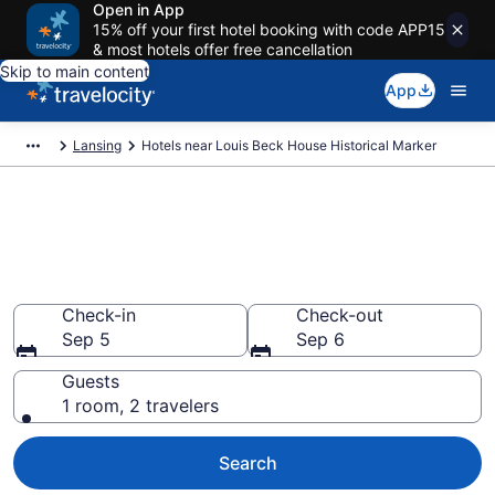
Open in App
15% off your first hotel booking with code APP15
& most hotels offer free cancellation
Skip to main content
App
Lansing
Hotels near Louis Beck House Historical Marker
Book a hotel near Louis Beck
House Historical Marker,
Downtown Lansing
Check-in
Check-out
Sep 5
Sep 6
Guests
1 room, 2 travelers
Search