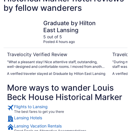
by fellow wanderers
Graduate by Hilton East Lansing
Quality In
Graduate by Hilton
East Lansing
5 out of 5
Posted 4 hours ago
Travelocity Verified Review
Traveloc
"What a pleasant stay! Nice attentive staff, outstanding,
"During my 
well-designed and comfortable rooms. I moved from another
staff was v
4+ star hotel in Lansing to The Graduate because of a
definitely 
A verified traveler stayed at Graduate by Hilton East Lansing
A verified t
previous visit. There is an outstanding rooftop bar with
area. :) Ve
outdoor seating. Plus you have ample restaurants, bars, and
More ways to wander Louis
MSU right in front of you. I highly recommend The
Graduate."
Beck House Historical Marker
Flights to Lansing
The best fares to get you there
Lansing Hotels
Lansing Vacation Rentals
Great Deals on Alternative Accommodations