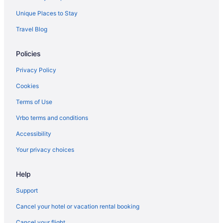
Unique Places to Stay
Travel Blog
Policies
Privacy Policy
Cookies
Terms of Use
Vrbo terms and conditions
Accessibility
Your privacy choices
Help
Support
Cancel your hotel or vacation rental booking
Cancel your flight