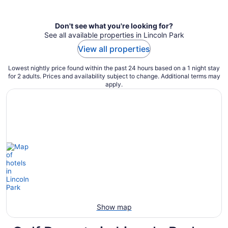
per
night
Don't see what you're looking for?
See all available properties in Lincoln Park
View all properties
Lowest nightly price found within the past 24 hours based on a 1 night stay
for 2 adults. Prices and availability subject to change. Additional terms may
apply.
Show map