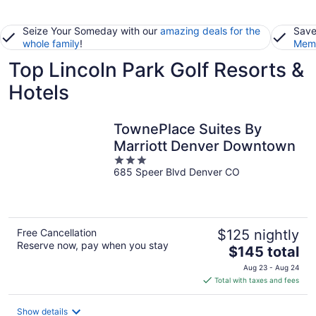
Seize Your Someday with our
amazing deals for the
Save
whole family
!
Memb
Top Lincoln Park Golf Resorts &
Hotels
TownePlace Suites By
Marriott Denver Downtown
3
685 Speer Blvd Denver CO
out
of
5
Free Cancellation
$125 nightly
Reserve now, pay when you stay
The
$145 total
price
Aug 23 - Aug 24
is
Total with taxes and fees
$145
total
Show details