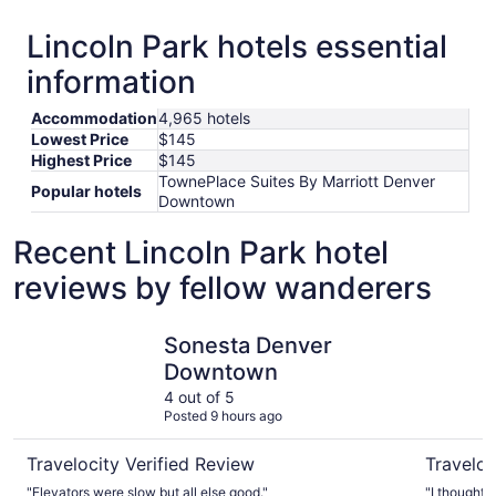
Lincoln Park hotels essential
information
Accommodation
4,965 hotels
Lowest Price
$145
Highest Price
$145
TownePlace Suites By Marriott Denver
Popular hotels
Downtown
Recent Lincoln Park hotel
reviews by fellow wanderers
Sonesta Denver Downtown
Renaissan
Sonesta Denver
Downtown
4 out of 5
Posted 9 hours ago
Travelocity Verified Review
Traveloc
"Elevators were slow but all else good."
"I thought 