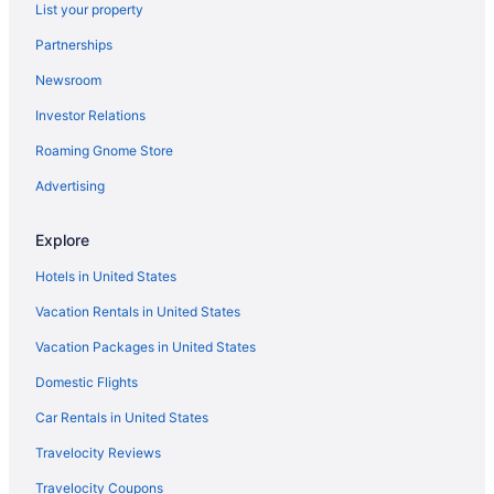
List your property
Hotels near Empower Field at Mile High
Partnerships
Pet-friendly Hotels in Denver
Newsroom
Flights to Denver
Investor Relations
Denver vacation rentals
Roaming Gnome Store
Car rentals in Denver
Hotels near Colorado Convention Center
Advertising
Hotels in Denver
Explore
Car rentals in Downtown Denver
Hotels in United States
Vacation Rentals in United States
Vacation Packages in United States
Domestic Flights
Car Rentals in United States
Travelocity Reviews
Travelocity Coupons