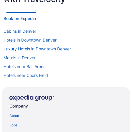
Book on Expedia
Cabins in Denver
Hotels in Downtown Denver
Luxury Hotels in Downtown Denver
Motels in Denver
Hotels near Ball Arena
Hotels near Coors Field
Hotels with Free Airport Shuttle in Denver
Resorts & Hotels with Spas in Denver
Hotels with Suites in Denver
Company
Car rentals in Auraria
About
Denver vacations
Jobs
Cheap Hotels in Denver