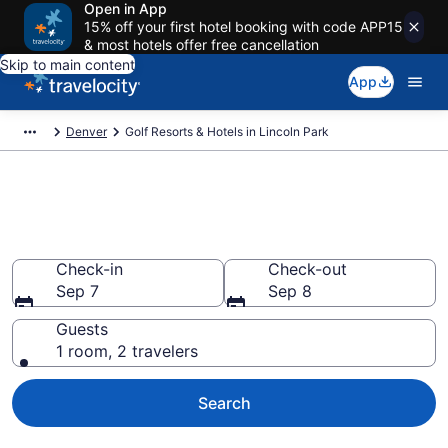
Open in App
15% off your first hotel booking with code APP15
& most hotels offer free cancellation
Skip to main content
App
Denver
Golf Resorts & Hotels in Lincoln Park
Find & compare golf resorts in
Lincoln Park, Denver from $145
Check-in
Check-out
Sep 7
Sep 8
Guests
1 room, 2 travelers
Search