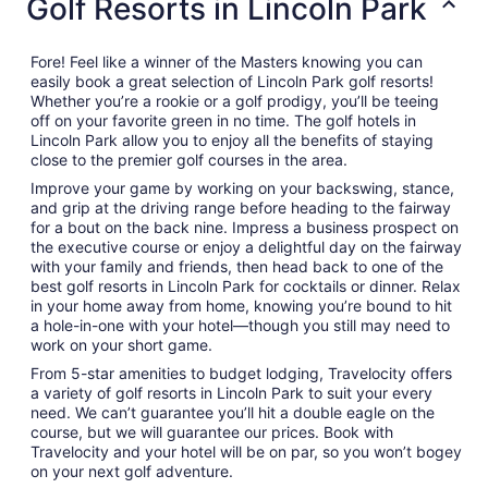
Golf Resorts in Lincoln Park
Fore! Feel like a winner of the Masters knowing you can
easily book a great selection of Lincoln Park golf resorts!
Whether you’re a rookie or a golf prodigy, you’ll be teeing
off on your favorite green in no time. The golf hotels in
Lincoln Park allow you to enjoy all the benefits of staying
close to the premier golf courses in the area.
Improve your game by working on your backswing, stance,
and grip at the driving range before heading to the fairway
for a bout on the back nine. Impress a business prospect on
the executive course or enjoy a delightful day on the fairway
with your family and friends, then head back to one of the
best golf resorts in Lincoln Park for cocktails or dinner. Relax
in your home away from home, knowing you’re bound to hit
a hole-in-one with your hotel—though you still may need to
work on your short game.
From 5-star amenities to budget lodging, Travelocity offers
a variety of golf resorts in Lincoln Park to suit your every
need. We can’t guarantee you’ll hit a double eagle on the
course, but we will guarantee our prices. Book with
Travelocity and your hotel will be on par, so you won’t bogey
on your next golf adventure.