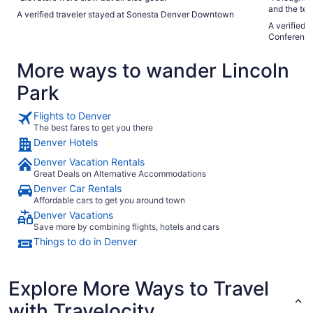
and the tel
A verified traveler stayed at Sonesta Denver Downtown
the seasona
A verified 
Conference
More ways to wander Lincoln
Park
Flights to Denver
The best fares to get you there
Denver Hotels
Denver Vacation Rentals
Great Deals on Alternative Accommodations
Denver Car Rentals
Affordable cars to get you around town
Denver Vacations
Save more by combining flights, hotels and cars
Things to do in Denver
Explore More Ways to Travel
with Travelocity