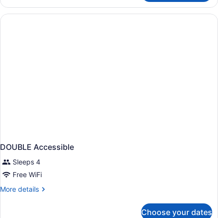
TWO
QUEEN
BEDS
DOUBLE Accessible
Sleeps 4
Free WiFi
More
More details
details
for
Choose your dates
DOUBLE