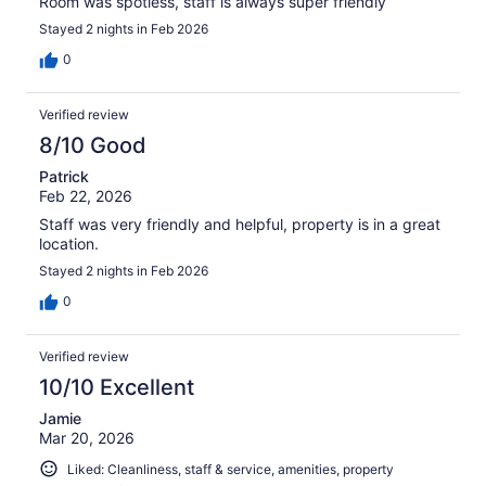
Room was spotless, staff is always super friendly
Stayed 2 nights in Feb 2026
0
Verified review
8/10 Good
Patrick
Feb 22, 2026
Staff was very friendly and helpful, property is in a great
location.
Stayed 2 nights in Feb 2026
0
Verified review
10/10 Excellent
Jamie
Mar 20, 2026
Liked: Cleanliness, staff & service, amenities, property