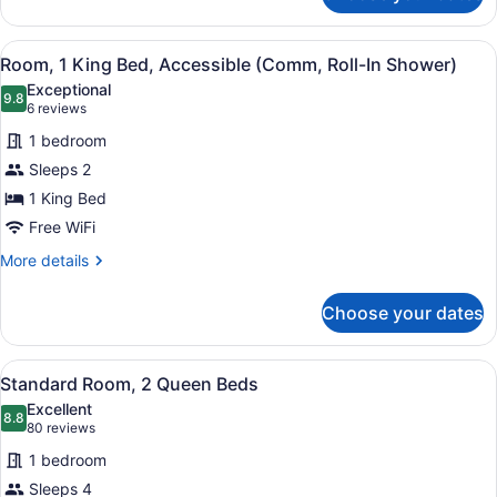
Room,
1
View
A hotel room with a bed, a nightsta
2
King
Room, 1 King Bed, Accessible (Comm, Roll-In Shower)
all
Bed
Exceptional
photos
9.8
9.8 out of 10
(6
6 reviews
for
reviews)
1 bedroom
Room,
Sleeps 2
1
1 King Bed
King
Bed,
Free WiFi
Accessible
More
More details
(Comm,
details
for
Roll-
Choose your dates
Room,
In
1
Shower)
King
View
A hotel room with two beds, a nigh
2
Bed,
Standard Room, 2 Queen Beds
all
Accessible
Excellent
(Comm,
photos
8.8
8.8 out of 10
(80
80 reviews
Roll-
for
reviews)
In
1 bedroom
Standard
Shower)
Sleeps 4