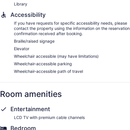
Library
Accessibility
If you have requests for specific accessibility needs, please
contact the property using the information on the reservation
confirmation received after booking.
Braille/raised signage
Elevator
Wheelchair accessible (may have limitations)
Wheelchair-accessible parking
Wheelchair-accessible path of travel
Room amenities
Entertainment
LCD TV with premium cable channels
Bedroom