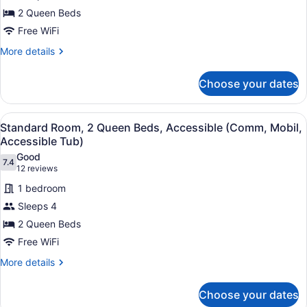
Room,
2 Queen Beds
2
Queen
Free WiFi
Beds
More
More details
details
for
Choose your dates
Standard
Room,
2
View
A hotel room with two beds, a nigh
2
Queen
Standard Room, 2 Queen Beds, Accessible (Comm, Mobil,
all
Beds
Accessible Tub)
photos
Good
7.4
for
7.4 out of 10
(12
12 reviews
Standard
reviews)
1 bedroom
Room,
Sleeps 4
2
2 Queen Beds
Queen
Free WiFi
Beds,
Accessible
More
More details
details
(Comm,
for
Mobil,
Choose your dates
Standard