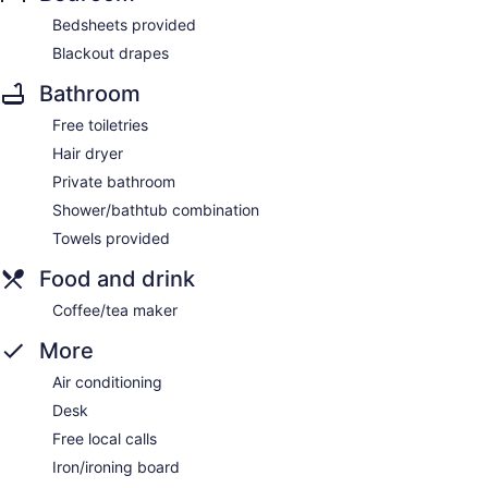
Bedsheets provided
Blackout drapes
Bathroom
Free toiletries
Hair dryer
Private bathroom
Shower/bathtub combination
Towels provided
Food and drink
Coffee/tea maker
More
Air conditioning
Desk
Free local calls
Iron/ironing board