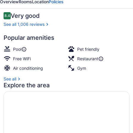
Overview
Rooms
Location
Policies
by
IHG
Reviews
Very good
8.4
8.4 out of 10
See all 1,006 reviews
Popular amenities
Exterior
Pool
Pet friendly
Free WiFi
Restaurant
Air conditioning
Gym
See all
Explore the area