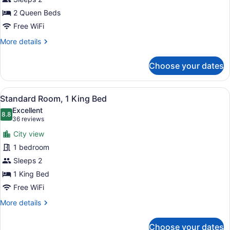
Room
2 Queen Beds
Free WiFi
More
More details
details
for
Choose your dates
Standard
Room
View
A hotel room with a bed, a nightsta
2
Standard Room, 1 King Bed
all
Excellent
photos
8.8
8.8 out of 10
(36
36 reviews
for
reviews)
City view
Standard
1 bedroom
Room,
Sleeps 2
1
King
1 King Bed
Bed
Free WiFi
More
More details
details
for
Choose your dates
Standard