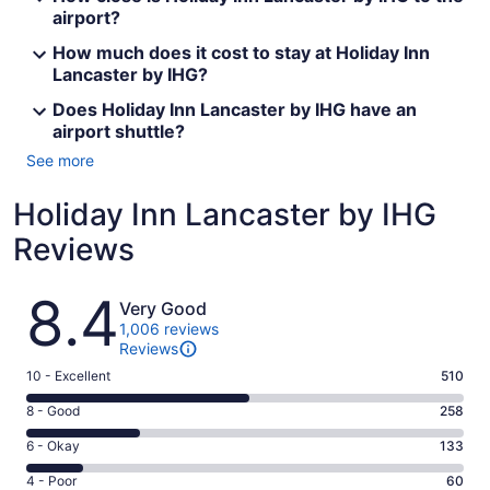
airport?
How much does it cost to stay at Holiday Inn
Lancaster by IHG?
Does Holiday Inn Lancaster by IHG have an
airport shuttle?
See more
Holiday Inn Lancaster by IHG
Reviews
Reviews
8.4
Very Good
1,006 reviews
Reviews
Rating
10 - Excellent
510
10
Rating
8 - Good
258
-
8
Excellent.
Rating
6 - Okay
133
-
510
6
Good.
Rating
4 - Poor
60
out