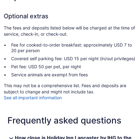
Optional extras
The fees and deposits listed below will be charged at the time of
service, check-in, or check-out.
Fee for cooked-to-order breakfast: approximately USD 7 to
20 per person
Covered self parking fee: USD 15 per night (in/out privileges)
Pet fee: USD 50 per pet, per night
Service animals are exempt from fees
This may not be a comprehensive list. Fees and deposits are
subject to change and might not include tax.
See all important information
Frequently asked questions
How close is Holiday Inn Lancaster by IHG to the