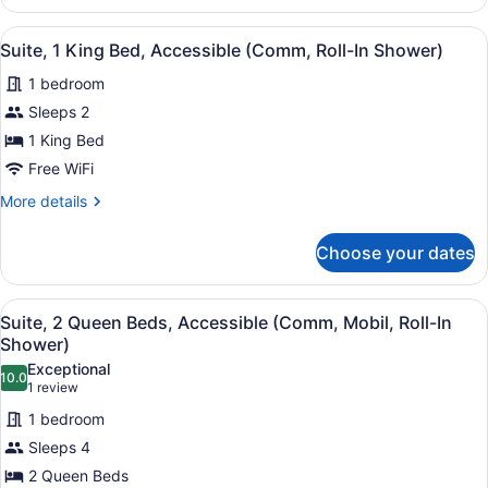
Accessible
Room,
Tub)
2
View
A hotel room with a bed, a nightsta
2
Queen
Suite, 1 King Bed, Accessible (Comm, Roll-In Shower)
all
Beds,
1 bedroom
Accessible
photos
(Comm,
for
Sleeps 2
Mobil,
Suite,
1 King Bed
Accessible
1
Tub)
Free WiFi
King
More
More details
Bed,
details
Accessible
for
Choose your dates
Suite,
(Comm,
1
Roll-
King
View
A bathroom with a shower, a sink, a
In
5
Bed,
Suite, 2 Queen Beds, Accessible (Comm, Mobil, Roll-In
all
Shower)
Accessible
Shower)
(Comm,
photos
Exceptional
Roll-
10.0
for
10.0 out of 10
(1
1 review
In
Suite,
review)
Shower)
1 bedroom
2
Sleeps 4
Queen
2 Queen Beds
Beds,