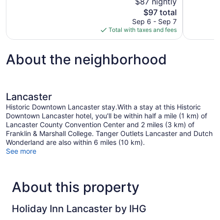
$87 nightly
Wonderful,
10,
The
$97 total
1,003
Wonderful,
price
reviews
Sep 6 - Sep 7
1,007
is
Total with taxes and fees
reviews
$97
About the neighborhood
Lancaster
Historic Downtown Lancaster stay.With a stay at this Historic
Downtown Lancaster hotel, you'll be within half a mile (1 km) of
Lancaster County Convention Center and 2 miles (3 km) of
Franklin & Marshall College. Tanger Outlets Lancaster and Dutch
Wonderland are also within 6 miles (10 km).
See more
About this property
Holiday Inn Lancaster by IHG