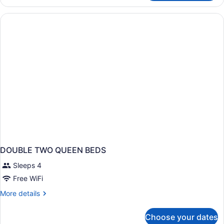
Queen
Standard
DOUBLE TWO QUEEN BEDS
Sleeps 4
Free WiFi
More
More details
details
for
Choose your dates
DOUBLE