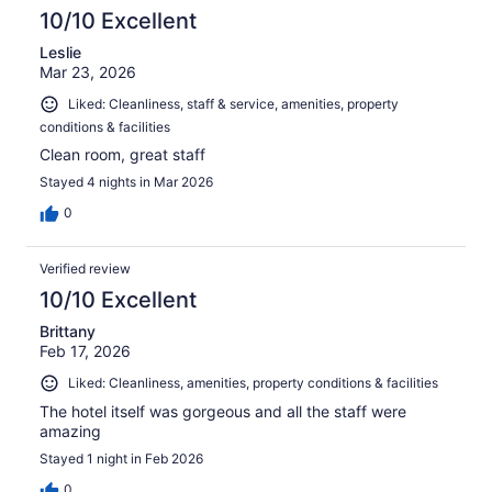
10/10 Excellent
Leslie
Mar 23, 2026
Liked: Cleanliness, staff & service, amenities, property
conditions & facilities
Clean room, great staff
Stayed 4 nights in Mar 2026
0
Verified review
10/10 Excellent
Brittany
Feb 17, 2026
Liked: Cleanliness, amenities, property conditions & facilities
The hotel itself was gorgeous and all the staff were
amazing
Stayed 1 night in Feb 2026
0