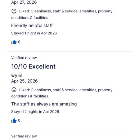
Apr 27, 2026
Liked: Cleanliness, staff & service, amenities, property
conditions & facilities
Friendly helpful staff
Stayed 1 night in Apr 2026
0
Verified review
10/10 Excellent
wyllis
Apr 25, 2026
Liked: Cleanliness, staff & service, amenities, property
conditions & facilities
The staff as always are amazing
Stayed 2 nights in Apr 2026
0
Verified review