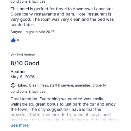
conditions & facilities
This hotel is perfect for travel to downtown Lancaster.
Close toany restaurants and bars. Hotel restaurant is
very good. The room was very clean and the bed was
comfortable.
Stayed 1 night in Mar 2026
0
Verified review
8/10 Good
Heather
May 6, 2026
Liked: Cleanliness, staff & service, amenities, property
conditions & facilities
Great location. Everything we needed was easily
walkable so, great bonus to just park the car and enjoy
the town. The only suggestion I have is that the
breakfast buffet (not included in price of stay) could
have been more robust in the offerings and the stocking
of items. We ended up eating out for breakfast after day
See more
1 but, would have much preferred to eat on site.