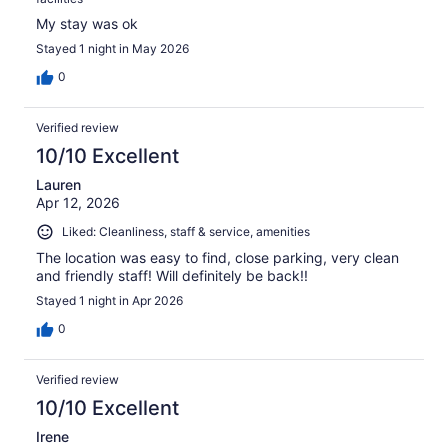
My stay was ok
Stayed 1 night in May 2026
0
Verified review
10/10 Excellent
Lauren
Apr 12, 2026
Liked: Cleanliness, staff & service, amenities
The location was easy to find, close parking, very clean
and friendly staff! Will definitely be back!!
Stayed 1 night in Apr 2026
0
Verified review
10/10 Excellent
Irene