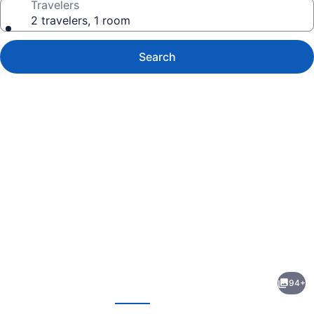
Travelers
2 travelers, 1 room
Search
Photo
gallery
for
Holiday
94+
Inn
evious
Next
Lancaster