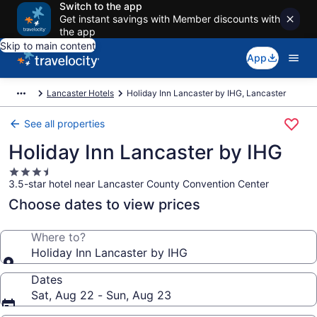
Switch to the app
Get instant savings with Member discounts with
the app
Skip to main content
App
Lancaster Hotels
Holiday Inn Lancaster by IHG, Lancaster
See all properties
Holiday Inn Lancaster by IHG
3.5
3.5-star hotel near Lancaster County Convention Center
star
property
Choose dates to view prices
Where to?
Holiday Inn Lancaster by IHG
Dates
Sat, Aug 22 - Sun, Aug 23