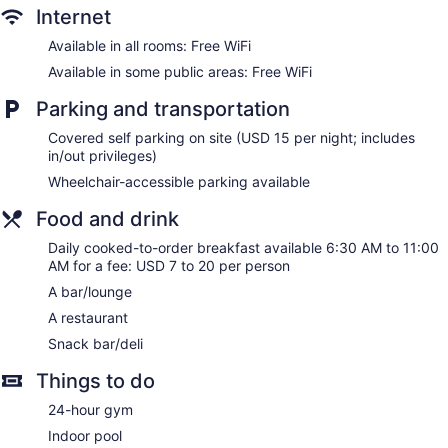
Internet
Dining venue
Available in all rooms: Free WiFi
Holiday Inn Lancaster by IHG offers 215 air-conditioned
Available in some public areas: Free WiFi
accommodations with coffee/tea makers and hair dryers.
LCD televisions come with premium cable channels.
Parking and transportation
Bathrooms include shower/tub combinations and
complimentary toiletries.
Covered self parking on site (USD 15 per night; includes
This Lancaster hotel provides complimentary wireless
in/out privileges)
Internet access. Business-friendly amenities include desks
Wheelchair-accessible parking available
and phones; free local calls are provided (restrictions may
apply). Additionally, rooms include irons/ironing boards and
Food and drink
blackout drapes/curtains. Housekeeping is provided daily.
Daily cooked-to-order breakfast available 6:30 AM to 11:00
AM for a fee: USD 7 to 20 per person
A bar/lounge
A restaurant
Snack bar/deli
Things to do
24-hour gym
Indoor pool