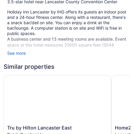
3.5-star hotel near Lancaster County Convention Center
Holiday Inn Lancaster by IHG offers its guests an indoor pool
and a 24-hour fitness center. Along with a restaurant, there's
a snack bar/deli on site. You can enjoy a drink at the
bar/lounge. A computer station is on site and WiFi is free in
public spaces.
A business center and 13 meeting rooms are available. Event
space at this hotel measures 22000 square feet (2044
square meters) and includes conference space. A library, a
See more
terrace, and tour/ticket assistance are also featured at the
business-friendly Holiday Inn Lancaster by IHG. For a fee,
Similar properties
parking is available.
Tru by Hilton Lancaster East
This 3.5-star Lancaster hotel is smoke free.
Home2 Sui
215 guestrooms or units
10 levels
Meeting rooms
22000 sq ft of conference space
2044 sq m of conference space
Deli
Tru
Home2
Tru by Hilton Lancaster East
Home2 S
by
Suites