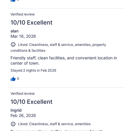
Verified review
10/10 Excellent
alan
Mar 16, 2026
Liked: Cleanliness, staff & service, amenities, property
conditions & facilities
Friendly staff, clean facilities, and convenient location in
center of town.
Stayed 2 nights in Feb 2026
0
Verified review
10/10 Excellent
Ingrid
Feb 26, 2026
Liked: Cleanliness, staff & service, amenities