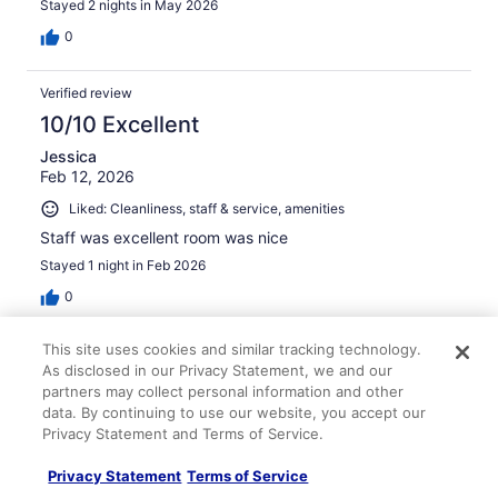
Stayed 2 nights in May 2026
0
Verified review
10/10 Excellent
Jessica
Feb 12, 2026
Liked: Cleanliness, staff & service, amenities
Staff was excellent room was nice
Stayed 1 night in Feb 2026
0
This site uses cookies and similar tracking technology.
Verified review
As disclosed in our Privacy Statement, we and our
10/10 Excellent
partners may collect personal information and other
data. By continuing to use our website, you accept our
Gregory
Privacy Statement and Terms of Service.
Jan 12, 2026
Liked: Cleanliness, staff & service, property conditions &
Privacy Statement
Terms of Service
facilities