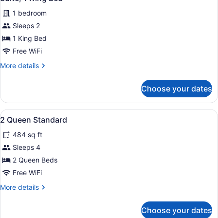
all
1 bedroom
photos
for
Sleeps 2
Suite,
1 King Bed
1
Free WiFi
King
More
More details
Bed
details
for
Choose your dates
Suite,
1
King
View
A hotel room with a bed, a desk wit
2
Bed
2 Queen Standard
all
484 sq ft
photos
for
Sleeps 4
2
2 Queen Beds
Queen
Free WiFi
Standard
More
More details
details
for
Choose your dates
2