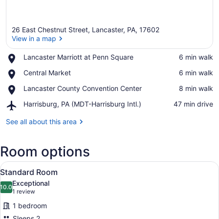
26 East Chestnut Street, Lancaster, PA, 17602
View in a map
Place,
Lancaster Marriott at Penn Square
‪6 min walk‬
Lancaster
View in a map
Place,
Central Market
‪6 min walk‬
Marriott
Central
at
Place,
Lancaster County Convention Center
‪8 min walk‬
Market
Penn
Lancaster
Square
Airport,
Harrisburg, PA (MDT-Harrisburg Intl.)
‪47 min drive‬
County
Harrisburg,
Convention
PA
See all about this area
Center
(MDT-
Harrisburg
Room options
Intl.)
View
A neatly made bed with white bedd
5
Standard Room
all
Exceptional
photos
10.0
10.0 out of 10
(1
1 review
for
review)
1 bedroom
Standard
Sleeps 2