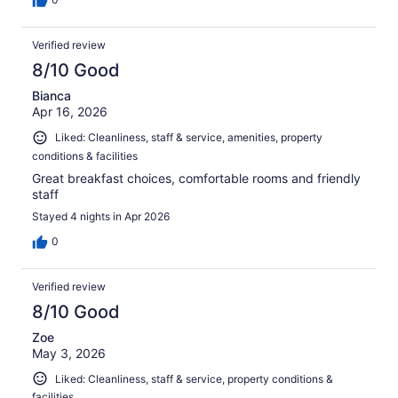
Verified review
8/10 Good
Bianca
Apr 16, 2026
Liked: Cleanliness, staff & service, amenities, property
conditions & facilities
Great breakfast choices, comfortable rooms and friendly
staff
Stayed 4 nights in Apr 2026
0
Verified review
8/10 Good
Zoe
May 3, 2026
Liked: Cleanliness, staff & service, property conditions &
facilities