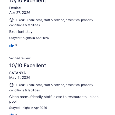
10/10 Excellent
Denise
Apr 27, 2026
Liked: Cleanliness, staff & service, amenities, property
conditions & facilities
Excellent stay!
Stayed 2 nights in Apr 2026
0
Verified review
10/10 Excellent
SATANYA
May 5, 2026
Liked: Cleanliness, staff & service, amenities, property
conditions & facilities
Clean room..friendly staff..close to restaurants...clean
pool
Stayed 1 night in Apr 2026
0