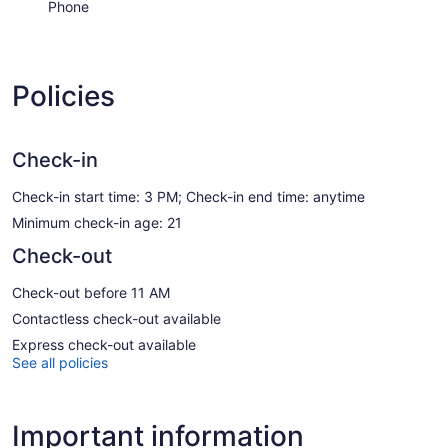
Phone
Policies
Check-in
Check-in start time: 3 PM; Check-in end time: anytime
Minimum check-in age: 21
Check-out
Check-out before 11 AM
Contactless check-out available
Express check-out available
See all policies
Important information