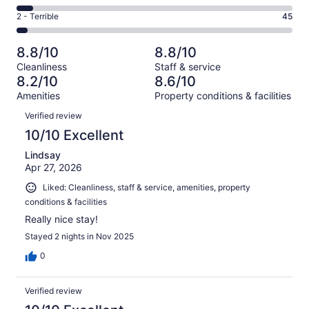
-
258
4
of
Okay.
Rating
2 - Terrible
45
out
-
1006
133
2
of
Poor.
reviews
out
-
1006
60
8.8/10
8.8/10
of
Terrible.
reviews
out
Cleanliness
Staff & service
1006
45
of
8.2/10
8.6/10
reviews
out
1006
Amenities
Property conditions & facilities
of
reviews
Reviews
1006
Verified review
reviews
10/10 Excellent
Lindsay
Apr 27, 2026
Liked: Cleanliness, staff & service, amenities, property
conditions & facilities
Really nice stay!
Stayed 2 nights in Nov 2025
0
Verified review