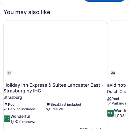
Accessible
You may also like
Holiday Inn Express & Suites Lancaster East - Strasburg 
avid hote
Ad
Ad
Holiday Inn Express & Suites Lancaster East -
avid hote
Strasburg by IHG
Dutch Coun
Strasburg
Pool
Parking in
Pool
Breakfast included
Parking included
Free WiFi
9.0
Wonder
9.0
out
1,003 r
9.2
Wonderful
9.2
of
out
1,007 reviews
10,
of