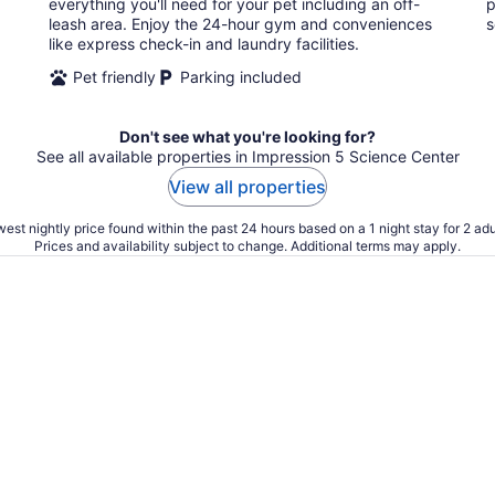
everything you'll need for your pet including an off-
p
leash area. Enjoy the 24-hour gym and conveniences
s
like express check-in and laundry facilities.
Pet friendly
Parking included
Don't see what you're looking for?
See all available properties in Impression 5 Science Center
View all properties
est nightly price found within the past 24 hours based on a 1 night stay for 2 adu
Prices and availability subject to change. Additional terms may apply.