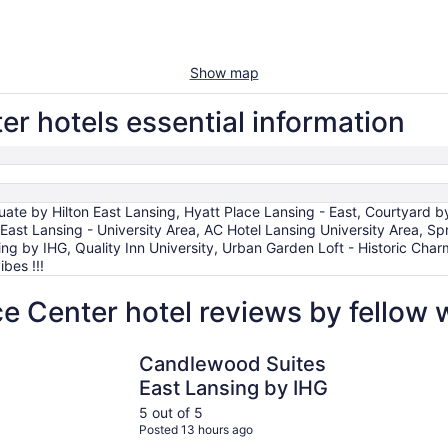
Show map
r hotels essential information
uate by Hilton East Lansing, Hyatt Place Lansing - East, Courtyard
East Lansing - University Area, AC Hotel Lansing University Area, Spri
g by IHG, Quality Inn University, Urban Garden Loft - Historic Char
bes !!!
e Center hotel reviews by fellow
Candlewood Suites East Lansing by IHG
DoubleTree
Candlewood Suites
East Lansing by IHG
5 out of 5
Posted 13 hours ago