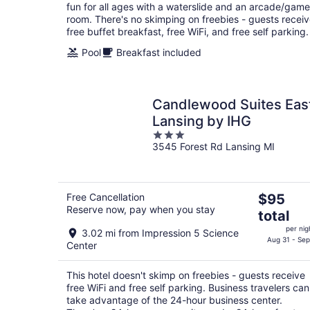
fun for all ages with a waterslide and an arcade/game
room. There's no skimping on freebies - guests recei
free buffet breakfast, free WiFi, and free self parking.
Pool
Breakfast included
Candlewood Suites Eas
Lansing by IHG
3
3545 Forest Rd Lansing MI
out
of
5
The
Free Cancellation
$95
Reserve now, pay when you stay
price
total
is
per nig
3.02 mi from Impression 5 Science
$95
Aug 31 - Sep
Center
total
per
This hotel doesn't skimp on freebies - guests receive
night
free WiFi and free self parking. Business travelers can
take advantage of the 24-hour business center.