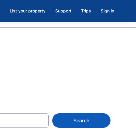
List your property
Support
Trips
Sign in
5 Science
Search