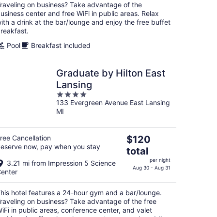
raveling on business? Take advantage of the
usiness center and free WiFi in public areas. Relax
ith a drink at the bar/lounge and enjoy the free buffet
reakfast.
Pool
Breakfast included
Graduate by Hilton East
Lansing
4
133 Evergreen Avenue East Lansing
out
MI
of
5
The
ree Cancellation
$120
eserve now, pay when you stay
price
total
is
per night
3.21 mi from Impression 5 Science
$120
Aug 30 - Aug 31
enter
total
per
his hotel features a 24-hour gym and a bar/lounge.
night
raveling on business? Take advantage of the free
iFi in public areas, conference center, and valet