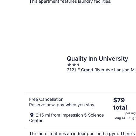
per
This apartment features laundry facilities.
night
Quality Inn University
2.5
3121 E Grand River Ave Lansing MI
out
of
5
The
Free Cancellation
$79
Reserve now, pay when you stay
price
total
is
per nig
2.15 mi from Impression 5 Science
$79
Aug 14 - Aug 
Center
total
per
This hotel features an indoor pool and a gym. There's
night