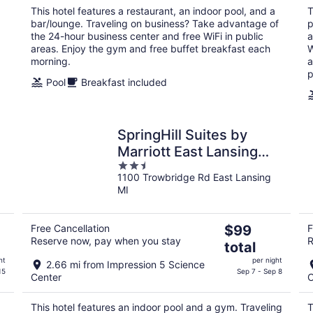
per
This hotel features a restaurant, an indoor pool, and a
T
night
bar/lounge. Traveling on business? Take advantage of
p
the 24-hour business center and free WiFi in public
a
areas. Enjoy the gym and free buffet breakfast each
W
morning.
a
p
Pool
Breakfast included
SpringHill Suites by
Marriott East Lansing
2.5
University Area
1100 Trowbridge Rd East Lansing
out
MI
of
5
The
Free Cancellation
$99
F
Reserve now, pay when you stay
R
price
total
is
ht
per night
2.66 mi from Impression 5 Science
$99
15
Sep 7 - Sep 8
Center
C
total
per
This hotel features an indoor pool and a gym. Traveling
T
night