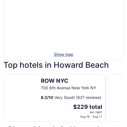
Show map
Top hotels in Howard Beach
ROW NYC
Empire Ho
ROW NYC
700 8th Avenue New York NY
8.2
/
10
Very Good! (827 reviews)
The
$229 total
price
per night
is
Aug 16 - Aug 17
$229