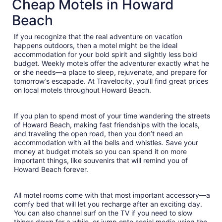
Cheap Motels in Howard
total
per
Beach
night
from
If you recognize that the real adventure on vacation
Aug
happens outdoors, then a motel might be the ideal
16
accommodation for your bold spirit and slightly less bold
to
budget. Weekly motels offer the adventurer exactly what he
Aug
or she needs—a place to sleep, rejuvenate, and prepare for
tomorrow’s escapade. At Travelocity, you’ll find great prices
17
on local motels throughout Howard Beach.
If you plan to spend most of your time wandering the streets
of Howard Beach, making fast friendships with the locals,
and traveling the open road, then you don’t need an
accommodation with all the bells and whistles. Save your
money at budget motels so you can spend it on more
important things, like souvenirs that will remind you of
Howard Beach forever.
All motel rooms come with that most important accessory—a
comfy bed that will let you recharge after an exciting day.
You can also channel surf on the TV if you need to slow
things down for a while, or jump onto social media using the