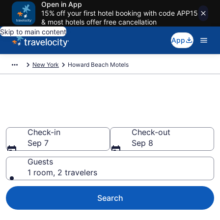
Open in App
15% off your first hotel booking with code APP15
& most hotels offer free cancellation
Skip to main content
App
New York
Howard Beach Motels
Book Motels in Howard Beach,
NY
Check-in
Check-out
Sep 7
Sep 8
Guests
1 room, 2 travelers
Search