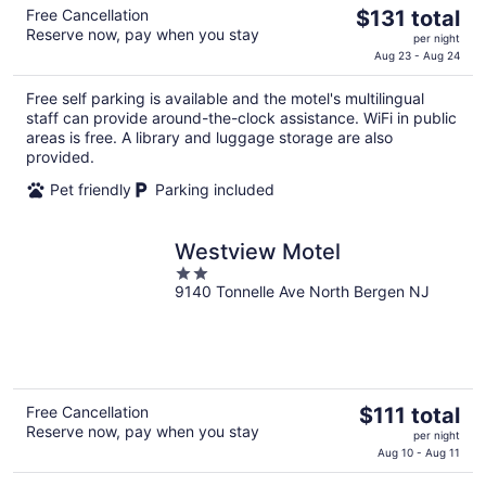
The
Free Cancellation
$131 total
Reserve now, pay when you stay
price
per night
is
Aug 23 - Aug 24
$131
Free self parking is available and the motel's multilingual
total
staff can provide around-the-clock assistance. WiFi in public
per
areas is free. A library and luggage storage are also
night
provided.
Pet friendly
Parking included
Westview Motel
2
9140 Tonnelle Ave North Bergen NJ
out
of
5
The
Free Cancellation
$111 total
Reserve now, pay when you stay
price
per night
is
Aug 10 - Aug 11
$111