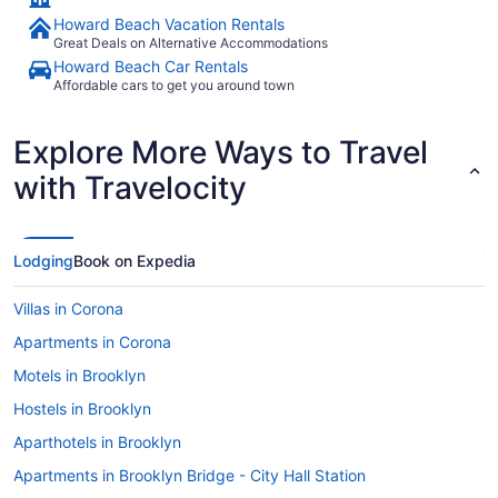
Howard Beach Vacation Rentals
Great Deals on Alternative Accommodations
Howard Beach Car Rentals
Affordable cars to get you around town
Explore More Ways to Travel
with Travelocity
Lodging
Book on Expedia
Villas in Corona
Apartments in Corona
Motels in Brooklyn
Hostels in Brooklyn
Aparthotels in Brooklyn
Apartments in Brooklyn Bridge - City Hall Station