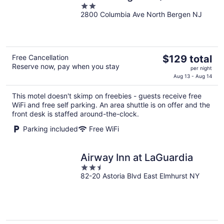
2
2800 Columbia Ave North Bergen NJ
out
of
5
The
Free Cancellation
$129 total
Reserve now, pay when you stay
price
per night
is
Aug 13 - Aug 14
$129
This motel doesn't skimp on freebies - guests receive free
total
WiFi and free self parking. An area shuttle is on offer and the
per
front desk is staffed around-the-clock.
night
Parking included
Free WiFi
Airway Inn at LaGuardia
2.5
82-20 Astoria Blvd East Elmhurst NY
out
of
5