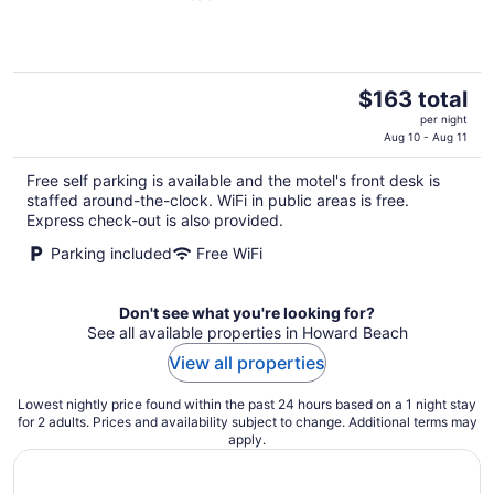
of
5
The
$163 total
price
per night
is
Aug 10 - Aug 11
$163
Free self parking is available and the motel's front desk is
total
staffed around-the-clock. WiFi in public areas is free.
per
Express check-out is also provided.
night
Parking included
Free WiFi
Don't see what you're looking for?
See all available properties in Howard Beach
View all properties
Lowest nightly price found within the past 24 hours based on a 1 night stay
for 2 adults. Prices and availability subject to change. Additional terms may
apply.