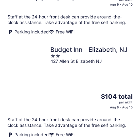
is
Aug 9 - Aug 10
$140
Staff at the 24-hour front desk can provide around-the-
total
clock assistance. Take advantage of the free self parking.
per
night
Parking included
Free WiFi
Budget Inn - Elizabeth, NJ
2
427 Allen St Elizabeth NJ
out
of
5
The
$104 total
price
per night
is
Aug 9 - Aug 10
$104
Staff at the 24-hour front desk can provide around-the-
total
clock assistance. Take advantage of the free self parking.
per
night
Parking included
Free WiFi