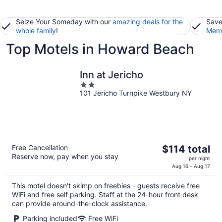
Seize Your Someday with our
amazing deals for the
Save
whole family
!
Memb
Top Motels in Howard Beach
Inn at Jericho
2
101 Jericho Turnpike Westbury NY
out
of
5
The
Free Cancellation
$114 total
Reserve now, pay when you stay
price
per night
is
Aug 16 - Aug 17
$114
This motel doesn't skimp on freebies - guests receive free
total
WiFi and free self parking. Staff at the 24-hour front desk
per
can provide around-the-clock assistance.
night
Parking included
Free WiFi