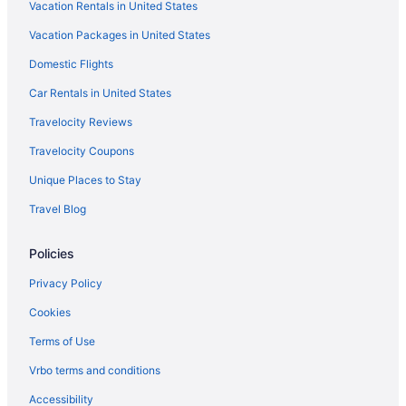
Vacation Rentals in United States
Hostels in Lower Manhattan
Vacation Packages in United States
Motels in Lower Manhattan
Domestic Flights
Villas in Lower Manhattan
Bedandbreakfast in Maspeth
Car Rentals in United States
Hostels in Maspeth
Travelocity Reviews
Apartments in Mets - Willets Point Station
Travelocity Coupons
Bedandbreakfast in Middle Village
Unique Places to Stay
Hostels in Morgan Av Station
Travel Blog
Aparthotels in Nassau Av Station
Policies
Agritourism in New York
Bedandbreakfast in New York
Privacy Policy
Villas in Woodside
Cookies
Guesthouses in Woodside
Terms of Use
Capsulehotels in New York County
Vrbo terms and conditions
Aparthotels in New York
Accessibility