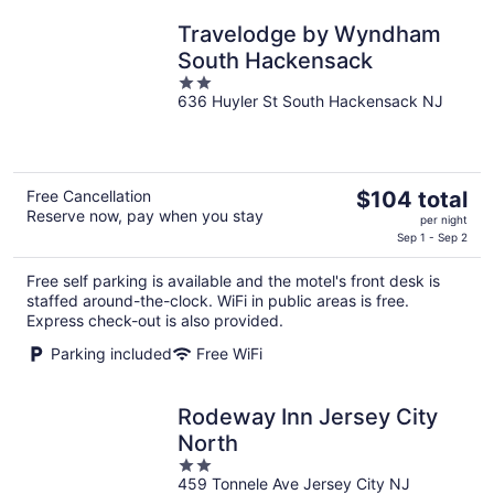
Travelodge by Wyndham
South Hackensack
2
636 Huyler St South Hackensack NJ
out
of
5
The
Free Cancellation
$104 total
Reserve now, pay when you stay
price
per night
is
Sep 1 - Sep 2
$104
Free self parking is available and the motel's front desk is
total
staffed around-the-clock. WiFi in public areas is free.
per
Express check-out is also provided.
night
Parking included
Free WiFi
Rodeway Inn Jersey City
North
2
459 Tonnele Ave Jersey City NJ
out