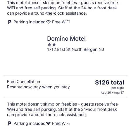
This motel doesn't skimp on freebies - guests receive free
total
WiFi and free self parking. Staff at the 24-hour front desk
per
can provide around-the-clock assistance.
night
Parking included
Free WiFi
Domino Motel
2
1712 81st St North Bergen NJ
out
of
5
The
Free Cancellation
$126 total
Reserve now, pay when you stay
price
per night
is
Aug 26 - Aug 27
$126
This motel doesn't skimp on freebies - guests receive free
total
WiFi and free self parking. Staff at the 24-hour front desk
per
can provide around-the-clock assistance.
night
Parking included
Free WiFi