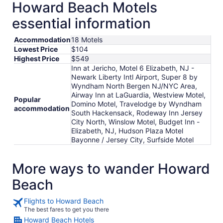
Howard Beach Motels
essential information
Accommodation
18 Motels
Lowest Price
$104
Highest Price
$549
Inn at Jericho, Motel 6 Elizabeth, NJ -
Newark Liberty Intl Airport, Super 8 by
Wyndham North Bergen NJ/NYC Area,
Airway Inn at LaGuardia, Westview Motel,
Popular
Domino Motel, Travelodge by Wyndham
accommodation
South Hackensack, Rodeway Inn Jersey
City North, Winslow Motel, Budget Inn -
Elizabeth, NJ, Hudson Plaza Motel
Bayonne / Jersey City, Surfside Motel
More ways to wander Howard
Beach
Flights to Howard Beach
The best fares to get you there
Howard Beach Hotels