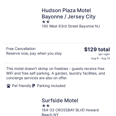
Hudson Plaza Motel
Bayonne / Jersey City
2
190 West 63rd Street Bayonne NJ
out
of
5
The
Free Cancellation
$129 total
Reserve now, pay when you stay
price
per night
is
Aug 9 - Aug 10
$129
This motel doesn't skimp on freebies - guests receive free
total
WiFi and free self parking. A garden, laundry facilities, and
per
concierge services are also on offer.
night
Pet friendly
Parking included
Surfside Motel
2
164-33 CROSSBAY BLVD Howard
out
Beach NY