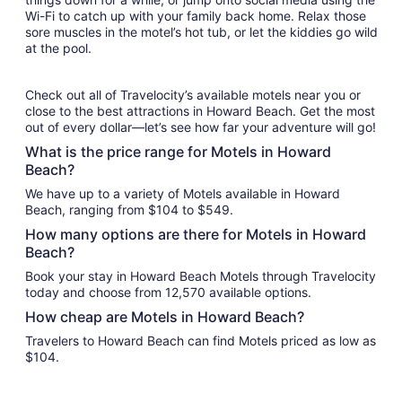
Wi-Fi to catch up with your family back home. Relax those
sore muscles in the motel’s hot tub, or let the kiddies go wild
at the pool.
Check out all of Travelocity’s available motels near you or
close to the best attractions in Howard Beach. Get the most
out of every dollar—let’s see how far your adventure will go!
What is the price range for Motels in Howard
Beach?
We have up to a variety of Motels available in Howard
Beach, ranging from $104 to $549.
How many options are there for Motels in Howard
Beach?
Book your stay in Howard Beach Motels through Travelocity
today and choose from 12,570 available options.
How cheap are Motels in Howard Beach?
Travelers to Howard Beach can find Motels priced as low as
$104.