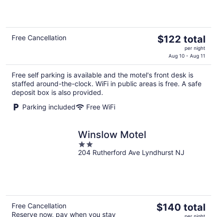
of
5
The
Free Cancellation
$122 total
price
per night
is
Aug 10 - Aug 11
$122
Free self parking is available and the motel's front desk is
total
staffed around-the-clock. WiFi in public areas is free. A safe
per
deposit box is also provided.
night
Parking included
Free WiFi
Winslow Motel
2
204 Rutherford Ave Lyndhurst NJ
out
of
5
The
Free Cancellation
$140 total
Reserve now, pay when you stay
price
per night