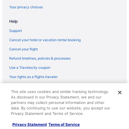
Hostels in New York
Your privacy choices
Motels in New York
Help
Condos in Queens Plaza Station
Hostels in Queens Plaza Station
Support
Aparthotels in Queens Village
Cancel your hotel or vacation rental booking
Motels in Queens Village
Cancel your flight
Bedandbreakfast in Queensboro Plaza Station
Refund timelines, policies & processes
Aparthotels in Queensboro Plaza Station
Use a Travelocity coupon
Bedandbreakfast in Rego Park
Your rights as a flights traveler
Hostels in Rego Park
© 2026 Travelscape LLC, an Expedia Group company. All rights
Motels in Rego Park
This site uses cookies and similar tracking technology.
reserved. Travelocity, the Stars Design, and The Roaming Gnome
As disclosed in our Privacy Statement, we and our
Design are trademarks or registered trademarks of Travelscape LLC.
Privatevacationhomes in Rego Park
CST# 2083930-50.
partners may collect personal information and other
Hostels in Ridgewood
data. By continuing to use our website, you accept our
Privacy Statement and Terms of Service.
Motels in Ridgewood
Privacy Statement
Terms of Service
Bedandbreakfast in Woodside