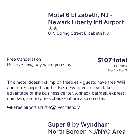
Motel 6 Elizabeth, NJ -
Newark Liberty Intl Airport
2
819 Spring Street Elizabeth NJ
out
of
5
The
Free Cancellation
$107 total
Reserve now, pay when you stay
price
per night
is
Sep 1 - Sep 2
$107
This motel doesn't skimp on freebies - guests have free WiFi
total
and a free airport shuttle. Business travelers can take
per
advantage of the business center. A snack bar/deli, express
night
check-in, and express check-out are also on offer.
Free airport shuttle
Pet friendly
Super 8 by Wyndham
North Bergen NJ/NYC Area