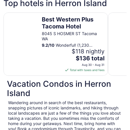
Top hotels in Herron Island
Best Western Plus Tacoma Hotel
FairBridge
Best Western Plus
Tacoma Hotel
8045 S HOSMER ST Tacoma
WA
9.2
/
10
Wonderful! (1,230
reviews)
$118 nightly
The
$136 total
price
Aug 30 - Aug 31
is
Total with taxes and fees
$136
total
Vacation Condos in Herron
per
Island
night
from
Wandering around in search of the best restaurants,
Aug
snapping pictures of iconic landmarks, and hiking through
30
local landscapes are just a few of the things you love about
to
taking a vacation. But you sometimes miss the comforts of
Aug
home during your getaways. Next time, bring home with
31
you! Book a condominium through Travelocity, and you can