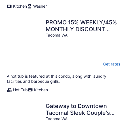
per
Kitchen
Washer
night
PROMO 15% WEEKLY/45%
MONTHLY DISCOUNT
Tacoma's Theater Dist.
Tacoma WA
High-End Condos.
Get rates
A hot tub is featured at this condo, along with laundry
facilities and barbecue grills.
Hot Tub
Kitchen
Gateway to Downtown
Tacoma! Sleek Couple's
Condo
Tacoma WA