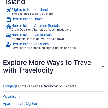
Island
Flights to Herron Island
The best fares to get you there
Herron Island Hotels
Herron Island Vacation Rentals
Great Deals on Alternative Accommodations
Herron Island Car Rentals
Affordable cars to get you around town
Herron Island Vacations
Save more by combining flights, hotels and cars
Explore More Ways to Travel
with Travelocity
Lodging
Flights
Packages
Cars
Book on Expedia
Waterfront Inn
Aparthotels in Gig Harbor