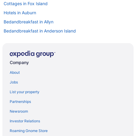
Cottages in Fox Island
Hotels in Auburn
Bedandbreakfast in Allyn
Bedandbreakfast in Anderson Island
Cabins in Anderson Island
Guesthouses in Anderson Island
Privatevacationhomes in Anderson Island
Company
Caravanparks in Anderson Island
About
Bedandbreakfast in Vaughn
Jobs
Cabins in Vaughn
List your property
Hotels in Yelm
Partnerships
Hotels in Federal Way
Newsroom
Business Hotels in Downtown Tacoma
Investor Relations
Hotels in Dupont
Roaming Gnome Store
Downtown Tacoma Hotels