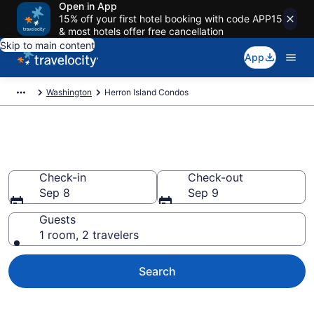
Open in App
15% off your first hotel booking with code APP15
& most hotels offer free cancellation
Skip to main content
App
Washington
Herron Island Condos
Herron Island Condos
Check-in
Check-out
Sep 8
Sep 9
Guests
1 room, 2 travelers
Search