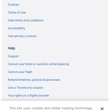
Hotels in Olympia
Cookies
Hotels near Pike Place Market
Terms of Use
Hotels in Puyallup
Vrbo terms and conditions
Free Airport Transportation in SeaTac
Accessibility
Hotels in SeaTac
Your privacy choices
Hotels near Seattle Cruise Ship Terminal 91
Help
Aparthotels in Seattle
Family Friendly in Seattle
Support
Free Airport Transportation in Seattle
Cancel your hotel or vacation rental booking
Motel 6 Kirkland Wa - North Kirkland
Cancel your flight
Motel 6 Seattle Wa - Sea-Tac Airport South
Refund timelines, policies & processes
Hotels in Seattle
Use a Travelocity coupon
Houseboats in Seattle
Your rights as a flights traveler
Motels in Seattle
© 2026 Travelscape LLC, an Expedia Group company. All rights
Hotels near Seattle WA
This site uses cookies and similar tracking technology.
reserved. Travelocity, the Stars Design, and The Roaming Gnome