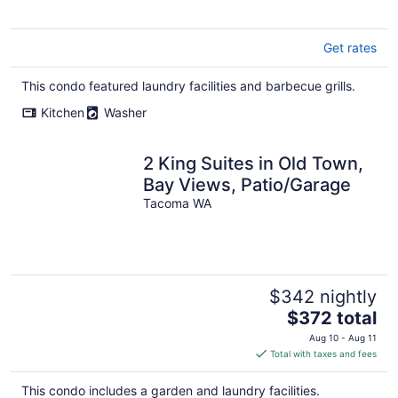
Get rates
This condo featured laundry facilities and barbecue grills.
Kitchen
Washer
2 King Suites in Old Town,
Bay Views, Patio/Garage
Tacoma WA
$342 nightly
The
$372 total
price
Aug 10 - Aug 11
is
Total with taxes and fees
$372
total
This condo includes a garden and laundry facilities.