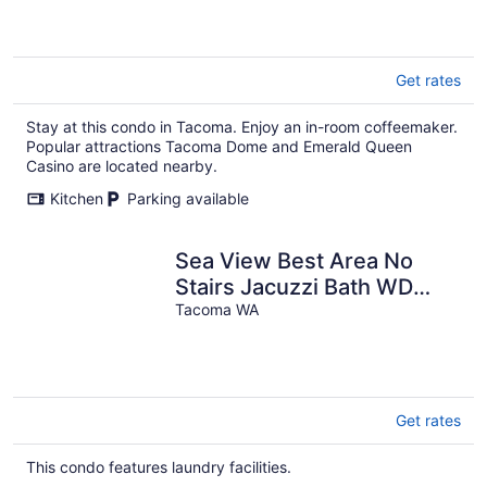
Get rates
Stay at this condo in Tacoma. Enjoy an in-room coffeemaker.
Popular attractions Tacoma Dome and Emerald Queen
Casino are located nearby.
Kitchen
Parking available
Sea View Best Area No
Stairs Jacuzzi Bath WD
Balco
Tacoma WA
Get rates
This condo features laundry facilities.