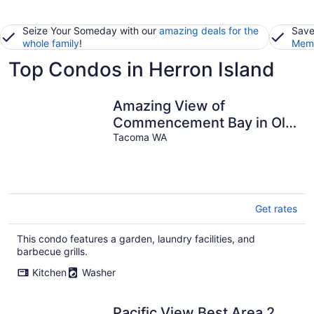
Seize Your Someday with our
amazing deals for the
Save
whole family
!
Memb
Top Condos in Herron Island
Amazing View of
Commencement Bay in Old
Town Tacoma
Tacoma WA
Get rates
This condo features a garden, laundry facilities, and
barbecue grills.
Kitchen
Washer
Pacific View Best Area 2