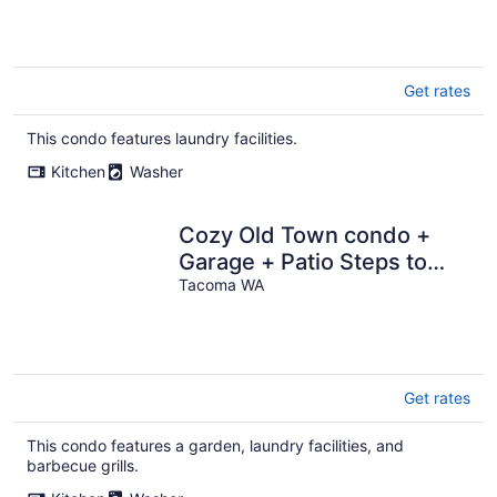
Get rates
This condo features laundry facilities.
Kitchen
Washer
Cozy Old Town condo +
Garage + Patio Steps to
Ruston Way!
Tacoma WA
Get rates
This condo features a garden, laundry facilities, and
barbecue grills.