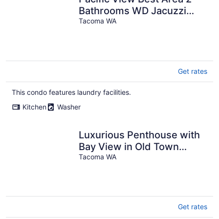
Bathrooms WD Jacuzzi
Bath
Tacoma WA
Get rates
This condo features laundry facilities.
Kitchen
Washer
Luxurious Penthouse with
Bay View in Old Town
Tacoma
Tacoma WA
Get rates