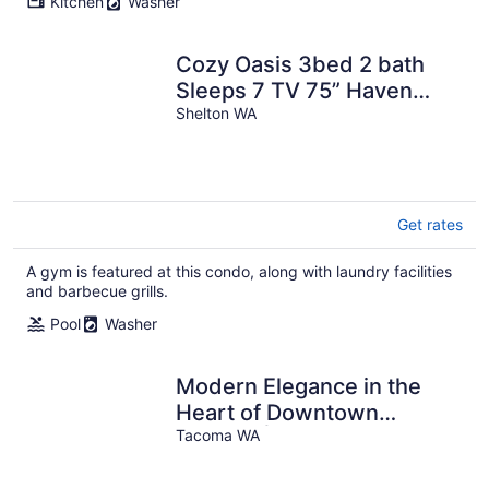
Kitchen
Washer
Cozy Oasis 3bed 2 bath
Sleeps 7 TV 75” Haven
Pool Trails
Shelton WA
Get rates
A gym is featured at this condo, along with laundry facilities
and barbecue grills.
Pool
Washer
Modern Elegance in the
Heart of Downtown
Tacoma | King Bed +
Tacoma WA
Parking + AC