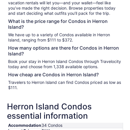
vacation rentals will let you—and your wallet—feel like
you’ve made the right decision. Browse properties today
and start deciding what outfits you’ll pack for the trip.
What is the price range for Condos in Herron
Island?
We have up to a variety of Condos available in Herron
Island, ranging from $111 to $372.
How many options are there for Condos in Herron
Island?
Book your stay in Herron Island Condos through Travelocity
today and choose from 1,338 available options.
How cheap are Condos in Herron Island?
Travelers to Herron Island can find Condos priced as low as
$111.
Herron Island Condos
essential information
Accommodation
34 Condos