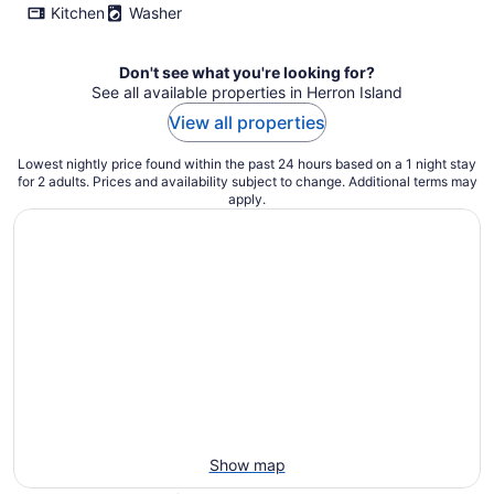
Kitchen
Washer
Don't see what you're looking for?
See all available properties in Herron Island
View all properties
Lowest nightly price found within the past 24 hours based on a 1 night stay
for 2 adults. Prices and availability subject to change. Additional terms may
apply.
Show map