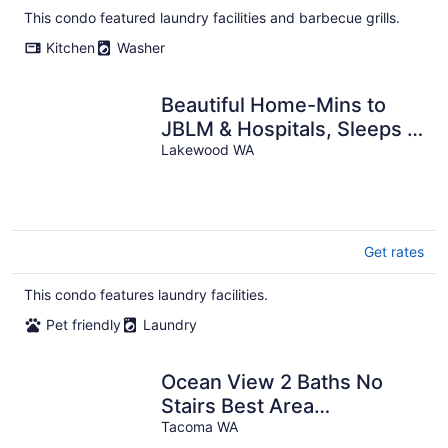
This condo featured laundry facilities and barbecue grills.
Kitchen
Washer
Beautiful Home-Mins to
JBLM & Hospitals, Sleeps 4
& Pet Friendly
Lakewood WA
Get rates
This condo features laundry facilities.
Pet friendly
Laundry
Ocean View 2 Baths No
Stairs Best Area
Jacuzzibath
Tacoma WA