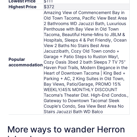
Lowest Price
$111
Highest Price
$372
Amazing View of Commencement Bay in
Old Town Tacoma, Pacific View Best Area
2 Bathrooms WD Jacuzzi Bath, Luxurious
Penthouse with Bay View in Old Town
Tacoma, Beautiful Home-Mins to JBLM &
Hospitals, Sleeps 4 & Pet Friendly, Ocean
View 2 Baths No Stairs Best Area
Jacuzzibath, Cozy Old Town condo +
Garage + Patio Steps to Ruston Way!,
Popular
Cozy Oasis 3bed 2 bath Sleeps 7 TV 75”
accommodation
Haven Pool Trails, Modern Elegance in the
Heart of Downtown Tacoma | King Bed +
Parking + AC, 2 King Suites in Old Town,
Bay Views, Patio/Garage, PROMO 15%
WEEKLY/45% MONTHLY DISCOUNT
Tacoma's Theater Dist. High-End Condos.,
Gateway to Downtown Tacoma! Sleek
Couple's Condo, Sea View Best Area No
Stairs Jacuzzi Bath WD Balco
More ways to wander Herron