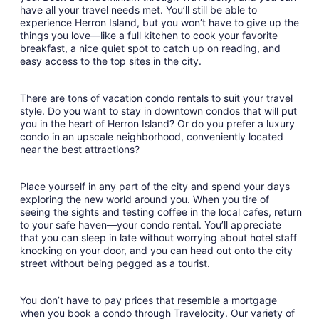
have all your travel needs met. You’ll still be able to
experience Herron Island, but you won’t have to give up the
things you love—like a full kitchen to cook your favorite
breakfast, a nice quiet spot to catch up on reading, and
easy access to the top sites in the city.
There are tons of vacation condo rentals to suit your travel
style. Do you want to stay in downtown condos that will put
you in the heart of Herron Island? Or do you prefer a luxury
condo in an upscale neighborhood, conveniently located
near the best attractions?
Place yourself in any part of the city and spend your days
exploring the new world around you. When you tire of
seeing the sights and testing coffee in the local cafes, return
to your safe haven—your condo rental. You’ll appreciate
that you can sleep in late without worrying about hotel staff
knocking on your door, and you can head out onto the city
street without being pegged as a tourist.
You don’t have to pay prices that resemble a mortgage
when you book a condo through Travelocity. Our variety of