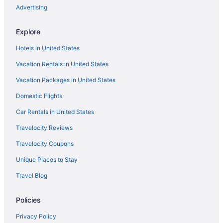
Cabins in Fox Island
Advertising
Bedandbreakfast in Fox Island
Explore
Bedandbreakfast in Herron Island
Hotels in United States
Resorts in Harstine Island
Vacation Rentals in United States
Privatevacationhomes in Harstine Island
Vacation Packages in United States
Hotels near Bell Street Cruise Terminal at Pier 66
Domestic Flights
Hotels in Bellevue
Apartments in Boston Harbor
Car Rentals in United States
Hotels in Boston Harbor
Travelocity Reviews
Resorts in Boston Harbor
Travelocity Coupons
Hotels in Bremerton
Unique Places to Stay
Hotels near Lumen Field
Travel Blog
Hotels near Muckleshoot Casino
Policies
Hot Tub in Olympia
Motel 6 Tumwater Wa - Olympia
Privacy Policy