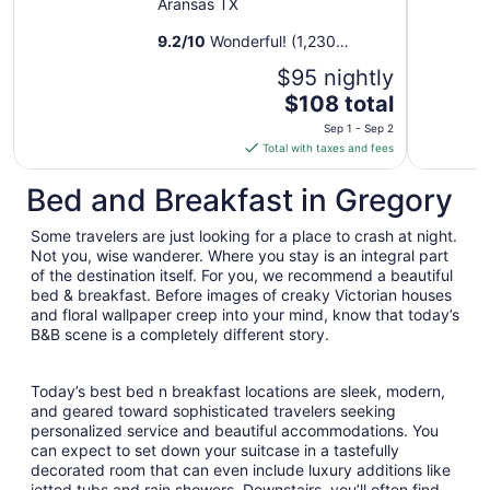
Aransas TX
9.2
/
10
Wonderful! (1,230
reviews)
$95 nightly
The
$108 total
price
Sep 1 - Sep 2
is
Total with taxes and fees
$108
total
Bed and Breakfast in Gregory
per
night
Some travelers are just looking for a place to crash at night.
from
Not you, wise wanderer. Where you stay is an integral part
Sep
of the destination itself. For you, we recommend a beautiful
bed & breakfast. Before images of creaky Victorian houses
1
and floral wallpaper creep into your mind, know that today’s
to
B&B scene is a completely different story.
Sep
2
Today’s best bed n breakfast locations are sleek, modern,
and geared toward sophisticated travelers seeking
personalized service and beautiful accommodations. You
can expect to set down your suitcase in a tastefully
decorated room that can even include luxury additions like
jetted tubs and rain showers. Downstairs, you’ll often find