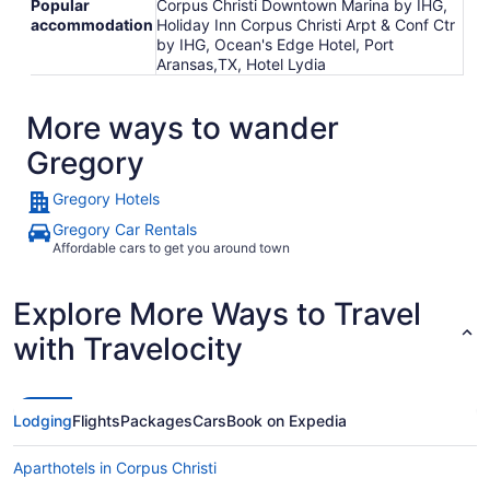
Popular
Corpus Christi Downtown Marina by IHG,
accommodation
Holiday Inn Corpus Christi Arpt & Conf Ctr
by IHG, Ocean's Edge Hotel, Port
Aransas,TX, Hotel Lydia
More ways to wander
Gregory
Gregory Hotels
Gregory Car Rentals
Affordable cars to get you around town
Explore More Ways to Travel
with Travelocity
Lodging
Flights
Packages
Cars
Book on Expedia
Aparthotels in Corpus Christi