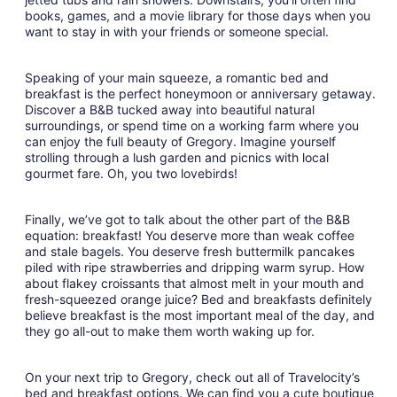
books, games, and a movie library for those days when you
want to stay in with your friends or someone special.
Speaking of your main squeeze, a romantic bed and
breakfast is the perfect honeymoon or anniversary getaway.
Discover a B&B tucked away into beautiful natural
surroundings, or spend time on a working farm where you
can enjoy the full beauty of Gregory. Imagine yourself
strolling through a lush garden and picnics with local
gourmet fare. Oh, you two lovebirds!
Finally, we’ve got to talk about the other part of the B&B
equation: breakfast! You deserve more than weak coffee
and stale bagels. You deserve fresh buttermilk pancakes
piled with ripe strawberries and dripping warm syrup. How
about flakey croissants that almost melt in your mouth and
fresh-squeezed orange juice? Bed and breakfasts definitely
believe breakfast is the most important meal of the day, and
they go all-out to make them worth waking up for.
On your next trip to Gregory, check out all of Travelocity’s
bed and breakfast options. We can find you a cute boutique