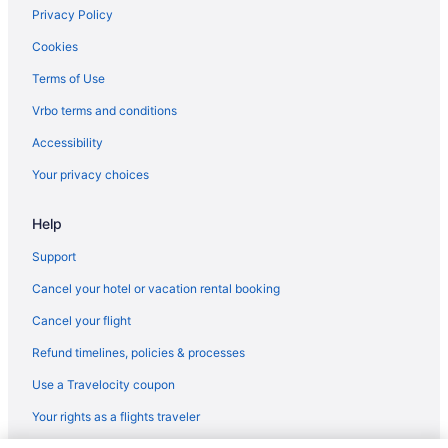
Beach in Port Aransas
Privacy Policy
Condos in Port Aransas
Cookies
Hotels near Port Aransas Beach
Terms of Use
North Beach Hotels
Vrbo terms and conditions
Budget Hotels in North Beach
Accessibility
Caravanparks in Ingleside
Your privacy choices
Hotels in Ingleside
Help
Beach in Ingleside
Aparthotels in Ingleside
Support
Condos in Ingleside
Cancel your hotel or vacation rental booking
Apartments in Gregory
Cancel your flight
Chalets in Gregory
Refund timelines, policies & processes
Cottages in Gregory
Use a Travelocity coupon
Aparthotels in Gregory
Your rights as a flights traveler
Cabins in Ingleside