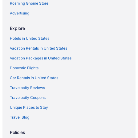
Roaming Gnome Store
Suites in Corpus Christi
Home2 Suites by Hilton Portland
Advertising
Family Friendly in Corpus Christi
Explore
Budget in Corpus Christi
Hotels in United States
Captain'S Quarters Inn
Vacation Rentals in United States
Beach in Corpus Christi
Vacation Packages in United States
All-Inclusive in Corpus Christi
Domestic Flights
Adults Only in Corpus Christi
Shark Reef Resort Motel & Cottages
Car Rentals in United States
Studio 6 Ingleside Tx
Travelocity Reviews
The Inn At Fulton Harbor
Travelocity Coupons
Hotels in Corpus Christi
Unique Places to Stay
Motels in Corpus Christi
Travel Blog
Fishing in Port Aransas
Policies
Budget in Port Aransas