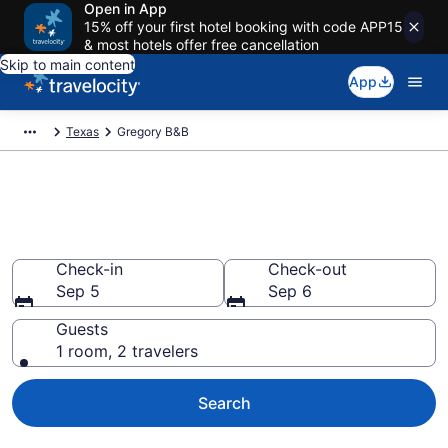
Open in App
15% off your first hotel booking with code APP15
& most hotels offer free cancellation
Skip to main content
App
Texas
Gregory B&B
Book a Bed and Breakfast in
Gregory, TX
Check-in
Check-out
Sep 5
Sep 6
Guests
1 room, 2 travelers
Search