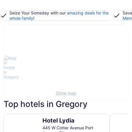
Seize Your Someday with our
amazing deals for the
Save
whole family
!
Memb
Show map
Top hotels in Gregory
Hotel Lydia
Omni Corp
Hotel Lydia
445 W Cotter Avenue Port