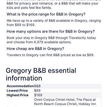
B&B for privacy and romance, or a B&B that will make your
kids and pets feel like family.
What is the price range for B&B in Gregory?
We have up to a variety of B&B available in Gregory, ranging
from $89 to $169.
How many options are there for B&B in Gregory?
Book your stay in Gregory B&B through Travelocity today
and choose from 6,979 available options.
How cheap are B&B in Gregory?
Travelers to Gregory can find B&B priced as low as $89.
Gregory B&B essential
information
Accommodation
B&B
Lowest Price
$89
Highest Price
$169
Omni Corpus Christi Hotel, The Plaza at
North Beach Corpus Christi, Holiday Inn