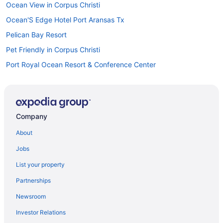
Ocean View in Corpus Christi
Ocean'S Edge Hotel Port Aransas Tx
Pelican Bay Resort
Pet Friendly in Corpus Christi
Port Royal Ocean Resort & Conference Center
Seaside Boutique Hotel
Motel 6 Portland Tx
Motel 6 Aransas Pass Tx
Company
Lighthouse Inn At Aransas Bay
About
The Island Hotel Near Beach Port Aransas
Jobs
Smoking in Corpus Christi
List your property
Kitchenette in Corpus Christi
Partnerships
Indoor Pool in Corpus Christi
Newsroom
Hot Tub in Corpus Christi
Investor Relations
Balcony in Corpus Christi