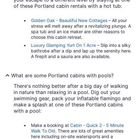
of these Portland cabin rentals with a hot tub:
Golden Oak - Beautiful New Cottages
– All your
stress will melt away after a revitalizing plunge. A
spa tub and an ice maker are other reasons to
choose this cabin retreat.
Luxury Glamping Yurt On 1 Acre
– Slip into a silky
bathrobe after a dip and lap up the serenity here.
A firepit and a sauna are also available.
What are some Portland cabins with pools?
There's nothing better after a big day of walking
in nature than relaxing in a pool. Dig out your
swimming gear, pack your inflatable flamingo and
make a splash at one of these Portland cabins
with a pool:
Make a booking at
Cabin - Quick 2 - 5 Minute
Walk To Old
. There are lots of great amenities
here including on-site watersports and a