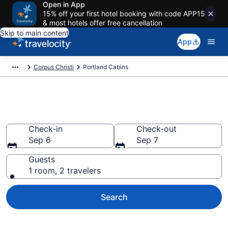
Open in App
15% off your first hotel booking with code APP15
& most hotels offer free cancellation
Skip to main content
App
Corpus Christi
Portland Cabins
Book a Cabin in Portland, TX
Check-in
Check-out
Sep 6
Sep 7
Guests
1 room, 2 travelers
Search