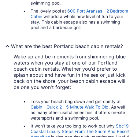
swimming pool.
The lovely pool at
600 Port Aransas - 2 Bedroom
Cabin
will add a whole new level of fun to your
stay. This cabin escape also has a swimming
pool and a barbecue grill.
What are the best Portland beach cabin rentals?
Wake up and be moments from shimmering blue
waters when you stay at one of our Portland
beach cabin rentals. Whether you'd prefer to
splash about and have fun in the sea or just kick
back on the shore, your beach cabin escape will
be one you won't forget:
Toss your beach bag down and get comfy at
Cabin - Quick 2 - 5 Minute Walk To Old
. As well
as many other useful amenities, it offers on-site
watersports and a swimming pool.
It won't take you too long to work out why
Sbc19
Coastal Luxury Steps From The Shore And Resort
Amenities
is also popular with vacationers. Useful