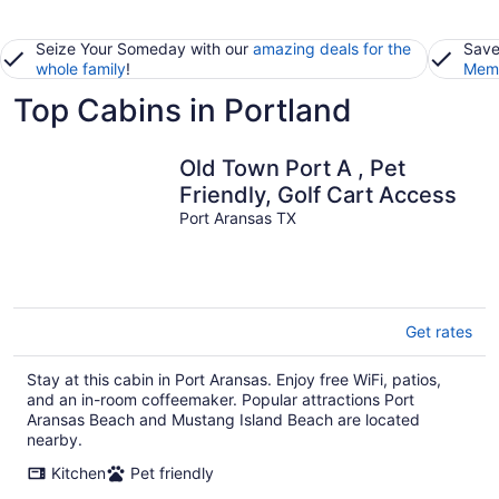
Seize Your Someday with our
amazing deals for the
Save
whole family
!
Memb
Top Cabins in Portland
Old Town Port A , Pet
Friendly, Golf Cart Access
Port Aransas TX
Get rates
Stay at this cabin in Port Aransas. Enjoy free WiFi, patios,
and an in-room coffeemaker. Popular attractions Port
Aransas Beach and Mustang Island Beach are located
nearby.
Kitchen
Pet friendly