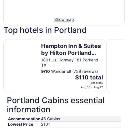
Show map
Top hotels in Portland
Hampton Inn & Suites by Hilton Portland Corpus Christi
Omni Corp
Hampton Inn & Suites
by Hilton Portland
Corpus Christi
1801 Us Highway 181 Portland
TX
9
/
10
Wonderful! (759 reviews)
The
$110 total
price
per night
is
Aug 16 - Aug 17
$110
Portland Cabins essential
total
per
information
night
from
Accommodation
46 Cabins
Aug
Lowest Price
$101
16