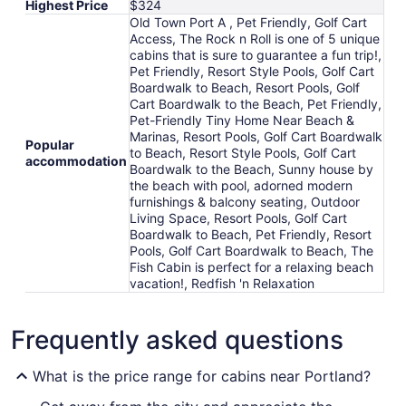
Highest Price
$324
to
Old Town Port A , Pet Friendly, Golf Cart
Aug
Access, The Rock n Roll is one of 5 unique
17
cabins that is sure to guarantee a fun trip!,
Pet Friendly, Resort Style Pools, Golf Cart
Boardwalk to Beach, Resort Pools, Golf
Cart Boardwalk to the Beach, Pet Friendly,
Pet-Friendly Tiny Home Near Beach &
Marinas, Resort Pools, Golf Cart Boardwalk
Popular
to Beach, Resort Style Pools, Golf Cart
accommodation
Boardwalk to the Beach, Sunny house by
the beach with pool, adorned modern
furnishings & balcony seating, Outdoor
Living Space, Resort Pools, Golf Cart
Boardwalk to Beach, Pet Friendly, Resort
Pools, Golf Cart Boardwalk to Beach, The
Fish Cabin is perfect for a relaxing beach
vacation!, Redfish 'n Relaxation
Frequently asked questions
What is the price range for cabins near Portland?