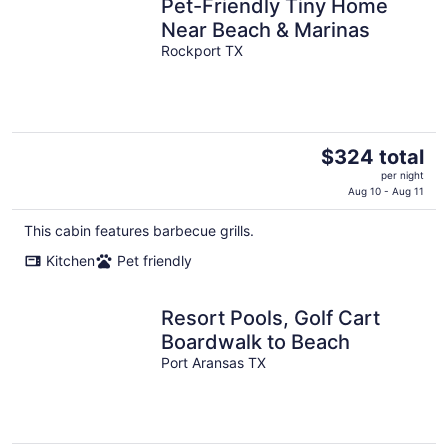
Pet-Friendly Tiny Home
Near Beach & Marinas
Rockport TX
The
$324 total
price
per night
is
Aug 10 - Aug 11
$324
This cabin features barbecue grills.
total
per
Kitchen
Pet friendly
night
Resort Pools, Golf Cart
Boardwalk to Beach
Port Aransas TX