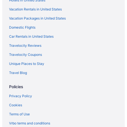
Hotels in United States
Budget Hotels in North Beach
Vacation Rentals in United States
Houseboats in Corpus Christi
Vacation Packages in United States
Hotels near Corpus Christi TX
Domestic Flights
Hotels near Corpus Christi Marina
Motels in Corpus Christi
Car Rentals in United States
Caravanparks in Portland
Travelocity Reviews
Privatevacationhomes in Portland
Travelocity Coupons
Motels in Portland
Unique Places to Stay
Hotels in Ingleside
Travel Blog
Aparthotels in Ingleside
Policies
Cabins in Ingleside
Motels in Gregory
Privacy Policy
Hotels in Gregory
Cookies
Aparthotels in Gregory
Terms of Use
Cottages in Gregory
Vrbo terms and conditions