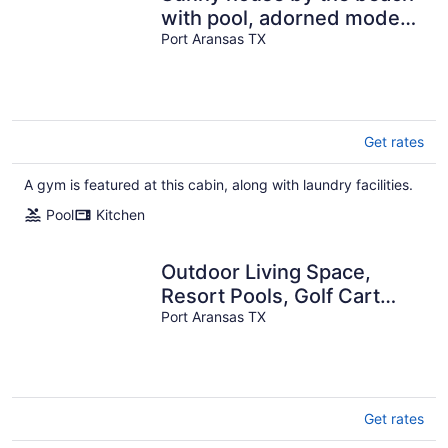
with pool, adorned modern
furnishings & balcony
Port Aransas TX
seating
Get rates
A gym is featured at this cabin, along with laundry facilities.
Pool
Kitchen
Outdoor Living Space,
Resort Pools, Golf Cart
Boardwalk to Beach
Port Aransas TX
Get rates