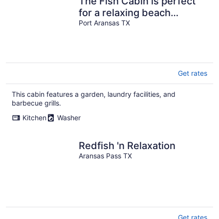
The Fish Cabin is perfect
for a relaxing beach
vacation!
Port Aransas TX
Get rates
This cabin features a garden, laundry facilities, and
barbecue grills.
Kitchen
Washer
Redfish 'n Relaxation
Aransas Pass TX
Get rates