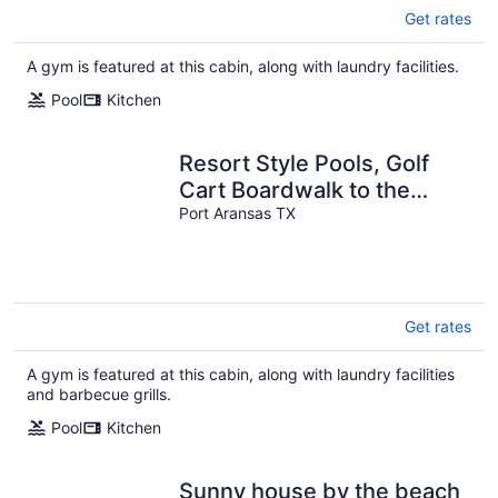
Get rates
A gym is featured at this cabin, along with laundry facilities.
Pool
Kitchen
Resort Style Pools, Golf
Cart Boardwalk to the
Beach
Port Aransas TX
Get rates
A gym is featured at this cabin, along with laundry facilities
and barbecue grills.
Pool
Kitchen
Sunny house by the beach