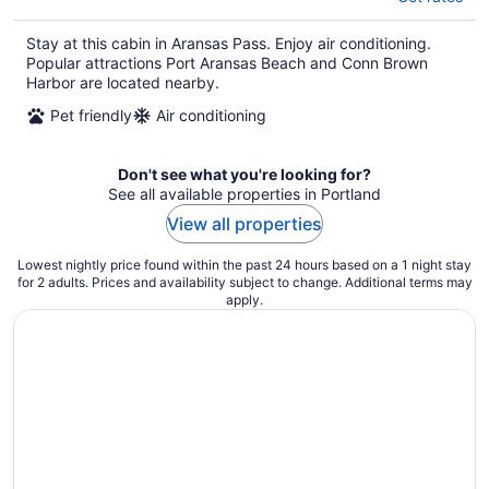
Stay at this cabin in Aransas Pass. Enjoy air conditioning.
Popular attractions Port Aransas Beach and Conn Brown
Harbor are located nearby.
Pet friendly
Air conditioning
Don't see what you're looking for?
See all available properties in Portland
View all properties
Lowest nightly price found within the past 24 hours based on a 1 night stay
for 2 adults. Prices and availability subject to change. Additional terms may
apply.