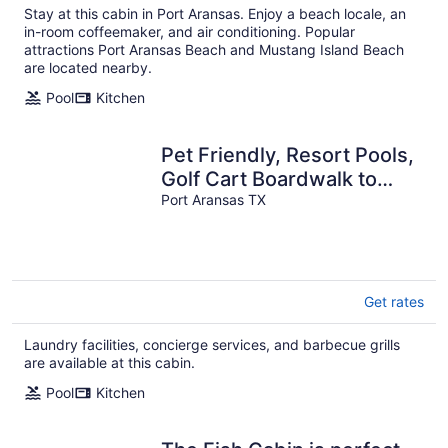
Stay at this cabin in Port Aransas. Enjoy a beach locale, an
in-room coffeemaker, and air conditioning. Popular
attractions Port Aransas Beach and Mustang Island Beach
are located nearby.
Pool
Kitchen
Pet Friendly, Resort Pools,
Golf Cart Boardwalk to
Beach
Port Aransas TX
Get rates
Laundry facilities, concierge services, and barbecue grills
are available at this cabin.
Pool
Kitchen