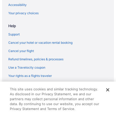
Chalets in Gregory
Accessibility
Bedandbreakfast in Gregory
Your privacy choices
Hotels near Port Aransas Beach
Help
Budget in Port Aransas
Fishing in Port Aransas
Support
Pet Friendly in Port Aransas
Cancel your hotel or vacation rental booking
Hotels in Port Aransas
Cancel your flight
Indoor Pool in Corpus Christi
Refund timelines, policies & processes
Kitchenette in Corpus Christi
Use a Travelocity coupon
Smoking in Corpus Christi
Your rights as a flights traveler
The Island Hotel Near Beach Port Aransas
© 2026 Travelscape LLC, an Expedia Group company. All rights
Lighthouse Inn At Aransas Bay
This site uses cookies and similar tracking technology.
reserved. Travelocity, the Stars Design, and The Roaming Gnome
As disclosed in our Privacy Statement, we and our
Design are trademarks or registered trademarks of Travelscape LLC.
Luxury in Corpus Christi
CST# 2083930-50.
partners may collect personal information and other
Beach in Port Aransas
data. By continuing to use our website, you accept our
Privacy Statement and Terms of Service.
Condos in Port Aransas