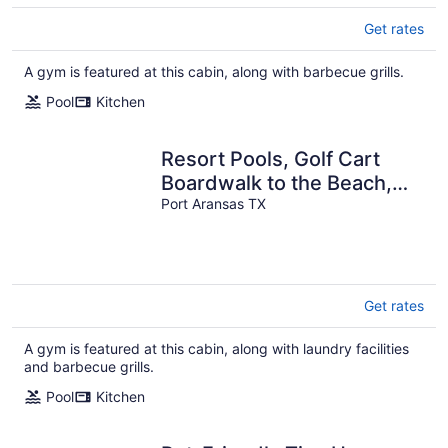
Get rates
A gym is featured at this cabin, along with barbecue grills.
Pool
Kitchen
Resort Pools, Golf Cart
Boardwalk to the Beach,
Pet Friendly
Port Aransas TX
Get rates
A gym is featured at this cabin, along with laundry facilities
and barbecue grills.
Pool
Kitchen