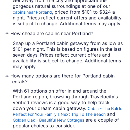
Get away from the city and appreciate the
gorgeous natural surroundings at one of our
, priced from $101 to $324 a
cabins near Portland
night. Prices reflect current offers and availability
is subject to change. Additional terms may apply.
How cheap are cabins near Portland?
Snap up a Portland cabin getaway from as low as
$101 per night. This is based on figures in the last
seven days. Prices reflect current offers and
availability is subject to change. Additional terms
may apply.
How many options are there for Portland cabin
rentals?
With 61 options on offer in and around the
Portland region, browsing through Travelocity's
verified reviews is a good way to help track
down your dream cabin getaway.
Cabin - The Bali Is
and
Perfect For Your Family's Next Trip To The Beach
are a couple of
Golden Oak - Beautiful New Cottages
popular choices to consider.