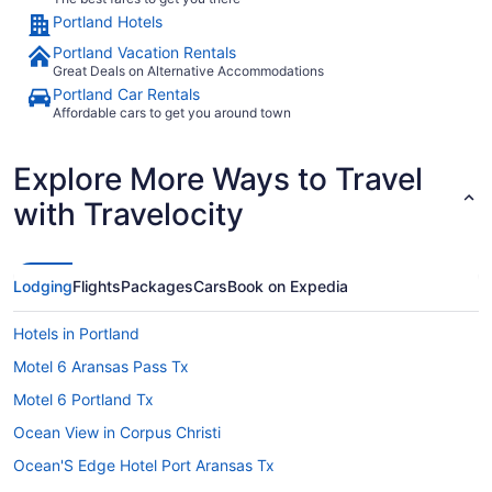
Portland Hotels
Portland Vacation Rentals
Great Deals on Alternative Accommodations
Portland Car Rentals
Affordable cars to get you around town
Explore More Ways to Travel
with Travelocity
Lodging
Flights
Packages
Cars
Book on Expedia
Hotels in Portland
Motel 6 Aransas Pass Tx
Motel 6 Portland Tx
Ocean View in Corpus Christi
Ocean'S Edge Hotel Port Aransas Tx