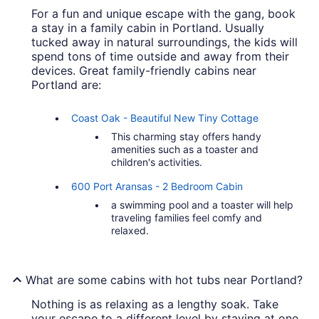
For a fun and unique escape with the gang, book
a stay in a family cabin in Portland. Usually
tucked away in natural surroundings, the kids will
spend tons of time outside and away from their
devices. Great family-friendly cabins near
Portland are:
Coast Oak - Beautiful New Tiny Cottage
This charming stay offers handy
amenities such as a toaster and
children's activities.
600 Port Aransas - 2 Bedroom Cabin
a swimming pool and a toaster will help
traveling families feel comfy and
relaxed.
What are some cabins with hot tubs near Portland?
Nothing is as relaxing as a lengthy soak. Take
your escape to a different level by staying at one