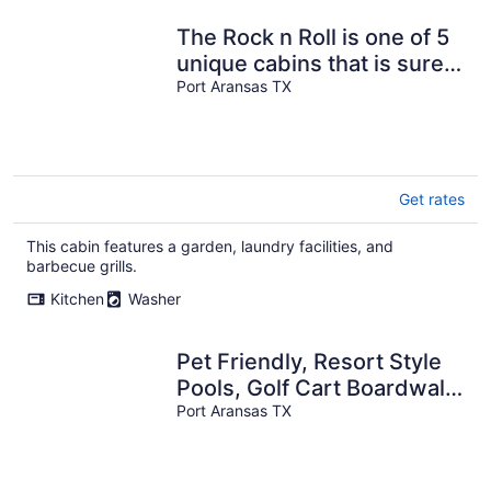
The Rock n Roll is one of 5
unique cabins that is sure
to guarantee a fun trip!
Port Aransas TX
Get rates
This cabin features a garden, laundry facilities, and
barbecue grills.
Kitchen
Washer
Pet Friendly, Resort Style
Pools, Golf Cart Boardwalk
to Beach
Port Aransas TX