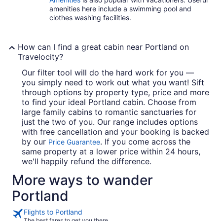
amenities here include a swimming pool and
clothes washing facilities.
How can I find a great cabin near Portland on
Travelocity?
Our filter tool will do the hard work for you —
you simply need to work out what you want! Sift
through options by property type, price and more
to find your ideal Portland cabin. Choose from
large family cabins to romantic sanctuaries for
just the two of you. Our range includes options
with free cancellation and your booking is backed
by our
. If you come across the
Price Guarantee
same property at a lower price within 24 hours,
we'll happily refund the difference.
More ways to wander
Portland
Flights to Portland
The best fares to get you there