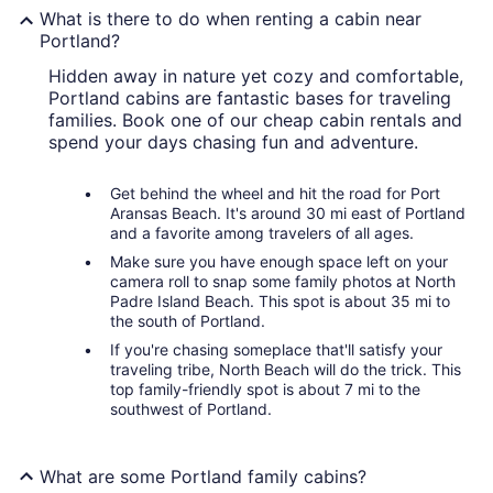
What is there to do when renting a cabin near
Portland?
Hidden away in nature yet cozy and comfortable,
Portland cabins are fantastic bases for traveling
families. Book one of our cheap cabin rentals and
spend your days chasing fun and adventure.
Get behind the wheel and hit the road for Port
Aransas Beach. It's around 30 mi east of Portland
and a favorite among travelers of all ages.
Make sure you have enough space left on your
camera roll to snap some family photos at North
Padre Island Beach. This spot is about 35 mi to
the south of Portland.
If you're chasing someplace that'll satisfy your
traveling tribe, North Beach will do the trick. This
top family-friendly spot is about 7 mi to the
southwest of Portland.
What are some Portland family cabins?