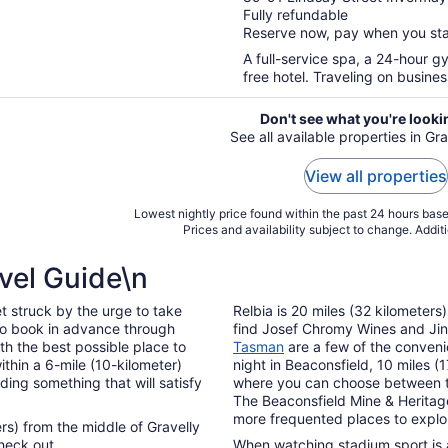
Fully refundable
of
Reserve now, pay when you st
5
A full-service spa, a 24-hour g
free hotel. Traveling on busine
Don't see what you're looki
See all available properties in Gr
View all properties
Lowest nightly price found within the past 24 hours based
Prices and availability subject to change. Addit
vel Guide\n
t struck by the urge to take
Relbia is 20 miles (32 kilometers
to book in advance through
find Josef Chromy Wines and Ji
th the best possible place to
Tasman
are a few of the convenie
thin a 6-mile (10-kilometer)
night in Beaconsfield, 10 miles (
nding something that will satisfy
where you can choose between 
The Beaconsfield Mine & Heritage
more frequented places to explor
ters) from the middle of Gravelly
heck out.
When watching stadium sport is a