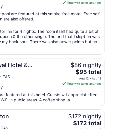
is
Total with taxes and fees
ay
$60
total
 pool are featured at this smoke-free motel. Free self
per
n are also offered.
night
from
r Inn for 4 nights. The room itself had quite a bit of
Aug
 queen & the other single. The bed that I slept on was
e my back sore. There was also power points but not
12
tle bed side ..."
to
Aug
13
al Hotel &
$86 nightly
The
$95 total
price
n TAS
Aug 12 - Aug 13
is
Total with taxes and fees
ay
$95
total
e featured at this hotel. Guests will appreciate free
per
WiFi in public areas. A coffee shop, a ...
night
from
ton
$172 nightly
Aug
The
$172 total
12
price
y TAS
to