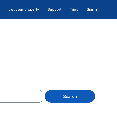
List your property
Support
Trips
Sign in
Search