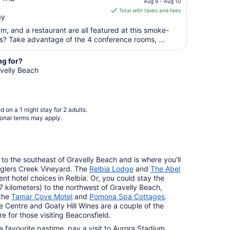
Aug 9 - Aug 10
is
Aug
Total with taxes and fees
ay
$172
13
total
ym, and a restaurant are all featured at this smoke-
per
ss? Take advantage of the 4 conference rooms, ...
night
from
ng for?
Aug
avelly Beach
9
to
Aug
 on a 1 night stay for 2 adults.
10
ional terms may apply.
) to the southeast of Gravelly Beach and is where you'll
nglers Creek Vineyard. The
Relbia Lodge
and
The Abel
nt hotel choices in Relbia. Or, you could stay the
17 kilometers) to the northwest of Gravelly Beach,
the
Tamar Cove Motel
and
Pomona Spa Cottages
.
 Centre and Goaty Hill Wines are a couple of the
e for those visiting Beaconsfield.
 favourite pastime, pay a visit to Aurora Stadium,