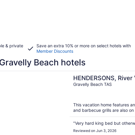
le & private
Save an extra 10% or more on select hotels with
Member Discounts
Gravelly Beach hotels
n a new window
ONS, River Views | Pool | Gravelly Beach | Tamar Valley 
HENDERSONS, River V
Gravelly Beach | Tam
Gravelly Beach TAS
This vacation home features an 
and barbecue grills are also on 
"Very hard king bed but otherwi
Reviewed on Jun 3, 2026