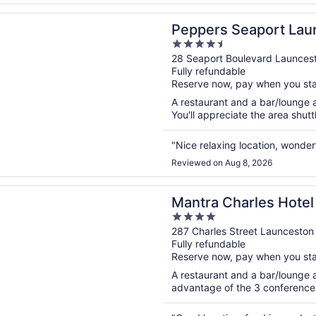
n a new window
 Seaport Launceston
Peppers Seaport Lau
4.5
out
28 Seaport Boulevard Launces
Fully refundable
of
Reserve now, pay when you st
5
A restaurant and a bar/lounge ar
You'll appreciate the area shuttl
"Nice relaxing location, wonderf
Reviewed on Aug 8, 2026
n a new window
Charles Hotel Launceston
Mantra Charles Hotel
4
out
287 Charles Street Launceston
Fully refundable
of
Reserve now, pay when you st
5
A restaurant and a bar/lounge a
advantage of the 3 conference r