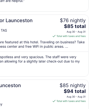
from
aff are helpful."
Aug
15
to
Aug
lor Launceston
$76 nightly
16
The
$85 total
price
 TAS
Aug 30 - Aug 31
is
Total with taxes and fees
$85
re featured at this hotel. Traveling on business? Take
total
ss center and free WiFi in public areas. ...
per
night
spotless and very spacious. The staff were very
from
en allowing for a slightly later check-out due to my
Aug
30
to
Aug
31
aunceston
$85 nightly
The
$94 total
price
Aug 30 - Aug 31
is
Total with taxes and fees
ay
$94