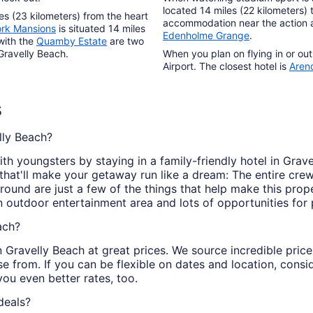
located 14 miles (22 kilometers) 
es (23 kilometers) from the heart
accommodation near the action 
ork Mansions
is situated 14 miles
Edenholme Grange
.
with the
Quamby Estate
are two
Gravelly Beach.
When you plan on flying in or out
Airport. The closest hotel is
Aren
s
lly Beach?
th youngsters by staying in a family-friendly hotel in Grav
 that'll make your getaway run like a dream: The entire crew
ound are just a few of the things that help make this prope
 an outdoor entertainment area and lots of opportunities for
ach?
 in Gravelly Beach at great prices. We source incredible pri
e from. If you can be flexible on dates and location, consi
you even better rates, too.
deals?