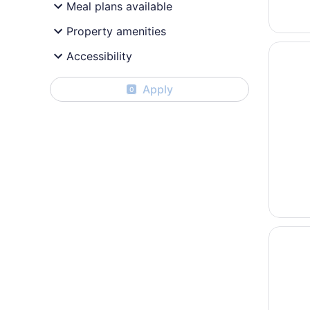
Meal plans available
Property amenities
Opens i
Hotel G
Accessibility
Apply
0
Opens i
Best We