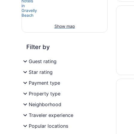
Opens i
Peppers
Show map
Filter by
Guest rating
Star rating
Opens i
Mantra 
Payment type
Property type
Neighborhood
Traveler experience
Popular locations