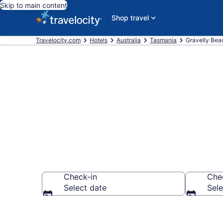
Skip to main content
Shop travel
Travelocity.com
Hotels
Australia
Tasmania
Gravelly Bea
Book Hotels i
Check-in
Che
Select date
Sele