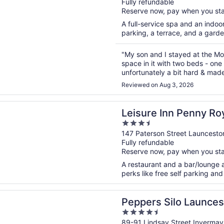
Fully refundable
of
Reserve now, pay when you st
5
A full-service spa and an indoor
parking, a terrace, and a garde
"My son and I stayed at the Moto
space in it with two beds - one
unfortunately a bit hard & mad
enough next to the beds. Two lit
Reviewed on Aug 3, 2026
n a new window
 Inn Penny Royal Hotel & Apartments
Leisure Inn Penny Roy
3.5
Apartments
out
147 Paterson Street Launcesto
Fully refundable
of
Reserve now, pay when you st
5
A restaurant and a bar/lounge ar
perks like free self parking and 
n a new window
 Silo Launceston
Peppers Silo Launces
4.5
out
89-91 Lindsay Street Inverma