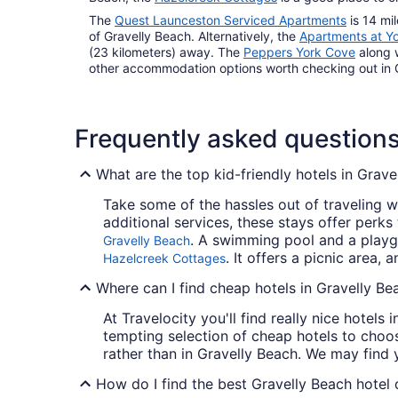
The
Quest Launceston Serviced Apartments
is 14 mil
of Gravelly Beach. Alternatively, the
Apartments at Y
(23 kilometers) away. The
Peppers York Cove
along 
other accommodation options worth checking out in 
Frequently asked question
What are the top kid-friendly hotels in Grave
Take some of the hassles out of traveling wi
additional services, these stays offer perks
. A swimming pool and a playgr
Gravelly Beach
. It offers a picnic area,
Hazelcreek Cottages
Where can I find cheap hotels in Gravelly Be
At Travelocity you'll find really nice hotels
tempting selection of cheap hotels to choos
rather than in Gravelly Beach. We may find 
How do I find the best Gravelly Beach hotel 