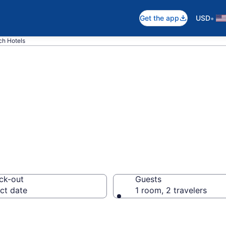
•
Get the app
USD
ch Hotels
n Gravelly Beach
ck-out
Guests
ct date
1 room, 2 travelers