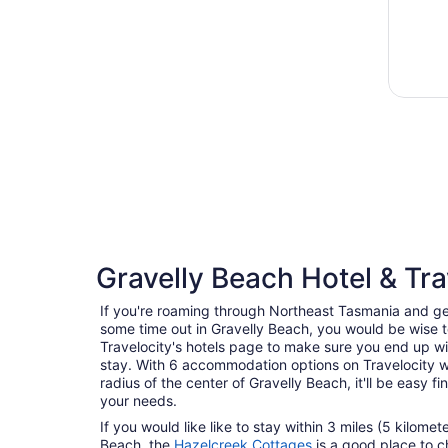
Gravelly Beach Hotel & Tra
If you're roaming through Northeast Tasmania and ge
some time out in Gravelly Beach, you would be wise 
Travelocity's hotels page to make sure you end up wi
stay. With 6 accommodation options on Travelocity wi
radius of the center of Gravelly Beach, it'll be easy fi
your needs.
If you would like like to stay within 3 miles (5 kilome
Beach, the
Hazelcreek Cottages
is a good place to c