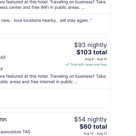
total
re featured at this hotel. Traveling on business? Take
per
ss center and free WiFi in public areas. ...
night
from
now… love locations nearby.. will stay again.."
Aug
30
to
Aug
$93 nightly
31
The
$103 total
price
TAS
Aug 9 - Aug 10
is
Total with taxes and fees
ay
$103
total
re featured at this hotel. Traveling on business? Take
per
blic areas and free internet in public ...
night
from
Aug
9
to
Aug
Inn
$54 nightly
10
The
$60 total
price
Launceston TAS
Aug 12 - Aug 13