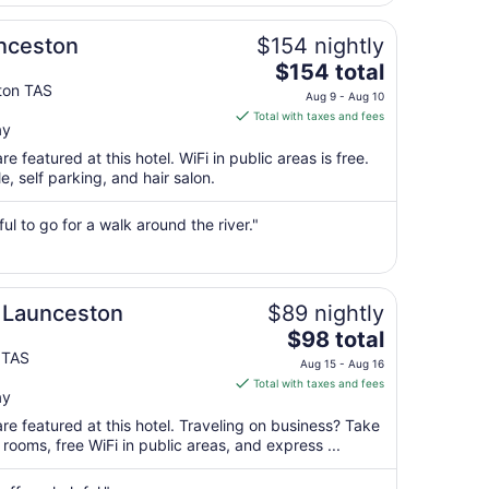
11
to
nceston
$154 nightly
Aug
The
$154 total
12
price
ton TAS
Aug 9 - Aug 10
is
Total with taxes and fees
ay
$154
total
e featured at this hotel. WiFi in public areas is free.
per
e, self parking, and hair salon.
night
from
ul to go for a walk around the river."
Aug
9
to
Aug
 Launceston
$89 nightly
10
The
$98 total
price
 TAS
Aug 15 - Aug 16
is
Total with taxes and fees
ay
$98
total
re featured at this hotel. Traveling on business? Take
per
ooms, free WiFi in public areas, and express ...
night