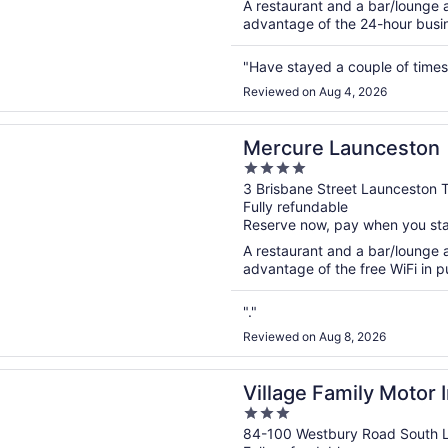
A restaurant and a bar/lounge a
advantage of the 24-hour busine
"Have stayed a couple of times 
Reviewed on Aug 4, 2026
n a new window
 Launceston
Mercure Launceston
4
out
3 Brisbane Street Launceston 
Fully refundable
of
Reserve now, pay when you st
5
A restaurant and a bar/lounge a
advantage of the free WiFi in pu
"."
Reviewed on Aug 8, 2026
n a new window
Family Motor Inn
Village Family Motor 
3
out
84-100 Westbury Road South 