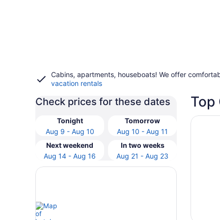
Cabins, apartments, houseboats! We offer comfortab
vacation rentals
Top 
Check prices for these dates
Opens i
HENDERS
Tonight
Tomorrow
Aug 9 - Aug 10
Aug 10 - Aug 11
Next weekend
In two weeks
Aug 14 - Aug 16
Aug 21 - Aug 23