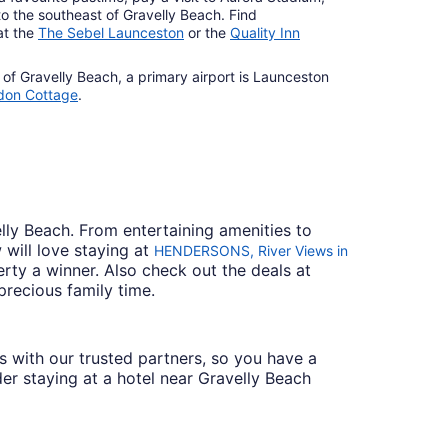
to the southeast of Gravelly Beach. Find
at the
The Sebel Launceston
or the
Quality Inn
 of Gravelly Beach, a primary airport is Launceston
don Cottage
.
elly Beach. From entertaining amenities to
 will love staying at
HENDERSONS, River Views in
rty a winner. Also check out the deals at
 precious family time.
ces with our trusted partners, so you have a
der staying at a hotel near Gravelly Beach