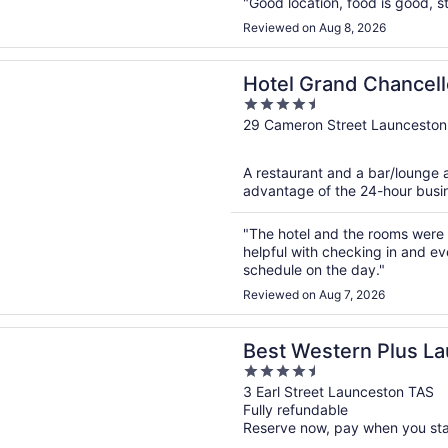
"Good location, food is good, st
Reviewed on Aug 8, 2026
n a new window
rand Chancellor Launceston
Hotel Grand Chancel
4.5
out
29 Cameron Street Launceston
of
5
A restaurant and a bar/lounge a
advantage of the 24-hour busine
"The hotel and the rooms were 
helpful with checking in and ev
schedule on the day."
Reviewed on Aug 7, 2026
n a new window
stern Plus Launceston
Best Western Plus L
4.5
out
3 Earl Street Launceston TAS
Fully refundable
of
Reserve now, pay when you st
5