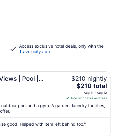
Access exclusive hotel deals, only with the
Travelocity app
Wine Route
iews | Pool |
$210 nightly
The
ar Valley Wine Route
$210 total
price
Aug 11 - Aug 12
is
Total with taxes and fees
$210
outdoor pool and a gym. A garden, laundry facilities,
total
offer.
per
night
se good. Helped with item left behind too."
from
Aug