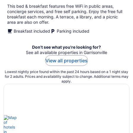
This bed & breakfast features free WiFi in public areas,
concierge services, and free self parking. Enjoy the free full
breakfast each morning. A terrace, a library, and a picnic
area are also on offer.
Breakfast included
Parking included
Don't see what you're looking for?
See all available properties in Garrisonville
View all properties
Lowest nightly price found within the past 24 hours based on a 1 night stay
for 2 adults. Prices and availability subject to change. Additional terms may
apply.