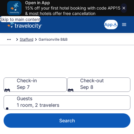
Open in App
15% off your first hotel booking with code APP15
& most hotels offer free cancellation
Skip to main content
App
Stafford
Garrisonville B&B
Book a Bed and Breakfast in
Garrisonville, VA
Check-in
Check-out
Sep 7
Sep 8
Guests
1 room, 2 travelers
Search