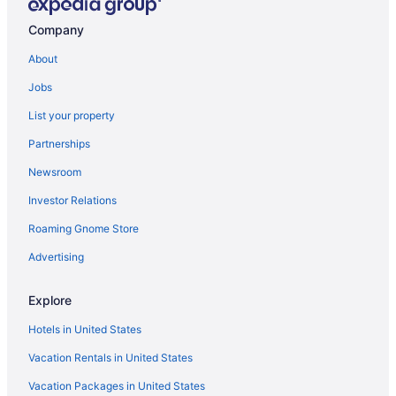
Hot Tub in Fredericksburg
Company
Budget in Fredericksburg
About
Aparthotels in Fredericksburg
Jobs
Hotels near Fredericksburg Expo and Conference Center
List your property
Cabins in Fredericksburg
Partnerships
Bedandbreakfast in Fredericksburg
Newsroom
Hotels in Fort Belvoir
Investor Relations
Hotels near FBI Academy
Roaming Gnome Store
Archer Hotel Falls Church
Hotels in Fairfax
Advertising
Hotels near EagleBank Arena
Explore
Caravanparks in Dumfries
Hotels in United States
Privatevacationhomes in Dumfries
Vacation Rentals in United States
Hotels in Dumfries
Vacation Packages in United States
The Rose Gaming Resort