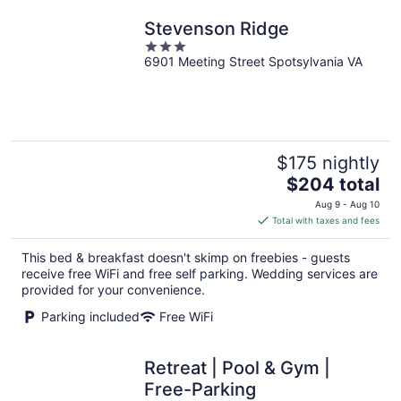
Stevenson Ridge
3
6901 Meeting Street Spotsylvania VA
out
of
5
$175 nightly
The
$204 total
price
Aug 9 - Aug 10
is
Total with taxes and fees
$204
total
This bed & breakfast doesn't skimp on freebies - guests
per
receive free WiFi and free self parking. Wedding services are
night
provided for your convenience.
Parking included
Free WiFi
Retreat | Pool & Gym |
Free-Parking