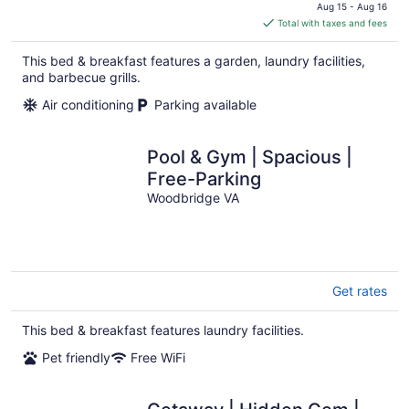
price
Aug 15 - Aug 16
is
Total with taxes and fees
$380
total
This bed & breakfast features a garden, laundry facilities,
per
and barbecue grills.
night
Air conditioning
Parking available
Pool & Gym | Spacious |
Free-Parking
Woodbridge VA
Get rates
This bed & breakfast features laundry facilities.
Pet friendly
Free WiFi