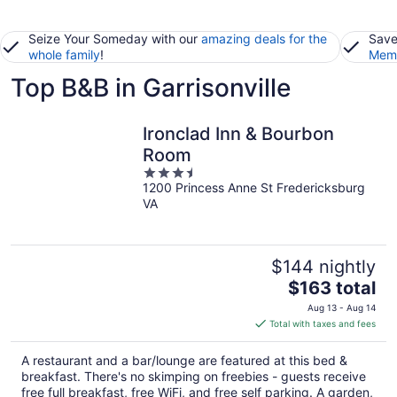
Seize Your Someday with our
amazing deals for the
Save
whole family
!
Memb
Top B&B in Garrisonville
Ironclad Inn & Bourbon
Room
3.5
1200 Princess Anne St Fredericksburg
out
VA
of
5
$144 nightly
The
$163 total
price
Aug 13 - Aug 14
is
Total with taxes and fees
$163
total
A restaurant and a bar/lounge are featured at this bed &
per
breakfast. There's no skimping on freebies - guests receive
night
free full breakfast, free WiFi, and free self parking. A garden,