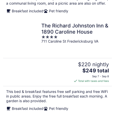
a communal living room, and a picnic area are also on offer.
Breakfast included
Pet friendly
The Richard Johnston Inn &
1890 Caroline House
4
711 Caroline St Fredericksburg VA
out
of
5
$220 nightly
The
$249 total
price
Sep 7 - Sep 8
is
Total with taxes and fees
$249
total
This bed & breakfast features free self parking and free WiFi
per
in public areas. Enjoy the free full breakfast each morning. A
night
garden is also provided.
Breakfast included
Pet friendly