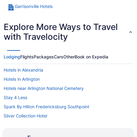
Garrisonville Hotels
Explore More Ways to Travel
with Travelocity
Lodging
Flights
Packages
Cars
Other
Book on Expedia
Hotels in Alexandria
Hotels in Arlington
Hotels near Arlington National Cemetery
Stay 4 Less
Spark By Hilton Fredericksburg Southpoint
Silver Collection Hotel
Pet Friendly in Fredericksburg
Motel 6 Fredericksburg Va - North