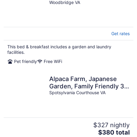
Woodbridge VA
Get rates
This bed & breakfast includes a garden and laundry
facilities.
Pet friendly
Free WiFi
Alpaca Farm, Japanese
Garden, Family Friendly 3-
bedroom bed & breakfast
Spotsylvania Courthouse VA
$327 nightly
The
$380 total