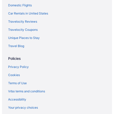
Domestic Flights
Motel 6 Dumfries Va
Aparthotels in Dumfries
Car Rentals in United States
Condos in Dumfries
Travelocity Reviews
Bedandbreakfast in Dumfries
Travelocity Coupons
Hotels in Culpeper
Unique Places to Stay
Crystal City Hotels
Travel Blog
Hotels in Chantilly
Policies
Motels in Woodbridge
Hotels in Woodbridge
Privacy Policy
Aparthotels in Woodbridge
Cookies
Hotels near Washington DC
Terms of Use
Hotels near University of Mary Washington
Vrbo terms and conditions
Hotels near Tysons Corner Center
Accessibility
Guesthouses in Triangle
Your privacy choices
Aparthotels in Triangle