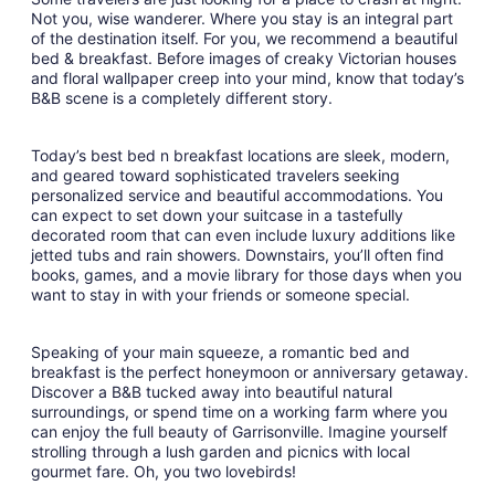
Sep
Not you, wise wanderer. Where you stay is an integral part
6
of the destination itself. For you, we recommend a beautiful
to
bed & breakfast. Before images of creaky Victorian houses
Sep
and floral wallpaper creep into your mind, know that today’s
7
B&B scene is a completely different story.
Today’s best bed n breakfast locations are sleek, modern,
and geared toward sophisticated travelers seeking
personalized service and beautiful accommodations. You
can expect to set down your suitcase in a tastefully
decorated room that can even include luxury additions like
jetted tubs and rain showers. Downstairs, you’ll often find
books, games, and a movie library for those days when you
want to stay in with your friends or someone special.
Speaking of your main squeeze, a romantic bed and
breakfast is the perfect honeymoon or anniversary getaway.
Discover a B&B tucked away into beautiful natural
surroundings, or spend time on a working farm where you
can enjoy the full beauty of Garrisonville. Imagine yourself
strolling through a lush garden and picnics with local
gourmet fare. Oh, you two lovebirds!