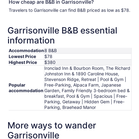
How cheap are B&B in Garrisonville?
Travelers to Garrisonville can find B&B priced as low as $78.
Garrisonville B&B essential
information
Accommodation
8 B&B
Lowest Price
$78
Highest Price
$380
Ironclad Inn & Bourbon Room, The Richard
Johnston Inn & 1890 Caroline House,
Stevenson Ridge, Retreat | Pool & Gym |
Popular
Free-Parking, Alpaca Farm, Japanese
accommodation
Garden, Family Friendly 3-bedroom bed &
breakfast, Pool & Gym | Spacious | Free-
Parking, Getaway | Hidden Gem | Free-
Parking, Braehead Manor
More ways to wander
Garrisonville