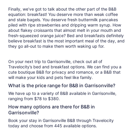
Finally, we’ve got to talk about the other part of the B&B
equation: breakfast! You deserve more than weak coffee
and stale bagels. You deserve fresh buttermilk pancakes
piled with ripe strawberries and dripping warm syrup. How
about flakey croissants that almost melt in your mouth and
fresh-squeezed orange juice? Bed and breakfasts definitely
believe breakfast is the most important meal of the day, and
they go all-out to make them worth waking up for.
On your next trip to Garrisonville, check out all of
Travelocity’s bed and breakfast options. We can find you a
cute boutique B&B for privacy and romance, or a B&B that
will make your kids and pets feel like family.
What is the price range for B&B in Garrisonville?
We have up to a variety of B&B available in Garrisonville,
ranging from $78 to $380.
How many options are there for B&B in
Garrisonville?
Book your stay in Garrisonville B&B through Travelocity
today and choose from 445 available options.