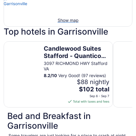
Show map
Top hotels in Garrisonville
Candlewood Suites Stafford - Quantico by IHG
Red Roof I
Candlewood Suites
Stafford - Quantico
by IHG
3097 RICHMOND HWY Stafford
VA
8.2
/
10
Very Good! (97 reviews)
$88 nightly
The
$102 total
price
Sep 6 - Sep 7
is
Total with taxes and fees
$102
total
Bed and Breakfast in
per
Garrisonville
night
from
Some travelers are just looking for a place to crash at night.