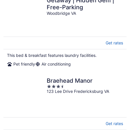
Getaway | Hidden Gem |
Free-Parking
Woodbridge VA
Get rates
This bed & breakfast features laundry facilities.
Pet friendly
Air conditioning
Braehead Manor
3.5
123 Lee Drive Fredericksburg VA
out
of
5
Get rates