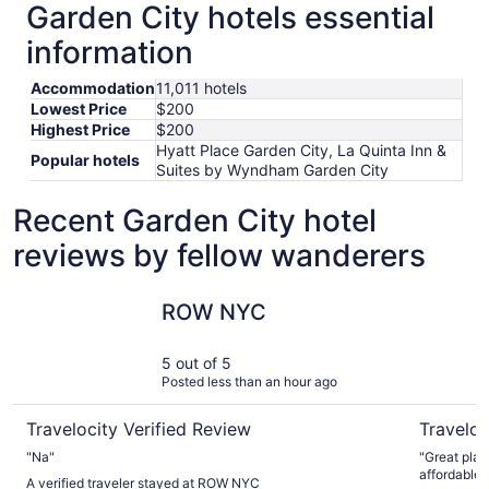
Garden City hotels essential
information
Accommodation
11,011 hotels
Lowest Price
$200
Highest Price
$200
Hyatt Place Garden City, La Quinta Inn &
Popular hotels
Suites by Wyndham Garden City
Recent Garden City hotel
reviews by fellow wanderers
ROW NYC
NEW YOR
ROW NYC
5 out of 5
Posted less than an hour ago
Travelocity Verified Review
Traveloc
"Na"
"Great plac
affordable..
A verified traveler stayed at ROW NYC