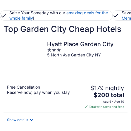
Seize Your Someday with our
amazing deals for the
Save
whole family
!
Memb
Top Garden City Cheap Hotels
Hyatt Place Garden City
3
5 North Ave Garden City NY
out
of
5
Free Cancellation
$179 nightly
Reserve now, pay when you stay
The
$200 total
price
Aug 9 - Aug 10
is
Total with taxes and fees
$200
total
Show details
per
night