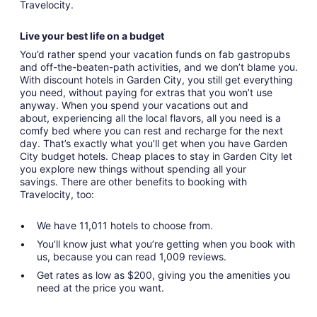
Travelocity.
Live your best life on a budget
You’d rather spend your vacation funds on fab gastropubs
and off-the-beaten-path activities, and we don’t blame you.
With discount hotels in Garden City, you still get everything
you need, without paying for extras that you won’t use
anyway. When you spend your vacations out and
about, experiencing all the local flavors, all you need is a
comfy bed where you can rest and recharge for the next
day. That’s exactly what you’ll get when you have Garden
City budget hotels. Cheap places to stay in Garden City let
you explore new things without spending all your
savings. There are other benefits to booking with
Travelocity, too:
We have 11,011 hotels to choose from.
You’ll know just what you’re getting when you book with
us, because you can read 1,009 reviews.
Get rates as low as $200, giving you the amenities you
need at the price you want.