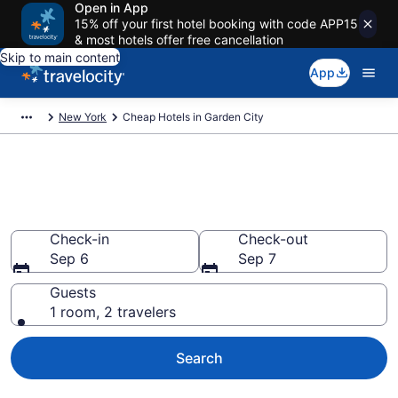
Open in App
15% off your first hotel booking with code APP15
& most hotels offer free cancellation
Skip to main content
App
New York
Cheap Hotels in Garden City
Garden City Cheap Hotels –
Book Now
Check-in
Check-out
Sep 6
Sep 7
Guests
1 room, 2 travelers
Search