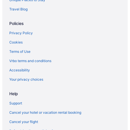
Travel Blog
Policies
Privacy Policy
Cookies
Terms of Use
Vrbo terms and conditions
Accessibility
Your privacy choices
Help
Support
Cancel your hotel or vacation rental booking
Cancel your flight