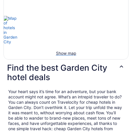
Show map
Find the best Garden City
hotel deals
Your heart says it’s time for an adventure, but your bank
account might not agree. What’s an intrepid traveler to do?
You can always count on Travelocity for cheap hotels in
Garden City. Don’t overthink it. Let your trip unfold the way
it was meant to, without worrying about cash flow. You’ll
be able to wander to brand-new places, meet tons of new
faces, and have unforgettable experiences, all thanks to
one simple travel hack: cheap Garden City hotels from