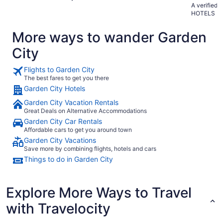
A verified
HOTELS
More ways to wander Garden
City
Flights to Garden City
The best fares to get you there
Garden City Hotels
Garden City Vacation Rentals
Great Deals on Alternative Accommodations
Garden City Car Rentals
Affordable cars to get you around town
Garden City Vacations
Save more by combining flights, hotels and cars
Things to do in Garden City
Explore More Ways to Travel
with Travelocity