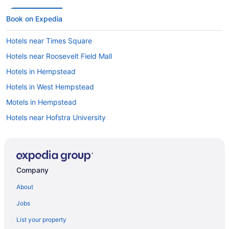
Book on Expedia
Hotels near Times Square
Hotels near Roosevelt Field Mall
Hotels in Hempstead
Hotels in West Hempstead
Motels in Hempstead
Hotels near Hofstra University
Hotels in Mineola
Car rentals in New York
Hotels in New York
Company
Cheap Hotels in New York
About
Flights to New York
Jobs
Car rentals in Hempstead
List your property