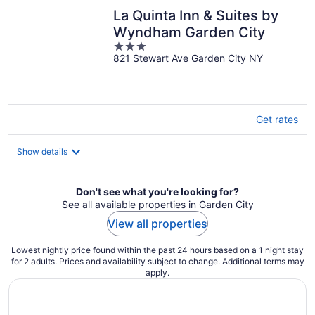
La Quinta Inn & Suites by
Wyndham Garden City
3
821 Stewart Ave Garden City NY
out
of
5
Get rates
Show details
Don't see what you're looking for?
See all available properties in Garden City
View all properties
Lowest nightly price found within the past 24 hours based on a 1 night stay
for 2 adults. Prices and availability subject to change. Additional terms may
apply.