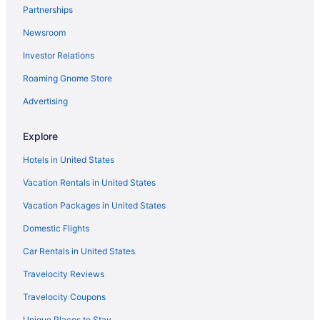
Partnerships
Newsroom
Investor Relations
Roaming Gnome Store
Advertising
Explore
Hotels in United States
Vacation Rentals in United States
Vacation Packages in United States
Domestic Flights
Car Rentals in United States
Travelocity Reviews
Travelocity Coupons
Unique Places to Stay