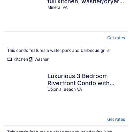
full kitchen, washer/dryer,
central AC, & boat slip use
Mineral VA
Get rates
This condo features a water park and barbecue grills.
Kitchen
Washer
Luxurious 3 Bedroom
Riverfront Condo with
Private Deck
Colonial Beach VA
Get rates
This condo features a water park and laundry facilities.