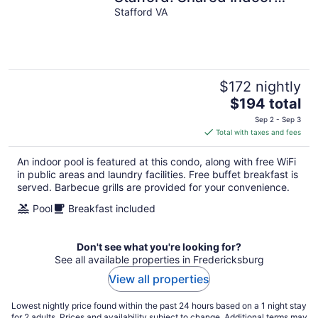
Pool + FREE Breakfast
Stafford VA
$172 nightly
The
$194 total
price
Sep 2 - Sep 3
is
Total with taxes and fees
$194
total
An indoor pool is featured at this condo, along with free WiFi
per
in public areas and laundry facilities. Free buffet breakfast is
night
served. Barbecue grills are provided for your convenience.
Pool
Breakfast included
Don't see what you're looking for?
See all available properties in Fredericksburg
View all properties
Lowest nightly price found within the past 24 hours based on a 1 night stay
for 2 adults. Prices and availability subject to change. Additional terms may