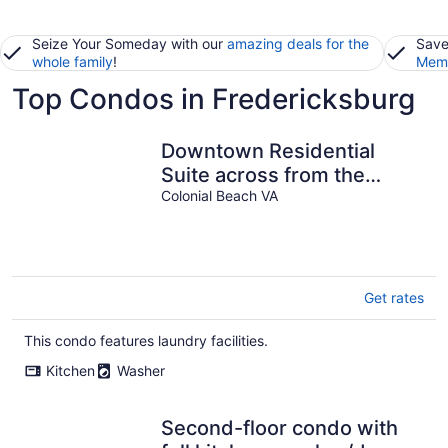
Seize Your Someday with our
amazing deals for the
Save
whole family
!
Memb
Top Condos in Fredericksburg
Downtown Residential
Suite across from the
Beach
Colonial Beach VA
Get rates
This condo features laundry facilities.
Kitchen
Washer
Second-floor condo with