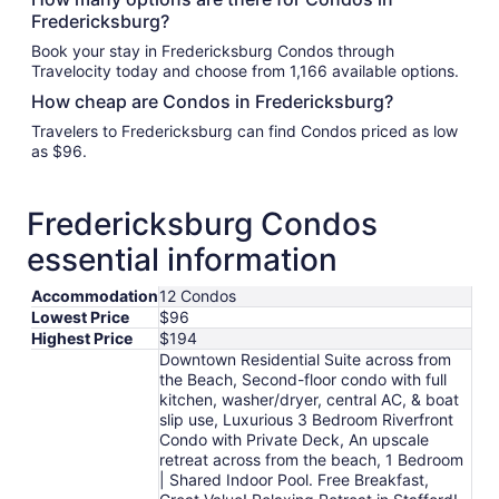
Fredericksburg?
Book your stay in Fredericksburg Condos through
Travelocity today and choose from 1,166 available options.
How cheap are Condos in Fredericksburg?
Travelers to Fredericksburg can find Condos priced as low
as $96.
Fredericksburg Condos
essential information
Accommodation
12 Condos
Lowest Price
$96
Highest Price
$194
Downtown Residential Suite across from
the Beach, Second-floor condo with full
kitchen, washer/dryer, central AC, & boat
slip use, Luxurious 3 Bedroom Riverfront
Condo with Private Deck, An upscale
retreat across from the beach, 1 Bedroom
| Shared Indoor Pool. Free Breakfast,