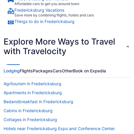
Affordable cars to get you around town
Fredericksburg Vacations
Save more by combining flights, hotels and cars
Things to do in Fredericksburg
Explore More Ways to Travel
with Travelocity
Lodging
Flights
Packages
Cars
Other
Book on Expedia
Agritourism in Fredericksburg
Apartments in Fredericksburg
Bedandbreakfast in Fredericksburg
Cabins in Fredericksburg
Cottages in Fredericksburg
Hotels near Fredericksburg Expo and Conference Center