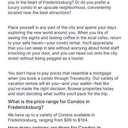
you in the heart of Fredericksburg? Or do you prefer a
luxury condo in an upscale neighborhood, conveniently
located near the best attractions?
Place yourself in any part of the city and spend your days
exploring the new world around you. When you tire of
seeing the sights and testing coffee in the local cafes, return
to your safe haven—your condo rental. You’ll appreciate
that you can sleep in late without worrying about hotel staff
knocking on your door, and you can head out onto the city
street without being pegged as a tourist.
You don’t have to pay prices that resemble a mortgage
when you book a condo through Travelocity. Our variety of
vacation rentals will let you—and your wallet—feel like
you’ve made the right decision. Browse properties today
and start deciding what outfits you’ll pack for the trip.
What is the price range for Condos in
Fredericksburg?
We have up to a variety of Condos available in
Fredericksburg, ranging from $96 to $194.
How many options are there for Condos in