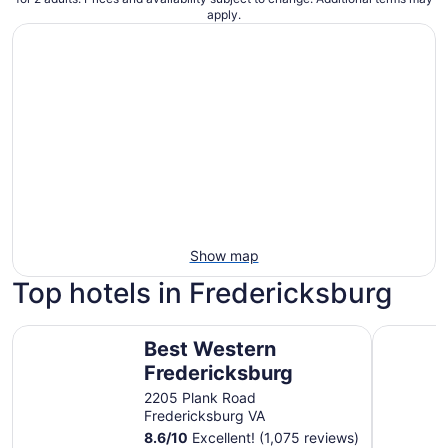
apply.
Show map
Top hotels in Fredericksburg
Best Western Fredericksburg
Country I
Best Western
Fredericksburg
2205 Plank Road
Fredericksburg VA
8.6
/
10
Excellent! (1,075 reviews)