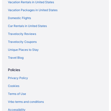
Vacation Rentals in United States
Luxury in Fredericksburg
Vacation Packages in United States
Motel 6 Fredericksburg Va - North
Domestic Flights
Pet Friendly in Fredericksburg
Romantic in Fredericksburg
Car Rentals in United States
Silver Collection Hotel
Travelocity Reviews
Spark By Hilton Fredericksburg Southpoint
Travelocity Coupons
Spa in Fredericksburg
Unique Places to Stay
Stay 4 Less
Travel Blog
Hotels in Fredericksburg
Policies
Houseboats in Fredericksburg
Inns in Fredericksburg
Privacy Policy
Motels in Fredericksburg
Cookies
Privatevacationhomes in Fredericksburg
Terms of Use
Caravanparks in Fredericksburg
Vrbo terms and conditions
Treehouses in Fredericksburg
Accessibility