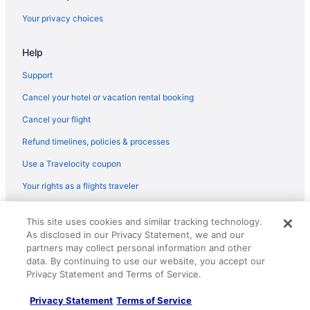
Villas in Fredericksburg
Your privacy choices
Hotels in George Washington
Help
Hotels near Kings Dominion
Hotels in Woodbridge
Support
Hotels near Washington DC
Cancel your hotel or vacation rental booking
Caravanparks in Virginia
Cancel your flight
Cottages in Virginia
Refund timelines, policies & processes
Hostels in Virginia
Use a Travelocity coupon
Aparthotels in Virginia
Your rights as a flights traveler
Condominiumresort in Virginia
© 2026 Travelscape LLC, an Expedia Group company. All rights
Hotels near University of Mary Washington
This site uses cookies and similar tracking technology.
reserved. Travelocity, the Stars Design, and The Roaming Gnome
As disclosed in our Privacy Statement, we and our
Design are trademarks or registered trademarks of Travelscape LLC.
Privatevacationhomes in Stafford
CST# 2083930-50.
partners may collect personal information and other
Motels in Stafford
data. By continuing to use our website, you accept our
Privacy Statement and Terms of Service.
Hotels in Stafford
Privacy Statement
Terms of Service
Aparthotels in Stafford