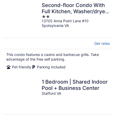
Second-floor Condo With
Full Kitchen, Washer/dryer,
2
Central AC, & Boat Slip use
13705 Anna Point Lane #10
out
Spotsylvania VA
of
5
Get rates
This condo features a casino and barbecue grills. Take
advantage of the free self parking.
Pet friendly
Parking included
1 Bedroom | Shared Indoor
Pool + Business Center
Stafford VA