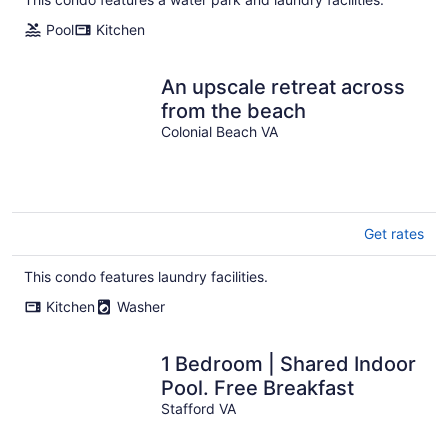
Pool
Kitchen
An upscale retreat across
from the beach
Colonial Beach VA
Get rates
This condo features laundry facilities.
Kitchen
Washer
1 Bedroom | Shared Indoor
Pool. Free Breakfast
Stafford VA