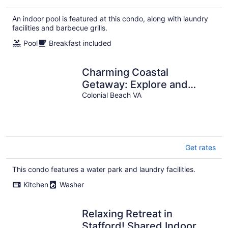
$152
total
An indoor pool is featured at this condo, along with laundry
per
facilities and barbecue grills.
night
Pool
Breakfast included
Charming Coastal
Getaway: Explore and
Relax in our 2 Bedroom
Colonial Beach VA
Downtown Rental
Get rates
This condo features a water park and laundry facilities.
Kitchen
Washer
Relaxing Retreat in
Stafford! Shared Indoor