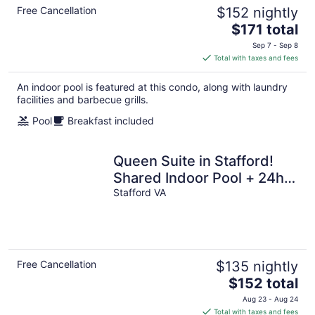
Free Cancellation
$152 nightly
The
$171 total
price
Sep 7 - Sep 8
is
Total with taxes and fees
$171
total
An indoor pool is featured at this condo, along with laundry
per
facilities and barbecue grills.
night
Pool
Breakfast included
Queen Suite in Stafford!
Shared Indoor Pool + 24h
Business Center
Stafford VA
Free Cancellation
$135 nightly
The
$152 total
price
Aug 23 - Aug 24
is
Total with taxes and fees