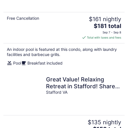
Free Cancellation
$161 nightly
The
$181 total
price
Sep 7 - Sep 8
is
Total with taxes and fees
$181
total
An indoor pool is featured at this condo, along with laundry
per
facilities and barbecue grills.
night
Pool
Breakfast included
Great Value! Relaxing
Retreat in Stafford! Shared
Indoor Pool + 24h Business
Stafford VA
Center
$135 nightly