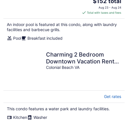
The
$152 total
price
Aug 23 - Aug 24
is
Total with taxes and fees
$152
total
An indoor pool is featured at this condo, along with laundry
per
facilities and barbecue grills.
night
Pool
Breakfast included
Charming 2 Bedroom
Downtown Vacation Rental:
Stroll to Shops and River
Colonial Beach VA
with Ease
Get rates
This condo features a water park and laundry facilities.
Kitchen
Washer