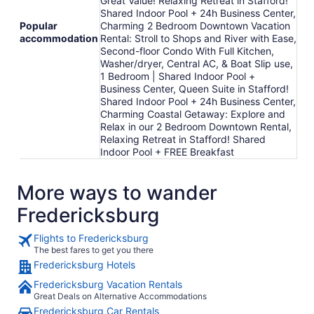
Great Value! Relaxing Retreat in Stafford!
Shared Indoor Pool + 24h Business Center,
Popular
Charming 2 Bedroom Downtown Vacation
accommodation
Rental: Stroll to Shops and River with Ease,
Second-floor Condo With Full Kitchen,
Washer/dryer, Central AC, & Boat Slip use,
1 Bedroom | Shared Indoor Pool +
Business Center, Queen Suite in Stafford!
Shared Indoor Pool + 24h Business Center,
Charming Coastal Getaway: Explore and
Relax in our 2 Bedroom Downtown Rental,
Relaxing Retreat in Stafford! Shared
Indoor Pool + FREE Breakfast
More ways to wander
Fredericksburg
Flights to Fredericksburg
The best fares to get you there
Fredericksburg Hotels
Fredericksburg Vacation Rentals
Great Deals on Alternative Accommodations
Fredericksburg Car Rentals