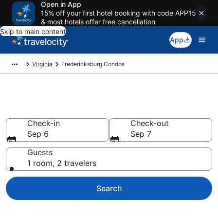
Open in App
15% off your first hotel booking with code APP15
& most hotels offer free cancellation
Skip to main content
App
Virginia
Fredericksburg Condos
Fredericksburg Condos
Check-in
Check-out
Sep 6
Sep 7
Guests
1 room, 2 travelers
Search