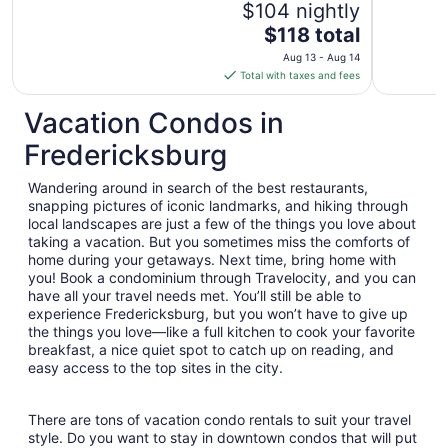
$104 nightly
The
$118 total
price
Aug 13 - Aug 14
is
Total with taxes and fees
$118
total
Vacation Condos in
per
Fredericksburg
night
from
Wandering around in search of the best restaurants,
Aug
snapping pictures of iconic landmarks, and hiking through
13
local landscapes are just a few of the things you love about
to
taking a vacation. But you sometimes miss the comforts of
Aug
home during your getaways. Next time, bring home with
14
you! Book a condominium through Travelocity, and you can
have all your travel needs met. You’ll still be able to
experience Fredericksburg, but you won’t have to give up
the things you love—like a full kitchen to cook your favorite
breakfast, a nice quiet spot to catch up on reading, and
easy access to the top sites in the city.
There are tons of vacation condo rentals to suit your travel
style. Do you want to stay in downtown condos that will put