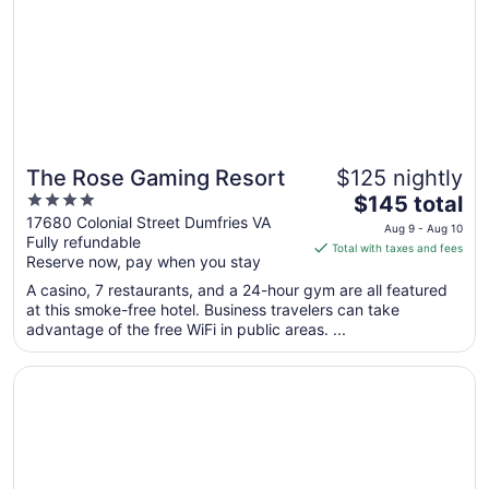
The Rose Gaming Resort
$125 nightly
4
The
$145 total
out
price
17680 Colonial Street Dumfries VA
Aug 9 - Aug 10
Fully refundable
of
is
Total with taxes and fees
Reserve now, pay when you stay
5
$145
total
A casino, 7 restaurants, and a 24-hour gym are all featured
per
at this smoke-free hotel. Business travelers can take
advantage of the free WiFi in public areas. ...
night
from
Opens in a new window
The Publisher, Downtown Fredericksburg, a Tribute Portfo
Aug
9
to
Aug
10