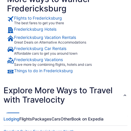
Fredericksburg
Flights to Fredericksburg
The best fares to get you there
Fredericksburg Hotels
Fredericksburg Vacation Rentals
Great Deals on Alternative Accommodations
Fredericksburg Car Rentals
Affordable cars to get you around town
Fredericksburg Vacations
Save more by combining flights, hotels and cars
Things to do in Fredericksburg
Explore More Ways to Travel
with Travelocity
Lodging
Flights
Packages
Cars
Other
Book on Expedia