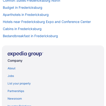
Comfort Suites Fredericksburg North
Budget in Fredericksburg
Aparthotels in Fredericksburg
Hotels near Fredericksburg Expo and Conference Center
Cabins in Fredericksburg
Bedandbreakfast in Fredericksburg
Hotels in Falmouth
The Rose Gaming Resort
Beach in Virginia
Company
Hotels in Culpeper
About
Hotels in Charlottesville
Jobs
Hotels near Central Park Fun Land
List your property
Hotels in Arlington
Partnerships
Hotels in Alexandria
Newsroom
5 Star Hotels in Woodbridge