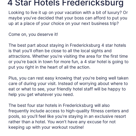
4 Star Hotels Fredericksburg
Looking to live it up on your vacation with a bit of luxury? Or
maybe you’ve decided that your boss can afford to put you
up at a place of your choice on your next business trip?
Come on, you deserve it!
The best part about staying in Fredericksburg 4 star hotels
is that you’ll often be close to all the local sights and
attractions. Whether you’re visiting the area for the first time
or you’re back in town for more fun, a 4 star hotel is going to
put you right in the heart of all the action.
Plus, you can rest easy knowing that you’re being well taken
care of during your visit. Instead of worrying about where to
eat or what to see, your friendly hotel staff will be happy to
help you get whatever you need.
The best four star hotels in Fredericksburg will also
frequently include access to high-quality fitness centers and
pools, so you’ll feel like you’re staying in an exclusive resort
rather than a hotel. You won’t have any excuse for not
keeping up with your workout routine!