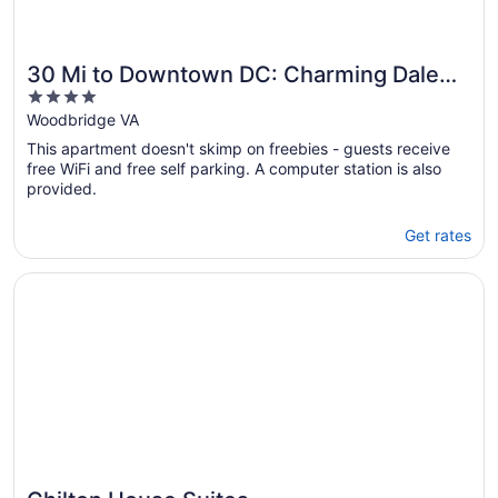
30 Mi to Downtown DC: Charming Dale
4
City Townhome!
out
Woodbridge VA
of
This apartment doesn't skimp on freebies - guests receive
5
free WiFi and free self parking. A computer station is also
provided.
Get rates
Opens in a new window
Chilton House Suites