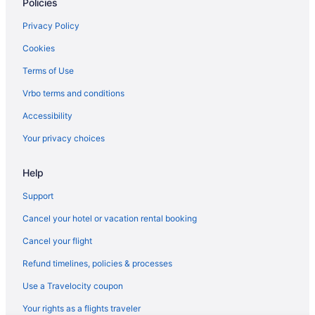
Policies
4 Star Hotels in Warrenton
4 Star Hotels in Stafford
Privacy Policy
4 Star Hotels in Quantico
Cookies
4 Star Hotels in Orange
Terms of Use
4 Star Hotels in Old Town Alexandria
Vrbo terms and conditions
4 Star Hotels in Northern Virginia
Accessibility
4 Star Hotels in Manassas
Your privacy choices
4 Star Hotels in Lorton
Help
4 Star Hotels in Fort Belvoir
4 Star Hotels in Dumfries
Support
4 Star Hotels in Bealeton
Cancel your hotel or vacation rental booking
3 Star Hotels in King George
Cancel your flight
3 Star Hotels in Fredericksburg
Refund timelines, policies & processes
2 Star Hotels in Northern Virginia
Use a Travelocity coupon
Country Inn & Suites by Radisson Fredericksburg South VA
Your rights as a flights traveler