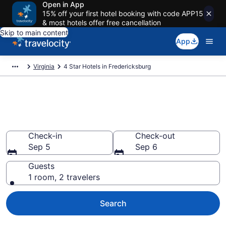
Open in App
15% off your first hotel booking with code APP15
& most hotels offer free cancellation
Skip to main content
App
Virginia
4 Star Hotels in Fredericksburg
Explore top 2026 4 Star Hotels
in Fredericksburg
Check-in
Check-out
Sep 5
Sep 6
Guests
1 room, 2 travelers
Search