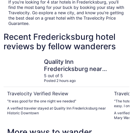
If you’re looking for 4 star hotels in Fredericksburg, you’ll
find the most bang for your buck by booking your stay with
Travelocity. Go explore a new city, and know you’re getting
the best deal on a great hotel with the Travelocity Price
Guarantee.
Recent Fredericksburg hotel
reviews by fellow wanderers
Quality Inn Fredericksburg near Historic Downtown
Hyatt Pla
Quality Inn
Fredericksburg near
Historic Downtown
5 out of 5
Posted 2 hours ago
Travelocity Verified Review
Traveloc
"It was good for the one night we needed"
"The hotel
easy. I onl
A verified traveler stayed at Quality Inn Fredericksburg near
I am in town
Historic Downtown
A verified 
Mary Wash
More ways to wander