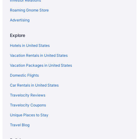
Investor Relations
5 Star Hotels in Tappahannock
Roaming Gnome Store
5 Star Hotels in Stafford
5 Star Hotels in Springfield
Advertising
5 Star Hotels in Snell
Explore
5 Star Hotels in Ruther Glen
Hotels in United States
5 Star Hotels in Quantico
Vacation Rentals in United States
5 Star Hotels in Old Town Alexandria
Vacation Packages in United States
5 Star Hotels in Northern Virginia
Domestic Flights
5 Star Hotels in Manassas
5 Star Hotels in Gainesville
Car Rentals in United States
5 Star Hotels in Fort Belvoir
Travelocity Reviews
5 Star Hotels in Fairfax
Travelocity Coupons
5 Star Hotels in Doswell
Unique Places to Stay
5 Star Hotels in Centreville
Travel Blog
5 Star Hotels in Alexandria