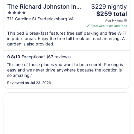
The Richard Johnston Inn
$229 nightly
4
The
& 1890 Caroline House
$259 total
out
price
711 Caroline St Fredericksburg VA
Aug 9 - Aug 10
of
is
Total with taxes and fees
5
$259
This bed & breakfast features free self parking and free WiFi
total
in public areas. Enjoy the free full breakfast each morning. A
per
garden is also provided.
night
from
9.8
/
10
Exceptional! (67 reviews)
Aug
"It’s one of those places you want to be a secret. Parking is
9
easy and we never drive anywhere because the location is
to
so amazing."
Aug
Reviewed on Jul 23, 2026
10
Opens in a new window
30 Mi to Downtown DC: Charming Dale City Townhome!