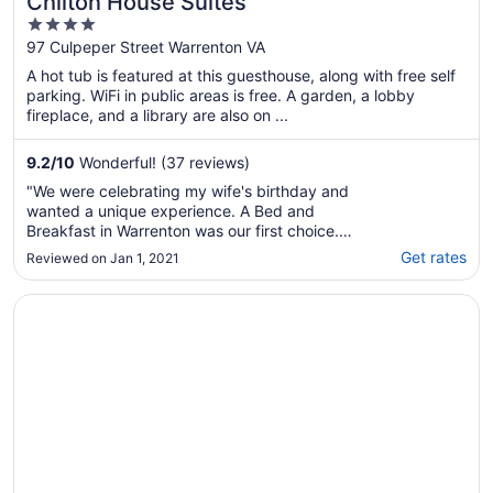
Chilton House Suites
4
out
97 Culpeper Street Warrenton VA
of
A hot tub is featured at this guesthouse, along with free self
5
parking. WiFi in public areas is free. A garden, a lobby
fireplace, and a library are also on ...
9.2
/
10
Wonderful! (37 reviews)
"We were celebrating my wife's birthday and
wanted a unique experience. A Bed and
Breakfast in Warrenton was our first choice.
The furnishings were very nice and enhanced
Get rates
Reviewed on Jan 1, 2021
our stay. This is a big plus! On the negative
side: (1) Access into the B&B should have
Opens in a new window
The Lovely Family Home
been identified as being difficult to navigate
..."