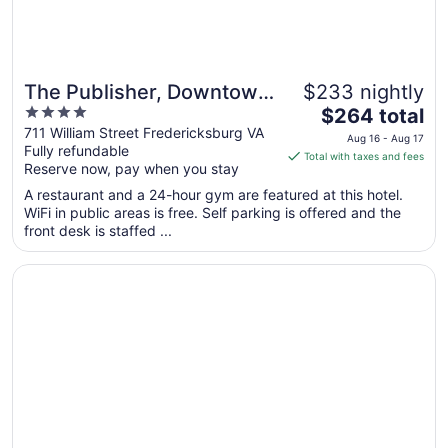
The Publisher, Downtown
$233 nightly
4
The
Fredericksburg, a Tribute
$264 total
out
price
711 William Street Fredericksburg VA
Portfolio Hotel
Aug 16 - Aug 17
Fully refundable
of
is
Total with taxes and fees
Reserve now, pay when you stay
5
$264
total
A restaurant and a 24-hour gym are featured at this hotel.
per
WiFi in public areas is free. Self parking is offered and the
front desk is staffed ...
night
from
Opens in a new window
The Richard Johnston Inn & 1890 Caroline House
Aug
16
to
Aug
17