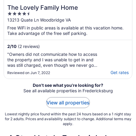
The Lovely Family Home
4.5
out
13213 Quate Ln Woodbridge VA
of
Free WiFi in public areas is available at this vacation home.
5
Take advantage of the free self parking.
2
/
10
(2 reviews)
"Owners did not communicate how to access
the property and I was unable to get in and
was still charged, even though we never got
to stay there...."
Get rates
Reviewed on Jun 7, 2022
Don't see what you're looking for?
See all available properties in Fredericksburg
View all properties
Lowest nightly price found within the past 24 hours based on a 1 night stay
for 2 adults. Prices and availability subject to change. Additional terms may
apply.