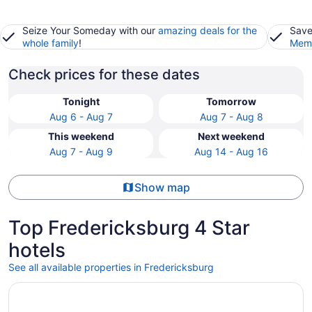
Seize Your Someday with our
amazing deals for the
Save
whole family
!
Memb
Check prices for these dates
Tonight
Tomorrow
Aug 6 - Aug 7
Aug 7 - Aug 8
This weekend
Next weekend
Aug 7 - Aug 9
Aug 14 - Aug 16
Show map
Top Fredericksburg 4 Star
hotels
See all available properties in Fredericksburg
Opens in a new window
The Rose Gaming Resort