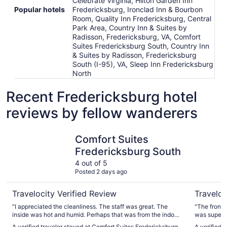
Celebrate Virginia, Hilton Garden Inn
Popular hotels
Fredericksburg, Ironclad Inn & Bourbon
Room, Quality Inn Fredericksburg, Central
Park Area, Country Inn & Suites by
Radisson, Fredericksburg, VA, Comfort
Suites Fredericksburg South, Country Inn
& Suites by Radisson, Fredericksburg
South (I-95), VA, Sleep Inn Fredericksburg
North
Recent Fredericksburg hotel
reviews by fellow wanderers
Comfort Suites Fredericksburg South
Sleep Inn
Comfort Suites
Fredericksburg South
4 out of 5
Posted 2 days ago
Travelocity Verified Review
Traveloc
"I appreciated the cleanliness. The staff was great. The
"The front
inside was hot and humid. Perhaps that was from the indoor
was super friendly an
pool. It was difficult to get the room to cool down."
dated, we w
A verified traveler stayed at Comfort Suites Fredericksburg
A verified 