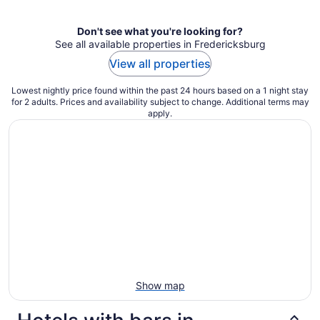
per
night
Don't see what you're looking for?
See all available properties in Fredericksburg
View all properties
Lowest nightly price found within the past 24 hours based on a 1 night stay
for 2 adults. Prices and availability subject to change. Additional terms may
apply.
Show map