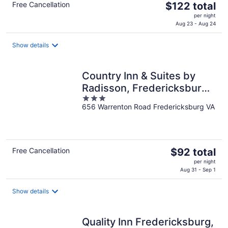
The
Free Cancellation
$122 total
price
per night
is
Aug 23 - Aug 24
$122
total
Show details
per
night
Country Inn & Suites by
Radisson, Fredericksburg,
3
VA
656 Warrenton Road Fredericksburg VA
out
of
5
The
Free Cancellation
$92 total
price
per night
is
Aug 31 - Sep 1
$92
total
Show details
per
night
Quality Inn Fredericksburg,