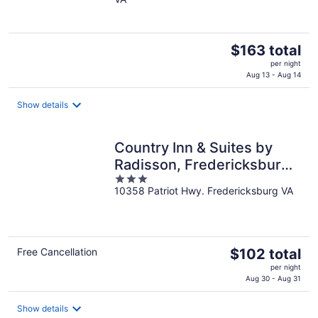
of
5
The
$163 total
price
per night
is
Aug 13 - Aug 14
$163
total
Show details
per
night
Country Inn & Suites by
Radisson, Fredericksburg
3
South (I-95), VA
10358 Patriot Hwy. Fredericksburg VA
out
of
5
The
Free Cancellation
$102 total
price
per night
is
Aug 30 - Aug 31
$102
total
Show details