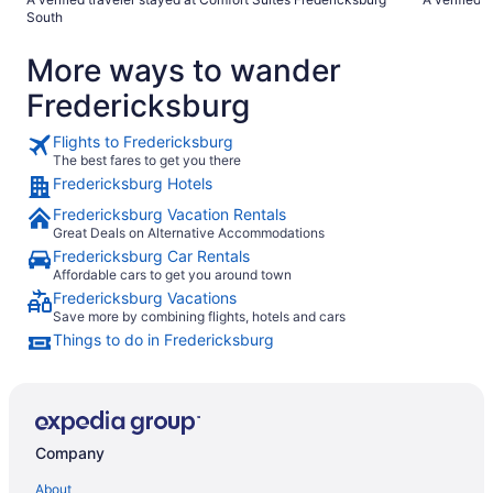
South
More ways to wander
Fredericksburg
Flights to Fredericksburg
The best fares to get you there
Fredericksburg Hotels
Fredericksburg Vacation Rentals
Great Deals on Alternative Accommodations
Fredericksburg Car Rentals
Affordable cars to get you around town
Fredericksburg Vacations
Save more by combining flights, hotels and cars
Things to do in Fredericksburg
Company
About