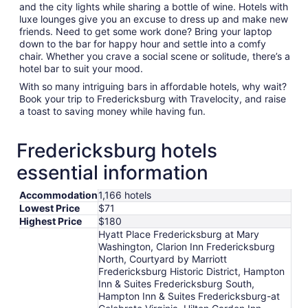
and the city lights while sharing a bottle of wine. Hotels with
luxe lounges give you an excuse to dress up and make new
friends. Need to get some work done? Bring your laptop
down to the bar for happy hour and settle into a comfy
chair. Whether you crave a social scene or solitude, there’s a
hotel bar to suit your mood.
With so many intriguing bars in affordable hotels, why wait?
Book your trip to Fredericksburg with Travelocity, and raise
a toast to saving money while having fun.
Fredericksburg hotels
essential information
Accommodation
1,166 hotels
Lowest Price
$71
Highest Price
$180
Hyatt Place Fredericksburg at Mary
Washington, Clarion Inn Fredericksburg
North, Courtyard by Marriott
Fredericksburg Historic District, Hampton
Inn & Suites Fredericksburg South,
Hampton Inn & Suites Fredericksburg-at