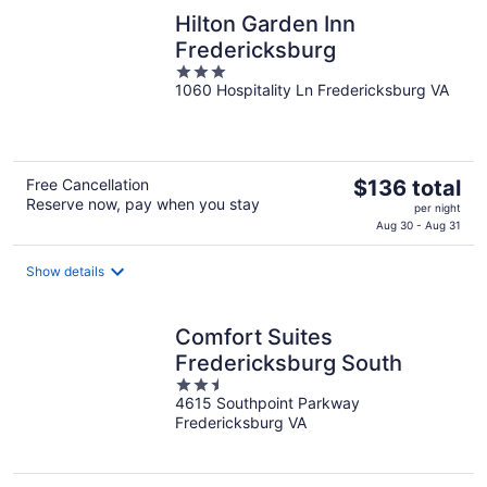
night
Hilton Garden Inn
Fredericksburg
3
1060 Hospitality Ln Fredericksburg VA
out
of
5
The
Free Cancellation
$136 total
Reserve now, pay when you stay
price
per night
is
Aug 30 - Aug 31
$136
total
Show details
per
night
Comfort Suites
Fredericksburg South
2.5
4615 Southpoint Parkway
out
Fredericksburg VA
of
5