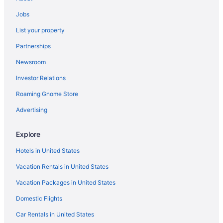
Jobs
List your property
Partnerships
Newsroom
Investor Relations
Roaming Gnome Store
Advertising
Explore
Hotels in United States
Vacation Rentals in United States
Vacation Packages in United States
Domestic Flights
Car Rentals in United States