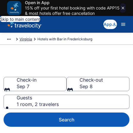
Open in App
15% off your first hotel booking with code APP15
& most hotels offer free cancellation
Skip to main content
App
Virginia
Hotels with Bar in Fredericksburg
Hotels with Bar in
Fredericksburg from $71
Check-in
Check-out
Sep 7
Sep 8
Guests
1 room, 2 travelers
Search