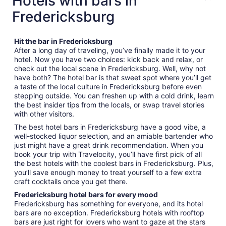
Hotels with bars in
Fredericksburg
Hit the bar in Fredericksburg
After a long day of traveling, you’ve finally made it to your
hotel. Now you have two choices: kick back and relax, or
check out the local scene in Fredericksburg. Well, why not
have both? The hotel bar is that sweet spot where you’ll get
a taste of the local culture in Fredericksburg before even
stepping outside. You can freshen up with a cold drink, learn
the best insider tips from the locals, or swap travel stories
with other visitors.
The best hotel bars in Fredericksburg have a good vibe, a
well-stocked liquor selection, and an amiable bartender who
just might have a great drink recommendation. When you
book your trip with Travelocity, you’ll have first pick of all
the best hotels with the coolest bars in Fredericksburg. Plus,
you’ll save enough money to treat yourself to a few extra
craft cocktails once you get there.
Fredericksburg hotel bars for every mood
Fredericksburg has something for everyone, and its hotel
bars are no exception. Fredericksburg hotels with rooftop
bars are just right for lovers who want to gaze at the stars