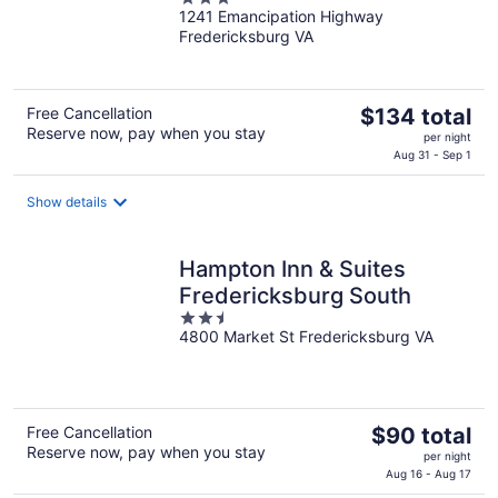
1241 Emancipation Highway
out
Fredericksburg VA
of
5
The
Free Cancellation
$134 total
Reserve now, pay when you stay
price
per night
is
Aug 31 - Sep 1
$134
total
Show details
per
night
Hampton Inn & Suites
Fredericksburg South
2.5
4800 Market St Fredericksburg VA
out
of
5
The
Free Cancellation
$90 total
Reserve now, pay when you stay
price
per night
is
Aug 16 - Aug 17