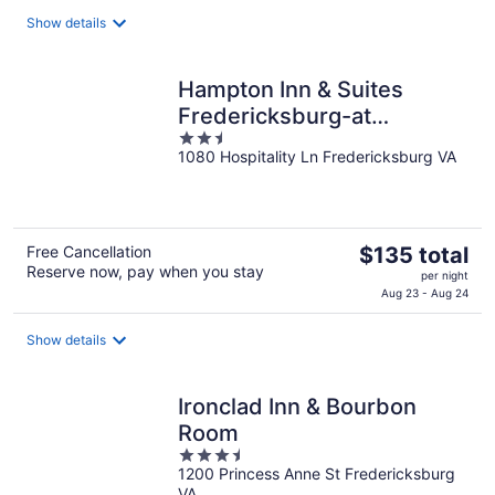
$90
total
Show details
per
night
Hampton Inn & Suites
Fredericksburg-at
2.5
Celebrate Virginia
1080 Hospitality Ln Fredericksburg VA
out
of
5
The
Free Cancellation
$135 total
Reserve now, pay when you stay
price
per night
is
Aug 23 - Aug 24
$135
total
Show details
per
night
Ironclad Inn & Bourbon
Room
3.5
1200 Princess Anne St Fredericksburg
out
VA