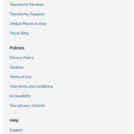
Travelocity Reviews
Travelocity Coupons
Unique Places to Stay
Travel Blog
Policies
Privacy Policy
Cookies
Terms of Use
Vrbo terms and conditions
Accessibility
Your privacy choices
Help
Support