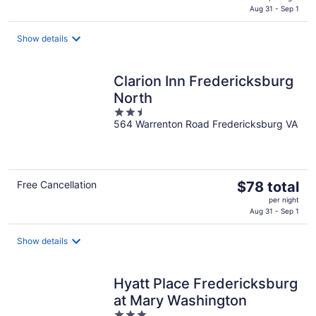
is
Aug 31 - Sep 1
$71
total
Show details
per
night
Clarion Inn Fredericksburg
North
2.5
564 Warrenton Road Fredericksburg VA
out
of
5
The
Free Cancellation
$78 total
price
per night
is
Aug 31 - Sep 1
$78
total
Show details
per
night
Hyatt Place Fredericksburg
at Mary Washington
3