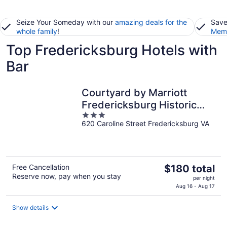
Seize Your Someday with our
amazing deals for the
Save
whole family
!
Memb
Top Fredericksburg Hotels with
Bar
Courtyard by Marriott
Fredericksburg Historic
3
District
620 Caroline Street Fredericksburg VA
out
of
5
The
Free Cancellation
$180 total
Reserve now, pay when you stay
price
per night
is
Aug 16 - Aug 17
$180
total
Show details
per