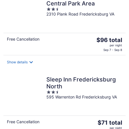
Central Park Area
2.5
2310 Plank Road Fredericksburg VA
out
of
5
The
Free Cancellation
$96 total
price
per night
is
Sep 7 - Sep 8
$96
total
Show details
per
night
Sleep Inn Fredericksburg
North
2.5
595 Warrenton Rd Fredericksburg VA
out
of
5
The
Free Cancellation
$71 total
price
per night