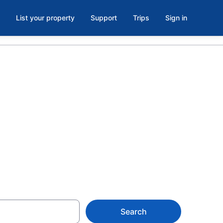
List your property
Support
Trips
Sign in
 and Fort
ark, South
Search