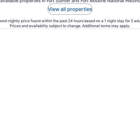
 available properties in Fort Sumter and Fort Moultrie National Histori
View all properties
est nightly price found within the past 24 hours based on a 1 night stay for 2 adu
Prices and availability subject to change. Additional terms may apply.