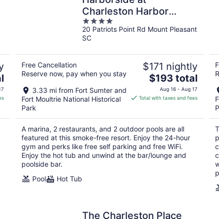
Charleston Harbor
4
Resort and Marina
20 Patriots Point Rd Mount Pleasant
out
SC
of
5
y
Free Cancellation
$171 nightly
F
Reserve now, pay when you stay
R
The
l
$193 total
price
17
3.33 mi from Fort Sumter and
Aug 16 - Aug 17
is
es
Fort Moultrie National Historical
Total with taxes and fees
F
$193
Park
P
total
per
A marina, 2 restaurants, and 2 outdoor pools are all
T
night
featured at this smoke-free resort. Enjoy the 24-hour
p
gym and perks like free self parking and free WiFi.
c
Enjoy the hot tub and unwind at the bar/lounge and
c
poolside bar.
w
p
Pool
Hot Tub
The Charleston Place