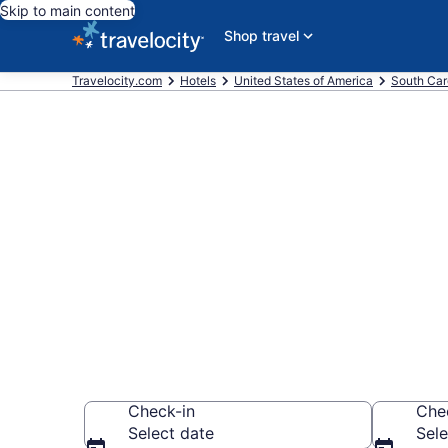
Skip to main content
Shop travel
Travelocity.com
Hotels
United States of America
South Car
Book a hotel 
Moultrie Nati
Carolina
Check-in
Che
Select date
Sele