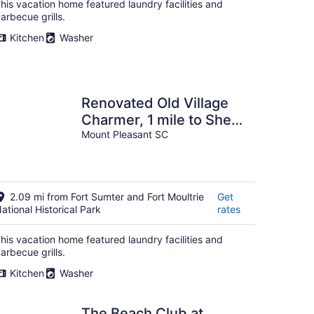
his vacation home featured laundry facilities and
arbecue grills.
Kitchen
Washer
Renovated Old Village
Charmer, 1 mile to Shem
Creek
Mount Pleasant SC
2.09 mi from Fort Sumter and Fort Moultrie
Get
ational Historical Park
rates
his vacation home featured laundry facilities and
arbecue grills.
Kitchen
Washer
The Beach Club at