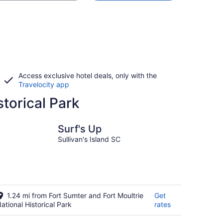
Access exclusive hotel deals, only with the
Travelocity app
storical Park
Surf's Up
Sullivan's Island SC
1.24 mi from Fort Sumter and Fort Moultrie
Get
ational Historical Park
rates