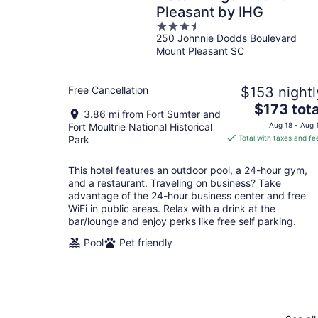
Pleasant by IHG
3.5
250 Johnnie Dodds Boulevard
out
Mount Pleasant SC
of
5
Free Cancellation
$153 nightl
The
$173 tota
3.86 mi from Fort Sumter and
price
Fort Moultrie National Historical
Aug 18 - Aug 
is
Park
Total with taxes and fe
$173
total
This hotel features an outdoor pool, a 24-hour gym,
per
and a restaurant. Traveling on business? Take
night
advantage of the 24-hour business center and free
WiFi in public areas. Relax with a drink at the
bar/lounge and enjoy perks like free self parking.
Pool
Pet friendly