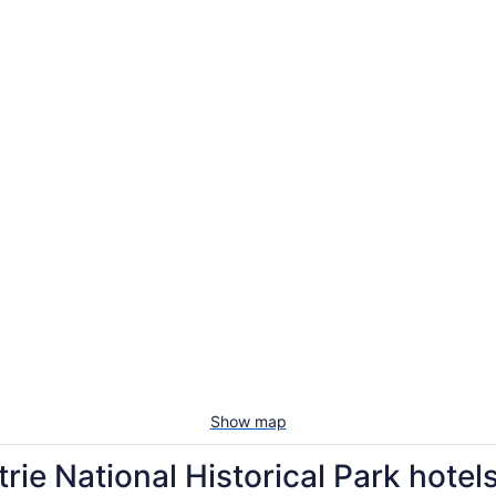
Show map
rie National Historical Park hotel