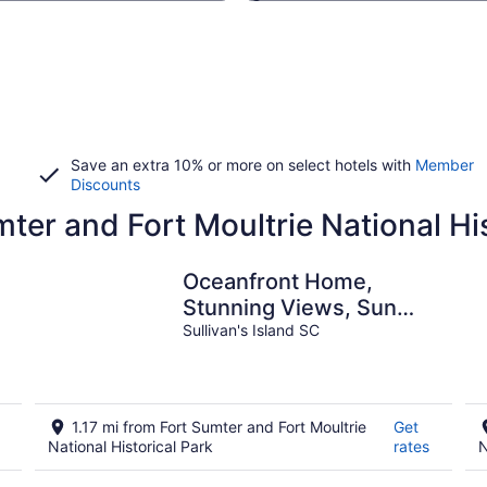
Save an extra 10% or more on select hotels with
Member
Discounts
mter and Fort Moultrie National Hi
Oceanfront Home,
Stunning Views, Sun
Deck, Screened Porch,
Sullivan's Island SC
Walk to restaurants!
1.17 mi from Fort Sumter and Fort Moultrie
Get
National Historical Park
rates
N