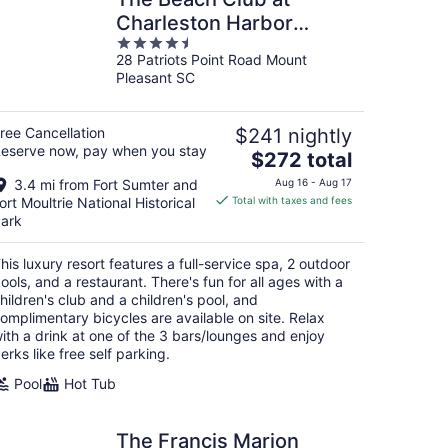
Charleston Harbor
4.5
Resort and Marina
28 Patriots Point Road Mount
out
Pleasant SC
of
5
ree Cancellation
$241 nightly
eserve now, pay when you stay
The
$272 total
price
3.4 mi from Fort Sumter and
Aug 16 - Aug 17
is
ort Moultrie National Historical
Total with taxes and fees
$272
ark
total
per
his luxury resort features a full-service spa, 2 outdoor
night
ools, and a restaurant. There's fun for all ages with a
hildren's club and a children's pool, and
omplimentary bicycles are available on site. Relax
ith a drink at one of the 3 bars/lounges and enjoy
erks like free self parking.
Pool
Hot Tub
The Francis Marion