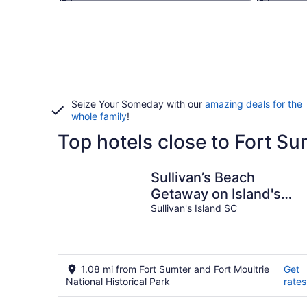
Seize Your Someday with our
amazing deals for the
whole family
!
Top hotels close to Fort Su
Sullivan’s Beach
Getaway on Island's
Main St
Sullivan's Island SC
1.08 mi from Fort Sumter and Fort Moultrie
Get
National Historical Park
rates