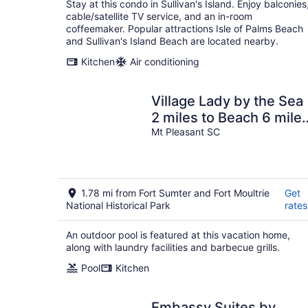
Stay at this condo in Sullivan's Island. Enjoy balconies
cable/satellite TV service, and an in-room
coffeemaker. Popular attractions Isle of Palms Beach
and Sullivan's Island Beach are located nearby.
Kitchen
Air conditioning
Village Lady by the Sea
2 miles to Beach 6 mile
to Chs, POOL
Mt Pleasant SC
1.78 mi from Fort Sumter and Fort Moultrie
Get
National Historical Park
rates
An outdoor pool is featured at this vacation home,
along with laundry facilities and barbecue grills.
Pool
Kitchen
Embassy Suites by