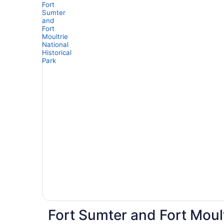
Fort Sumter and Fort Moult