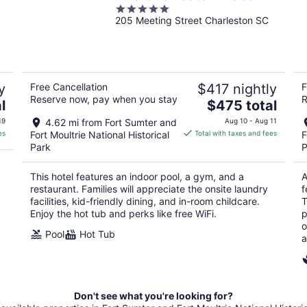
5
205 Meeting Street Charleston SC
out
of
5
y
Free Cancellation
$417 nightly
F
Reserve now, pay when you stay
R
The
l
$475 total
price
19
4.62 mi from Fort Sumter and
Aug 10 - Aug 11
is
es
Fort Moultrie National Historical
Total with taxes and fees
F
$475
Park
P
total
per
This hotel features an indoor pool, a gym, and a
A
night
restaurant. Families will appreciate the onsite laundry
f
facilities, kid-friendly dining, and in-room childcare.
T
Enjoy the hot tub and perks like free WiFi.
p
o
Pool
Hot Tub
a
Don't see what you're looking for?