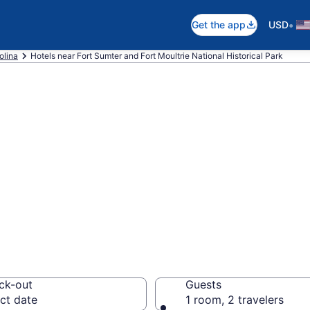
•
Get the app
USD
olina
Hotels near Fort Sumter and Fort Moultrie National Historical Park
near Fort Sumter
onal Historical P
ck-out
Guests
ct date
1 room, 2 travelers