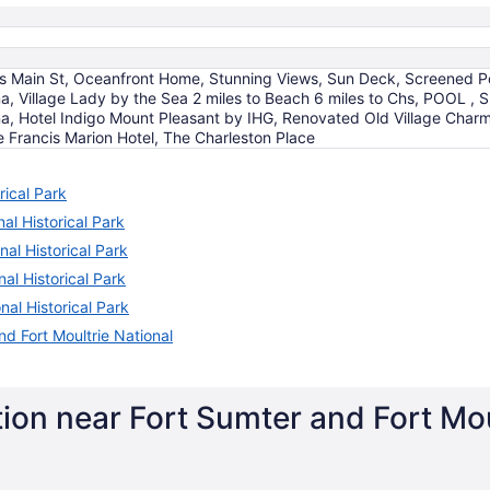
's Main St, Oceanfront Home, Stunning Views, Sun Deck, Screened Por
, Village Lady by the Sea 2 miles to Beach 6 miles to Chs, POOL , S
a, Hotel Indigo Mount Pleasant by IHG, Renovated Old Village Charm
e Francis Marion Hotel, The Charleston Place
rical Park
al Historical Park
nal Historical Park
al Historical Park
nal Historical Park
d Fort Moultrie National
ion near Fort Sumter and Fort Moul