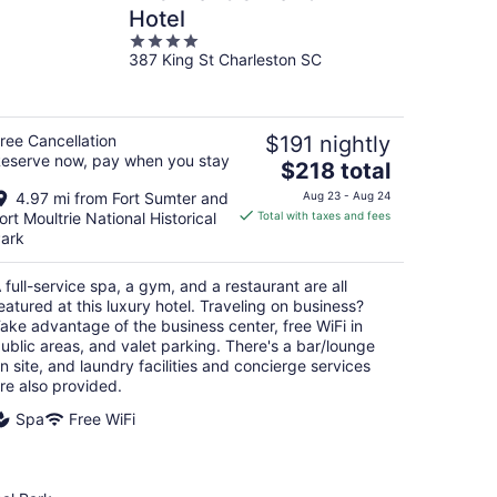
Hotel
4
387 King St Charleston SC
out
of
5
ree Cancellation
$191 nightly
eserve now, pay when you stay
The
$218 total
price
4.97 mi from Fort Sumter and
Aug 23 - Aug 24
is
ort Moultrie National Historical
Total with taxes and fees
$218
ark
total
per
 full-service spa, a gym, and a restaurant are all
night
eatured at this luxury hotel. Traveling on business?
ake advantage of the business center, free WiFi in
ublic areas, and valet parking. There's a bar/lounge
n site, and laundry facilities and concierge services
re also provided.
Spa
Free WiFi