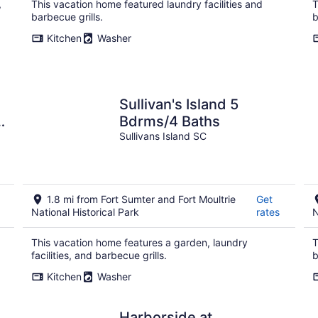
,
This vacation home featured laundry facilities and
T
barbecue grills.
b
Kitchen
Washer
Sullivan's Island 5
s
Bdrms/4 Baths
Sullivans Island SC
1.8 mi from Fort Sumter and Fort Moultrie
Get
National Historical Park
rates
N
This vacation home features a garden, laundry
T
facilities, and barbecue grills.
b
Kitchen
Washer
Harborside at