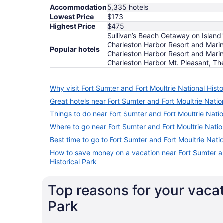
Accommodation
5,335 hotels
Lowest Price
$173
Highest Price
$475
Sullivan’s Beach Getaway on Island
Charleston Harbor Resort and Marina
Popular hotels
Charleston Harbor Resort and Marin
Charleston Harbor Mt. Pleasant, Th
Why visit Fort Sumter and Fort Moultrie National Histo
Great hotels near Fort Sumter and Fort Moultrie Nation
Things to do near Fort Sumter and Fort Moultrie Natio
Where to go near Fort Sumter and Fort Moultrie Nation
Best time to go to Fort Sumter and Fort Moultrie Natio
How to save money on a vacation near Fort Sumter an
Historical Park
Top reasons for your vacat
Park