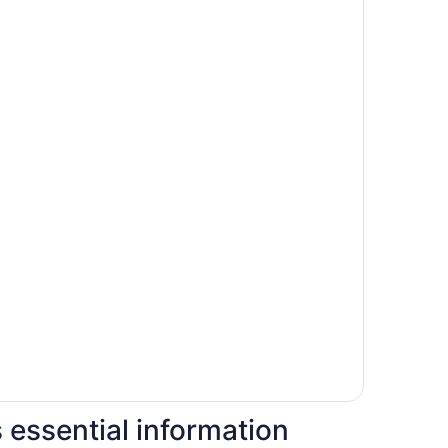
s essential information