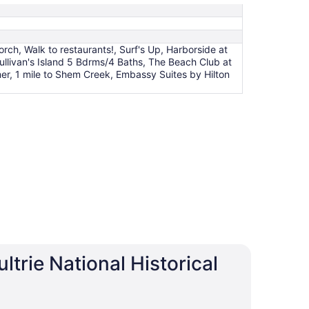
ch, Walk to restaurants!, Surf's Up, Harborside at
ullivan's Island 5 Bdrms/4 Baths, The Beach Club at
er, 1 mile to Shem Creek, Embassy Suites by Hilton
trie National Historical