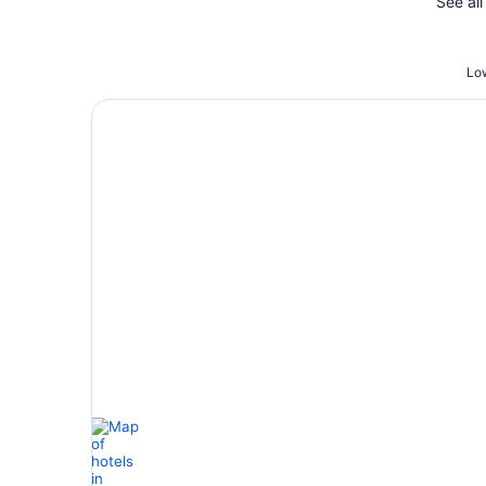
See all
Low