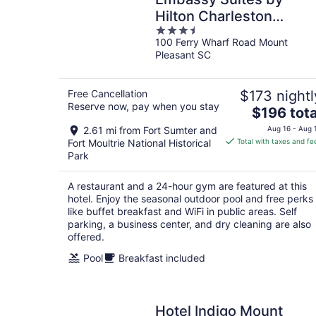
Hilton Charleston
3.5
Harbor Mt. Pleasant
100 Ferry Wharf Road Mount
out
Pleasant SC
of
5
Free Cancellation
$173 nightl
Reserve now, pay when you stay
The
$196 tota
price
2.61 mi from Fort Sumter and
Aug 16 - Aug 
is
Fort Moultrie National Historical
Total with taxes and fe
$196
Park
total
per
A restaurant and a 24-hour gym are featured at this
night
hotel. Enjoy the seasonal outdoor pool and free perks
like buffet breakfast and WiFi in public areas. Self
parking, a business center, and dry cleaning are also
offered.
Pool
Breakfast included
Hotel Indigo Mount