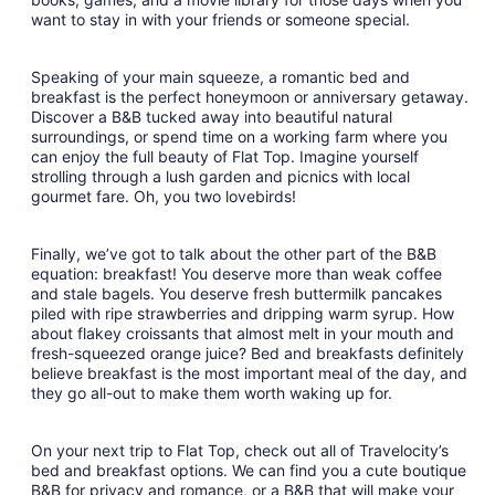
want to stay in with your friends or someone special.
Speaking of your main squeeze, a romantic bed and
breakfast is the perfect honeymoon or anniversary getaway.
Discover a B&B tucked away into beautiful natural
surroundings, or spend time on a working farm where you
can enjoy the full beauty of Flat Top. Imagine yourself
strolling through a lush garden and picnics with local
gourmet fare. Oh, you two lovebirds!
Finally, we’ve got to talk about the other part of the B&B
equation: breakfast! You deserve more than weak coffee
and stale bagels. You deserve fresh buttermilk pancakes
piled with ripe strawberries and dripping warm syrup. How
about flakey croissants that almost melt in your mouth and
fresh-squeezed orange juice? Bed and breakfasts definitely
believe breakfast is the most important meal of the day, and
they go all-out to make them worth waking up for.
On your next trip to Flat Top, check out all of Travelocity’s
bed and breakfast options. We can find you a cute boutique
B&B for privacy and romance, or a B&B that will make your