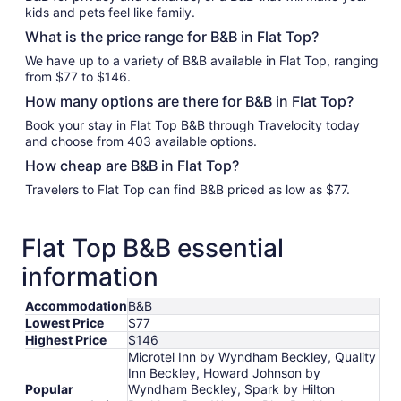
kids and pets feel like family.
What is the price range for B&B in Flat Top?
We have up to a variety of B&B available in Flat Top, ranging
from $77 to $146.
How many options are there for B&B in Flat Top?
Book your stay in Flat Top B&B through Travelocity today
and choose from 403 available options.
How cheap are B&B in Flat Top?
Travelers to Flat Top can find B&B priced as low as $77.
Flat Top B&B essential
information
Accommodation
B&B
Lowest Price
$77
Highest Price
$146
Microtel Inn by Wyndham Beckley, Quality
Inn Beckley, Howard Johnson by
Popular
Wyndham Beckley, Spark by Hilton