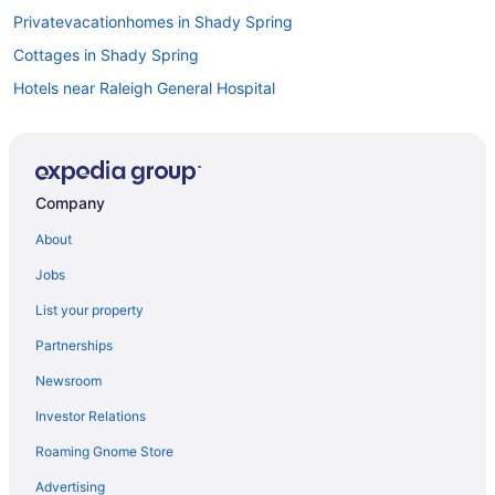
Privatevacationhomes in Shady Spring
Cottages in Shady Spring
Hotels near Raleigh General Hospital
Hotels in Princeton
Pet Friendly in Princeton
Hot Tub in Princeton
Company
Hotels near Pipestem State Park
About
Resorts in Pipestem
Jobs
Privatevacationhomes in Pipestem
List your property
Pet Friendly in Pipestem
Partnerships
Hot Tub in Pipestem
Newsroom
Golf in Pipestem
Investor Relations
Cottages in Pipestem
Roaming Gnome Store
Condos in Pipestem
Cabins in Pipestem
Advertising