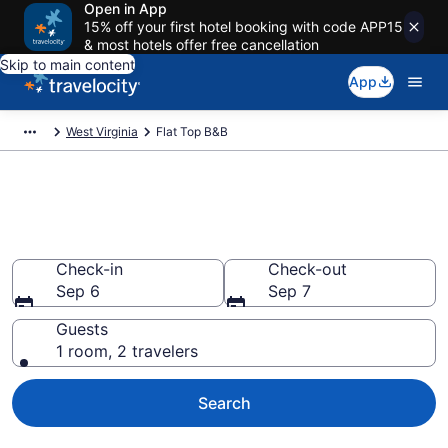
Open in App
15% off your first hotel booking with code APP15
& most hotels offer free cancellation
Skip to main content
App
West Virginia
Flat Top B&B
Book a Bed and Breakfast in
Flat Top, WV
Check-in
Check-out
Sep 6
Sep 7
Guests
1 room, 2 travelers
Search