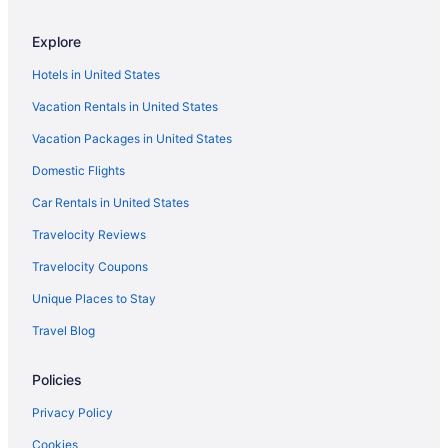
Bedandbreakfast in Pipestem
Explore
Hotels in Oak Hill
Hotels in United States
Hotels near New River Gorge Bridge
Vacation Rentals in United States
Dawson Inn
Vacation Packages in United States
Hotels in MacArthur
Domestic Flights
Hotels near Little Beaver State Park
Hotels in Lewisburg
Car Rentals in United States
Motels in Lerona
Travelocity Reviews
Hotels in Hinton
Travelocity Coupons
Cabins in Hinton
Unique Places to Stay
Hotels near Hawks Nest State Park
Travel Blog
Hotels near Grandview State Park
Policies
Villas in Glade Springs
Resorts in Ghent
Privacy Policy
Hotels in Ghent
Cookies