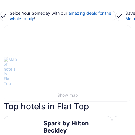
Seize Your Someday with our
amazing deals for the
Save
whole family
!
Memb
Show map
Top hotels in Flat Top
Spark by Hilton Beckley
Microtel 
Spark by Hilton
Beckley