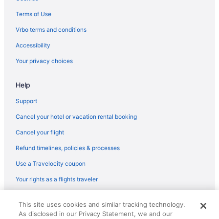
Skyline Lodge
Terms of Use
Ski in Ghent
Vrbo terms and conditions
Condos in Ghent
Accessibility
Chalets in Ghent
Your privacy choices
Cabins in Ghent
Help
Apartments in Ghent
Motels in Flat Top
Support
Hotels in Flat Top
Cancel your hotel or vacation rental booking
House Awesome Flat Top Farmhouse - Ashwood Rentals
Cancel your flight
Guesthouses in Flat Top
Refund timelines, policies & processes
Condos in Flat Top
Use a Travelocity coupon
Cabins in Flat Top
Your rights as a flights traveler
Hotels in Fayetteville
© 2026 Travelscape LLC, an Expedia Group company. All rights
Privatevacationhomes in Daniels
This site uses cookies and similar tracking technology.
reserved. Travelocity, the Stars Design, and The Roaming Gnome
As disclosed in our Privacy Statement, we and our
Design are trademarks or registered trademarks of Travelscape LLC.
Motels in Daniels