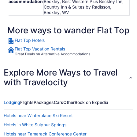
accommodation
Beckley, Best Western Plus Beckley Inn,
Country Inn & Suites by Radisson,
Beckley, WV
More ways to wander Flat Top
Flat Top Hotels
Flat Top Vacation Rentals
Great Deals on Alternative Accommodations
Explore More Ways to Travel
with Travelocity
Lodging
Flights
Packages
Cars
Other
Book on Expedia
Hotels near Winterplace Ski Resort
Hotels in White Sulphur Springs
Hotels near Tamarack Conference Center