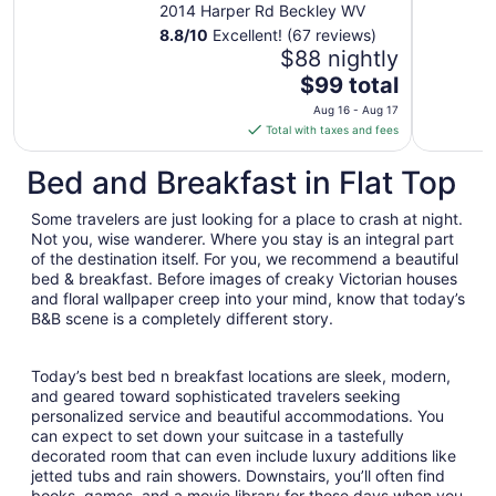
2014 Harper Rd Beckley WV
8.8
/
10
Excellent! (67 reviews)
$88 nightly
The
$99 total
price
Aug 16 - Aug 17
is
Total with taxes and fees
$99
total
Bed and Breakfast in Flat Top
per
night
Some travelers are just looking for a place to crash at night.
from
Not you, wise wanderer. Where you stay is an integral part
Aug
of the destination itself. For you, we recommend a beautiful
bed & breakfast. Before images of creaky Victorian houses
16
and floral wallpaper creep into your mind, know that today’s
to
B&B scene is a completely different story.
Aug
17
Today’s best bed n breakfast locations are sleek, modern,
and geared toward sophisticated travelers seeking
personalized service and beautiful accommodations. You
can expect to set down your suitcase in a tastefully
decorated room that can even include luxury additions like
jetted tubs and rain showers. Downstairs, you’ll often find
books, games, and a movie library for those days when you