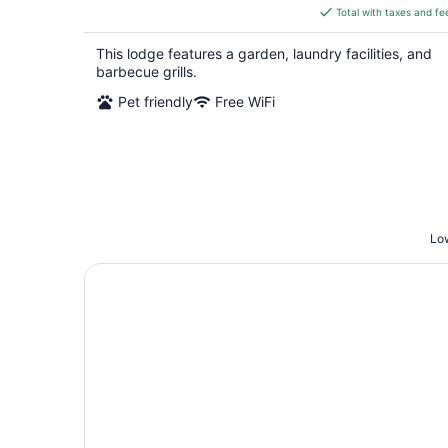
is
Total with taxes and fe
$249
total
This lodge features a garden, laundry facilities, and
per
barbecue grills.
night
Pet friendly
Free WiFi
Low