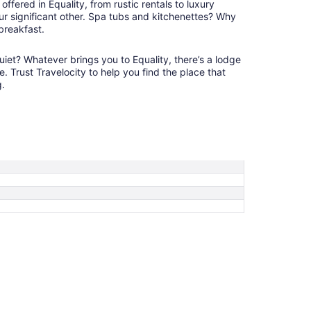
ffered in Equality, from rustic rentals to luxury
12
ur significant other. Spa tubs and kitchenettes? Why
 breakfast.
et? Whatever brings you to Equality, there’s a lodge
e. Trust Travelocity to help you find the place that
g.