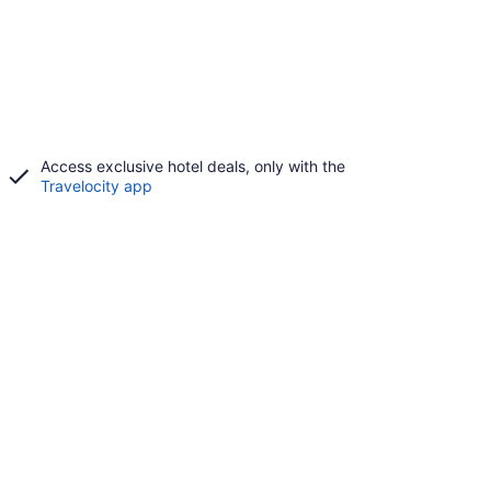
Access exclusive hotel deals, only with the
Travelocity app