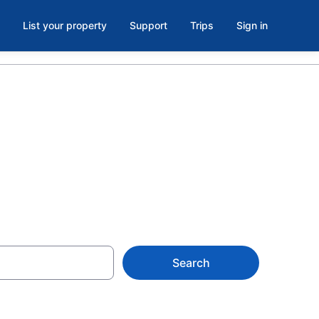
List your property
Support
Trips
Sign in
Search