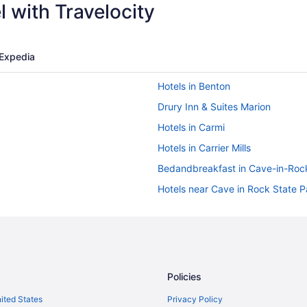
 with Travelocity
Expedia
Hotels in Benton
Drury Inn & Suites Marion
Hotels in Carmi
Hotels in Carrier Mills
Bedandbreakfast in Cave-in-Roc
Hotels near Cave in Rock State P
Hotels near Dixon Springs State 
Privatevacationhomes in Eldorad
Wedding in Elizabethtown
Privatevacationhomes in Elizabe
Policies
Cabins in Equality
nited States
Privacy Policy