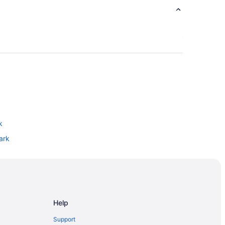
k
ark
Park
o
thtown
Help
Support