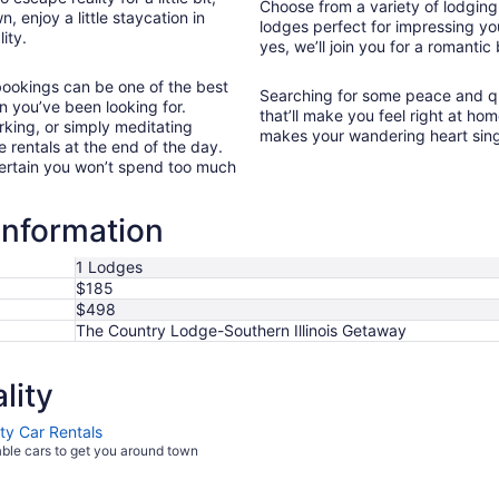
Choose from a variety of lodging o
, enjoy a little staycation in
lodges perfect for impressing yo
ity.
yes, we’ll join you for a romantic
 bookings can be one of the best
Searching for some peace and qui
n you’ve been looking for.
that’ll make you feel right at hom
rking, or simply meditating
makes your wandering heart sin
e rentals at the end of the day.
 certain you won’t spend too much
information
1 Lodges
$185
$498
The Country Lodge-Southern Illinois Getaway
lity
ity Car Rentals
able cars to get you around town