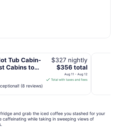
ins to Garden of the Gods-Shawnee National Forest
Treehouse Hot Tub 
Hot Tub Cabin-
$327 nightly
The
st Cabins to
$356 total
price
n of the Gods-
Aug 11 - Aug 12
is
Total with taxes and fees
ee National
$356
ceptional! (8 reviews)
t
total
per
night
from
i-fridge and grab the iced coffee you stashed for your
Aug
e caffeinating while taking in sweeping views of
11
s.
to
Aug