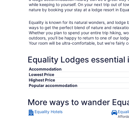
while keeping to yourself. On your next trip out of town
nature by booking your stay at a lodge resort in Equal
Equality is known for its natural wonders, and lodge
ways to get the perfect blend of nature and relaxatio
Whether you plan to spend your entire trip hiking, wo
outdoors, you’ll be happy to return to one of our lodg
Your room will be ultra-comfortable, but we’re fairly
Equality Lodges essential 
Accommodation
Lowest Price
Highest Price
Popular accommodation
More ways to wander Equa
Equality Hotels
Equal
Afford