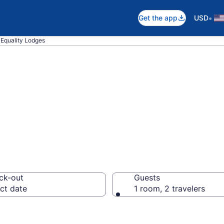
•
Get the app
USD
Equality Lodges
n Equality, IL
ck-out
Guests
ct date
1 room, 2 travelers