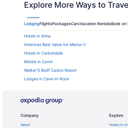
Explore More Ways to Travel
Lodging
Flights
Packages
Cars
Vacation Rentals
Book on 
Hotels in Anna
Americas Best Value Inn Marion Il
Hotels in Carbondale
Motels in Carmi
Walker'S Bluff Casino Resort
Lodges in Cave-in-Rock
Cabins in Creal Springs
Hotels in Du Quoin
Guesthouses in Elizabethtown
Hotels in Elizabethtown
Company
Explore
Hotels in Enfield
About
Hotels in U