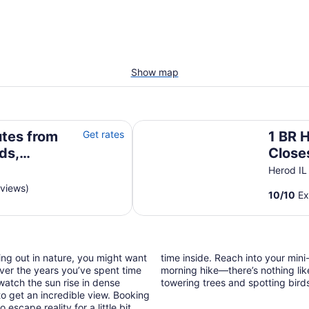
Show map
Shawnee with Highland cows & a pool!
1 BR Hot Tub Cabin- Closest Cab
tes from
Get rates
1 BR 
ds,
Close
ghland
Garde
Herod IL
Shawn
eviews)
10
/
10
Ex
Fores
ing out in nature, you might want
time inside. Reach into your min
ver the years you’ve spent time
morning hike—there’s nothing lik
watch the sun rise in dense
towering trees and spotting bird
to get an incredible view. Booking
cape reality for a little bit,