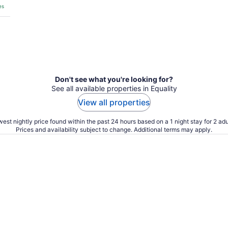
es
Don't see what you're looking for?
See all available properties in Equality
View all properties
est nightly price found within the past 24 hours based on a 1 night stay for 2 adu
Prices and availability subject to change. Additional terms may apply.