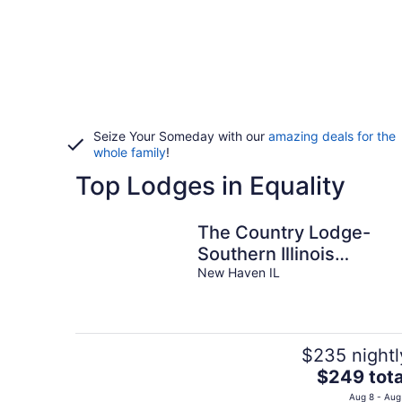
Seize Your Someday with our
amazing deals for the
whole family
!
Top Lodges in Equality
The Country Lodge-
Southern Illinois
Getaway
New Haven IL
$235 nightl
The
$249 tota
price
Aug 8 - Aug