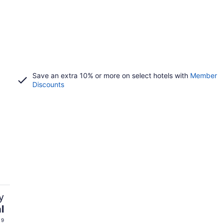
Save an extra 10% or more on select hotels with
Member
Discounts
y
l
 9