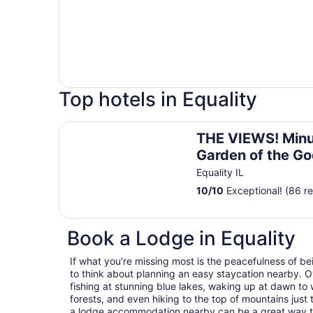
Top hotels in Equality
THE VIEWS! Minutes from Garden of the Gods, 
THE VIEWS! Minu
Garden of the Go
Shawnee with Hi
Equality IL
cows & a pool!
10
/
10
Exceptional! (86 r
Book a Lodge in Equality
If what you’re missing most is the peacefulness of be
to think about planning an easy staycation nearby. O
fishing at stunning blue lakes, waking up at dawn to 
forests, and even hiking to the top of mountains just 
a lodge accommodation nearby can be a great way to es