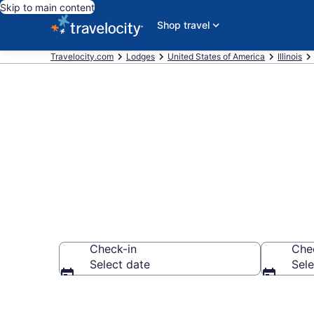
Skip to main content
Shop travel
Travelocity.com
Lodges
United States of America
Illinois
Book Lodges i
Check-in
Che
Select date
Sele