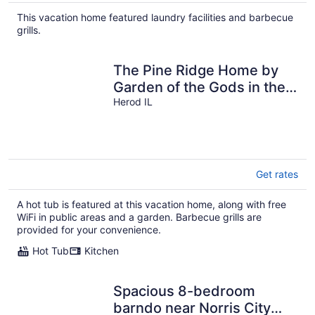
$208
total
This vacation home featured laundry facilities and barbecue
per
grills.
night
The Pine Ridge Home by
Garden of the Gods in the
Shawnee National Forest
Herod IL
Get rates
A hot tub is featured at this vacation home, along with free
WiFi in public areas and a garden. Barbecue grills are
provided for your convenience.
Hot Tub
Kitchen
Spacious 8-bedroom
barndo near Norris City