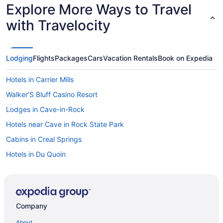
Explore More Ways to Travel
with Travelocity
Lodging
Flights
Packages
Cars
Vacation Rentals
Book on Expedia
Hotels in Carrier Mills
Walker'S Bluff Casino Resort
Lodges in Cave-in-Rock
Hotels near Cave in Rock State Park
Cabins in Creal Springs
Hotels in Du Quoin
Guesthouses in Elizabethtown
Wedding in Elizabethtown
Hotels in Elizabethtown
Company
Privatevacationhomes in Galatia
About