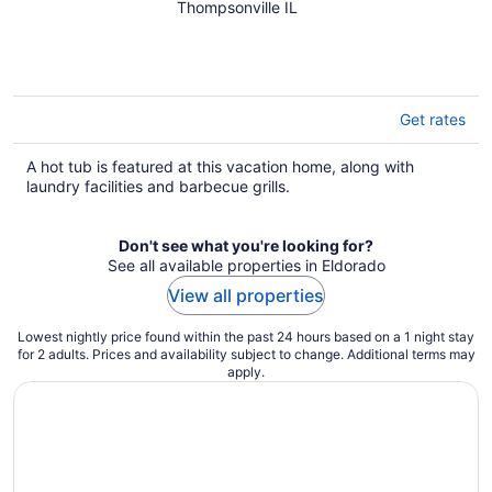
tub, pond views & fire pit —
Thompsonville IL
pure bliss. By: Timber Oaks
Vacation Rentals
Get rates
A hot tub is featured at this vacation home, along with
laundry facilities and barbecue grills.
Don't see what you're looking for?
See all available properties in Eldorado
View all properties
Lowest nightly price found within the past 24 hours based on a 1 night stay
for 2 adults. Prices and availability subject to change. Additional terms may
apply.