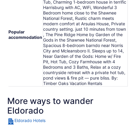
Tub, Charming 1-bedroom house in terrific
Harrisburg with AC, WiFi, Wonderful 3
Bedroom home close to the Shawnee
National Forest, Rustic charm meets
modern comfort at Arsulas House, Private
country setting. just 10 minutes from town
Popular
, The Pine Ridge Home by Garden of the
accommodation
Gods in the Shawnee National Forest,
Spacious 8-bedroom barndo near Norris
City and Mcleansboro Il. Sleeps up to 14,
Near Garden of the Gods: Home w/ Fire
Pit, Hot Tub, Cozy Farmhouse with 4
Bedrooms and 3 Baths, Relax at a cozy
countryside retreat with a private hot tub,
pond views & fire pit — pure bliss. By:
Timber Oaks Vacation Rentals
More ways to wander
Eldorado
Eldorado Hotels