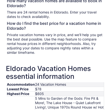
How many vacation homes are available to book in
Eldorado?
There are 24 rental homes in Eldorado. Enter your travel
dates to check availability.
How do I find the best price for a vacation home in
Eldorado?
Private vacation homes vary in price, and we’ll help you get
the best deal possible. Use the map feature to compare
rental house prices in different neighborhoods. Also, try
adjusting your dates to compare nightly rates within a
similar timeframe.
Eldorado Vacation Homes
essential information
Accommodation
24 Vacation Homes
Lowest Price
$78
Highest Price
$605
5 Mins to Garden of the Gods: Fire Pit &
More!, The Lake House - Quiet Lakefront
Living!, Unique 1970s Round House w/ Hot