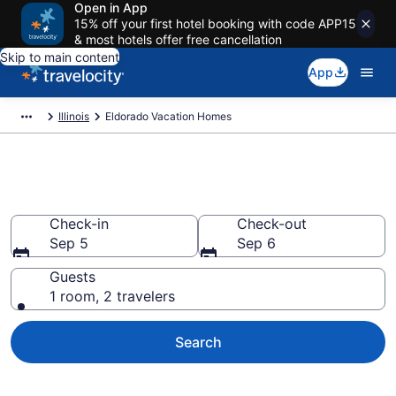
Open in App
15% off your first hotel booking with code APP15
& most hotels offer free cancellation
Skip to main content
App
Illinois
Eldorado Vacation Homes
Vacation Homes in Eldorado, IL
Check-in
Check-out
Sep 5
Sep 6
Guests
1 room, 2 travelers
Search