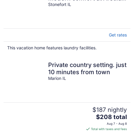
House
Stonefort IL
Get rates
This vacation home features laundry facilities.
Private country setting. just
10 minutes from town
Marion IL
$187 nightly
The
$208 total
price
Aug 7 - Aug 8
is
Total with taxes and fees