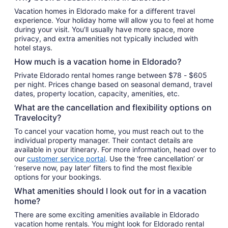
night
Vacation homes in Eldorado make for a different travel
from
experience. Your holiday home will allow you to feel at home
Aug
during your visit. You’ll usually have more space, more
9
privacy, and extra amenities not typically included with
to
hotel stays.
Aug
How much is a vacation home in Eldorado?
10
Private Eldorado rental homes range between $78 - $605
per night. Prices change based on seasonal demand, travel
dates, property location, capacity, amenities, etc.
What are the cancellation and flexibility options on
Travelocity?
To cancel your vacation home, you must reach out to the
individual property manager. Their contact details are
available in your itinerary. For more information, head over to
our
customer service portal
. Use the ‘free cancellation’ or
‘reserve now, pay later’ filters to find the most flexible
options for your bookings.
What amenities should I look out for in a vacation
home?
There are some exciting amenities available in Eldorado
vacation home rentals. You might look for Eldorado rental