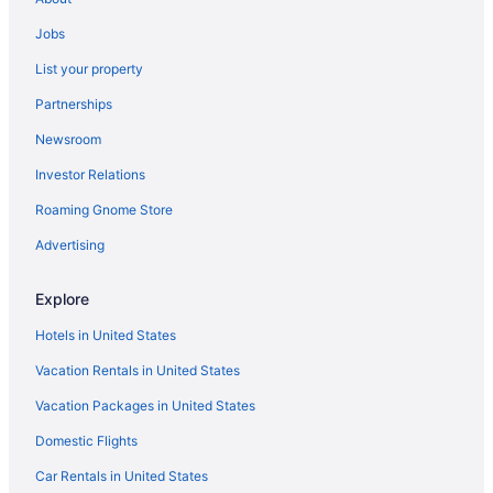
Hotels near Franklin County Fairgrounds
Jobs
Agritourism in White County
List your property
Privatevacationhomes in West Frankfort
Partnerships
Hotels in West Frankfort
Newsroom
Cabins in West Frankfort
Investor Relations
Hotels in Vienna
Roaming Gnome Store
Motels in Thompsonville
Hotels in Thompsonville
Advertising
Motels in Stonefort
Explore
Rustic charm meets modern comfort at Arsulas House
Hotels in United States
Cozy Modern Dome with hot tub in Shawnee National Forest
Vacation Rentals in United States
Romantic in Southern Illinois
Vacation Packages in United States
Hotels near Shawnee National Forest
Domestic Flights
Hotels near Saline County Area Museum
Agritourism in Saline County
Car Rentals in United States