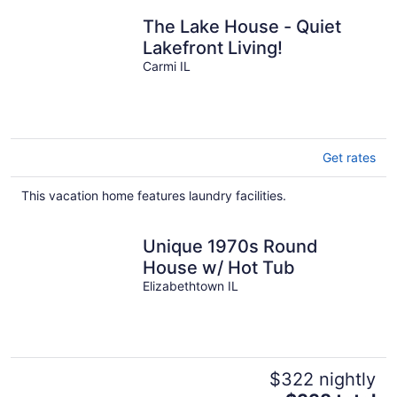
The Lake House - Quiet
Lakefront Living!
Carmi IL
Get rates
This vacation home features laundry facilities.
Unique 1970s Round
House w/ Hot Tub
Elizabethtown IL
$322 nightly