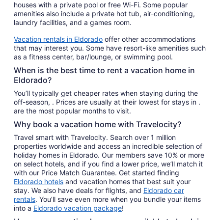
houses with a private pool or free Wi-Fi. Some popular
amenities also include a private hot tub, air-conditioning,
laundry facilities, and a games room.
Vacation rentals in Eldorado
offer other accommodations
that may interest you. Some have resort-like amenities such
as a fitness center, bar/lounge, or swimming pool.
When is the best time to rent a vacation home in
Eldorado?
You’ll typically get cheaper rates when staying during the
off-season, . Prices are usually at their lowest for stays in .
are the most popular months to visit.
Why book a vacation home with Travelocity?
Travel smart with Travelocity. Search over 1 million
properties worldwide and access an incredible selection of
holiday homes in Eldorado. Our members save 10% or more
on select hotels, and if you find a lower price, we’ll match it
with our Price Match Guarantee. Get started finding
Eldorado hotels
and vacation homes that best suit your
stay. We also have deals for flights, and
Eldorado car
rentals
. You’ll save even more when you bundle your items
into a
Eldorado vacation package
!