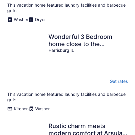
total
This vacation home featured laundry facilities and barbecue
per
grills.
night
Washer
Dryer
Wonderful 3 Bedroom
home close to the
Shawnee National Forest
Harrisburg IL
Get rates
This vacation home featured laundry facilities and barbecue
grills.
Kitchen
Washer
Rustic charm meets
modern comfort at Arsulas