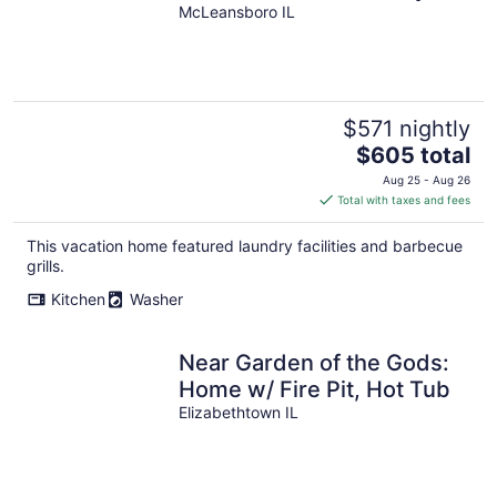
and Mcleansboro Il. Sleeps
McLeansboro IL
up to 14
$571 nightly
The
$605 total
price
Aug 25 - Aug 26
is
Total with taxes and fees
$605
total
This vacation home featured laundry facilities and barbecue
per
grills.
night
Kitchen
Washer
Near Garden of the Gods:
Home w/ Fire Pit, Hot Tub
Elizabethtown IL