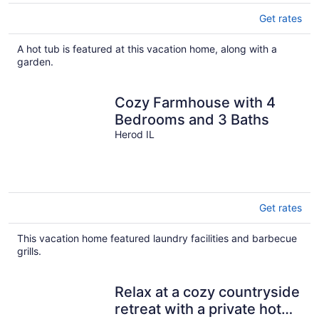
Get rates
A hot tub is featured at this vacation home, along with a
garden.
Cozy Farmhouse with 4
Bedrooms and 3 Baths
Herod IL
Get rates
This vacation home featured laundry facilities and barbecue
grills.
Relax at a cozy countryside
retreat with a private hot