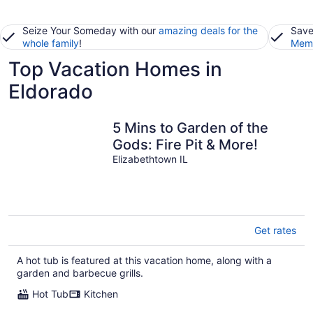
Seize Your Someday with our
amazing deals for the
Save
whole family
!
Memb
Top Vacation Homes in
Eldorado
5 Mins to Garden of the
Gods: Fire Pit & More!
Elizabethtown IL
Get rates
A hot tub is featured at this vacation home, along with a
garden and barbecue grills.
Hot Tub
Kitchen