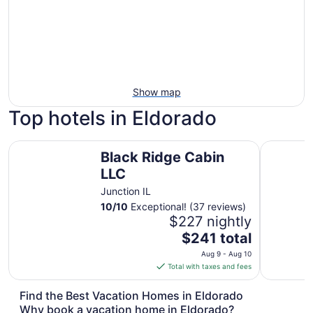
Show map
Top hotels in Eldorado
Black Ridge Cabin LLC
THE VIEWS
Black Ridge Cabin
LLC
Junction IL
10
/
10
Exceptional! (37 reviews)
$227 nightly
The
$241 total
price
Aug 9 - Aug 10
is
Total with taxes and fees
$241
total
Find the Best Vacation Homes in Eldorado
per
Why book a vacation home in Eldorado?