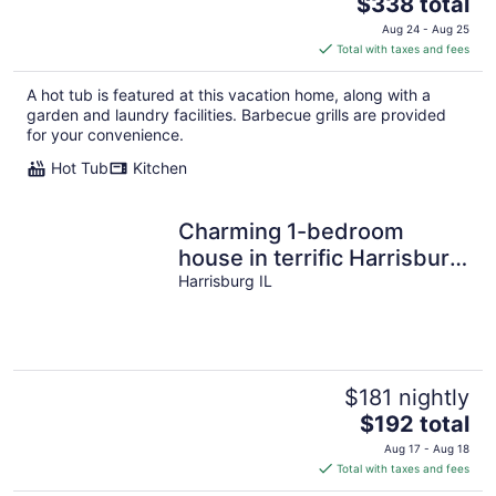
The
$338 total
price
Aug 24 - Aug 25
is
Total with taxes and fees
$338
total
A hot tub is featured at this vacation home, along with a
per
garden and laundry facilities. Barbecue grills are provided
night
for your convenience.
Hot Tub
Kitchen
Charming 1-bedroom
house in terrific Harrisburg
with AC, WiFi
Harrisburg IL
$181 nightly
The
$192 total
price
Aug 17 - Aug 18
is
Total with taxes and fees
$192