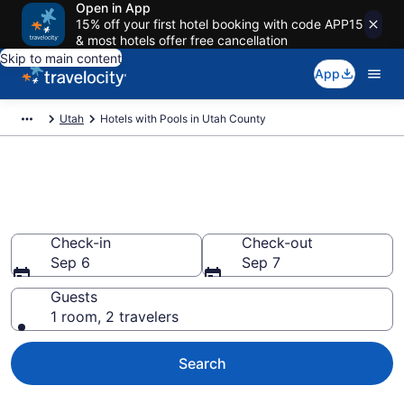
Open in App
15% off your first hotel booking with code APP15
& most hotels offer free cancellation
Skip to main content
App
Utah
Hotels with Pools in Utah County
Find and Compare Utah County
Hotels with a Pool
Check-in
Check-out
Sep 6
Sep 7
Guests
1 room, 2 travelers
Search