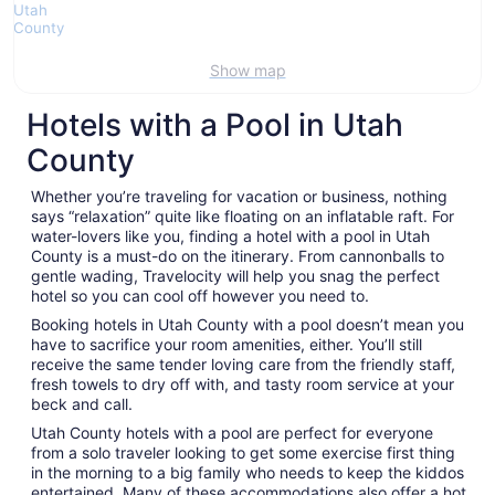
Show map
Hotels with a Pool in Utah
County
Whether you’re traveling for vacation or business, nothing
says “relaxation” quite like floating on an inflatable raft. For
water-lovers like you, finding a hotel with a pool in Utah
County is a must-do on the itinerary. From cannonballs to
gentle wading, Travelocity will help you snag the perfect
hotel so you can cool off however you need to.
Booking hotels in Utah County with a pool doesn’t mean you
have to sacrifice your room amenities, either. You’ll still
receive the same tender loving care from the friendly staff,
fresh towels to dry off with, and tasty room service at your
beck and call.
Utah County hotels with a pool are perfect for everyone
from a solo traveler looking to get some exercise first thing
in the morning to a big family who needs to keep the kiddos
entertained. Many of these accommodations also offer a hot