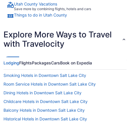
Utah County Vacations
Save more by combining flights, hotels and cars
Things to do in Utah County
Explore More Ways to Travel
with Travelocity
Lodging
Flights
Packages
Cars
Book on Expedia
Smoking Hotels in Downtown Salt Lake City
Room Service Hotels in Downtown Salt Lake City
Dining Hotels in Downtown Salt Lake City
Childcare Hotels in Downtown Salt Lake City
Balcony Hotels in Downtown Salt Lake City
Historical Hotels in Downtown Salt Lake City
LGBT Friendly Hotels in Downtown Salt Lake City