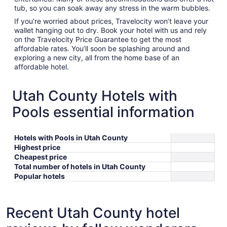
tub, so you can soak away any stress in the warm bubbles.
If you’re worried about prices, Travelocity won’t leave your
wallet hanging out to dry. Book your hotel with us and rely
on the Travelocity Price Guarantee to get the most
affordable rates. You’ll soon be splashing around and
exploring a new city, all from the home base of an
affordable hotel.
Utah County Hotels with
Pools essential information
Hotels with Pools in Utah County
Highest price
Cheapest price
Total number of hotels in Utah County
Popular hotels
Recent Utah County hotel