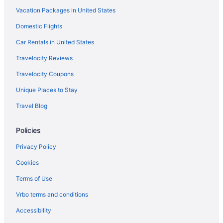
Vacation Packages in United States
Adults Only Hotels in Sugar House
Domestic Flights
Hotels in Springville
Ski in Springville
Car Rentals in United States
Pet Friendly in Springville
Travelocity Reviews
Luxury in Springville
Travelocity Coupons
Hot Tub in Springville
Unique Places to Stay
Pool in Springville
Travel Blog
Budget in Springville
Policies
Cabins in Springville
Motels in Spanish Fork
Privacy Policy
Hotels in Spanish Fork
Cookies
Pet Friendly in Spanish Fork
Terms of Use
Luxury in Spanish Fork
Vrbo terms and conditions
Hot Tub in Spanish Fork
Accessibility
Free Parking in Spanish Fork