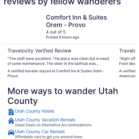
reviews by fellow wanderers
Comfort Inn & Suites Orem - Provo
Holiday I
Comfort Inn & Suites
Orem - Provo
4 out of 5
Posted 9 hours ago
Travelocity Verified Review
Traveloc
"The staff were excellent. The place was clean but in need
"Right off t
of some maintenance. The drain in the bathtub was
Front desk 
extremely rusty. There was a hole in the ceiling in the
and breakf
A verified traveler stayed at Comfort Inn & Suites Orem -
A verified 
hallway leading to the room. There was a leak with a bucket
Provo
American F
under it."
More ways to wander Utah
County
Utah County Hotels
Utah County Vacation Rentals
Great Deals on Alternative Accommodations
Utah County Car Rentals
Affordable cars to get you around town