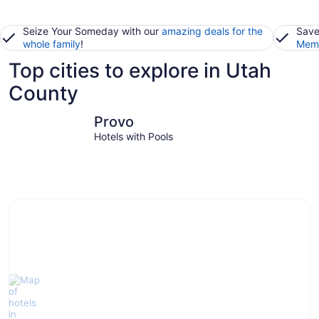
Seize Your Someday with our
amazing deals for the
Save
whole family
!
Memb
Top cities to explore in Utah
County
Provo
Lehi
Provo
Hotels with Pools