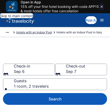
Open in App
15% off your first hotel booking with code APP15
& most hotels offer free cancellation
Skip to main content
App
Hotels with an Indoor Pool
Hotels with an Indoor Pool in Italy
Hotels with an Indoor Pool in
Italy from $99
Check-in
Check-out
Sep 6
Sep 7
Guests
1 room, 2 travelers
Search