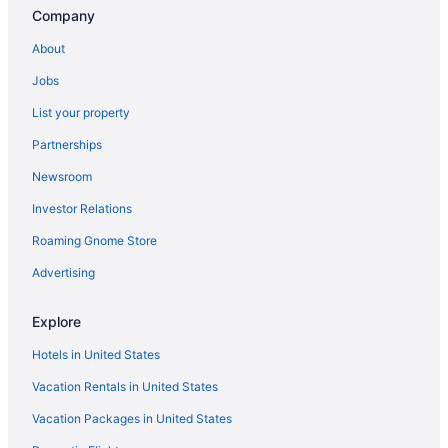
Beach in Puglia
Company
All-Inclusive in Sardinia
About
All-Inclusive in Sicily
Jobs
Beach in Sicily
List your property
Beach in Tuscany
Partnerships
Tuscany Hotels
Newsroom
Free Airport Transportation in Fiumicino
Investor Relations
Boutique in Florence
Roaming Gnome Store
Balcony in Florence
Free Airport Transportation in Florence
Advertising
Hotels in Florence
Explore
Beach in Genoa
Hotels in United States
Hilton Hotels in Genoa
Vacation Rentals in United States
Free Airport Transportation in Naples
Vacation Packages in United States
Free Airport Transportation in Palermo