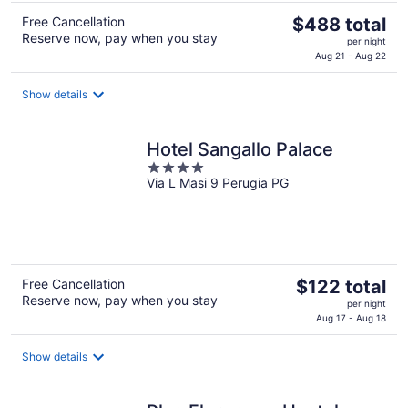
The
Free Cancellation
$488 total
Reserve now, pay when you stay
price
per night
is
Aug 21 - Aug 22
$488
total
Show details
per
night
Hotel Sangallo Palace
4
Via L Masi 9 Perugia PG
out
of
5
The
Free Cancellation
$122 total
Reserve now, pay when you stay
price
per night
is
Aug 17 - Aug 18
$122
total
Show details
per
night