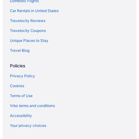
Domestic Flights
Beach in Positano
Hilton Hotels in Positano
Car Rentals in United States
Luxury in Positano
Travelocity Reviews
Aparthotels in Rome
Travelocity Coupons
Hostels in Rome
Unique Places to Stay
Beach in Rome
Travel Blog
Boutique in Rome
Policies
Budget in Rome
All-Inclusive in Taormina
Privacy Policy
Hotels in Taormina
Cookies
Accor Hotels in Verona
Terms of Use
Hotels in Venice
Vrbo terms and conditions
Luxury in Venice
Accessibility
Free Airport Transportation in Venice
Your privacy choices
Budget in Venice