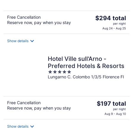
The
Free Cancellation
$294 total
Reserve now, pay when you stay
price
per night
is
Aug 24 - Aug 25
$294
total
Show details
per
night
Hotel Ville sull'Arno -
Preferred Hotels & Resorts
5
Lungarno C. Colombo 1/3/5 Florence FI
out
of
5
The
Free Cancellation
$197 total
Reserve now, pay when you stay
price
per night
is
Aug 9 - Aug 10
$197
total
Show details
per