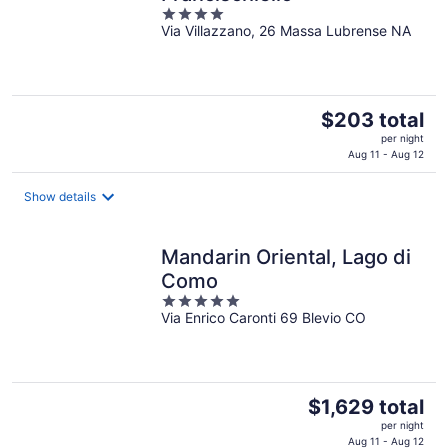
4
Via Villazzano, 26 Massa Lubrense NA
out
of
5
The
$203 total
price
per night
is
Aug 11 - Aug 12
$203
total
Show details
per
night
Mandarin Oriental, Lago di
Como
5
Via Enrico Caronti 69 Blevio CO
out
of
5
The
$1,629 total
price
per night
is
Aug 11 - Aug 12