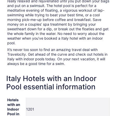
really relaxed and rejuvenated until you put down your bags
and put on a swimsuit. The hotel pool is perfect for a
meditative evening of floating, a vigorous workout of lap-
swimming while trying to beat your best time, or a cool
morning pick-me-up before coffee and breakfast. Save
money on a couples’ spa treatment by bringing your
sweetheart down for a dip, or break out the floaties and get
the whole family in the water. No need to worry about the
weather when you’ve booked a Italy hotel with an indoor
pool.
It’s never too soon to find an amazing travel deal with
Travelocity. Get ahead of the curve and check out hotels in
Italy with indoor pools today. On your next vacation, it will
always be a good time for a swim.
Italy Hotels with an Indoor
Pool essential information
Hotels
with an
Indoor
1201
Pool in