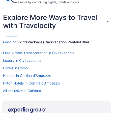
Save more by combining flights, hotels and cars
Explore More Ways to Travel
with Travelocity
Lodging
Flights
Packages
Cars
Vacation Rentals
Other
Free Airport Transportation in Civitavecchia
Luxury in Civitavecchia
Hotels in Como
Hostels in Cortina d'Ampezzo
Hilton Hotels in Cortina d'Ampezzo
All-Inclusive in Calabria
All-Inclusive in Province of Venice
All-Inclusive in Puglia