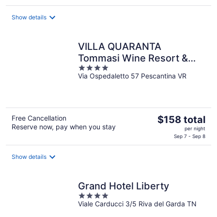
$1,629
total
Show details
per
night
VILLA QUARANTA
Tommasi Wine Resort &
4
Thermal SPA
Via Ospedaletto 57 Pescantina VR
out
of
5
The
Free Cancellation
$158 total
Reserve now, pay when you stay
price
per night
is
Sep 7 - Sep 8
$158
total
Show details
per
night
Grand Hotel Liberty
4
Viale Carducci 3/5 Riva del Garda TN
out
of