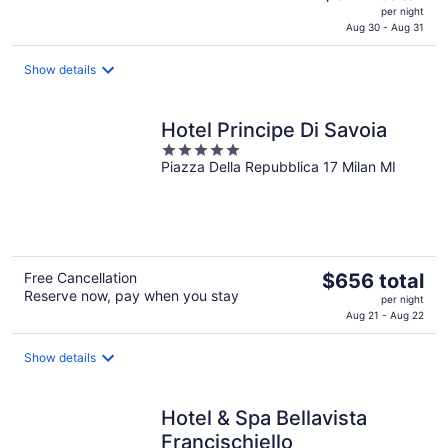
price
per night
is
Aug 30 - Aug 31
$324
total
Show details
per
night
Hotel Principe Di Savoia
5
Piazza Della Repubblica 17 Milan MI
out
of
5
The
Free Cancellation
$656 total
Reserve now, pay when you stay
price
per night
is
Aug 21 - Aug 22
$656
total
Show details
per
night
Hotel & Spa Bellavista
Francischiello