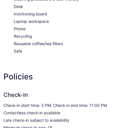
Desk
Iron/ironing board
Laptop workspace
Phone
Recycling
Reusable coffee/tea filters
Safe
Policies
Check-in
Check-in start time: 3 PM; Check-in end time: 11:00 PM
Contactless check-in available
Late check-in subject to availability
Minimum check-in age: 18