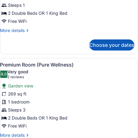
Room
Sleeps 1
(Pure
2 Double Beds OR 1 King Bed
Wellness)
Free WiFi
More
More details
details
for
Choose your dates
Premium
Room
(Pure
View
A hotel room with a bed, a TV moun
6
Wellness)
Premium Room (Pure Wellness)
all
Very good
photos
8.0
8.0 out of 10
(2
2 reviews
for
reviews)
Garden view
Premium
269 sq ft
Room
1 bedroom
(Pure
Wellness)
Sleeps 3
2 Double Beds OR 1 King Bed
Free WiFi
More
More details