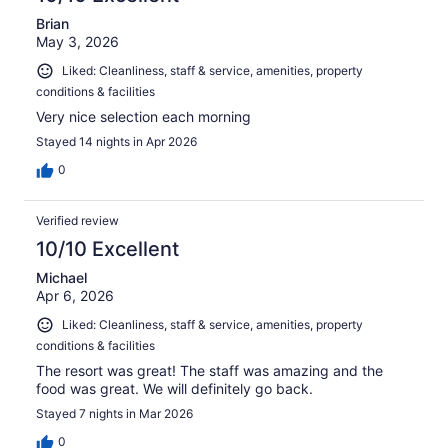
Brian
May 3, 2026
Liked: Cleanliness, staff & service, amenities, property
conditions & facilities
Very nice selection each morning
Stayed 14 nights in Apr 2026
0
Verified review
10/10 Excellent
Michael
Apr 6, 2026
Liked: Cleanliness, staff & service, amenities, property
conditions & facilities
The resort was great! The staff was amazing and the
food was great. We will definitely go back.
Stayed 7 nights in Mar 2026
0