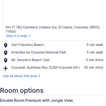
Km 17 782 Carretera Costera Sur, El Cedral, Cozumel, QROO,
77600
View in a map
Place,
San Francisco Beach
‪5 min walk‬
View in a map
San
Place,
Arrecifes de Cozumel National Park
‪5 min walk‬
Francisco
Arrecifes
Beach
Place,
Mr. Sancho's Beach Club
‪5 min drive‬
de
Mr.
Cozumel
Airport,
Cozumel, Quintana Roo (CZM-Cozumel Intl.)
‪35 min drive‬
Sancho's
National
Cozumel,
Beach
Park
Quintana
See all about this area
Club
Roo
(CZM-
Room options
Cozumel
Intl.)
View
Minibar (free items), in-room safe
5
Double Room Premium with Jungle View
all