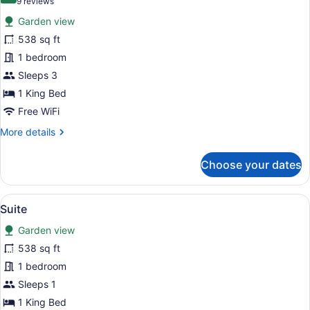
(9
9 reviews
for
reviews)
Garden view
Suite
538 sq ft
1 bedroom
Sleeps 3
1 King Bed
Free WiFi
More
More details
details
for
Choose your dates
Suite
View
A bedroom with a wooden headboard
6
Suite
all
Garden view
photos
for
538 sq ft
Suite
1 bedroom
Sleeps 1
1 King Bed