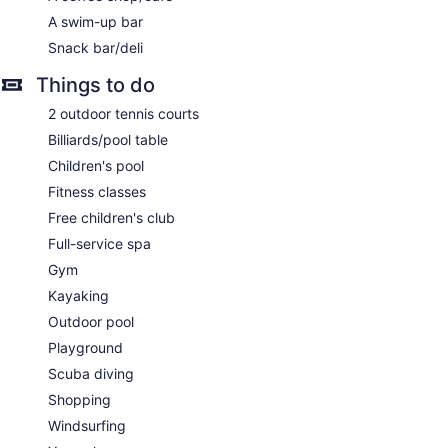
treatment areas. Services include facials, body wraps, body
A swim-up bar
scrubs, and body treatments. A variety of treatment
therapies are provided, including aromatherapy and
Snack bar/deli
hydrotherapy. The spa is open daily.
Things to do
2 outdoor tennis courts
Billiards/pool table
Children's pool
Fitness classes
Free children's club
Full-service spa
Gym
Kayaking
Outdoor pool
Playground
Scuba diving
Shopping
Windsurfing