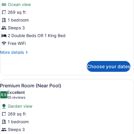
for
reviews)
Ocean view
Premium
269 sq ft
Room,
1 bedroom
Ocean
View
Sleeps 3
2 Double Beds OR 1 King Bed
Free WiFi
More
More details
details
for
Choose your dates
Premium
Room,
Ocean
View
A hotel room with a bed, a desk with
8
View
Premium Room (Near Pool)
all
Excellent
photos
8.6
8.6 out of 10
(65
65 reviews
for
reviews)
Garden view
Premium
269 sq ft
Room
1 bedroom
(Near
Pool)
Sleeps 3