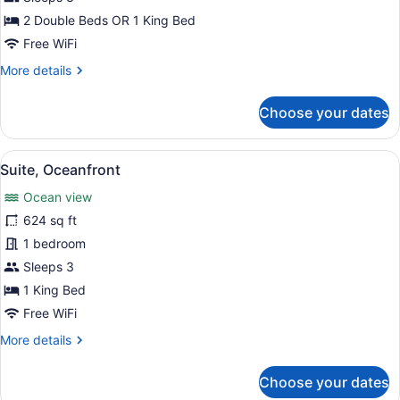
2 Double Beds OR 1 King Bed
Free WiFi
More
More details
details
for
Choose your dates
Premium
Room
(Tropical
View
A hotel room with a large bed, a te
8
View)
Suite, Oceanfront
all
Ocean view
photos
for
624 sq ft
Suite,
1 bedroom
Oceanfront
Sleeps 3
1 King Bed
Free WiFi
More
More details
details
for
Choose your dates
Suite,