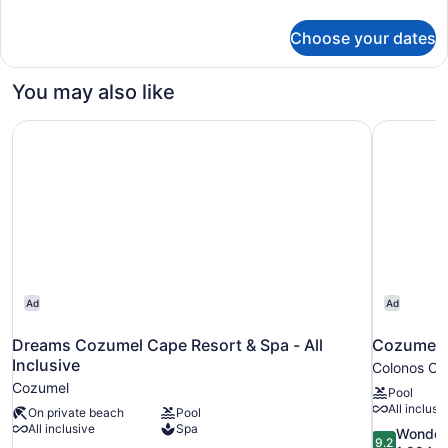
details
for
Choose your dates
Premium
Room
(Pure
You may also like
Wellness)
Dreams Cozumel Cape Resort & Spa - All Inclusive
Cozumel Pa
Ad
Ad
Dreams Cozumel Cape Resort & Spa - All
Cozumel P
Inclusive
Colonos Cu
Cozumel
Pool
All inclusi
On private beach
Pool
All inclusive
Spa
9.2
Wonder
9.2