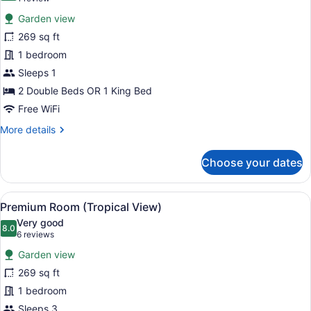
for
review)
Garden view
Premium
269 sq ft
Room
1 bedroom
(Promo)
Sleeps 1
2 Double Beds OR 1 King Bed
Free WiFi
More
More details
details
for
Choose your dates
Premium
Room
(Promo)
View
A wooden deck with a hammock, sur
6
Premium Room (Tropical View)
all
Very good
photos
8.0
8.0 out of 10
(6
6 reviews
for
reviews)
Garden view
Premium
269 sq ft
Room
1 bedroom
(Tropical
View)
Sleeps 3