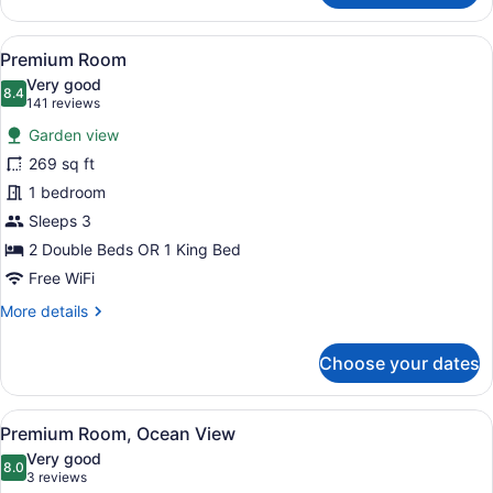
Room
Premium
View
A wooden deck with a hammock, sur
8
with
Premium Room
all
Garden
Very good
View
photos
8.4
8.4 out of 10
(141
141 reviews
for
reviews)
Garden view
Premium
269 sq ft
Room
1 bedroom
Sleeps 3
2 Double Beds OR 1 King Bed
Free WiFi
More
More details
details
for
Choose your dates
Premium
Room
View
A wooden deck with a red hammock,
12
Premium Room, Ocean View
all
Very good
photos
8.0
8.0 out of 10
(3
3 reviews