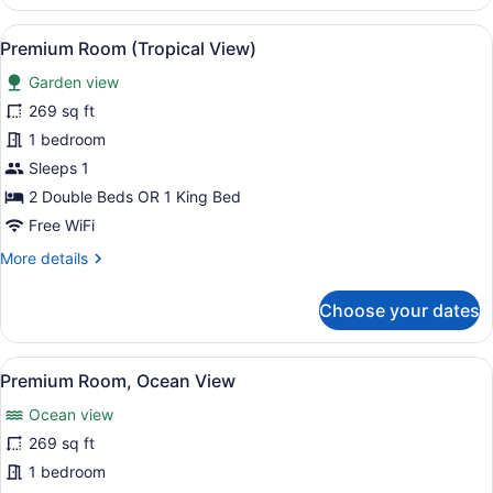
Oceanfront
View
A wooden deck with a hammock, sur
6
Premium Room (Tropical View)
all
Garden view
photos
for
269 sq ft
Premium
1 bedroom
Room
Sleeps 1
(Tropical
2 Double Beds OR 1 King Bed
View)
Free WiFi
More
More details
details
for
Choose your dates
Premium
Room
(Tropical
View
A hotel room with a bed, a desk, a 
8
View)
Premium Room, Ocean View
all
Ocean view
photos
for
269 sq ft
Premium
1 bedroom