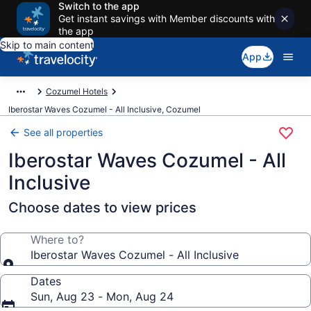
Switch to the app
Get instant savings with Member discounts with
the app
Skip to main content
App
Cozumel Hotels
Iberostar Waves Cozumel - All Inclusive, Cozumel
See all properties
Iberostar Waves Cozumel - All
Inclusive
Choose dates to view prices
Where to?
Iberostar Waves Cozumel - All Inclusive
Dates
Sun, Aug 23 - Mon, Aug 24