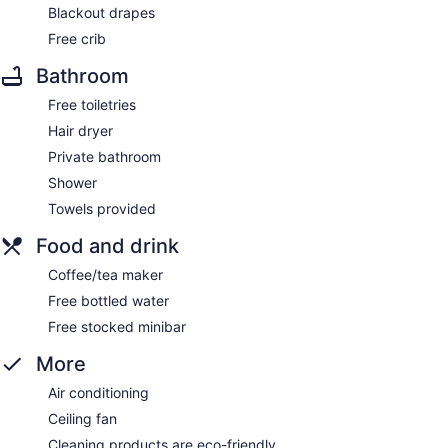
Blackout drapes
Free crib
Bathroom
Free toiletries
Hair dryer
Private bathroom
Shower
Towels provided
Food and drink
Coffee/tea maker
Free bottled water
Free stocked minibar
More
Air conditioning
Ceiling fan
Cleaning products are eco-friendly