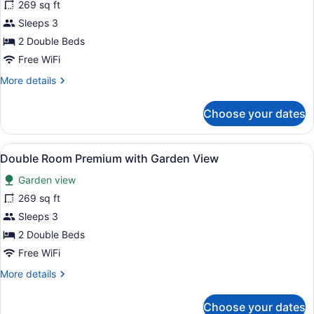
269 sq ft
photos
for
Sleeps 3
Double
2 Double Beds
Room
Free WiFi
Premium
More
More details
with
details
Jungle
for
Choose your dates
Double
View
Room
Premium
View
Minibar (free items), in-room safe
5
with
Double Room Premium with Garden View
all
Jungle
Garden view
View
photos
for
269 sq ft
Double
Sleeps 3
Room
2 Double Beds
Premium
Free WiFi
with
More
More details
Garden
details
View
for
Choose your dates
Double