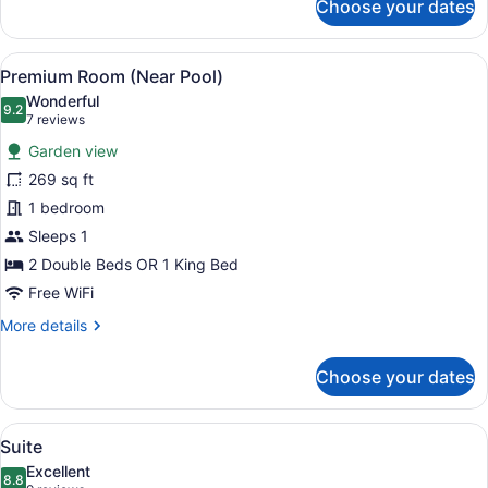
Choose your dates
Premium
Room
View
A hotel room with a bed, a desk with
8
Premium Room (Near Pool)
all
Wonderful
photos
9.2
9.2 out of 10
(7
7 reviews
for
reviews)
Garden view
Premium
269 sq ft
Room
1 bedroom
(Near
Pool)
Sleeps 1
2 Double Beds OR 1 King Bed
Free WiFi
More
More details
details
for
Choose your dates
Premium
Room
(Near
View
A bedroom with a wooden headboard
6
Pool)
Suite
all
Excellent
photos
8.8
8.8 out of 10