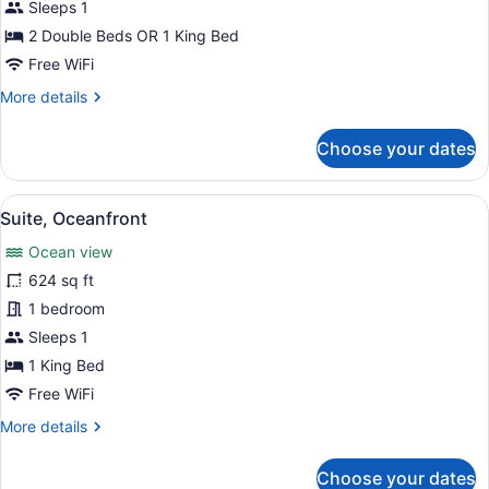
Room,
Sleeps 1
Ocean
2 Double Beds OR 1 King Bed
View
Free WiFi
More
More details
details
for
Choose your dates
Premium
Room,
Ocean
View
A hotel room with a large bed, a te
5
View
Suite, Oceanfront
all
Ocean view
photos
for
624 sq ft
Suite,
1 bedroom
Oceanfront
Sleeps 1
1 King Bed
Free WiFi
More
More details
details
for
Choose your dates
Suite,