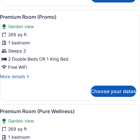
Oceanfront
View
A hotel room with a bed, a desk with
6
Premium Room (Promo)
all
Garden view
photos
for
269 sq ft
Premium
1 bedroom
Room
Sleeps 3
(Promo)
2 Double Beds OR 1 King Bed
Free WiFi
More
More details
details
for
Choose your dates
Premium
Room
(Promo)
View
A hotel room with a bed, a TV moun
6
Premium Room (Pure Wellness)
all
Garden view
photos
for
269 sq ft
Premium
1 bedroom