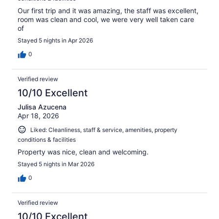
Our first trip and it was amazing, the staff was excellent,
room was clean and cool, we were very well taken care
of
Stayed 5 nights in Apr 2026
0
Verified review
10/10 Excellent
Julisa Azucena
Apr 18, 2026
Liked: Cleanliness, staff & service, amenities, property
conditions & facilities
Property was nice, clean and welcoming.
Stayed 5 nights in Mar 2026
0
Verified review
10/10 Excellent