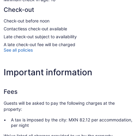
Check-out
Check-out before noon
Contactless check-out available
Late check-out subject to availability
A late check-out fee will be charged
See all policies
Important information
Fees
Guests will be asked to pay the following charges at the
property:
A tax is imposed by the city: MXN 82.12 per accommodation,
per night
We've listed all charges provided to us by the property.