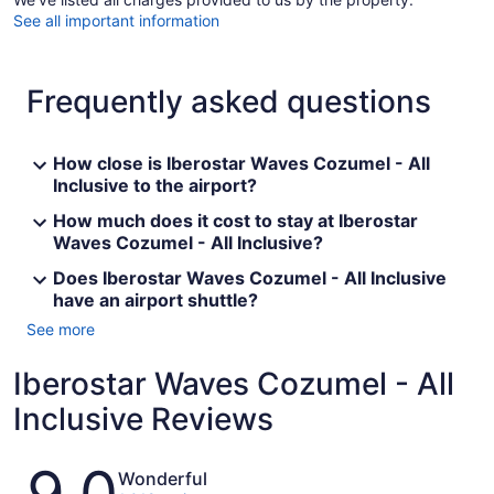
See all important information
Frequently asked questions
How close is Iberostar Waves Cozumel - All
Inclusive to the airport?
How much does it cost to stay at Iberostar
Waves Cozumel - All Inclusive?
Does Iberostar Waves Cozumel - All Inclusive
have an airport shuttle?
See more
Iberostar Waves Cozumel - All
Inclusive Reviews
Reviews
Wonderful