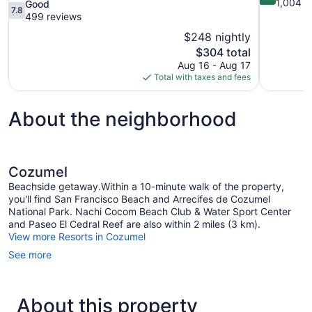
out
1,004 r
7.8
Good
7.8
of
out
499 reviews
10,
of
$248 nightly
Wonderful,
10,
The
$304 total
1,004
Good,
price
reviews
Aug 16 - Aug 17
499
is
Total with taxes and fees
reviews
$304
About the neighborhood
Cozumel
Beachside getaway.Within a 10-minute walk of the property,
you'll find San Francisco Beach and Arrecifes de Cozumel
National Park. Nachi Cocom Beach Club & Water Sport Center
and Paseo El Cedral Reef are also within 2 miles (3 km).
View more Resorts in Cozumel
See more
About this property