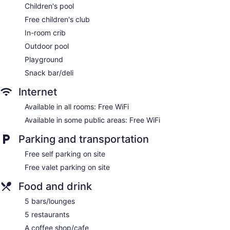
Children's pool
Garden
Free children's club
Beauty salon
In-room crib
ATM
Outdoor pool
Onsite shopping
Playground
No smoking on site
Snack bar/deli
Water dispenser
Coffee shop
Internet
Swim-up bar
Available in all rooms: Free WiFi
Iberostar Waves Cozumel - All Inclusive offers 293 air-
Available in some public areas: Free WiFi
conditioned accommodations with free minibar items and
Parking and transportation
safes. Rooms open to balconies. Flat-screen televisions
come with cable channels. Bathrooms include showers,
Free self parking on site
complimentary toiletries, and hair dryers.
This Cozumel property provides complimentary wireless
Free valet parking on site
Internet access. Business-friendly amenities include desks
Food and drink
and phones. Additionally, rooms include complimentary
bottled water and coffee/tea makers. Housekeeping is
5 bars/lounges
provided daily.
5 restaurants
Spa Sensations has massage/treatment rooms and outdoor
A coffee shop/cafe