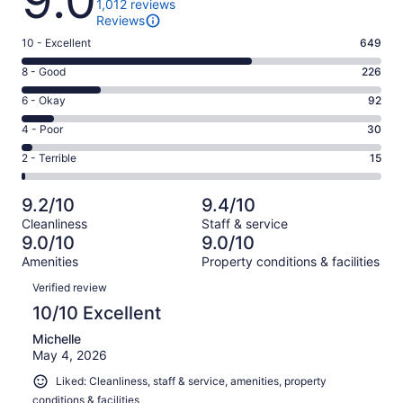
9.0
1,012 reviews
Reviews
Rating
10 - Excellent
649
10
Rating
8 - Good
226
-
8
Excellent.
Rating
6 - Okay
92
-
649
6
Good.
Rating
4 - Poor
30
out
-
226
4
of
Okay.
Rating
2 - Terrible
15
out
-
1012
92
2
of
Poor.
reviews
out
-
1012
30
9.2/10
9.4/10
of
Terrible.
reviews
out
Cleanliness
Staff & service
1012
15
of
9.0/10
9.0/10
reviews
out
1012
Amenities
Property conditions & facilities
of
reviews
Reviews
1012
Verified review
reviews
10/10 Excellent
Michelle
May 4, 2026
Liked: Cleanliness, staff & service, amenities, property
conditions & facilities