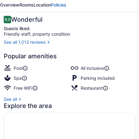
Cozumel
Overview
Rooms
Location
Policies
-
All
Reviews
Wonderful
9.0
9.0 out of 10
Inclusive
Guests liked:
Friendly staff, property condition
See all 1,012 reviews
Exterior
Popular amenities
Pool
All inclusive
Spa
Parking included
Free WiFi
Restaurant
See all
Explore the area