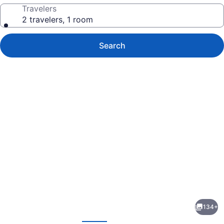
Travelers
2 travelers, 1 room
Search
Photo
gallery
for
Iberostar
134+
Waves
evious
Next