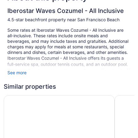
Iberostar Waves Cozumel - All Inclusive
4.5-star beachfront property near San Francisco Beach
Some rates at Iberostar Waves Cozumel - All Inclusive are
all-inclusive. These rates include onsite meals and
beverages, and may include taxes and gratuities. Additional
charges may apply for meals at some restaurants, special
dinners and dishes, certain beverages, and other amenities.
Iberostar Waves Cozumel - All Inclusive offers its guests a
full-service spa, outdoor tennis courts, and an outdoor pool.
There are 5 restaurants on site, as well as a coffee shop/café
See more
and a snack bar/deli. You can enjoy a drink at one of the
bars, which include 5 bars/lounges and a swim-up bar. WiFi
Similar properties
is free in public spaces.
Zel Cozumel
A children's pool, a fitness center, and spa services are also
Secrets Au
featured at the luxury Iberostar Waves Cozumel - All
Inclusive. Self parking and valet parking are free.
This 4.5-star Cozumel property is smoke free.
293 guestrooms or units
2 levels