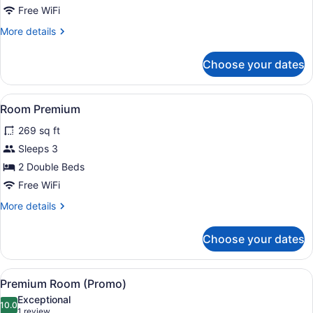
Free WiFi
More
More details
details
for
Choose your dates
Suite
View
Minibar (free items), in-room safe
5
Room Premium
all
269 sq ft
photos
for
Sleeps 3
Room
2 Double Beds
Premium
Free WiFi
More
More details
details
for
Choose your dates
Room
Premium
View
A room with two beds, a nightstand
8
Premium Room (Promo)
all
Exceptional
photos
10.0
10.0 out of 10
(1
1 review