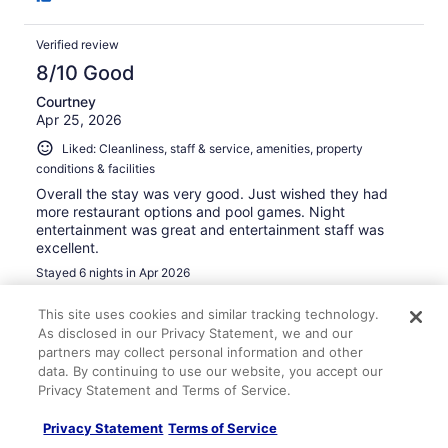
Verified review
8/10 Good
Courtney
Apr 25, 2026
Liked: Cleanliness, staff & service, amenities, property
conditions & facilities
Overall the stay was very good. Just wished they had
more restaurant options and pool games. Night
entertainment was great and entertainment staff was
excellent.
Stayed 6 nights in Apr 2026
0
This site uses cookies and similar tracking technology.
As disclosed in our Privacy Statement, we and our
partners may collect personal information and other
Verified review
data. By continuing to use our website, you accept our
10/10 Excellent
Privacy Statement and Terms of Service.
Sarah
Feb 3, 2026
Privacy Statement
Terms of Service