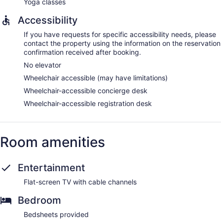
Yoga classes
Accessibility
If you have requests for specific accessibility needs, please
contact the property using the information on the reservation
confirmation received after booking.
No elevator
Wheelchair accessible (may have limitations)
Wheelchair-accessible concierge desk
Wheelchair-accessible registration desk
Room amenities
Entertainment
Flat-screen TV with cable channels
Bedroom
Bedsheets provided