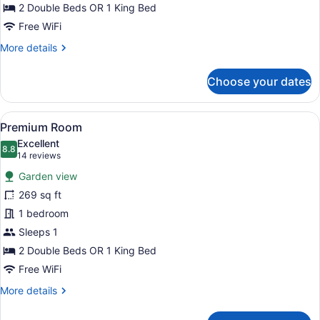
2 Double Beds OR 1 King Bed
Free WiFi
More
More details
details
for
Choose your dates
Premium
Room
(Near
View
A wooden deck with a hammock, sur
8
Pool)
Premium Room
all
Excellent
photos
8.8
8.8 out of 10
(14
14 reviews
for
reviews)
Garden view
Premium
269 sq ft
Room
1 bedroom
Sleeps 1
2 Double Beds OR 1 King Bed
Free WiFi
More
More details
details
for