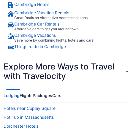
Cambridge Hotels
Cambridge Vacation Rentals
Great Deals on Alternative Accommodations
Cambridge Car Rentals
Affordable cars to get you around town
Cambridge Vacations
Save more by combining flights, hotels and cars
Things to do in Cambridge
Explore More Ways to Travel
with Travelocity
Lodging
Flights
Packages
Cars
Hotels near Copley Square
Hot Tub in Massachusetts
Dorchester Hotels