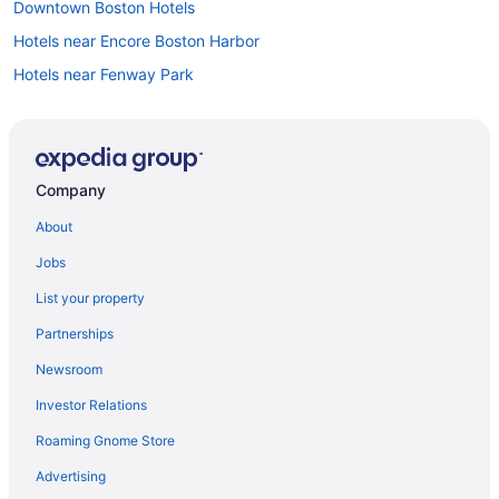
Downtown Boston Hotels
Hotels near Encore Boston Harbor
Hotels near Fenway Park
Hotels near Gillette Stadium
Hotels near Harvard University
Hotels near House of Blues Boston
Company
Hotels near Hynes Convention Center
About
Hotels near Boston MA
Jobs
Hotels near Long Wharf
List your property
Hotels in Waltham
Partnerships
Hotels near Tufts University
Newsroom
Theatre District Hotels
Investor Relations
Motel 6 Tewksbury Ma - Boston
Roaming Gnome Store
Hotels near TD Garden
Hotels in Somerville
Advertising