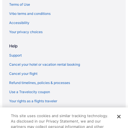
Hotels near Boston Harbor
Terms of Use
Budget in Boston
Vrbo terms and conditions
Encore Boston Harbor
Accessibility
Suites in Boston
Your privacy choices
Free Airport Transportation in Boston
Help
Free Parking in Boston
Hot Tub in Boston
Support
Nantasket Beach Resort
Cancel your hotel or vacation rental booking
Hotels in Boston
Cancel your flight
Hotels near Boston Marathon Finish Line
Refund timelines, policies & processes
Motels in Boston
Use a Travelocity coupon
Hotels near Boston University
Your rights as a flights traveler
Hotels near Brigham and Women's Hospital
© 2026 Travelscape LLC, an Expedia Group company. All rights
Motel 6 Brockton Ma
This site uses cookies and similar tracking technology.
reserved. Travelocity, the Stars Design, and The Roaming Gnome
As disclosed in our Privacy Statement, we and our
Design are trademarks or registered trademarks of Travelscape LLC.
Hotels in Brookline
CST# 2083930-50.
partners may collect personal information and other