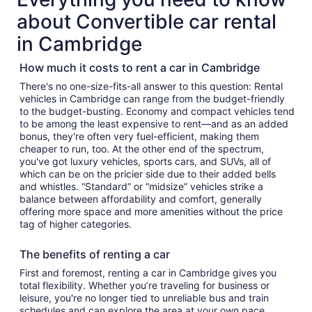
about Convertible car rental
in Cambridge
How much it costs to rent a car in Cambridge
There's no one-size-fits-all answer to this question: Rental
vehicles in Cambridge can range from the budget-friendly
to the budget-busting. Economy and compact vehicles tend
to be among the least expensive to rent—and as an added
bonus, they're often very fuel-efficient, making them
cheaper to run, too. At the other end of the spectrum,
you've got luxury vehicles, sports cars, and SUVs, all of
which can be on the pricier side due to their added bells
and whistles. “Standard” or “midsize” vehicles strike a
balance between affordability and comfort, generally
offering more space and more amenities without the price
tag of higher categories.
The benefits of renting a car
First and foremost, renting a car in Cambridge gives you
total flexibility. Whether you’re traveling for business or
leisure, you're no longer tied to unreliable bus and train
schedules and can explore the area at your own pace.