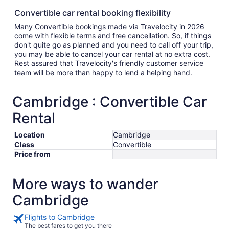
Convertible car rental booking flexibility
Many Convertible bookings made via Travelocity in 2026
come with flexible terms and free cancellation. So, if things
don't quite go as planned and you need to call off your trip,
you may be able to cancel your car rental at no extra cost.
Rest assured that Travelocity's friendly customer service
team will be more than happy to lend a helping hand.
Cambridge : Convertible Car
Rental
Location
Cambridge
Class
Convertible
Price from
More ways to wander
Cambridge
Flights to Cambridge
The best fares to get you there