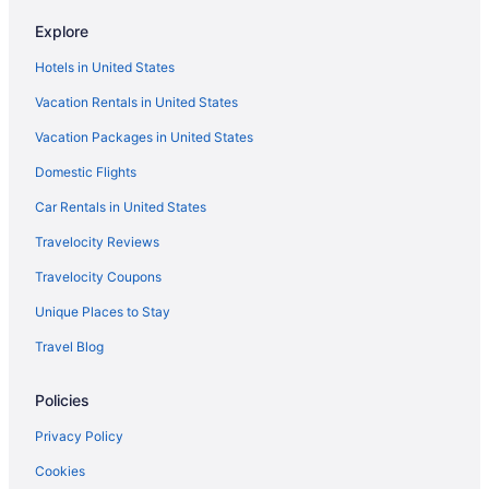
Seaport District Hotels
Explore
Hotels near Salem Witch Museum
Hotels in United States
Hotels in Salem
Vacation Rentals in United States
Bedandbreakfast in Salem
Vacation Packages in United States
Hotels in Peabody
Domestic Flights
Hotels near Northeastern University
North End Hotels
Car Rentals in United States
Hotels in Newton
Travelocity Reviews
Hotels near New England Aquarium
Travelocity Coupons
Hotels near Massachusetts General Hospital
Unique Places to Stay
Back Bay Hotels
Travel Blog
Beacon Hill Hotels
Policies
Hotels near Boston Common
Hotels near Boston Convention and Exhibition Center
Privacy Policy
Aparthotels in Boston
Cookies