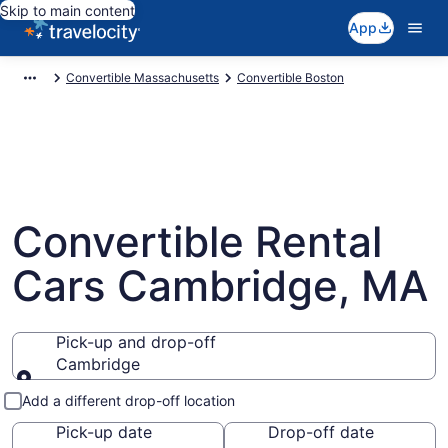
Skip to main content
App
Convertible Massachusetts
Convertible Boston
Convertible Rental
Cars Cambridge, MA
Pick-up and drop-off
Cambridge
Pick-up and drop-off
Add a different drop-off location
Pick-up date
Drop-off date