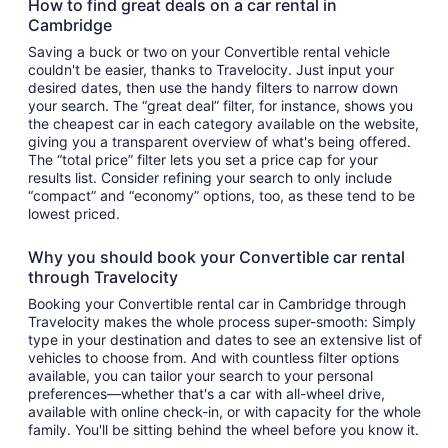
How to find great deals on a car rental in
Cambridge
Saving a buck or two on your Convertible rental vehicle
couldn't be easier, thanks to Travelocity. Just input your
desired dates, then use the handy filters to narrow down
your search. The “great deal” filter, for instance, shows you
the cheapest car in each category available on the website,
giving you a transparent overview of what's being offered.
The “total price” filter lets you set a price cap for your
results list. Consider refining your search to only include
“compact” and “economy” options, too, as these tend to be
lowest priced.
Why you should book your Convertible car rental
through Travelocity
Booking your Convertible rental car in Cambridge through
Travelocity makes the whole process super-smooth: Simply
type in your destination and dates to see an extensive list of
vehicles to choose from. And with countless filter options
available, you can tailor your search to your personal
preferences—whether that's a car with all-wheel drive,
available with online check-in, or with capacity for the whole
family. You'll be sitting behind the wheel before you know it.