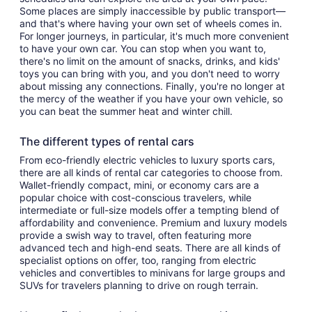
Some places are simply inaccessible by public transport—
and that's where having your own set of wheels comes in.
For longer journeys, in particular, it's much more convenient
to have your own car. You can stop when you want to,
there's no limit on the amount of snacks, drinks, and kids'
toys you can bring with you, and you don't need to worry
about missing any connections. Finally, you're no longer at
the mercy of the weather if you have your own vehicle, so
you can beat the summer heat and winter chill.
The different types of rental cars
From eco-friendly electric vehicles to luxury sports cars,
there are all kinds of rental car categories to choose from.
Wallet-friendly compact, mini, or economy cars are a
popular choice with cost-conscious travelers, while
intermediate or full-size models offer a tempting blend of
affordability and convenience. Premium and luxury models
provide a swish way to travel, often featuring more
advanced tech and high-end seats. There are all kinds of
specialist options on offer, too, ranging from electric
vehicles and convertibles to minivans for large groups and
SUVs for travelers planning to drive on rough terrain.