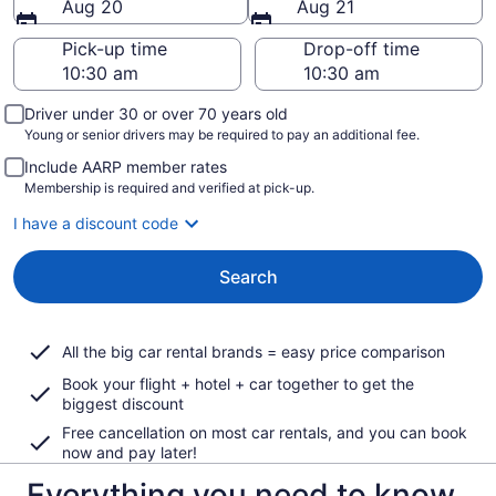
Aug 20
Aug 21
Pick-up time
Drop-off time
Driver under 30 or over 70 years old
Young or senior drivers may be required to pay an additional fee.
Include AARP member rates
Membership is required and verified at pick-up.
I have a discount code
Search
All the big car rental brands = easy price comparison
Book your flight + hotel + car together to get the
biggest discount
Free cancellation on most car rentals, and you can book
now and pay later!
Everything you need to know