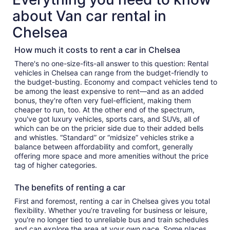
about Van car rental in
Chelsea
How much it costs to rent a car in Chelsea
There's no one-size-fits-all answer to this question: Rental
vehicles in Chelsea can range from the budget-friendly to
the budget-busting. Economy and compact vehicles tend to
be among the least expensive to rent—and as an added
bonus, they're often very fuel-efficient, making them
cheaper to run, too. At the other end of the spectrum,
you've got luxury vehicles, sports cars, and SUVs, all of
which can be on the pricier side due to their added bells
and whistles. “Standard” or “midsize” vehicles strike a
balance between affordability and comfort, generally
offering more space and more amenities without the price
tag of higher categories.
The benefits of renting a car
First and foremost, renting a car in Chelsea gives you total
flexibility. Whether you’re traveling for business or leisure,
you're no longer tied to unreliable bus and train schedules
and can explore the area at your own pace. Some places