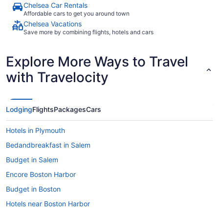
Chelsea Car Rentals
Affordable cars to get you around town
Chelsea Vacations
Save more by combining flights, hotels and cars
Explore More Ways to Travel
with Travelocity
Lodging
Flights
Packages
Cars
Hotels in Plymouth
Bedandbreakfast in Salem
Budget in Salem
Encore Boston Harbor
Budget in Boston
Hotels near Boston Harbor
Aparthotels in Boston