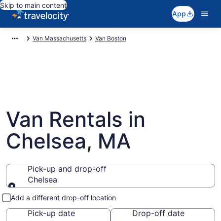
Skip to main content
App
Van Massachusetts
Van Boston
Van Rentals in
Chelsea, MA
Pick-up and drop-off
Chelsea
Pick-up and drop-off
Add a different drop-off location
Pick-up date
Drop-off date