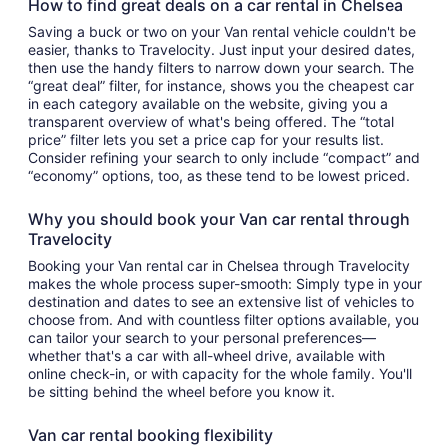
How to find great deals on a car rental in Chelsea
Saving a buck or two on your Van rental vehicle couldn't be
easier, thanks to Travelocity. Just input your desired dates,
then use the handy filters to narrow down your search. The
“great deal” filter, for instance, shows you the cheapest car
in each category available on the website, giving you a
transparent overview of what's being offered. The “total
price” filter lets you set a price cap for your results list.
Consider refining your search to only include “compact” and
“economy” options, too, as these tend to be lowest priced.
Why you should book your Van car rental through
Travelocity
Booking your Van rental car in Chelsea through Travelocity
makes the whole process super-smooth: Simply type in your
destination and dates to see an extensive list of vehicles to
choose from. And with countless filter options available, you
can tailor your search to your personal preferences—
whether that's a car with all-wheel drive, available with
online check-in, or with capacity for the whole family. You'll
be sitting behind the wheel before you know it.
Van car rental booking flexibility