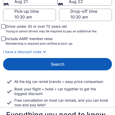
Aug 21
Aug 22
Pick-up time
Drop-off time
Driver under 30 or over 70 years old
Young or senior drivers may be required to pay an additional fee.
Include AARP member rates
Membership is required and verified at pick-up.
I have a discount code
Search
All the big car rental brands = easy price comparison
Book your flight + hotel + car together to get the
biggest discount
Free cancellation on most car rentals, and you can book
now and pay later!
Everything you need to know