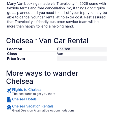
Many Van bookings made via Travelocity in 2026 come with
flexible terms and free cancellation. So, if things don't quite
go as planned and you need to call off your trip, you may be
able to cancel your car rental at no extra cost. Rest assured
that Travelocity's friendly customer service team will be
more than happy to lend a helping hand.
Chelsea : Van Car Rental
Location
Chelsea
Class
Van
Price from
More ways to wander
Chelsea
Flights to Chelsea
The best fares to get you there
Chelsea Hotels
Chelsea Vacation Rentals
Great Deals on Alternative Accommodations