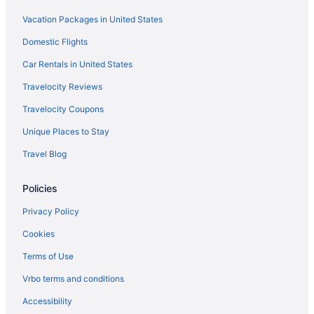
Hotels in Boston
Vacation Packages in United States
Hotels near Boston Marathon Finish Line
Domestic Flights
Motels in Boston
Hotels near Boston University
Car Rentals in United States
Hotels near New England Aquarium
Travelocity Reviews
Hotels near Brigham and Women's Hospital
Travelocity Coupons
Motel 6 Brockton Ma
Unique Places to Stay
Hotels in Brookline
Travel Blog
Hotels in Cambridge
Policies
Hotels in Danvers
Hot Tub in Massachusetts
Privacy Policy
Dorchester Hotels
Cookies
Downtown Boston Hotels
Terms of Use
Hotels near Encore Boston Harbor
Vrbo terms and conditions
Hotels near Fenway Park
Accessibility