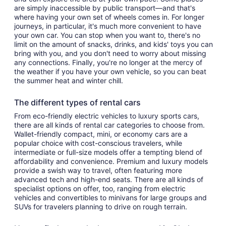
are simply inaccessible by public transport—and that's
where having your own set of wheels comes in. For longer
journeys, in particular, it's much more convenient to have
your own car. You can stop when you want to, there's no
limit on the amount of snacks, drinks, and kids' toys you can
bring with you, and you don't need to worry about missing
any connections. Finally, you're no longer at the mercy of
the weather if you have your own vehicle, so you can beat
the summer heat and winter chill.
The different types of rental cars
From eco-friendly electric vehicles to luxury sports cars,
there are all kinds of rental car categories to choose from.
Wallet-friendly compact, mini, or economy cars are a
popular choice with cost-conscious travelers, while
intermediate or full-size models offer a tempting blend of
affordability and convenience. Premium and luxury models
provide a swish way to travel, often featuring more
advanced tech and high-end seats. There are all kinds of
specialist options on offer, too, ranging from electric
vehicles and convertibles to minivans for large groups and
SUVs for travelers planning to drive on rough terrain.