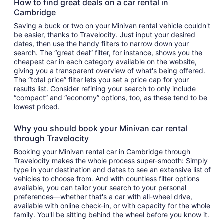
How to find great deals on a car rental in
Cambridge
Saving a buck or two on your Minivan rental vehicle couldn't
be easier, thanks to Travelocity. Just input your desired
dates, then use the handy filters to narrow down your
search. The “great deal” filter, for instance, shows you the
cheapest car in each category available on the website,
giving you a transparent overview of what's being offered.
The “total price” filter lets you set a price cap for your
results list. Consider refining your search to only include
“compact” and “economy” options, too, as these tend to be
lowest priced.
Why you should book your Minivan car rental
through Travelocity
Booking your Minivan rental car in Cambridge through
Travelocity makes the whole process super-smooth: Simply
type in your destination and dates to see an extensive list of
vehicles to choose from. And with countless filter options
available, you can tailor your search to your personal
preferences—whether that's a car with all-wheel drive,
available with online check-in, or with capacity for the whole
family. You'll be sitting behind the wheel before you know it.