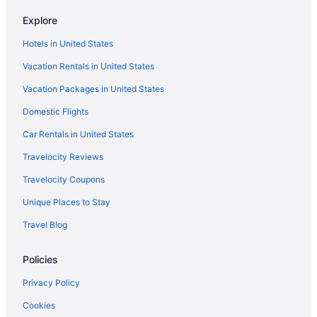
Hotels near Brigham and Women's Hospital
Explore
Motel 6 Brockton Ma
Hotels in United States
Hotels in Brookline
Vacation Rentals in United States
Hotels in Cambridge
Vacation Packages in United States
Hotels near Copley Square
Domestic Flights
Hot Tub in Massachusetts
Dorchester Hotels
Car Rentals in United States
Downtown Boston Hotels
Travelocity Reviews
Hotels near Encore Boston Harbor
Travelocity Coupons
Hotels near Fenway Park
Unique Places to Stay
Hotels near Gillette Stadium
Travel Blog
Hotels near Harvard University
Policies
Hotels near House of Blues Boston
Hotels near Hynes Convention Center
Privacy Policy
Hotels near Boston MA
Cookies