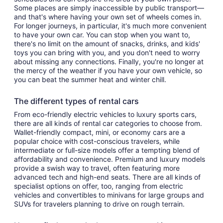
Some places are simply inaccessible by public transport—
and that's where having your own set of wheels comes in.
For longer journeys, in particular, it's much more convenient
to have your own car. You can stop when you want to,
there's no limit on the amount of snacks, drinks, and kids'
toys you can bring with you, and you don't need to worry
about missing any connections. Finally, you're no longer at
the mercy of the weather if you have your own vehicle, so
you can beat the summer heat and winter chill.
The different types of rental cars
From eco-friendly electric vehicles to luxury sports cars,
there are all kinds of rental car categories to choose from.
Wallet-friendly compact, mini, or economy cars are a
popular choice with cost-conscious travelers, while
intermediate or full-size models offer a tempting blend of
affordability and convenience. Premium and luxury models
provide a swish way to travel, often featuring more
advanced tech and high-end seats. There are all kinds of
specialist options on offer, too, ranging from electric
vehicles and convertibles to minivans for large groups and
SUVs for travelers planning to drive on rough terrain.