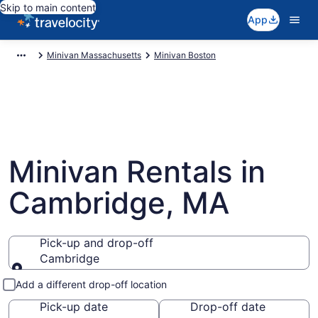
Skip to main content
App
Minivan Massachusetts
Minivan Boston
Minivan Rentals in
Cambridge, MA
Pick-up and drop-off
Cambridge
Pick-up and drop-off
Add a different drop-off location
Pick-up date
Drop-off date