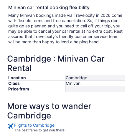
Minivan car rental booking flexibility
Many Minivan bookings made via Travelocity in 2026 come
with flexible terms and free cancellation. So, if things don't
quite go as planned and you need to call off your trip, you
may be able to cancel your car rental at no extra cost. Rest
assured that Travelocity's friendly customer service team
will be more than happy to lend a helping hand.
Cambridge : Minivan Car
Rental
Location
Cambridge
Class
Minivan
Price from
More ways to wander
Cambridge
Flights to Cambridge
The best fares to get you there