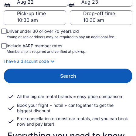
Aug 22
Aug 23
Pick-up time
Drop-off time
Driver under 30 or over 70 years old
Young or senior drivers may be required to pay an additional fee.
Include AARP member rates
Membership is required and verified at pick-up.
I have a discount code
Search
All the big car rental brands = easy price comparison
Book your flight + hotel + car together to get the
biggest discount
Free cancellation on most car rentals, and you can book
now and pay later!
Everything you need to know