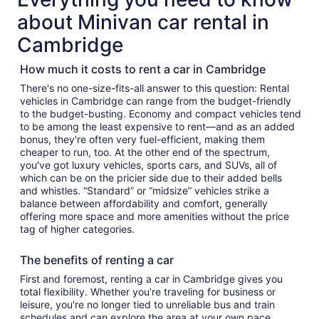
about Minivan car rental in
Cambridge
How much it costs to rent a car in Cambridge
There's no one-size-fits-all answer to this question: Rental
vehicles in Cambridge can range from the budget-friendly
to the budget-busting. Economy and compact vehicles tend
to be among the least expensive to rent—and as an added
bonus, they're often very fuel-efficient, making them
cheaper to run, too. At the other end of the spectrum,
you've got luxury vehicles, sports cars, and SUVs, all of
which can be on the pricier side due to their added bells
and whistles. “Standard” or “midsize” vehicles strike a
balance between affordability and comfort, generally
offering more space and more amenities without the price
tag of higher categories.
The benefits of renting a car
First and foremost, renting a car in Cambridge gives you
total flexibility. Whether you’re traveling for business or
leisure, you're no longer tied to unreliable bus and train
schedules and can explore the area at your own pace.