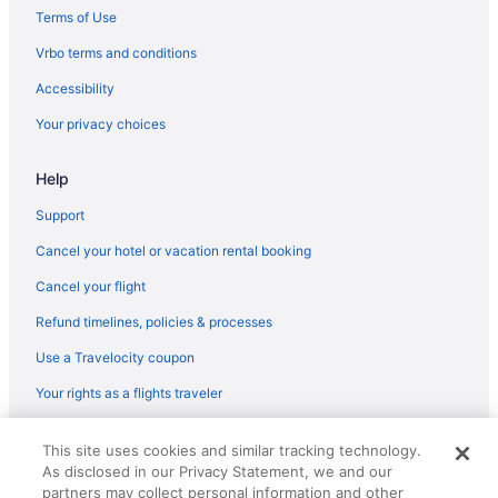
Hotels near Long Wharf
Terms of Use
Hotels near Massachusetts General Hospital
Vrbo terms and conditions
Hotels near New England Aquarium
Accessibility
Hotels in Newton
Your privacy choices
North End Hotels
Help
Hotels near Northeastern University
Hotels in Peabody
Support
Bedandbreakfast in Salem
Cancel your hotel or vacation rental booking
Hotels in Salem
Cancel your flight
Hotels near Salem Witch Museum
Refund timelines, policies & processes
Seaport District Hotels
Use a Travelocity coupon
Hotels in Somerville
Your rights as a flights traveler
Hotels near TD Garden
© 2026 Travelscape LLC, an Expedia Group company. All rights
Motel 6 Tewksbury Ma - Boston
This site uses cookies and similar tracking technology.
reserved. Travelocity, the Stars Design, and The Roaming Gnome
As disclosed in our Privacy Statement, we and our
Design are trademarks or registered trademarks of Travelscape LLC.
Theatre District Hotels
CST# 2083930-50.
partners may collect personal information and other