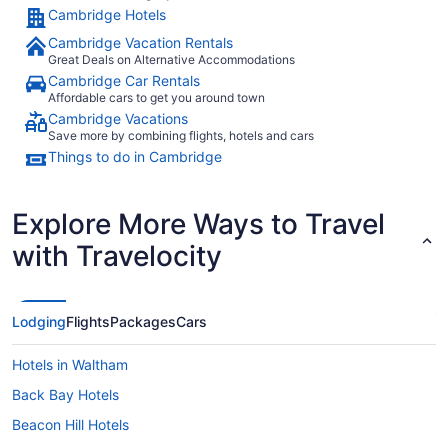
Cambridge Hotels
Cambridge Vacation Rentals
Great Deals on Alternative Accommodations
Cambridge Car Rentals
Affordable cars to get you around town
Cambridge Vacations
Save more by combining flights, hotels and cars
Things to do in Cambridge
Explore More Ways to Travel
with Travelocity
Lodging
Flights
Packages
Cars
Hotels in Waltham
Back Bay Hotels
Beacon Hill Hotels