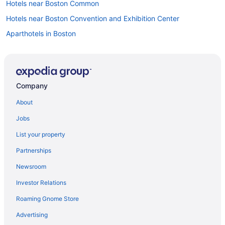
Hotels near Boston Common
Hotels near Boston Convention and Exhibition Center
Aparthotels in Boston
Hotels near Boston Harbor
Budget in Boston
Encore Boston Harbor
Company
Suites in Boston
About
Free Airport Transportation in Boston
Jobs
Free Parking in Boston
List your property
Hot Tub in Boston
Partnerships
Nantasket Beach Resort
Newsroom
Hotels in Boston
Investor Relations
Hotels near Boston Marathon Finish Line
Roaming Gnome Store
Motels in Boston
Hotels near Boston University
Advertising